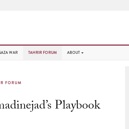
GAZA WAR
TAHRIR FORUM
ABOUT
IR FORUM
adinejad’s Playbook