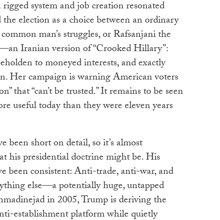
 rigged system and job creation resonated
he election as a choice between an ordinary
 common man’s struggles, or Rafsanjani the
n—an Iranian version of “Crooked Hillary”:
beholden to moneyed interests, and exactly
n. Her campaign is warning American voters
n” that “can’t be trusted.” It remains to be seen
ore useful today than they were eleven years
e been short on detail, so it’s almost
t his presidential doctrine might be. His
ve been consistent: Anti-trade, anti-war, and
ything else—a potentially huge, untapped
madinejad in 2005, Trump is deriving the
nti-establishment platform while quietly