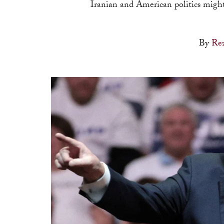
Iranian and American politics mig
By
Re