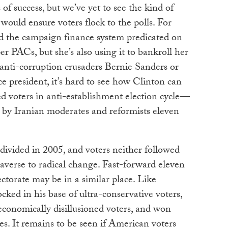
 of success, but we’ve yet to see the kind of
ould ensure voters flock to the polls. For
d the campaign finance system predicated on
r PACs, but she’s also using it to bankroll her
 anti-corruption crusaders Bernie Sanders or
e president, it’s hard to see how Clinton can
 voters in anti-establishment election cycle—
d by Iranian moderates and reformists eleven
divided in 2005, and voters neither followed
 averse to radical change. Fast-forward eleven
ctorate may be in a similar place. Like
ed in his base of ultra-conservative voters,
 economically disillusioned voters, and won
es. It remains to be seen if American voters