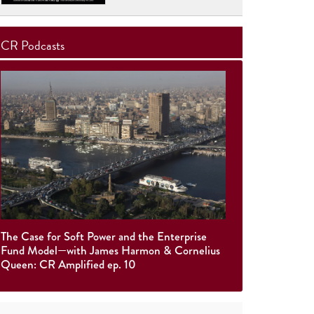
CR Podcasts
The Case for Soft Power and the Enterprise
Fund Model—with James Harmon & Cornelius
Queen: CR Amplified ep. 10