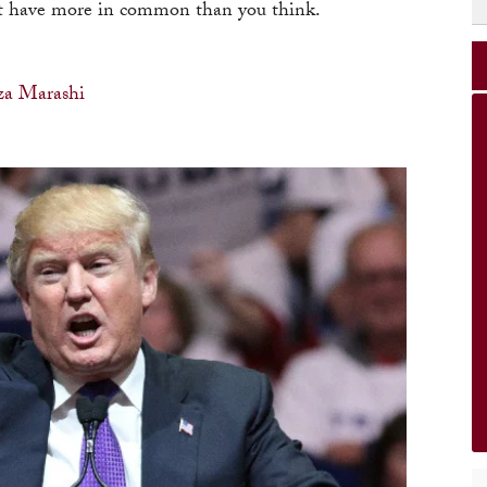
ht have more in common than you think.
za Marashi