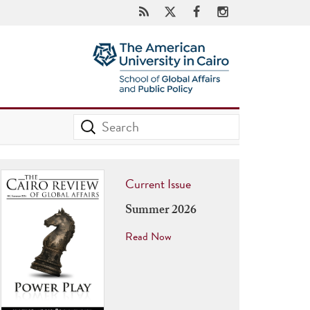
Current Issue
Summer 2026
Read Now