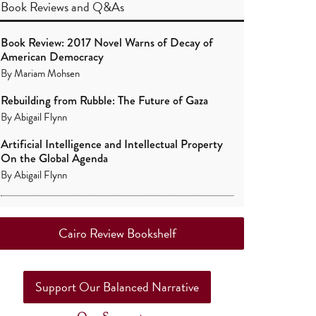
Book Reviews
and
Q&As
Book Review: 2017 Novel Warns of Decay of
American Democracy
By
Mariam Mohsen
Rebuilding from Rubble: The Future of Gaza
By
Abigail Flynn
Artificial Intelligence and Intellectual Property
On the Global Agenda
By
Abigail Flynn
Cairo Review Bookshelf
Support Our Balanced Narrative