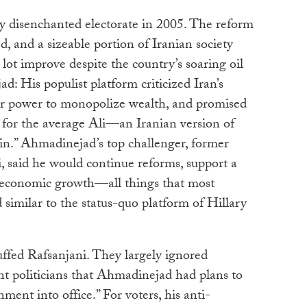
ly disenchanted electorate in 2005. The reform
 and a sizeable portion of Iranian society
 lot improve despite the country’s soaring oil
: His populist platform criticized Iran’s
their power to monopolize wealth, and promised
 for the average Ali—an Iranian version of
.” Ahmadinejad’s top challenger, former
, said he would continue reforms, support a
e economic growth—all things that most
 similar to the status-quo platform of Hillary
uffed Rafsanjani. They largely ignored
t politicians that Ahmadinejad had plans to
ment into office.” For voters, his anti-