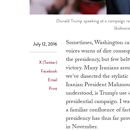
Donald Trump speaking at a campaign ral
Skidmore
Sometimes, Washington can
July 12, 2016
voices warns of dire cons
the presidency, but few belt
X (Twitter)
victory. Many Iranians arou
Facebook
we’ve dissected the stylist
Email
Iranian President Mahmoud
Print
understood, is Trump’s use
presidential campaign. I was
a familiar confluence of fa
presidency has thus far pro
in November.