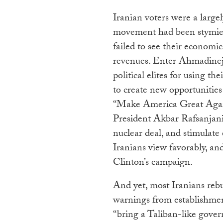
Iranian voters were a large
movement had been stymied,
failed to see their economic
revenues. Enter Ahmadinejad
political elites for using 
to create new opportunities
“Make America Great Again
President Akbar Rafsanjani
nuclear deal, and stimulat
Iranians view favorably, and
Clinton’s campaign.
And yet, most Iranians reb
warnings from establishmen
“bring a Taliban-like govern