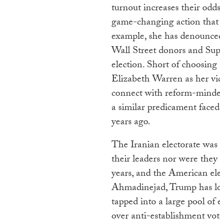
turnout increases their odds
game-changing action that w
example, she has denounce
Wall Street donors and Supe
election. Short of choosing
Elizabeth Warren as her vic
connect with reform-minded
a similar predicament face
years ago.
The Iranian electorate was 
their leaders nor were they
years, and the American ele
Ahmadinejad, Trump has lock
tapped into a large pool of
over anti-establishment vot