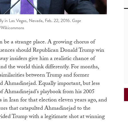
ly in Las Vegas, Nevada, Feb. 22, 2016.
Gage
/Wikicommons
 be a strange place. A growing chorus of
equences should Republican Donald Trump win
way insiders give him a realistic chance of
nd the world think differently. For months,
ic similarities between Trump and former
 Ahmadinejad. Equally important, but less
 of Ahmadinejad’s playbook from his 2005
 in Iran for that election eleven years ago, and
ctors that catapulted Ahmadinejad to the
vided Trump with a legitimate shot at winning