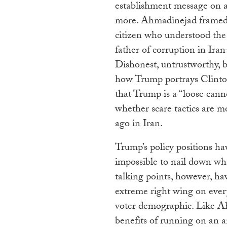
establishment message on a
more. Ahmadinejad framed t
citizen who understood the
father of corruption in Ira
Dishonest, untrustworthy, 
how Trump portrays Clinto
that Trump is a “loose canno
whether scare tactics are m
ago in Iran.
Trump’s policy positions hav
impossible to nail down wha
talking points, however, ha
extreme right wing on ever
voter demographic. Like Ah
benefits of running on an a