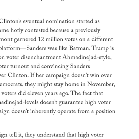
Clinton’s eventual nomination started as
ame hotly contested because a previously
nt garnered 12 million votes on a different
t platform—Sanders was like Batman, Trump is
 on voter disenchantment Ahmadinejad-style,
oter turnout and convincing Sanders
er Clinton. If her campaign doesn’t win over
Democrats, they might stay home in November,
 voters did eleven years ago. The fact that
adinejad-levels doesn’t guarantee high voter
ign doesn’t inherently operate from a position
n tell it, they understand that high voter