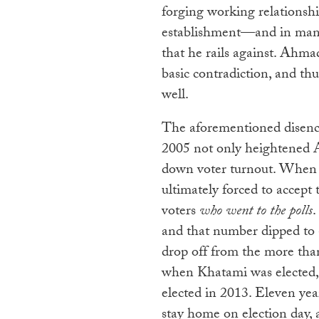
forging working relationshi
establishment—and in many 
that he rails against. Ahma
basic contradiction, and thus
well.
The aforementioned disenc
2005 not only heightened A
down voter turnout. When 
ultimately forced to accept 
voters
who went to the polls
.
and that number dipped to 
drop off from the more than
when Khatami was elected,
elected in 2013. Eleven year
stay home on election day,