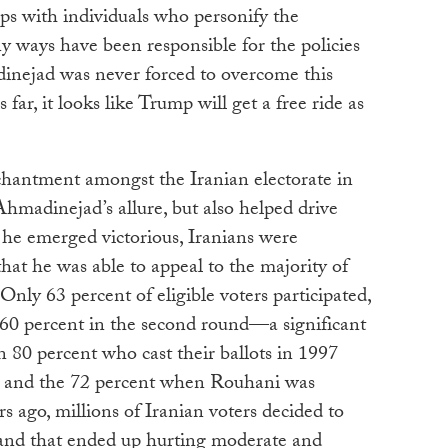
ps with individuals who personify the
ways have been responsible for the policies
dinejad was never forced to overcome this
 far, it looks like Trump will get a free ride as
hantment amongst the Iranian electorate in
hmadinejad’s allure, but also helped drive
he emerged victorious, Iranians were
that he was able to appeal to the majority of
 Only 63 percent of eligible voters participated,
60 percent in the second round—a significant
 80 percent who cast their ballots in 1997
 and the 72 percent when Rouhani was
s ago, millions of Iranian voters decided to
 and that ended up hurting moderate and