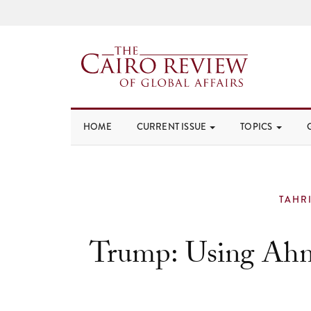
HOME
CURRENT ISSUE
TOPICS
TAHR
Trump: Using Ahm