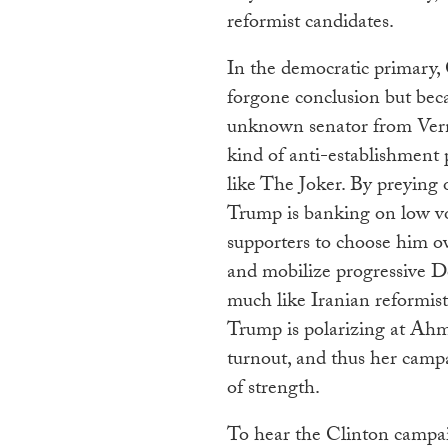
reformist candidates.
In the democratic primary, 
forgone conclusion but bec
unknown senator from Vermo
kind of anti-establishmen
like The Joker. By preying
Trump is banking on low v
supporters to choose him ov
and mobilize progressive 
much like Iranian reformist
Trump is polarizing at Ahm
turnout, and thus her campa
of strength.
To hear the Clinton campaig