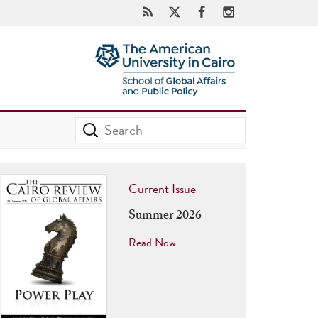
Current Issue
Summer 2026
Read Now