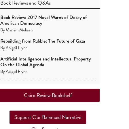
Book Reviews
and
Q&As
Book Review: 2017 Novel Warns of Decay of
American Democracy
By
Mariam Mohsen
Rebuilding from Rubble: The Future of Gaza
By
Abigail Flynn
Artificial Intelligence and Intellectual Property
On the Global Agenda
By
Abigail Flynn
Cairo Review Bookshelf
Support Our Balanced Narrative