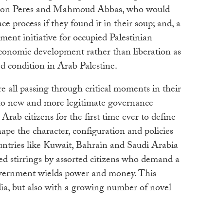
imon Peres and Mahmoud Abbas, who would
ce process if they found it in their soup; and, a
ment initiative for occupied Palestinian
 economic development rather than liberation as
ed condition in Arab Palestine.
e all passing through critical moments in their
s to new and more legitimate governance
Arab citizens for the first time ever to define
hape the character, configuration and policies
ountries like Kuwait, Bahrain and Saudi Arabia
sed stirrings by assorted citizens who demand a
overnment wields power and money. This
dia, but also with a growing number of novel