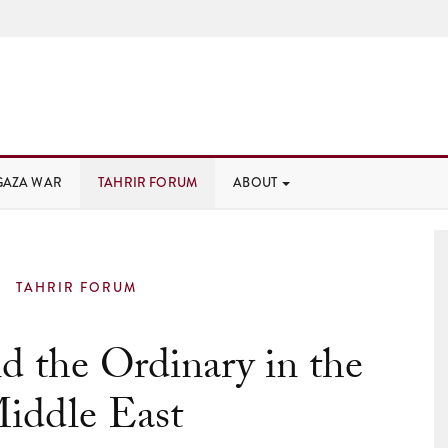
GAZA WAR
TAHRIR FORUM
ABOUT
TAHRIR FORUM
 the Ordinary in the
iddle East