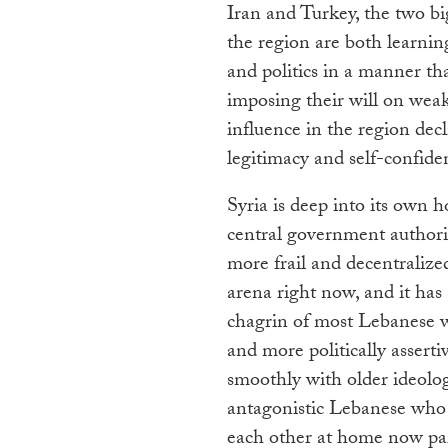
Iran and Turkey, the two b
the region are both learnin
and politics in a manner that
imposing their will on weak
influence in the region dec
legitimacy and self-confide
Syria is deep into its own
central government authori
more frail and decentralize
arena right now, and it has
chagrin of most Lebanese w
and more politically assert
smoothly with older ideolo
antagonistic Lebanese who h
each other at home now parti