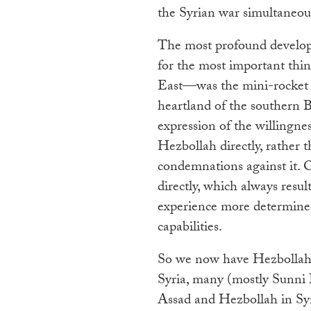
the Syrian war simultaneous
The most profound developm
for the most important thi
East—was the mini-rocket 
heartland of the southern 
expression of the willingnes
Hezbollah directly, rather t
condemnations against it. 
directly, which always res
experience more determined 
capabilities.
So we now have Hezbollah f
Syria, many (mostly Sunni I
Assad and Hezbollah in Syr