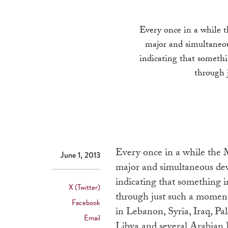
Every once in a while t
major and simultaneou
indicating that somethi
through 
Every once in a while the M
June 1, 2013
major and simultaneous dev
indicating that something i
X (Twitter)
through just such a moment
Facebook
in Lebanon, Syria, Iraq, Pal
Email
Libya and several Arabian P