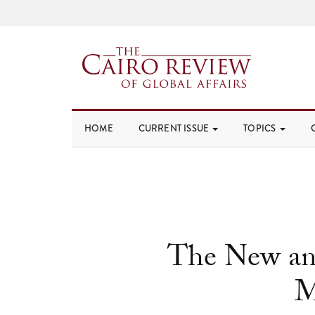
HOME
CURRENT ISSUE
TOPICS
The New and
M