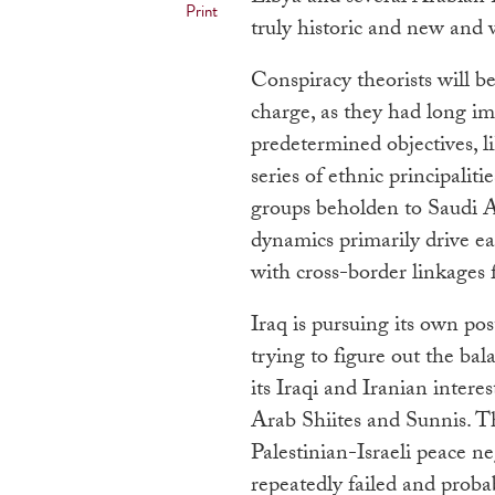
Print
truly historic and new and
Conspiracy theorists will be
charge, as they had long ima
predetermined objectives, l
series of ethnic principaliti
groups beholden to Saudi A
dynamics primarily drive ea
with cross-border linkages f
Iraq is pursuing its own po
trying to figure out the b
its Iraqi and Iranian inter
Arab Shiites and Sunnis. Th
Palestinian-Israeli peace ne
repeatedly failed and probab