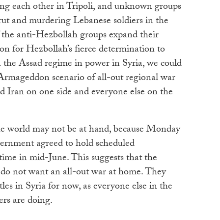
ing each other in Tripoli, and unknown groups
rut and murdering Lebanese soldiers in the
f the anti-Hezbollah groups expand their
ation for Hezbollah’s fierce determination to
n the Assad regime in power in Syria, we could
 Armageddon scenario of all-out regional war
 Iran on one side and everyone else on the
the world may not be at hand, because Monday
vernment agreed to hold scheduled
time in mid-June. This suggests that the
do not want an all-out war at home. They
ttles in Syria for now, as everyone else in the
ers are doing.