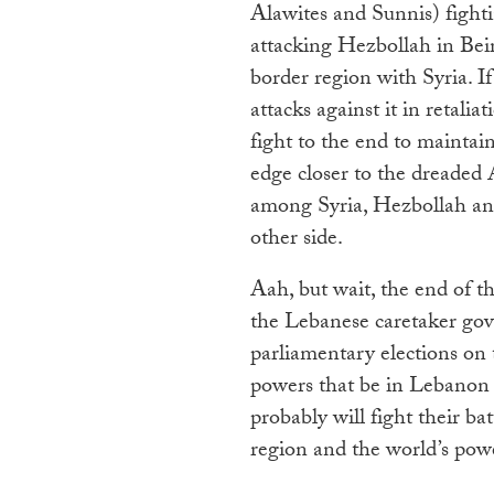
Alawites and Sunnis) fight
attacking Hezbollah in Bei
border region with Syria. I
attacks against it in retali
fight to the end to maintai
edge closer to the dreaded
among Syria, Hezbollah and
other side.
Aah, but wait, the end of 
the Lebanese caretaker go
parliamentary elections on 
powers that be in Lebanon 
probably will fight their ba
region and the world’s pow