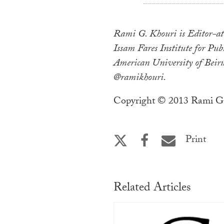
Rami G. Khouri is Editor-at-
Issam Fares Institute for Publ
American University of Beiru
@ramikhouri.
Copyright © 2013 Rami G.
Print
Related Articles