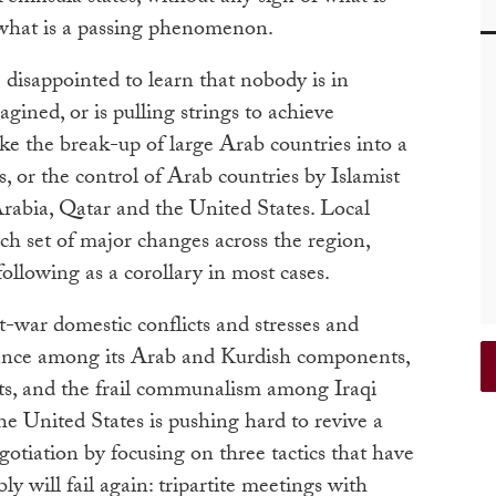
 what is a passing phenomenon.
 disappointed to learn that nobody is in
gined, or is pulling strings to achieve
ike the break-up of large Arab countries into a
es, or the control of Arab countries by Islamist
rabia, Qatar and the United States. Local
ch set of major changes across the region,
ollowing as a corollary in most cases.
st-war domestic conflicts and stresses and
alance among its Arab and Kurdish components,
ests, and the frail communalism among Iraqi
e United States is pushing hard to revive a
gotiation by focusing on three tactics that have
ly will fail again: tripartite meetings with