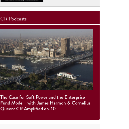
CR Podcasts
The Case for Soft Power and the Enterprise
Fund Model—with James Harmon & Cornelius
Queen: CR Amplified ep. 10