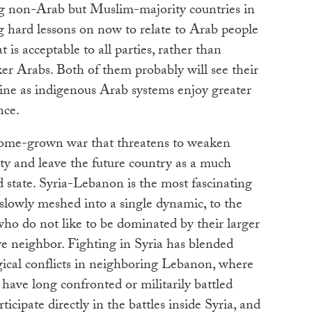
ig non-Arab but Muslim-majority countries in
g hard lessons on now to relate to Arab people
 is acceptable to all parties, rather than
er Arabs. Both of them probably will see their
line as indigenous Arab systems enjoy greater
nce.
 home-grown war that threatens to weaken
ty and leave the future country as a much
d state. Syria-Lebanon is the most fascinating
 slowly meshed into a single dynamic, to the
ho do not like to be dominated by their larger
ive neighbor. Fighting in Syria has blended
gical conflicts in neighboring Lebanon, where
ave long confronted or militarily battled
cipate directly in the battles inside Syria, and