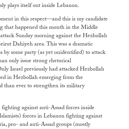
ly plays itself out inside Lebanon.
ent in this respect—and this is my candidate
ng that happened this month in the Middle
attack Sunday morning against the Hezbollah
Beirut Dahiyeh area. This was a dramatic
s by some party (as yet unidentified) to attack
han only issue strong rhetorical
Only Israel previously had attacked Hezbollah
ulted in Hezbollah emerging from the
than ever to strengthen its military
ighting against anti-Assad forces inside
slamists) forces in Lebanon fighting against
ia, pro- and anti-Assad groups (mostly