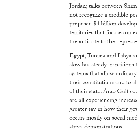
Jordan; talks between Sh
not recognize a credible pea
proposed $4 billion develop
territories that focuses on
the antidote to the depress
Egypt, Tunisia and Libya ar
slow but steady transition
systems that allow ordinary 
their constitutions and to s
of their state. Arab Gulf c
are all experiencing increa
greater say in how their g
occurs mostly on social me
street demonstrations.