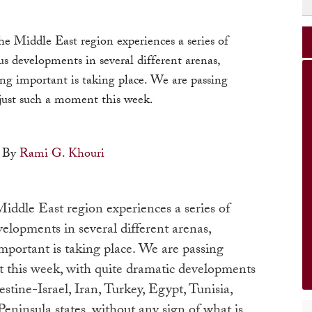
he Middle East region experiences a series of
s developments in several different arenas,
ng important is taking place. We are passing
just such a moment this week.
By
Rami G. Khouri
iddle East region experiences a series of
elopments in several different arenas,
mportant is taking place. We are passing
 this week, with quite dramatic developments
estine-Israel, Iran, Turkey, Egypt, Tunisia,
eninsula states, without any sign of what is