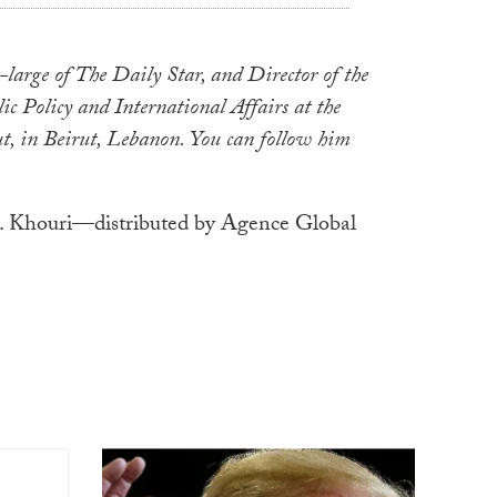
large of The Daily Star, and Director of the
ic Policy and International Affairs at the
t, in Beirut, Lebanon. You can follow him
 Khouri—distributed by Agence Global