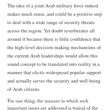
The idea of a joint Arab military force indeed
makes much sense, and could be a positive step
to deal with a wide range of security threats
across the region. Yet doubt reverberates all
around it because there is little confidence that
the high-level decision-making mechanisms of
the current Arab leaderships would allow this
sound concept to be translated into reality in a
manner that elicits widespread popular support
and actually serves the security and well-being
of Arab citizens.
For one thing, the manner in which such
important issues are addressed is typical of the