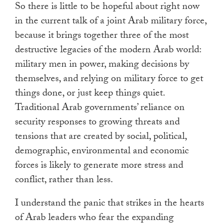
So there is little to be hopeful about right now
in the current talk of a joint Arab military force,
because it brings together three of the most
destructive legacies of the modern Arab world:
military men in power, making decisions by
themselves, and relying on military force to get
things done, or just keep things quiet.
Traditional Arab governments’ reliance on
security responses to growing threats and
tensions that are created by social, political,
demographic, environmental and economic
forces is likely to generate more stress and
conflict, rather than less.
I understand the panic that strikes in the hearts
of Arab leaders who fear the expanding