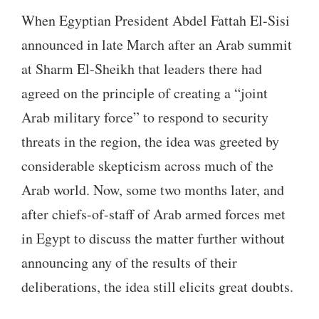
touch
When Egyptian President Abdel Fattah El-Sisi
and
announced in late March after an Arab summit
swipe
at Sharm El-Sheikh that leaders there had
gestures.
agreed on the principle of creating a “joint
Arab military force” to respond to security
threats in the region, the idea was greeted by
considerable skepticism across much of the
Arab world. Now, some two months later, and
after chiefs-of-staff of Arab armed forces met
in Egypt to discuss the matter further without
announcing any of the results of their
deliberations, the idea still elicits great doubts.