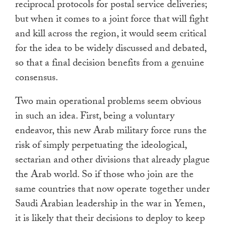
reciprocal protocols for postal service deliveries;
but when it comes to a joint force that will fight
and kill across the region, it would seem critical
for the idea to be widely discussed and debated,
so that a final decision benefits from a genuine
consensus.
Two main operational problems seem obvious
in such an idea. First, being a voluntary
endeavor, this new Arab military force runs the
risk of simply perpetuating the ideological,
sectarian and other divisions that already plague
the Arab world. So if those who join are the
same countries that now operate together under
Saudi Arabian leadership in the war in Yemen,
it is likely that their decisions to deploy to keep