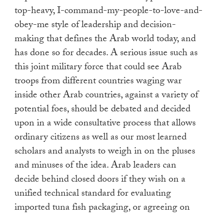
top-heavy, I-command-my-people-to-love-
and-
obey-me style of leadership and decision-
making that defines the Arab world today, and
has done so for decades. A serious issue such as
this joint military force that could see Arab
troops from different countries waging war
inside other Arab countries, against a variety of
potential foes, should be debated and decided
upon in a wide consultative process that allows
ordinary citizens as well as our most learned
scholars and analysts to weigh in on the pluses
and minuses of the idea. Arab leaders can
decide behind closed doors if they wish on a
unified technical standard for evaluating
imported tuna fish packaging, or agreeing on