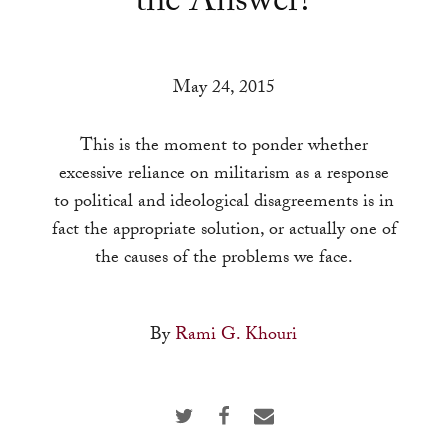
the Answer?
a
result.
Press
May 24, 2015
enter
to
This is the moment to ponder whether
go
excessive reliance on militarism as a response
to
to political and ideological disagreements is in
the
fact the appropriate solution, or actually one of
selected
the causes of the problems we face.
search
result.
Touch
By
Rami G. Khouri
device
users
can
use