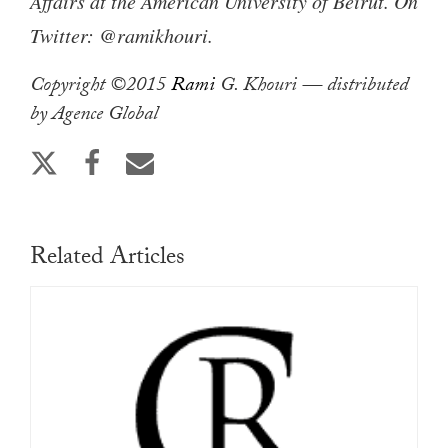
Affairs at the American University of Beirut. On
Twitter: @ramikhouri.
Copyright ©2015
Rami
G. Khouri — distributed
by Agence Global
Related Articles