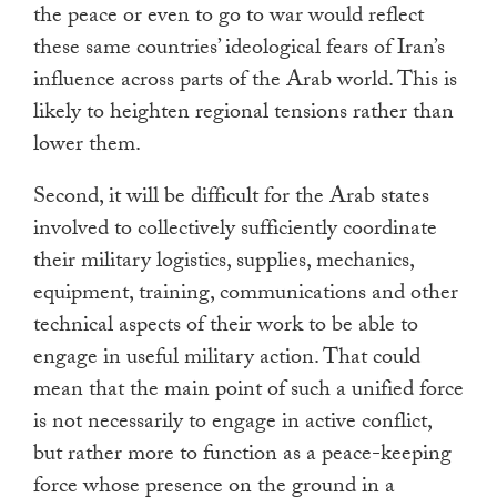
the peace or even to go to war would reflect
these same countries’ ideological fears of Iran’s
influence across parts of the Arab world. This is
likely to heighten regional tensions rather than
lower them.
Second, it will be difficult for the Arab states
involved to collectively sufficiently coordinate
their military logistics, supplies, mechanics,
equipment, training, communications and other
technical aspects of their work to be able to
engage in useful military action. That could
mean that the main point of such a unified force
is not necessarily to engage in active conflict,
but rather more to function as a peace-keeping
force whose presence on the ground in a