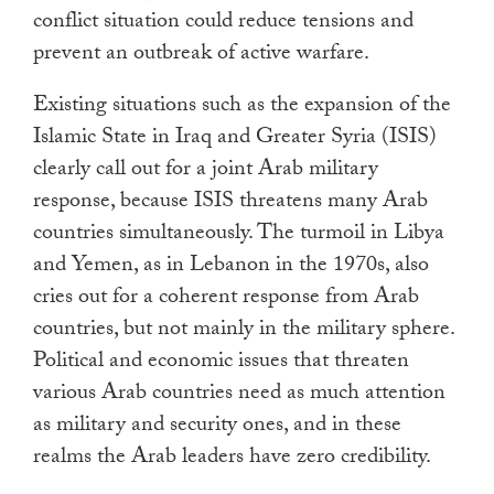
conflict situation could reduce tensions and
prevent an outbreak of active warfare.
Existing situations such as the expansion of the
Islamic State in Iraq and Greater Syria (ISIS)
clearly call out for a joint Arab military
response, because ISIS threatens many Arab
countries simultaneously. The turmoil in Libya
and Yemen, as in Lebanon in the 1970s, also
cries out for a coherent response from Arab
countries, but not mainly in the military sphere.
Political and economic issues that threaten
various Arab countries need as much attention
as military and security ones, and in these
realms the Arab leaders have zero credibility.