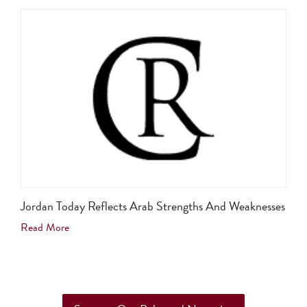
Jordan Today Reflects Arab Strengths And Weaknesses
Read More