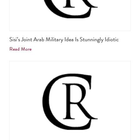
Sisi’s Joint Arab Military Idea Is Stunningly Idiotic
Read More