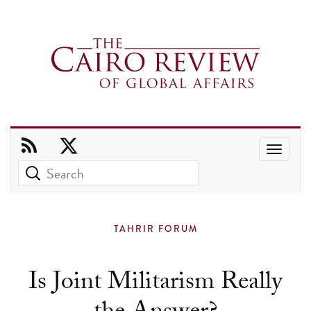
Use
the
up
and
TAHRIR FORUM
down
arrows
Is Joint Militarism Really
to
select