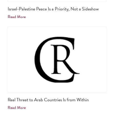
Israel-Palestine Peace Is a Priority, Not a Sideshow
Read More
Real Threat to Arab Countries Is from Within
Read More