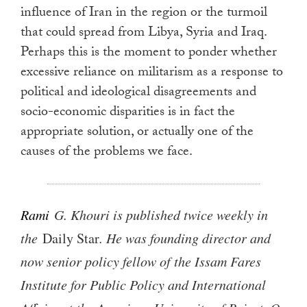
influence of Iran in the region or the turmoil
that could spread from Libya, Syria and Iraq.
Perhaps this is the moment to ponder whether
excessive reliance on militarism as a response to
political and ideological disagreements and
socio-economic disparities is in fact the
appropriate solution, or actually one of the
causes of the problems we face.
Rami
G. Khouri is published twice weekly in
the
Daily Star
. He was founding director and
now senior policy fellow of the Issam Fares
Institute for Public Policy and International