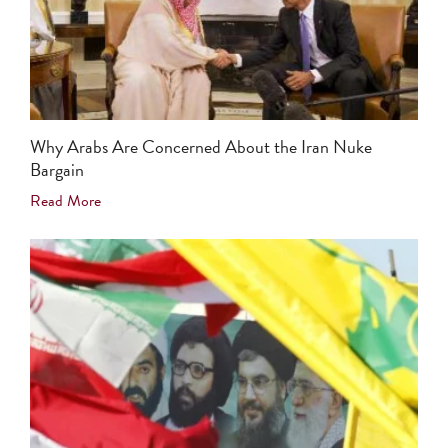
Why Arabs Are Concerned About the Iran Nuke
Bargain
Read More