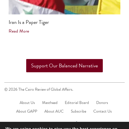
Iran Is a Paper Tiger
Read More
Support Our Balanced Narrative
© 2026 The Cairo Review of Global Affairs.
About Us
Masthead
Editorial Board
Donors
About GAPP
About AUC
Subscribe
Contact Us
We are using cookies to give you the best experience on