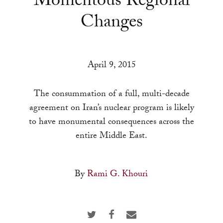
Momentous Regional
a
Changes
result.
Press
enter
to
April 9, 2015
go
to
The consummation of a full, multi-decade
the
agreement on Iran’s nuclear program is likely
selected
to have monumental consequences across the
search
entire Middle East.
result.
Touch
By
Rami G. Khouri
device
users
can
use