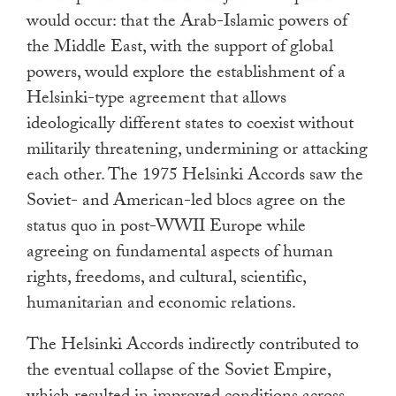
would occur: that the Arab-Islamic powers of
the Middle East, with the support of global
powers, would explore the establishment of a
Helsinki-type agreement that allows
ideologically different states to coexist without
militarily threatening, undermining or attacking
each other. The 1975 Helsinki Accords saw the
Soviet- and American-led blocs agree on the
status quo in post-WWII Europe while
agreeing on fundamental aspects of human
rights, freedoms, and cultural, scientific,
humanitarian and economic relations.
The Helsinki Accords indirectly contributed to
the eventual collapse of the Soviet Empire,