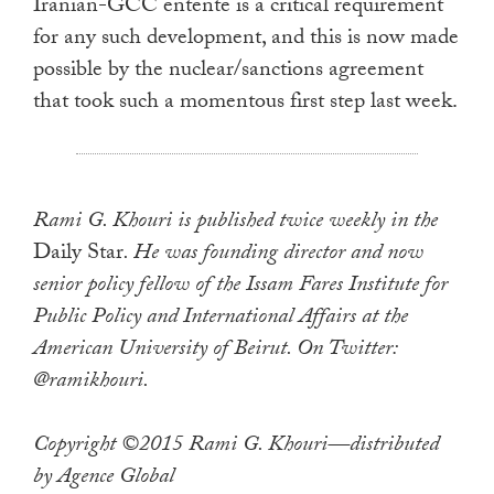
Iranian-GCC entente is a critical requirement
for any such development, and this is now made
possible by the nuclear/sanctions agreement
that took such a momentous first step last week.
Rami G. Khouri is published twice weekly in the
Daily Star
. He was founding director and now
senior policy fellow of the Issam Fares Institute for
Public Policy and International Affairs at the
American University of Beirut. On Twitter:
@ramikhouri.
Copyright ©2015 Rami G. Khouri—distributed
by Agence Global