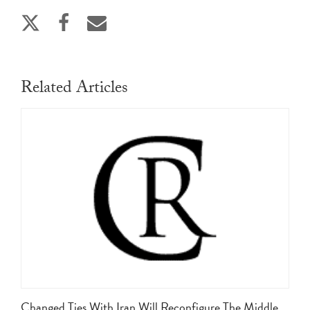
Related Articles
Changed Ties With Iran Will Reconfigure The Middle