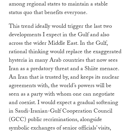
among regional states to maintain a stable
status quo that benefits everyone.
This trend ideally would trigger the last two
developments I expect in the Gulf and also
across the wider Middle East. In the Gulf,
rational thinking would replace the exaggerated
hysteria in many Arab countries that now sees
Iran as a predatory threat and a Shiite menace.
An Iran that is trusted by, and keeps its nuclear
agreements with, the world’s powers will be
seen as a party with whom one can negotiate
and coexist. I would expect a gradual softening
in Saudi-Iranian-Gulf Cooperation Council
(GCC) public recriminations, alongside
symbolic exchanges of senior officials’ visits,