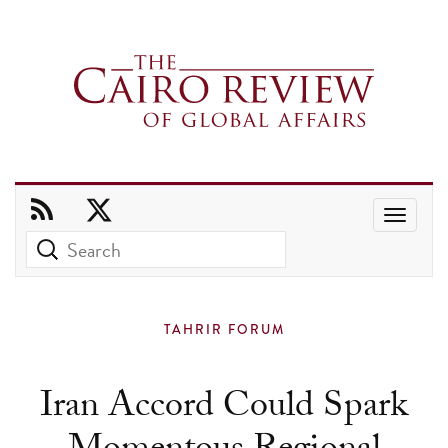
Use
the
up
and
TAHRIR FORUM
down
arrows
Iran Accord Could Spark
to
select