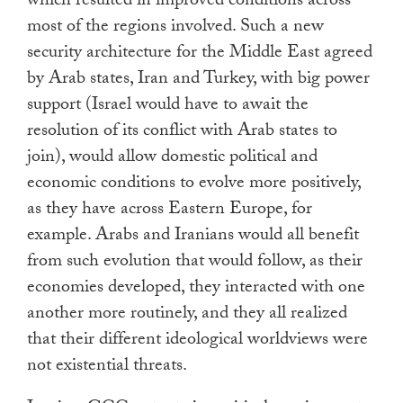
which resulted in improved conditions across
most of the regions involved. Such a new
security architecture for the Middle East agreed
by Arab states, Iran and Turkey, with big power
support (Israel would have to await the
resolution of its conflict with Arab states to
join), would allow domestic political and
economic conditions to evolve more positively,
as they have across Eastern Europe, for
example. Arabs and Iranians would all benefit
from such evolution that would follow, as their
economies developed, they interacted with one
another more routinely, and they all realized
that their different ideological worldviews were
not existential threats.