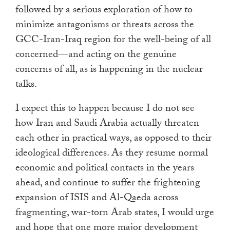
followed by a serious exploration of how to
minimize antagonisms or threats across the
GCC-Iran-Iraq region for the well-being of all
concerned—and acting on the genuine
concerns of all, as is happening in the nuclear
talks.
I expect this to happen because I do not see
how Iran and Saudi Arabia actually threaten
each other in practical ways, as opposed to their
ideological differences. As they resume normal
economic and political contacts in the years
ahead, and continue to suffer the frightening
expansion of ISIS and Al-Qaeda across
fragmenting, war-torn Arab states, I would urge
and hope that one more major development