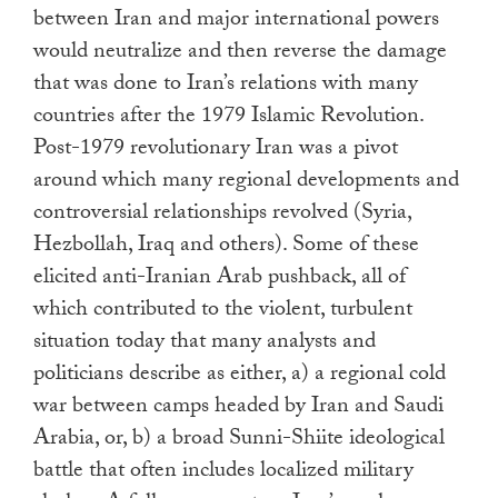
between Iran and major international powers
would neutralize and then reverse the damage
that was done to Iran’s relations with many
countries after the 1979 Islamic Revolution.
Post-1979 revolutionary Iran was a pivot
around which many regional developments and
controversial relationships revolved (Syria,
Hezbollah, Iraq and others). Some of these
elicited anti-Iranian Arab pushback, all of
which contributed to the violent, turbulent
situation today that many analysts and
politicians describe as either, a) a regional cold
war between camps headed by Iran and Saudi
Arabia, or, b) a broad Sunni-Shiite ideological
battle that often includes localized military