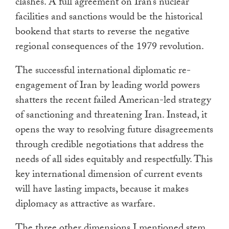
clashes. A full agreement on Iran’s nuclear
facilities and sanctions would be the historical
bookend that starts to reverse the negative
regional consequences of the 1979 revolution.
The successful international diplomatic re-
engagement of Iran by leading world powers
shatters the recent failed American-led strategy
of sanctioning and threatening Iran. Instead, it
opens the way to resolving future disagreements
through credible negotiations that address the
needs of all sides equitably and respectfully. This
key international dimension of current events
will have lasting impacts, because it makes
diplomacy as attractive as warfare.