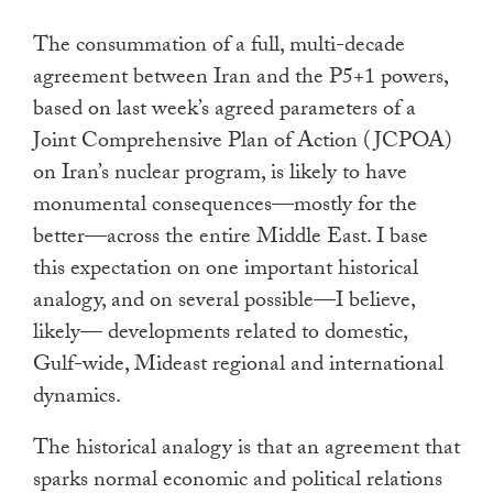
touch
The consummation of a full, multi-decade
and
agreement between Iran and the P5+1 powers,
swipe
based on last week’s agreed parameters of a
gestures.
Joint Comprehensive Plan of Action (JCPOA)
on Iran’s nuclear program, is likely to have
monumental consequences—mostly for the
better—across the entire Middle East. I base
this expectation on one important historical
analogy, and on several possible—I believe,
likely— developments related to domestic,
Gulf-wide, Mideast regional and international
dynamics.
The historical analogy is that an agreement that
sparks normal economic and political relations