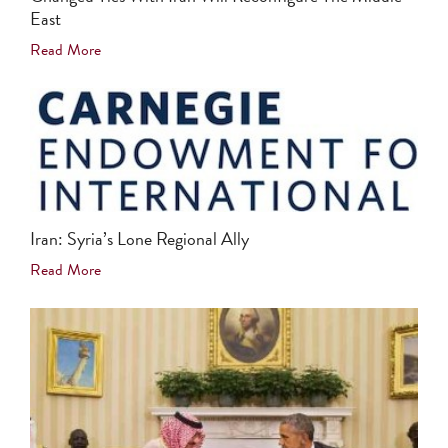
East
Read More
Iran: Syria’s Lone Regional Ally
Read More