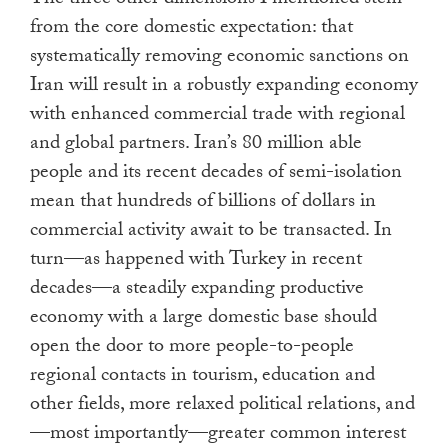
The three other dimensions I mentioned stem
from the core domestic expectation: that
systematically removing economic sanctions on
Iran will result in a robustly expanding economy
with enhanced commercial trade with regional
and global partners. Iran’s 80 million able
people and its recent decades of semi-isolation
mean that hundreds of billions of dollars in
commercial activity await to be transacted. In
turn—as happened with Turkey in recent
decades—a steadily expanding productive
economy with a large domestic base should
open the door to more people-to-people
regional contacts in tourism, education and
other fields, more relaxed political relations, and
—most importantly—greater common interest