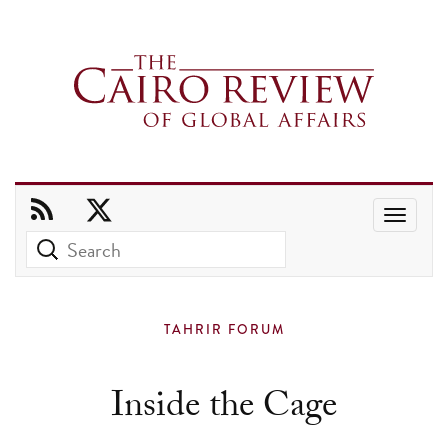
Use
the
up
and
TAHRIR FORUM
down
arrows
Inside the Cage
to
select