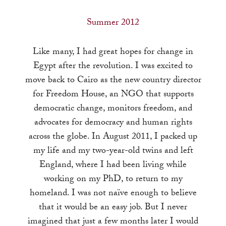
a
result.
Summer 2012
Press
enter
Like many, I had great hopes for change in
to
Egypt after the revolution. I was excited to
go
move back to Cairo as the new country director
to
for Freedom House, an NGO that supports
the
democratic change, monitors freedom, and
selected
advocates for democracy and human rights
search
across the globe. In August 2011, I packed up
result.
my life and my two-year-old twins and left
Touch
England, where I had been living while
device
working on my PhD, to return to my
users
homeland. I was not naïve enough to believe
can
that it would be an easy job. But I never
use
imagined that just a few months later I would