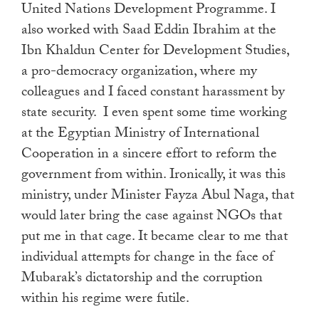
United Nations Development Programme. I
also worked with Saad Eddin Ibrahim at the
Ibn Khaldun Center for Development Studies,
a pro-democracy organization, where my
colleagues and I faced constant harassment by
state security. I even spent some time working
at the Egyptian Ministry of International
Cooperation in a sincere effort to reform the
government from within. Ironically, it was this
ministry, under Minister Fayza Abul Naga, that
would later bring the case against NGOs that
put me in that cage. It became clear to me that
individual attempts for change in the face of
Mubarak’s dictatorship and the corruption
within his regime were futile.