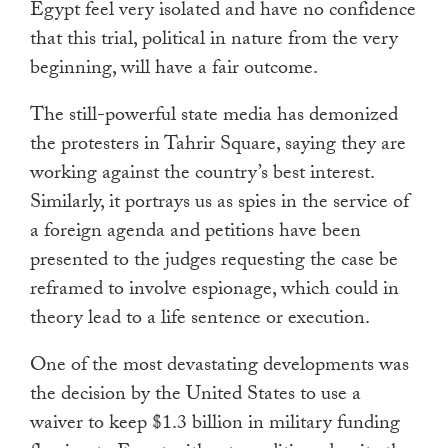
Egypt feel very isolated and have no confidence
that this trial, political in nature from the very
beginning, will have a fair outcome.
The still-powerful state media has demonized
the protesters in Tahrir Square, saying they are
working against the country’s best interest.
Similarly, it portrays us as spies in the service of
a foreign agenda and petitions have been
presented to the judges requesting the case be
reframed to involve espionage, which could in
theory lead to a life sentence or execution.
One of the most devastating developments was
the decision by the United States to use a
waiver to keep $1.3 billion in military funding