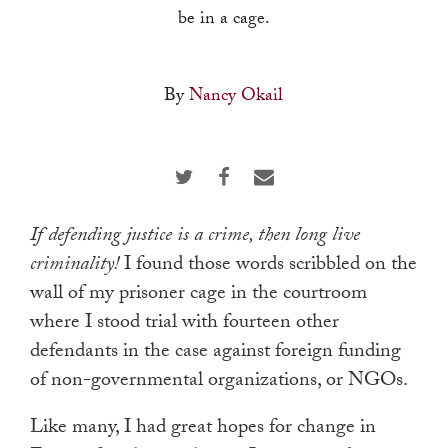
touch
be in a cage.
and
swipe
By
Nancy Okail
gestures.
I
f defending justice is a crime, then long live
criminality!
I found those words scribbled on the
wall of my prisoner cage in the courtroom
where I stood trial with fourteen other
defendants in the case against foreign funding
of non-governmental organizations, or NGOs.
Like many, I had great hopes for change in