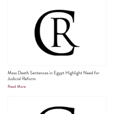
Mass Death Sentences in Egypt Highlight Need for
Judicial Reform
Read More