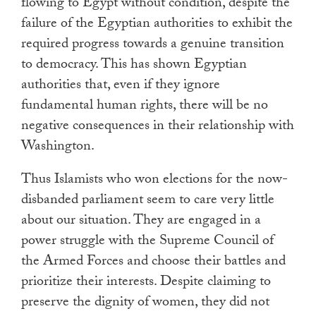
flowing to Egypt without condition, despite the
failure of the Egyptian authorities to exhibit the
required progress towards a genuine transition
to democracy. This has shown Egyptian
authorities that, even if they ignore
fundamental human rights, there will be no
negative consequences in their relationship with
Washington.
Thus Islamists who won elections for the now-
disbanded parliament seem to care very little
about our situation. They are engaged in a
power struggle with the Supreme Council of
the Armed Forces and choose their battles and
prioritize their interests. Despite claiming to
preserve the dignity of women, they did not