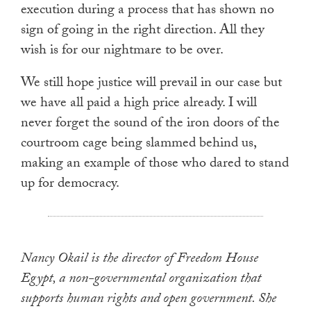
execution during a process that has shown no
sign of going in the right direction. All they
wish is for our nightmare to be over.
We still hope justice will prevail in our case but
we have all paid a high price already. I will
never forget the sound of the iron doors of the
courtroom cage being slammed behind us,
making an example of those who dared to stand
up for democracy.
Nancy Okail is the director of Freedom House
Egypt, a non-governmental organization that
supports human rights and open government. She