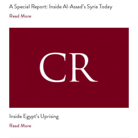
A Special Report: Inside Al-Assad’s Syria Today
Read More
Inside Egypt’s Uprising
Read More