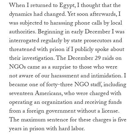
When I returned to Egypt, I thought that the
dynamics had changed. Yet soon afterwards, I
was subjected to harassing phone calls by local
authorities. Beginning in early December I was
interrogated regularly by state prosecutors and
threatened with prison if I publicly spoke about
their investigation. The December 29 raids on
NGOs came as a surprise to those who were
not aware of our harassment and intimidation. I
became one of forty-three NGO staff, including
seventeen Americans, who were charged with
operating an organization and receiving funds
from a foreign government without a license.
The maximum sentence for these charges is five
years in prison with hard labor.