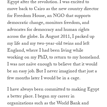
Egypt after the revolution. I was excited to
move back to Cairo as the new country director
for Freedom House, an NGO that supports
democratic change, monitors freedom, and
advocates for democracy and human rights
across the globe. In August 2011, I packed up
my life and my two-year-old twins and left
England, where I had been living while
working on my PhD, to return to my homeland.
I was not naïve enough to believe that it would
be an easy job. But I never imagined that just a
few months later I would be in a cage.
I have always been committed to making Egypt
a better place. I began my career in
organizations such as the World Bank and