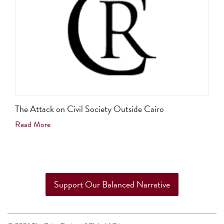
The Attack on Civil Society Outside Cairo
Read More
Support Our Balanced Narrative