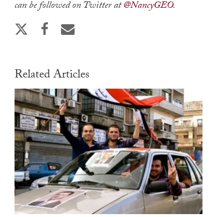
can be followed on Twitter at
@NancyGEO.
Related Articles