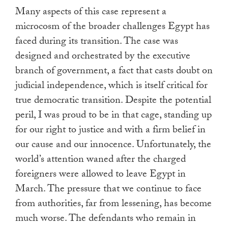
Many aspects of this case represent a
microcosm of the broader challenges Egypt has
faced during its transition. The case was
designed and orchestrated by the executive
branch of government, a fact that casts doubt on
judicial independence, which is itself critical for
true democratic transition. Despite the potential
peril, I was proud to be in that cage, standing up
for our right to justice and with a firm belief in
our cause and our innocence. Unfortunately, the
world’s attention waned after the charged
foreigners were allowed to leave Egypt in
March. The pressure that we continue to face
from authorities, far from lessening, has become
much worse. The defendants who remain in