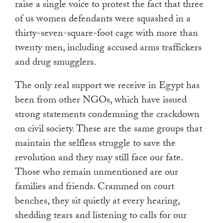
raise a single voice to protest the fact that three
of us women defendants were squashed in a
thirty-seven-square-foot cage with more than
twenty men, including accused arms traffickers
and drug smugglers.
The only real support we receive in Egypt has
been from other NGOs, which have issued
strong statements condemning the crackdown
on civil society. These are the same groups that
maintain the selfless struggle to save the
revolution and they may still face our fate.
Those who remain unmentioned are our
families and friends. Crammed on court
benches, they sit quietly at every hearing,
shedding tears and listening to calls for our