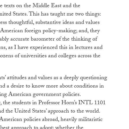
me texts on the Middle East and the
ited States. This has taught me two things:
ess thoughtful, substantive ideas and values
 American foreign policy-making; and, they
bably accurate barometer of the thinking of
, as I have experienced this in lectures and
ozens of universities and colleges across the
nts’ attitudes and values as a deeply questioning
and a desire to know more about conditions in
ping American government policies.
ar, the students in Professor Horn’s INTL 1101
d the United States’ approach to the world.
merican policies abroad, heavily militaristic
 best approach to adopt; whether the