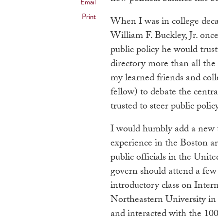
Email
Print
When I was in college deca
William F. Buckley, Jr. once
public policy he would trus
directory more than all the 
my learned friends and col
fellow) to debate the centra
trusted to steer public policy
I would humbly add a new 
experience in the Boston a
public officials in the Uni
govern should attend a few
introductory class on Inter
Northeastern University in 
and interacted with the 100