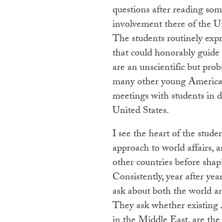
questions after reading so
involvement there of the Un
The students routinely expr
that could honorably guide
are an unscientific but pro
many other young Americans
meetings with students in d
United States.
I see the heart of the stude
approach to world affairs, 
other countries before sha
Consistently, year after ye
ask about both the world an
They ask whether existing A
in the Middle East, are the