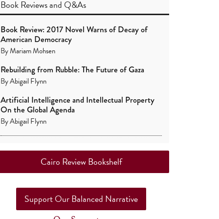
Book Reviews
and
Q&As
Book Review: 2017 Novel Warns of Decay of
American Democracy
By
Mariam Mohsen
Rebuilding from Rubble: The Future of Gaza
By
Abigail Flynn
Artificial Intelligence and Intellectual Property
On the Global Agenda
By
Abigail Flynn
Cairo Review Bookshelf
Support Our Balanced Narrative