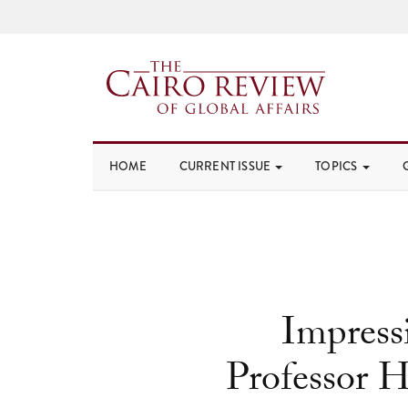
HOME
CURRENT ISSUE
TOPICS
Impressi
Professor H