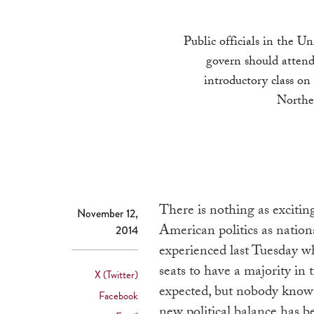
Public officials in the U
govern should attend
introductory class on
Northe
There is nothing as excitin
November 12,
American politics as nationa
2014
experienced last Tuesday w
seats to have a majority in
X (Twitter)
expected, but nobody knows 
Facebook
new political balance has be