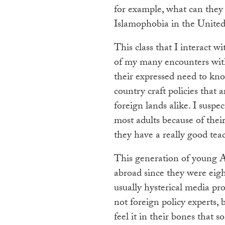
for example, what can they
Islamophobia in the United
This class that I interact w
of my many encounters with
their expressed need to kn
country craft policies that 
foreign lands alike. I susp
most adults because of thei
they have a really good te
This generation of young 
abroad since they were eigh
usually hysterical media pr
not foreign policy experts,
feel it in their bones that 