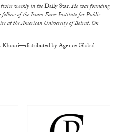
 twice weekly in the
Daily Star
. He was founding
 fellow of the Issam Fares Institute for Public
irs at the American University of Beirut. On
 Khouri—distributed by Agence Global