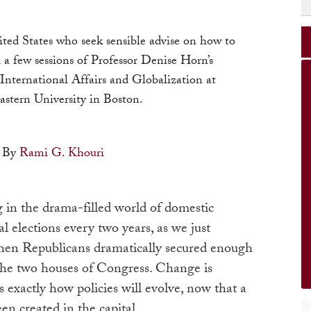
nited States who seek sensible advise on how to
 a few sessions of Professor Denise Horn’s
 International Affairs and Globalization at
astern University in Boston.
By
Rami G. Khouri
g in the drama-filled world of domestic
l elections every two years, as we just
hen Republicans dramatically secured enough
 the two houses of Congress. Change is
exactly how policies will evolve, now that a
en created in the capital.