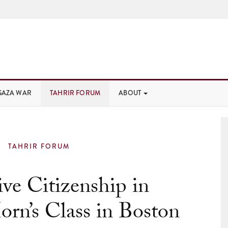
GAZA WAR
TAHRIR FORUM
ABOUT
TAHRIR FORUM
ve Citizenship in
orn’s Class in Boston