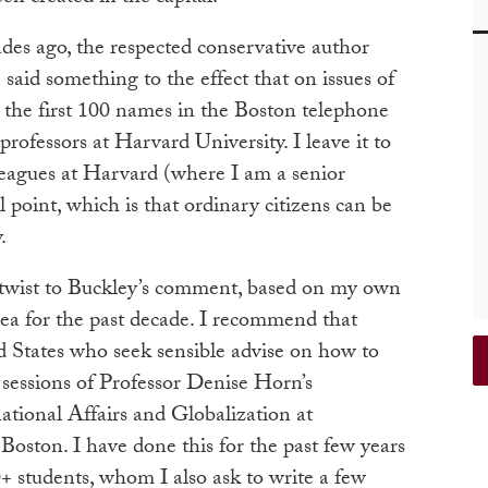
des ago, the respected conservative author
 said something to the effect that on issues of
t the first 100 names in the Boston telephone
professors at Harvard University. I leave it to
leagues at Harvard (where I am a senior
l point, which is that ordinary citizens can be
.
twist to Buckley’s comment, based on my own
rea for the past decade. I recommend that
ted States who seek sensible advise on how to
 sessions of Professor Denise Horn’s
national Affairs and Globalization at
Boston. I have done this for the past few years
+ students, whom I also ask to write a few