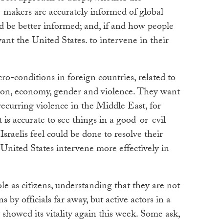
-makers are accurately informed of global
ld be better informed; and, if and how people
nt the United States. to intervene in their
ro-conditions in foreign countries, related to
igion, economy, gender and violence. They want
recurring violence in the Middle East, for
is accurate to see things in a good-or-evil
raelis feel could be done to resolve their
 United States intervene more effectively in
le as citizens, understanding that they are not
ns by officials far away, but active actors in a
 showed its vitality again this week. Some ask,