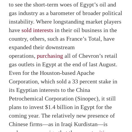
to see the short-term woes of Egypt’s oil and
gas industry as a barometer of broader political
instability. Where longstanding market players
have
sold interests
in their oil business in the
country, others, such as France’s Total, have
expanded their downstream
operations,
purchasing
all of Chevron’s retail
gas outlets in Egypt at the end of last August.
Even for the Houston-based Apache
Corporation, which sold a 33 percent stake in
its Egyptian interests to the China
Petrochemical Corporation (Sinopec), it still
plans to invest $1.4 billion in Egypt for the
coming year. The relatively new presence of
Chinese firms—as in Iraqi Kurdistan—is