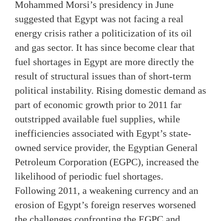
Mohammed Morsi’s presidency in June
suggested that Egypt was not facing a real
energy crisis rather a politicization of its oil
and gas sector. It has since become clear that
fuel shortages in Egypt are more directly the
result of structural issues than of short-term
political instability. Rising domestic demand as
part of economic growth prior to 2011 far
outstripped available fuel supplies, while
inefficiencies associated with Egypt’s state-
owned service provider, the Egyptian General
Petroleum Corporation (EGPC), increased the
likelihood of periodic fuel shortages.
Following 2011, a weakening currency and an
erosion of Egypt’s foreign reserves worsened
the challenges confronting the EGPC and