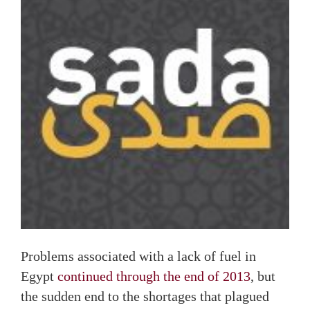
Problems associated with a lack of fuel in
Egypt
continued through the end of 2013
, but
the sudden end to the shortages that plagued