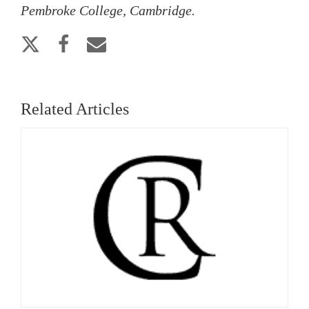
Pembroke College, Cambridge.
Related Articles