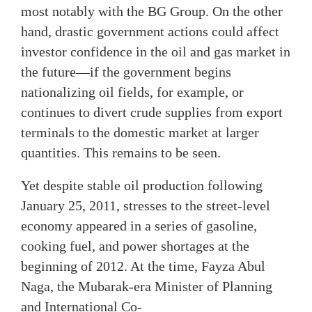
most notably with the BG Group. On the other
hand, drastic government actions could affect
investor confidence in the oil and gas market in
the future—if the government begins
nationalizing oil fields, for example, or
continues to divert crude supplies from export
terminals to the domestic market at larger
quantities. This remains to be seen.
Yet despite stable oil production following
January 25, 2011, stresses to the street-level
economy appeared in a series of gasoline,
cooking fuel, and power shortages at the
beginning of 2012. At the time, Fayza Abul
Naga, the Mubarak-era Minister of Planning
and International Co-