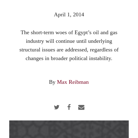
April 1, 2014
The short-term woes of Egypt’s oil and gas
industry will continue until underlying
structural issues are addressed, regardless of
changes in broader political instability.
By
Max Reibman