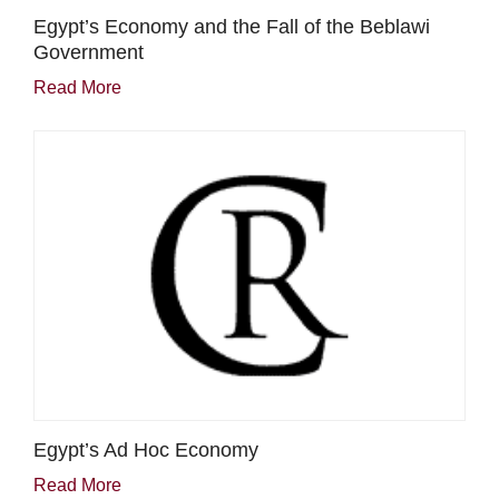
Egypt’s Economy and the Fall of the Beblawi
Government
Read More
Egypt’s Ad Hoc Economy
Read More