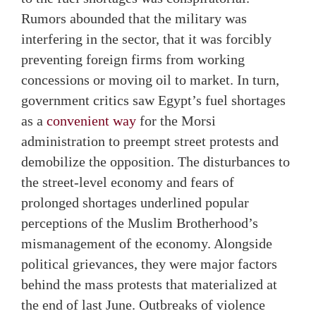
Rumors abounded that the military was
interfering in the sector, that it was forcibly
preventing foreign firms from working
concessions or moving oil to market. In turn,
government critics saw Egypt’s fuel shortages
as a
convenient way
for the Morsi
administration to preempt street protests and
demobilize the opposition. The disturbances to
the street-level economy and fears of
prolonged shortages underlined popular
perceptions of the Muslim Brotherhood’s
mismanagement of the economy. Alongside
political grievances, they were major factors
behind the mass protests that materialized at
the end of last June. Outbreaks of violence