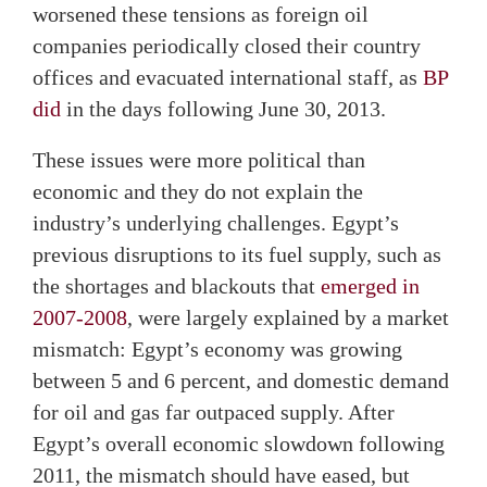
worsened these tensions as foreign oil
companies periodically closed their country
offices and evacuated international staff, as
BP
did
in the days following June 30, 2013.
These issues were more political than
economic and they do not explain the
industry’s underlying challenges. Egypt’s
previous disruptions to its fuel supply, such as
the shortages and blackouts that
emerged in
2007-2008
, were largely explained by a market
mismatch: Egypt’s economy was growing
between 5 and 6 percent, and domestic demand
for oil and gas far outpaced supply. After
Egypt’s overall economic slowdown following
2011, the mismatch should have eased, but