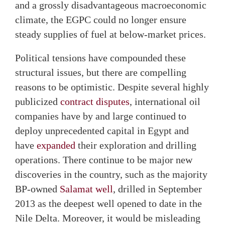
and a grossly disadvantageous macroeconomic
climate, the EGPC could no longer ensure
steady supplies of fuel at below-market prices.
Political tensions have compounded these
structural issues, but there are compelling
reasons to be optimistic. Despite several highly
publicized
contract disputes
, international oil
companies have by and large continued to
deploy unprecedented capital in Egypt and
have
expanded
their exploration and drilling
operations. There continue to be major new
discoveries in the country, such as the majority
BP-owned
Salamat well
, drilled in September
2013 as the deepest well opened to date in the
Nile Delta. Moreover, it would be misleading