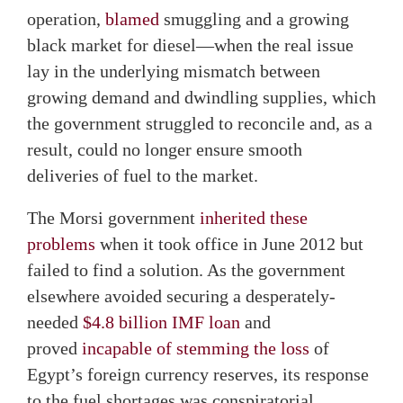
operation,
blamed
smuggling and a growing
black market for diesel—when the real issue
lay in the underlying mismatch between
growing demand and dwindling supplies, which
the government struggled to reconcile and, as a
result, could no longer ensure smooth
deliveries of fuel to the market.
The Morsi government
inherited these
problems
when it took office in June 2012 but
failed to find a solution. As the government
elsewhere avoided securing a desperately-
needed
$4.8 billion IMF loan
and
proved
incapable of stemming the loss
of
Egypt’s foreign currency reserves, its response
to the fuel shortages was conspiratorial.