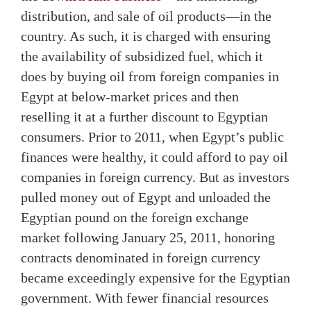
distribution, and sale of oil products—in the
country. As such, it is charged with ensuring
the availability of subsidized fuel, which it
does by buying oil from foreign companies in
Egypt at below-market prices and then
reselling it at a further discount to Egyptian
consumers. Prior to 2011, when Egypt’s public
finances were healthy, it could afford to pay oil
companies in foreign currency. But as investors
pulled money out of Egypt and unloaded the
Egyptian pound on the foreign exchange
market following January 25, 2011, honoring
contracts denominated in foreign currency
became exceedingly expensive for the Egyptian
government. With fewer financial resources