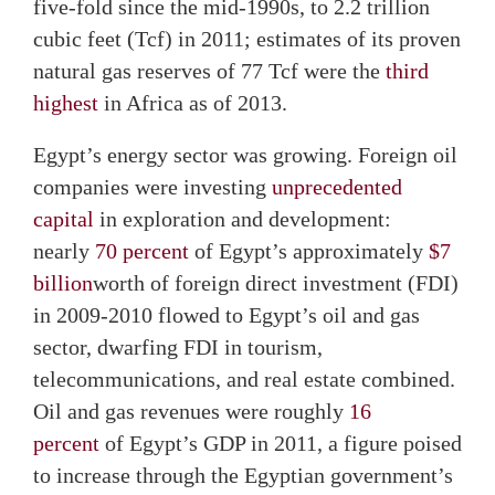
five-fold since the mid-1990s, to 2.2 trillion
cubic feet (Tcf) in 2011; estimates of its proven
natural gas reserves of 77 Tcf were the
third
highest
in Africa as of 2013.
Egypt’s energy sector was growing. Foreign oil
companies were investing
unprecedented
capital
in exploration and development:
nearly
70 percent
of Egypt’s approximately
$7
billion
worth of foreign direct investment (FDI)
in 2009-2010 flowed to Egypt’s oil and gas
sector, dwarfing FDI in tourism,
telecommunications, and real estate combined.
Oil and gas revenues were roughly
16
percent
of Egypt’s GDP in 2011, a figure poised
to increase through the Egyptian government’s