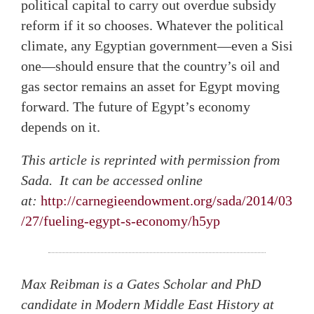
political capital to carry out overdue subsidy
reform if it so chooses. Whatever the political
climate, any Egyptian government—even a Sisi
one—should ensure that the country’s oil and
gas sector remains an asset for Egypt moving
forward. The future of Egypt’s economy
depends on it.
This article is reprinted with permission from
Sada. It can be accessed online
at:
http://carnegieendowment.org/sada/2014/03
/27/fueling-egypt-s-economy/h5yp
Max Reibman is a Gates Scholar and PhD
candidate in Modern Middle East History at