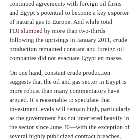
continued agreements with foreign oil firms
and Egypt’s potential to become a key exporter
of natural gas to Europe. And while total
FDI
slumped
by more than two-thirds
following the uprisings in January 2011, crude
production remained constant and foreign oil
companies did not evacuate Egypt en masse.
On one hand, constant crude production
suggests that the oil and gas sector in Egypt is
more robust than many commentators have
argued. It’s reasonable to speculate that
investment levels will remain high, particularly
as the government has not interfered heavily in
the sector since June 30—with the exception of
several highly publicized contract breaches,