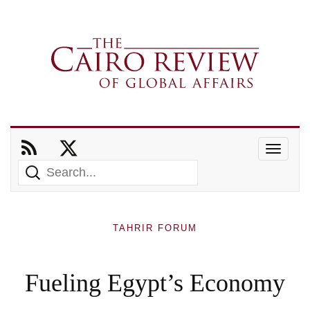
TAHRIR FORUM
Fueling Egypt’s Economy