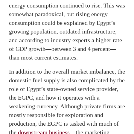
energy consumption continued to rise. This was
somewhat paradoxical, but rising energy
consumption could be explained by Egypt’s
growing population, outdated infrastructure,
and according to industry experts a higher rate
of GDP growth—between 3 and 4 percent—
than most current estimates.
In addition to the overall market imbalance, the
domestic fuel supply is also complicated by the
role of Egypt’s state-owned service provider,
the EGPC, and how it operates with a
weakening currency. Although private firms are
mostly responsible for exploration and
production, the EGPC is tasked with much of
the
downstream business
—the marketing,