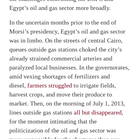
Egypt’s oil and gas sector more broadly.
In the uncertain months prior to the end of
Morsi’s presidency, Egypt’s oil and gas sector
was in limbo. On the streets of central Cairo,
queues outside gas stations choked the city’s
already strained commercial arteries and
paralyzed local businesses. In the governorates,
amid vexing shortages of fertilizers and
diesel,
farmers struggled
to irrigate fields,
harvest crops, and move their produce to
market. Then, on the morning of July 1, 2013,
lines outside gas stations
all but disappeared
,
for the moment intimating that the
politicization of the oil and gas sector was