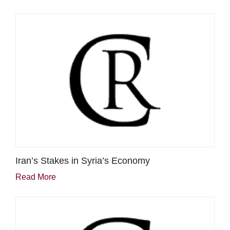
Iran’s Stakes in Syria’s Economy
Read More