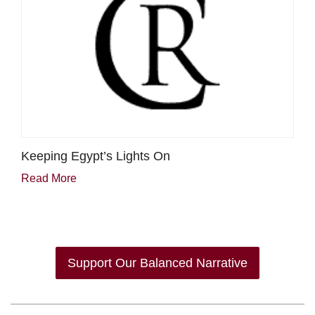
Keeping Egypt’s Lights On
Read More
Support Our Balanced Narrative