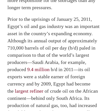
more responsible for the shortages than any
longer term pressures.
Prior to the uprisings of January 25, 2011,
Egypt’s oil and gas industry was an important
asset in the country’s expanding economy.
Although its annual output of approximately
710,000 barrels of oil per day (b/d) paled in
comparison to that of the world’s largest
producers—Saudi Arabia, for example,
produced
9.4 million
b/d in 2011—its oil
exports were a stable earner of foreign
currency and by 2009, Egypt had become
the
largest refiner
of crude oil on the African
continent—behind only South Africa. Its
production of natural gas, too, had increased