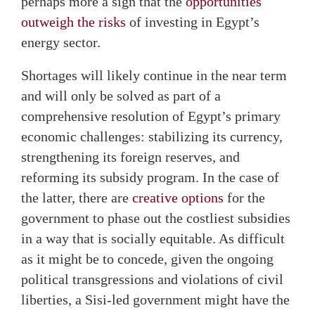
perhaps more a sign that the
opportunities
outweigh the risks
of investing in Egypt’s
energy sector.
Shortages will likely continue in the near term
and will only be solved as part of a
comprehensive resolution of Egypt’s primary
economic challenges: stabilizing its currency,
strengthening its foreign reserves, and
reforming its subsidy program. In the case of
the latter, there are
creative options
for the
government to phase out the costliest subsidies
in a way that is socially equitable. As difficult
as it might be to concede, given the ongoing
political transgressions and violations of civil
liberties, a Sisi-led government might have the