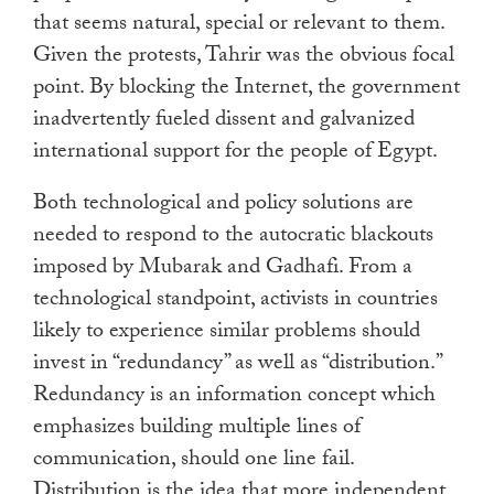
that seems natural, special or relevant to them.
Given the protests, Tahrir was the obvious focal
point. By blocking the Internet, the government
inadvertently fueled dissent and galvanized
international support for the people of Egypt.
Both technological and policy solutions are
needed to respond to the autocratic blackouts
imposed by Mubarak and Gadhafi. From a
technological standpoint, activists in countries
likely to experience similar problems should
invest in “redundancy” as well as “distribution.”
Redundancy is an information concept which
emphasizes building multiple lines of
communication, should one line fail.
Distribution is the idea that more independent