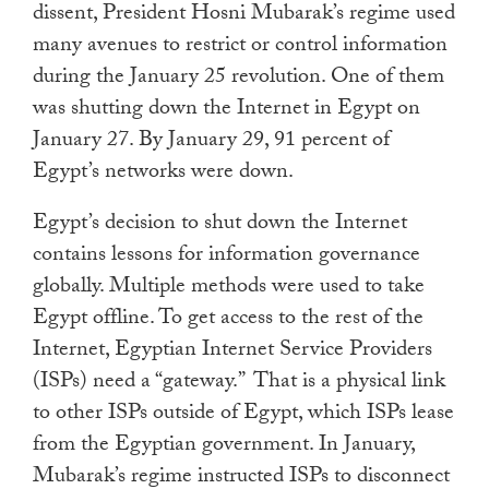
dissent, President Hosni Mubarak’s regime used
touch
many avenues to restrict or control information
and
during the January 25 revolution. One of them
swipe
was shutting down the Internet in Egypt on
gestures.
January 27. By January 29, 91 percent of
Egypt’s networks were down.
Egypt’s decision to shut down the Internet
contains lessons for information governance
globally. Multiple methods were used to take
Egypt offline. To get access to the rest of the
Internet, Egyptian Internet Service Providers
(ISPs) need a “gateway.” That is a physical link
to other ISPs outside of Egypt, which ISPs lease
from the Egyptian government. In January,
Mubarak’s regime instructed ISPs to disconnect