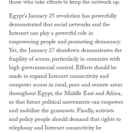
those who take efforts to keep the network up.
Egypt’s January 25 revolution has powerfully
demonstrated that social networks and the
Internet can play a powerful role in
empowering people and promoting democracy.
Yet, the January 27 shutdown demonstrates the
fragility of access, particularly in countries with
high governmental control. Efforts should be
made to expand Internet connectivity and
computer access in rural, poor and remote areas
throughout Egypt, the Middle East and Africa,
so that future political movements can empower
and mobilize the grassroots. Finally, activists
and policy people should demand that rights to
telephony and Internet connectivity be