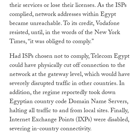
their services or lose their licenses. As the ISPs
complied, network addresses within Egypt
became unreachable. To its credit, Vodafone
resisted, until, in the words of the New York
Times, “it was obliged to comply.”
Had ISPs chosen not to comply, Telecom Egypt
could have physically cut off connection to the
network at the gateway level, which would have
severely disrupted traffic in other countries. In
addition, the regime reportedly took down
Egyptian country code Domain Name Servers,
halting all traffic to and from local sites. Finally,
Internet Exchange Points (IXPs) were disabled,
severing in-country connectivity.