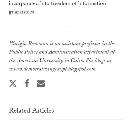
incorporated into freedom of information
guarantees.
Warigia Bowman is an assistant professor in the
Public Policy and Administration department at
the American University in Cairo. She blogs at
www.democratizingegypt.blogspot.com
Related Articles