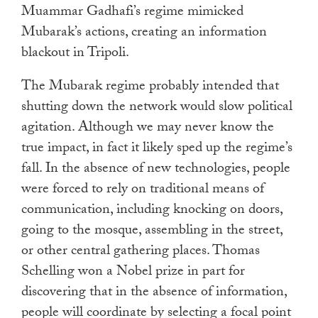
Muammar Gadhafi’s regime mimicked
Mubarak’s actions, creating an information
blackout in Tripoli.
The Mubarak regime probably intended that
shutting down the network would slow political
agitation. Although we may never know the
true impact, in fact it likely sped up the regime’s
fall. In the absence of new technologies, people
were forced to rely on traditional means of
communication, including knocking on doors,
going to the mosque, assembling in the street,
or other central gathering places. Thomas
Schelling won a Nobel prize in part for
discovering that in the absence of information,
people will coordinate by selecting a focal point