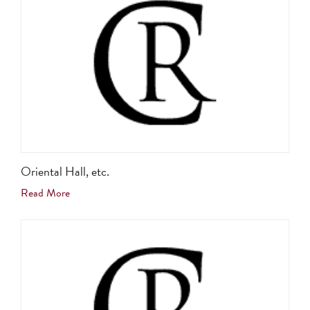
Oriental Hall, etc.
Read More