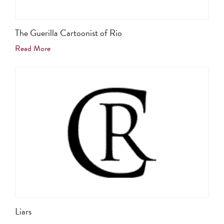
The Guerilla Cartoonist of Rio
Read More
Liars