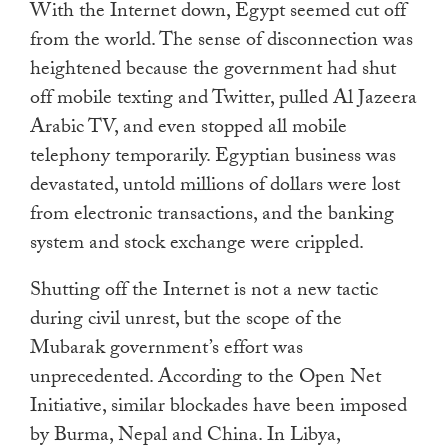
With the Internet down, Egypt seemed cut off
from the world. The sense of disconnection was
heightened because the government had shut
off mobile texting and Twitter, pulled Al Jazeera
Arabic TV, and even stopped all mobile
telephony temporarily. Egyptian business was
devastated, untold millions of dollars were lost
from electronic transactions, and the banking
system and stock exchange were crippled.
Shutting off the Internet is not a new tactic
during civil unrest, but the scope of the
Mubarak government’s effort was
unprecedented. According to the Open Net
Initiative, similar blockades have been imposed
by Burma, Nepal and China. In Libya,