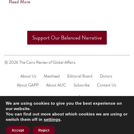
Read More
Support Our Balanced Narrative
© 2026 The Cairo Review of Global Affairs.
About Us
Masthead
Editorial Board
Donors
About GAPP
About AUC
Subscribe
Contact Us
We are using cookies to give you the best experience on
our website.
You can find out more about which cookies we are using or
switch them off in
settings
.
Accept
Reject