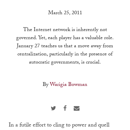
a
result.
March 25, 2011
Press
enter
The Internet network is inherently not
to
governed. Yet, each player has a valuable role.
go
January 27 teaches us that a move away from
to
centralization, particularly in the presence of
the
autocratic governments, is crucial.
selected
search
By
Warigia Bowman
result.
Touch
device
users
can
In a futile effort to cling to power and quell
use