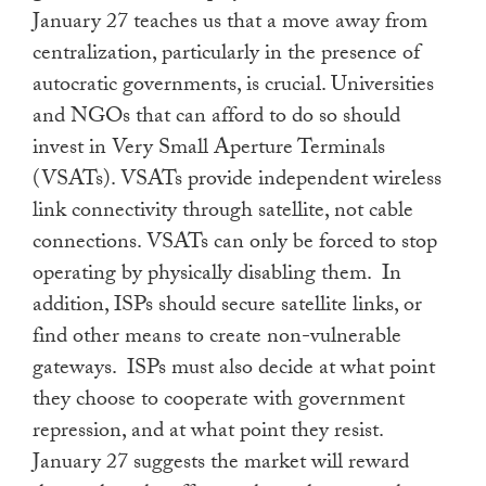
January 27 teaches us that a move away from
centralization, particularly in the presence of
autocratic governments, is crucial. Universities
and NGOs that can afford to do so should
invest in Very Small Aperture Terminals
(VSATs). VSATs provide independent wireless
link connectivity through satellite, not cable
connections. VSATs can only be forced to stop
operating by physically disabling them. In
addition, ISPs should secure satellite links, or
find other means to create non-vulnerable
gateways. ISPs must also decide at what point
they choose to cooperate with government
repression, and at what point they resist.
January 27 suggests the market will reward