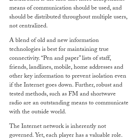
means of communication should be used, and
should be distributed throughout multiple users,
not centralized.
A blend of old and new information
technologies is best for maintaining true
connectivity. “Pen and paper” lists of staff,
friends, landlines, mobile, home addresses and
other key information to prevent isolation even
if the Internet goes down. Further, robust and
tested methods, such as FM and shortwave
radio are an outstanding means to communicate
with the outside world.
The Internet network is inherently not
governed. Yet, each player has a valuable role.