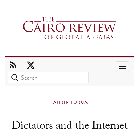
Use
the
up
and
TAHRIR FORUM
down
arrows
Dictators and the Internet
to
select