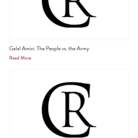
Galal Amin: The People vs. the Army
Read More