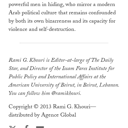
powerful men in hiding, who mirror a modern
Arab political culture that remains confounded
by both its own bizarreness and its capacity for
violence and self-destruction.
Rami G. Khouri is Editor-at-large of The Daily
Star, and Director of the Issam Fares Institute for
Public Policy and International Affairs at the
American University of Beirut, in Beirut, Lebanon.
You can follow him @ramikhouri.
Copyright © 2013 Rami G. Khouri—
distributed by Agence Global