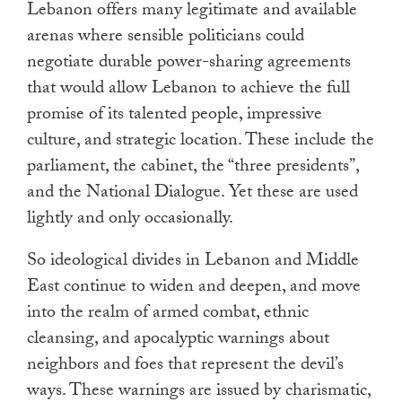
Lebanon offers many legitimate and available
arenas where sensible politicians could
negotiate durable power-sharing agreements
that would allow Lebanon to achieve the full
promise of its talented people, impressive
culture, and strategic location. These include the
parliament, the cabinet, the “three presidents”,
and the National Dialogue. Yet these are used
lightly and only occasionally.
So ideological divides in Lebanon and Middle
East continue to widen and deepen, and move
into the realm of armed combat, ethnic
cleansing, and apocalyptic warnings about
neighbors and foes that represent the devil’s
ways. These warnings are issued by charismatic,