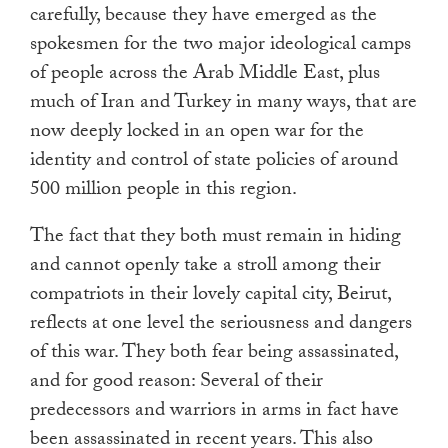
carefully, because they have emerged as the
spokesmen for the two major ideological camps
of people across the Arab Middle East, plus
much of Iran and Turkey in many ways, that are
now deeply locked in an open war for the
identity and control of state policies of around
500 million people in this region.
The fact that they both must remain in hiding
and cannot openly take a stroll among their
compatriots in their lovely capital city, Beirut,
reflects at one level the seriousness and dangers
of this war. They both fear being assassinated,
and for good reason: Several of their
predecessors and warriors in arms in fact have
been assassinated in recent years. This also