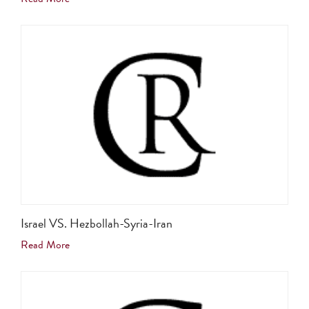
Israel VS. Hezbollah-Syria-Iran
Read More