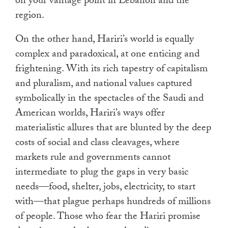
on your vantage point in Lebanon and the
region.
On the other hand, Hariri’s world is equally
complex and paradoxical, at one enticing and
frightening. With its rich tapestry of capitalism
and pluralism, and national values captured
symbolically in the spectacles of the Saudi and
American worlds, Hariri’s ways offer
materialistic allures that are blunted by the deep
costs of social and class cleavages, where
markets rule and governments cannot
intermediate to plug the gaps in very basic
needs—food, shelter, jobs, electricity, to start
with—that plague perhaps hundreds of millions
of people. Those who fear the Hariri promise