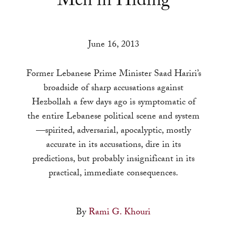
Men in Hiding
a
result.
Press
June 16, 2013
enter
to
Former Lebanese Prime Minister Saad Hariri’s
go
broadside of sharp accusations against
to
Hezbollah a few days ago is symptomatic of
the
the entire Lebanese political scene and system
selected
—spirited, adversarial, apocalyptic, mostly
search
accurate in its accusations, dire in its
result.
predictions, but probably insignificant in its
Touch
practical, immediate consequences.
device
users
can
By
Rami G. Khouri
use