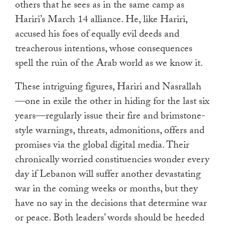
others that he sees as in the same camp as
Hariri’s March 14 alliance. He, like Hariri,
accused his foes of equally evil deeds and
treacherous intentions, whose consequences
spell the ruin of the Arab world as we know it.
These intriguing figures, Hariri and Nasrallah
—one in exile the other in hiding for the last six
years—regularly issue their fire and brimstone-
style warnings, threats, admonitions, offers and
promises via the global digital media. Their
chronically worried constituencies wonder every
day if Lebanon will suffer another devastating
war in the coming weeks or months, but they
have no say in the decisions that determine war
or peace. Both leaders’ words should be heeded