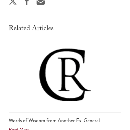
Related Articles
Words of Wisdom from Another Ex-General
Read More