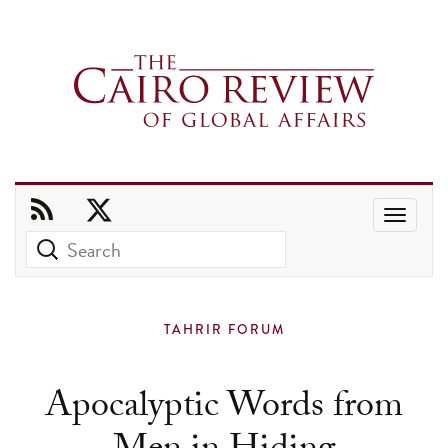
Use
the
up
and
TAHRIR FORUM
down
arrows
Apocalyptic Words from
to
select