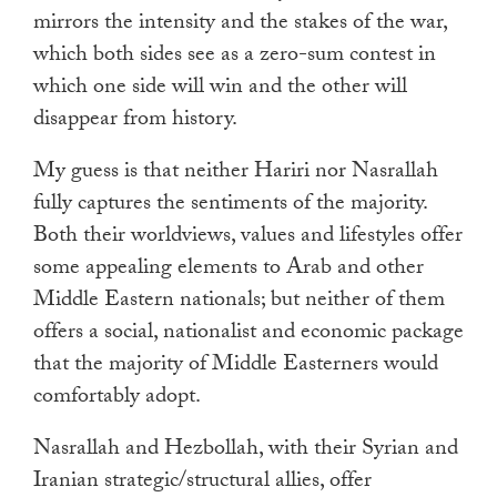
mirrors the intensity and the stakes of the war,
which both sides see as a zero-sum contest in
which one side will win and the other will
disappear from history.
My guess is that neither Hariri nor Nasrallah
fully captures the sentiments of the majority.
Both their worldviews, values and lifestyles offer
some appealing elements to Arab and other
Middle Eastern nationals; but neither of them
offers a social, nationalist and economic package
that the majority of Middle Easterners would
comfortably adopt.
Nasrallah and Hezbollah, with their Syrian and
Iranian strategic/structural allies, offer