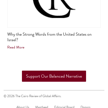
Why the Strong Words from the United States on
Israel?
Read More
Support Our Balanced Narrative
© 2026 The Cairo Review of Global Affairs.
About Us
Masthead
Editorial Board
Donors