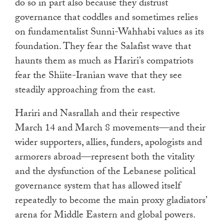
do so in part also because they distrust
governance that coddles and sometimes relies
on fundamentalist Sunni-Wahhabi values as its
foundation. They fear the Salafist wave that
haunts them as much as Hariri’s compatriots
fear the Shiite-Iranian wave that they see
steadily approaching from the east.
Hariri and Nasrallah and their respective
March 14 and March 8 movements—and their
wider supporters, allies, funders, apologists and
armorers abroad—represent both the vitality
and the dysfunction of the Lebanese political
governance system that has allowed itself
repeatedly to become the main proxy gladiators’
arena for Middle Eastern and global powers.