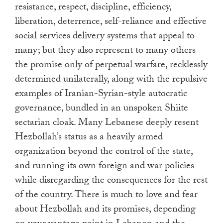
resistance, respect, discipline, efficiency,
liberation, deterrence, self-reliance and effective
social services delivery systems that appeal to
many; but they also represent to many others
the promise only of perpetual warfare, recklessly
determined unilaterally, along with the repulsive
examples of Iranian-Syrian-style autocratic
governance, bundled in an unspoken Shiite
sectarian cloak. Many Lebanese deeply resent
Hezbollah’s status as a heavily armed
organization beyond the control of the state,
and running its own foreign and war policies
while disregarding the consequences for the rest
of the country. There is much to love and fear
about Hezbollah and its promises, depending