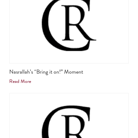
Nasrallah’s “Bring it on!” Moment
Read More