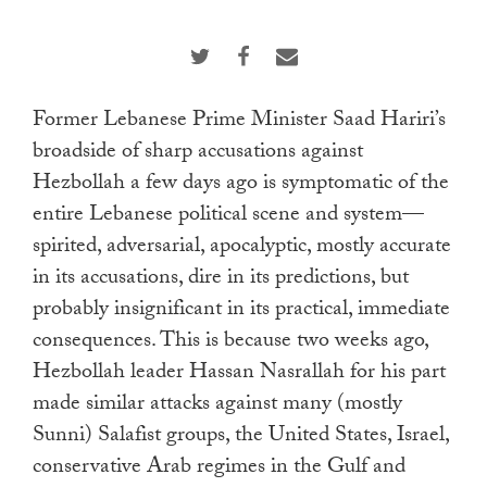
touch
and
swipe
gestures.
Former Lebanese Prime Minister Saad Hariri’s
broadside of sharp accusations against
Hezbollah a few days ago is symptomatic of the
entire Lebanese political scene and system—
spirited, adversarial, apocalyptic, mostly accurate
in its accusations, dire in its predictions, but
probably insignificant in its practical, immediate
consequences. This is because two weeks ago,
Hezbollah leader Hassan Nasrallah for his part
made similar attacks against many (mostly
Sunni) Salafist groups, the United States, Israel,
conservative Arab regimes in the Gulf and