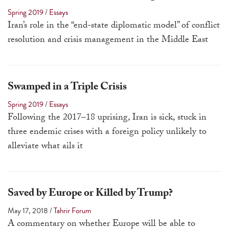
touch
Spring 2019
/
Essays
and
Iran’s role in the “end-state diplomatic model” of conflict
swipe
resolution and crisis management in the Middle East
gestures.
Swamped in a Triple Crisis
Spring 2019
/
Essays
Following the 2017–18 uprising, Iran is sick, stuck in
three endemic crises with a foreign policy unlikely to
alleviate what ails it
Saved by Europe or Killed by Trump?
May 17, 2018
/
Tahrir Forum
A commentary
on whether Europe will be able to