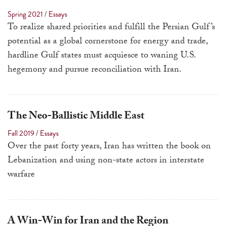
a
Spring 2021
/
Essays
result.
To realize shared priorities and fulfill the Persian Gulf’s
Press
potential as a global cornerstone for energy and trade,
enter
hardline Gulf states must acquiesce to waning U.S.
to
hegemony and pursue reconciliation with Iran.
go
to
the
The Neo-Ballistic Middle East
selected
Fall 2019
/
Essays
search
Over the past forty years, Iran has written the book on
result.
Lebanization and using non-state actors in interstate
Touch
warfare
device
users
can
use
A Win-Win for Iran and the Region