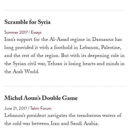
Scramble for Syria
Summer 2017
/
Essays
Iran’s support for the Al-Assad regime in Damascus has
long provided it with a foothold in Lebanon, Palestine,
and the rest of the region. But with its deepening role in
the Syrian civil war, Tehran is losing hearts and minds in
the Arab World.
Michel Aoun’s Double Game
June 21, 2017
/
Tahrir Forum
Lebanon’s president navigates the treacherous waters of
the cold war between Iran and Saudi Arabia.