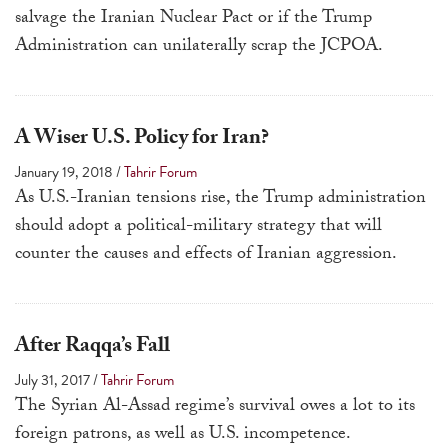
salvage the Iranian Nuclear Pact or if the Trump
Administration can unilaterally scrap the JCPOA.
A Wiser U.S. Policy for Iran?
January 19, 2018
/
Tahrir Forum
As U.S.-Iranian tensions rise, the Trump administration
should adopt a political-military strategy that will
counter the causes and effects of Iranian aggression.
After Raqqa’s Fall
July 31, 2017
/
Tahrir Forum
The Syrian Al-Assad regime’s survival owes a lot to its
foreign patrons, as well as U.S. incompetence.