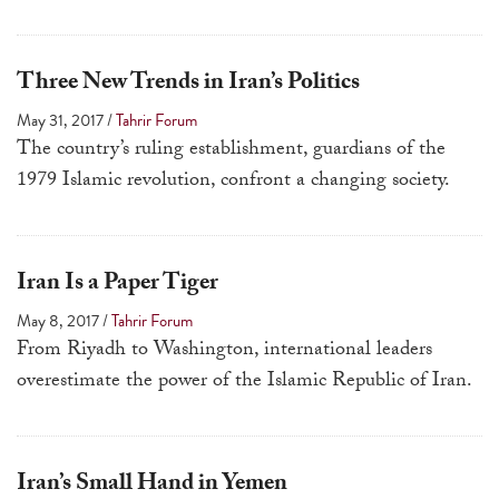
Three New Trends in Iran’s Politics
May 31, 2017
/
Tahrir Forum
The country’s ruling establishment, guardians of the
1979 Islamic revolution, confront a changing society.
Iran Is a Paper Tiger
May 8, 2017
/
Tahrir Forum
From Riyadh to Washington, international leaders
overestimate the power of the Islamic Republic of Iran.
Iran’s Small Hand in Yemen