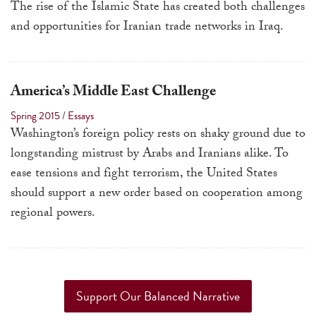
The rise of the Islamic State has created both challenges
and opportunities for Iranian trade networks in Iraq.
America’s Middle East Challenge
Spring 2015
/
Essays
Washington’s foreign policy rests on shaky ground due to
longstanding mistrust by Arabs and Iranians alike. To
ease tensions and fight terrorism, the United States
should support a new order based on cooperation among
regional powers.
Support Our Balanced Narrative