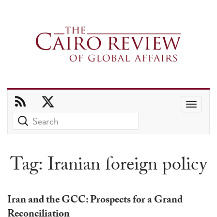
Use
the
up
and
Tag:
Iranian foreign policy
down
arrows
to
Iran and the GCC: Prospects for a Grand
select
Reconciliation