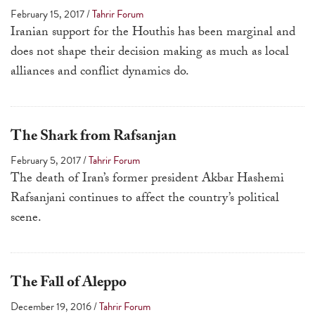
February 15, 2017
/
Tahrir Forum
Iranian support for the Houthis has been marginal and
does not shape their decision making as much as local
alliances and conflict dynamics do.
The Shark from Rafsanjan
February 5, 2017
/
Tahrir Forum
The death of Iran’s former president Akbar Hashemi
Rafsanjani continues to affect the country’s political
scene.
The Fall of Aleppo
December 19, 2016
/
Tahrir Forum