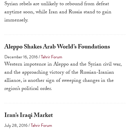
Syrian rebels are unlikely to rebound from defeat
anytime soon, while Iran and Russia stand to gain
immensely.
Aleppo Shakes Arab World’s Foundations
December 16, 2016
/
Tahrir Forum
Western impotence in Aleppo and the Syrian civil war,
and the approaching victory of the Russian-Iranian
alliance, is another sign of sweeping changes in the
region’s political order.
Iran’s Iraqi Market
July 28, 2016
/
Tahrir Forum