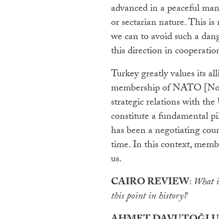
advanced in a peaceful man
or sectarian nature. This i
we can to avoid such a dang
this direction in cooperatio
Turkey greatly values its 
membership of NATO [Nort
strategic relations with th
constitute a fundamental pil
has been a negotiating cou
time. In this context, memb
us.
CAIRO REVIEW
:
What is
this point in history?