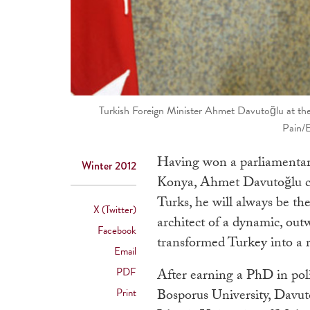
Turkish Foreign Minister Ahmet Davutoğlu at the 
Pain/
Having won a parliamentary
Winter 2012
Konya, Ahmet Davutoğlu can
Turks, he will always be the
X (Twitter)
architect of a dynamic, out
Facebook
transformed Turkey into a 
Email
PDF
After earning a PhD in polit
Print
Bosporus University, Davuto