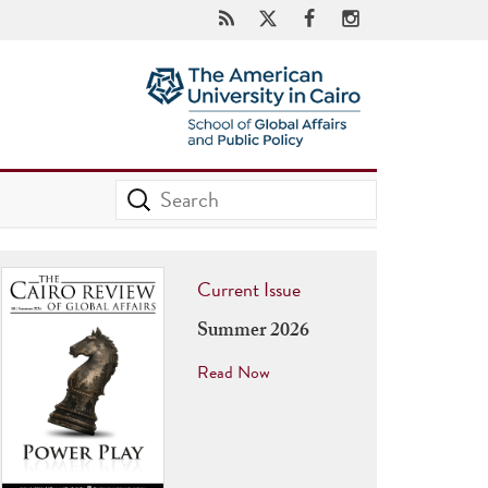
Current Issue
Summer 2026
Read Now