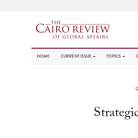
HOME
CURRENT ISSUE
TOPICS
Strategi