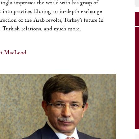
ğlu impresses the world with his grasp of
it into practice. During an in-depth exchange
rection of the Arab revolts, Turkey’s future in
.-Turkish relations, and much more.
tt MacLeod