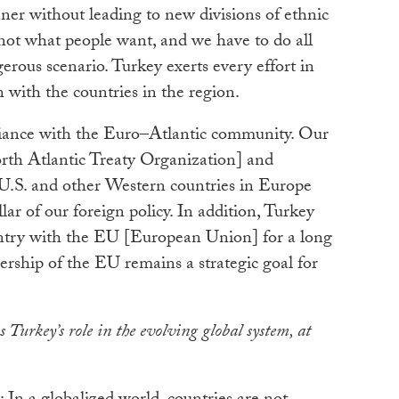
ner without leading to new divisions of ethnic
s not what people want, and we have to do all
erous scenario. Turkey exerts every effort in
n with the countries in the region.
alliance with the Euro–Atlantic community. Our
h Atlantic Treaty Organization] and
e U.S. and other Western countries in Europe
lar of our foreign policy. In addition, Turkey
ntry with the EU [European Union] for a long
ership of the EU remains a strategic goal for
 Turkey’s role in the evolving global system, at