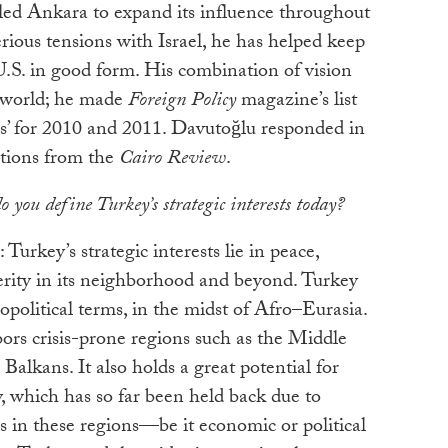
bled Ankara to expand its influence throughout
rious tensions with Israel, he has helped keep
U.S. in good form. His combination of vision
e world; he made
Foreign Policy
magazine’s list
s’ for 2010 and 2011. Davutoğlu responded in
tions from the
Cairo Review
.
 you define Turkey’s strategic interests today?
: Turkey’s strategic interests lie in peace,
sperity in its neighborhood and beyond. Turkey
eopolitical terms, in the midst of Afro–Eurasia.
ors crisis-prone regions such as the Middle
Balkans. It also holds a great potential for
, which has so far been held back due to
is in these regions—be it economic or political