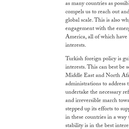
as many countries as possib
compels us to reach out and
global scale. This is also 
engagement with the emergi
America, all of which have 
interests.
Turkish foreign policy is gu
interests. This can best be 
Middle East and North Afr
administrations to address 
undertake the necessary r
and irreversible march tow
stepped up its efforts to su
in these countries in a way
stability is in the best inte