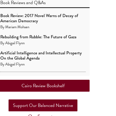
Book Reviews
and
Q&As
Book Review: 2017 Novel Warns of Decay of
American Democracy
By
Mariam Mohsen
Rebuilding from Rubble: The Future of Gaza
By
Abigail Flynn
Artificial Intelligence and Intellectual Property
On the Global Agenda
By
Abigail Flynn
Cairo Review Bookshelf
Support Our Balanced Narrative