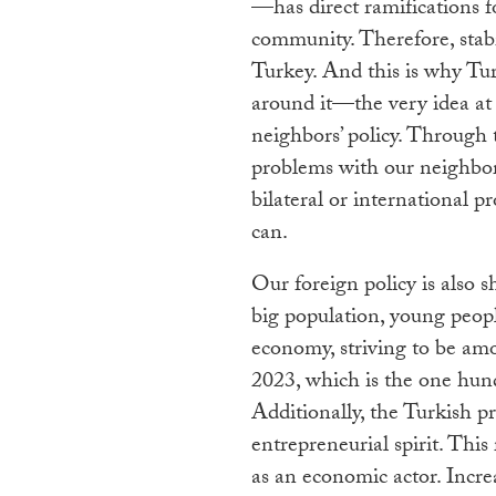
—has direct ramifications f
community. Therefore, stabil
Turkey. And this is why Tur
around it—the very idea at 
neighbors’ policy. Through t
problems with our neighbors
bilateral or international
can.
Our foreign policy is also 
big population, young people
economy, striving to be am
2023, which is the one hun
Additionally, the Turkish pr
entrepreneurial spirit. This
as an economic actor. Incre