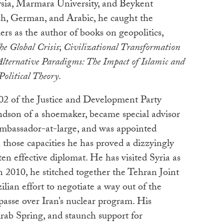
ysia, Marmara University, and Beykent
ish, German, and Arabic, he caught the
ers as the author of books on geopolitics,
he Global Crisis
;
Civilizational Transformation
Alternative Paradigms: The Impact of Islamic and
olitical Theory
.
002 of the Justice and Development Party
dson of a shoemaker, became special advisor
ambassador-at-large, and was appointed
n those capacities he has proved a dizzyingly
ften effective diplomat. He has visited Syria as
n 2010, he stitched together the Tehran Joint
lian effort to negotiate a way out of the
passe over Iran’s nuclear program. His
Arab Spring, and staunch support for