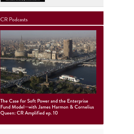
CR Podcasts
The Case for Soft Power and the Enterprise
Fund Model—with James Harmon & Cornelius
Queen: CR Amplified ep. 10