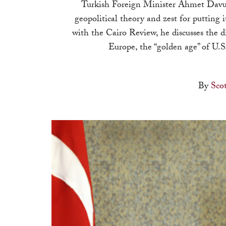
Turkish Foreign Minister Ahmet Davuto
geopolitical theory and zest for putting 
with the Cairo Review, he discusses the di
Europe, the “golden age” of U.S
By
Sco