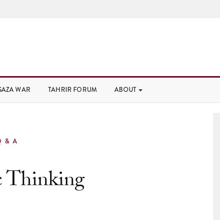
GAZA WAR
TAHRIR FORUM
ABOUT
Q & A
c Thinking