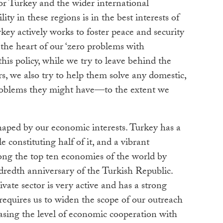
or Turkey and the wider international
ity in these regions is in the best interests of
key actively works to foster peace and security
the heart of our ‘zero problems with
his policy, while we try to leave behind the
, we also try to help them solve any domestic,
 problems they might have—to the extent we
shaped by our economic interests. Turkey has a
 constituting half of it, and a vibrant
ong the top ten economies of the world by
dredth anniversary of the Turkish Republic.
ivate sector is very active and has a strong
 requires us to widen the scope of our outreach
asing the level of economic cooperation with