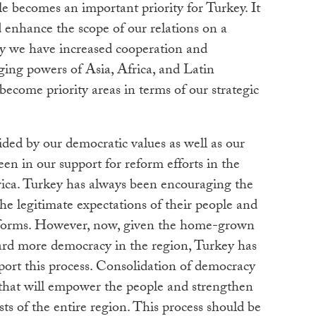
le becomes an important priority for Turkey. It
 enhance the scope of our relations on a
why we have increased cooperation and
ng powers of Asia, Africa, and Latin
become priority areas in terms of our strategic
ided by our democratic values as well as our
seen in our support for reform efforts in the
ica. Turkey has always been encouraging the
the legitimate expectations of their people and
eforms. However, now, given the home-grown
ard more democracy in the region, Turkey has
pport this process. Consolidation of democracy
 that will empower the people and strengthen
rests of the entire region. This process should be