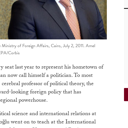
Ministry of Foreign Affairs, Cairo, July 2, 2011. Amel
EPA/Corbis
 seat last year to represent his hometown of
 now call himself a politician. To most
 cerebral professor of political theory, the
ward-looking foreign policy that has
regional powerhouse.
ical science and international relations at
ğlu went on to teach at the International