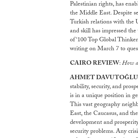
Palestinian rights, has ena
the Middle East. Despite se
Turkish relations with the 
and skill has impressed th
of ‘100 Top Global Thinker
writing on March 7 to ques
CAIRO REVIEW
:
How do
AHMET DAVUTOĞLU
stability, security, and pro
is in a unique position in g
This vast geography neighb
East, the Caucasus, and the 
development and prosperity
security problems. Any cris