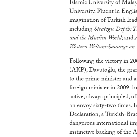
Islamic University of Mala
University. Fluent in Engl
imagination of Turkish lead
including
Strategic Depth; T
and the Muslim World
; and
Western Weltanschauungs on P
Following the victory in 2
(AKP), Davutoğlu, the gran
to the prime minister and 
foreign minister in 2009. I
active, always principled, o
an envoy sixty-two times. I
Declaration, a Turkish-Brazi
dangerous international im
instinctive backing of the 