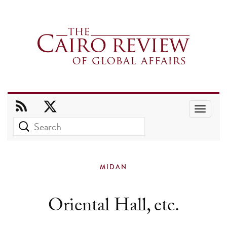
Use
the
up
and
MIDAN
down
arrows
Oriental Hall, etc.
to
select