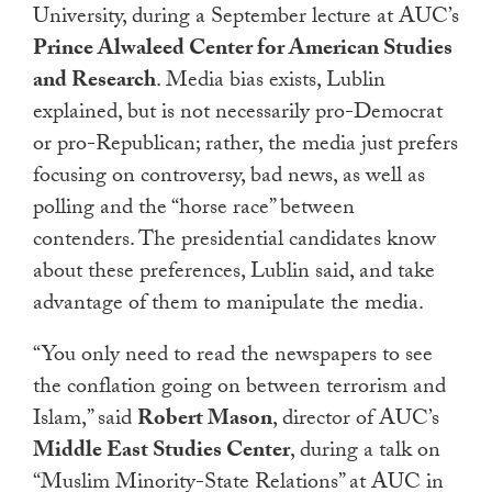
University, during a September lecture at AUC’s
touch
Prince Alwaleed Center for American Studies
and
swipe
and Research
. Media bias exists, Lublin
gestures.
explained, but is not necessarily pro-Democrat
or pro-Republican; rather, the media just prefers
focusing on controversy, bad news, as well as
polling and the “horse race” between
contenders. The presidential candidates know
about these preferences, Lublin said, and take
advantage of them to manipulate the media.
“You only need to read the newspapers to see
the conflation going on between terrorism and
Islam,” said
Robert Mason
, director of AUC’s
Middle East Studies Center
, during a talk on
“Muslim Minority-State Relations” at AUC in