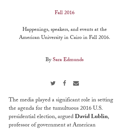
a
result.
Fall 2016
Press
enter
Happenings, speakers, and events at the
to
American University in Cairo in Fall 2016.
go
to
By
Sara Edmunds
the
selected
search
result.
Touch
The media played a significant role in setting
device
the agenda for the tumultuous 2016 U.S.
users
presidential election, argued
David Lublin
,
can
professor of government at American
use