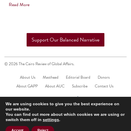
Read More
Support Our Balanced Narrative
© 2026 The Cairo Review of Global Affairs.
About Us
Masthead
Editorial Board
Donors
About GAPP
About AUC
Subscribe
Contact Us
We are using cookies to give you the best experience on
our website.
You can find out more about which cookies we are using or
switch them off in
settings
.
Accept
Reject