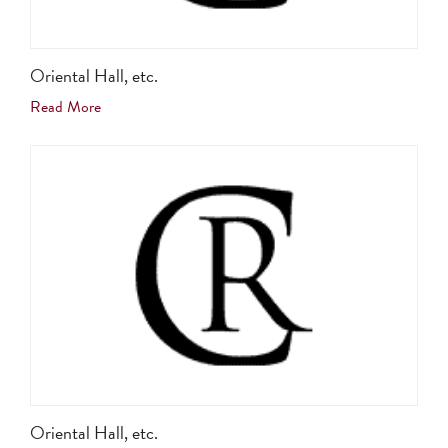
Oriental Hall, etc.
Read More
Oriental Hall, etc.