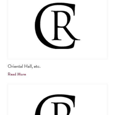
Oriental Hall, etc.
Read More