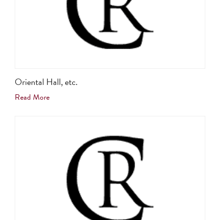
Oriental Hall, etc.
Read More