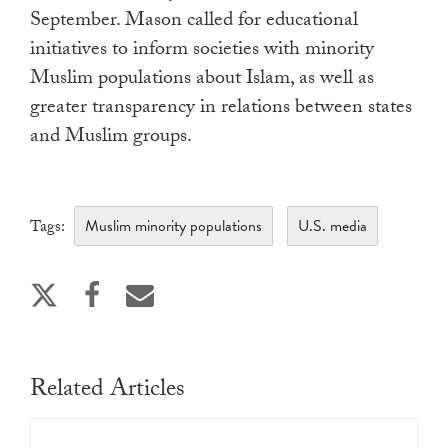
September. Mason called for educational
initiatives to inform societies with minority
Muslim populations about Islam, as well as
greater transparency in relations between states
and Muslim groups.
Muslim minority populations
U.S. media
Tags:
Related Articles