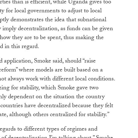
ties than is efficient, while Uganda gives too
ity for local governments to adjust to local
tly demonstrates the idea that subnational
y imply decentralization, as funds can be given
n how they are to be spent, thus making the
d in this regard.
d application, Smoke said, should “raise
 reform” where models are built based on a
not always work with different local conditions.
zing for stability, which Smoke gave two
ghly dependent on the situation the country
ct countries have decentralized because they felt
tate, although others centralized for stability.”
egards to different types of regimes and