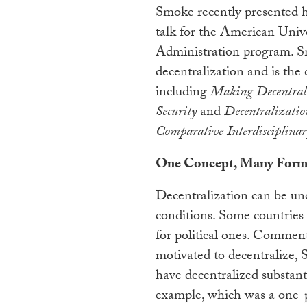
Smoke recently presented hi
talk for the American Unive
Administration program. Sm
decentralization and is the 
including
Making Decentral
Security
and
Decentralizatio
Comparative Interdisciplinar
One Concept, Many Form
Decentralization can be un
conditions. Some countries
for political ones. Comme
motivated to decentralize, 
have decentralized substantia
example, which was a one-p