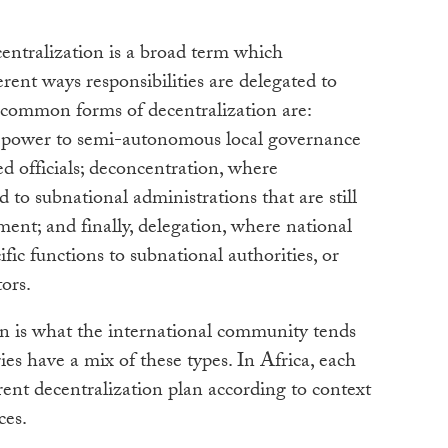
entralization is a broad term which
ent ways responsibilities are delegated to
e common forms of decentralization are:
s power to semi-autonomous local governance
ed officials; deconcentration, where
d to subnational administrations that are still
ment; and finally, delegation, where national
ic functions to subnational authorities, or
ors.
n is what the international community tends
ies have a mix of these types. In Africa, each
rent decentralization plan according to context
rces.