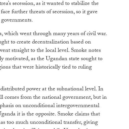
rea’s secession, as it wanted to stabilize the
face further threats of secession, so it gave
 governments.
 which went through many years of civil war.
ought to create decentralization based on
went straight to the local level. Smoke notes
ally motivated, as the Ugandan state sought to
ions that were historically tied to ruling
stributed power at the subnational level. In
ill comes from the national government, but in
mphasis on unconditional intergovernmental
Uganda it is the opposite. Smoke claims that
as too much unconditional transfer, giving