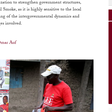
ization to strengthen government structures,
l Smoke, as it is highly sensitive to the local
ding of the intergovernmental dynamics and
es involved.
mar Auf