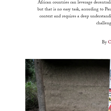
African countries can leverage decentral
but that is no easy task, according to Pau
context and requires a deep understan
challeng
By
O