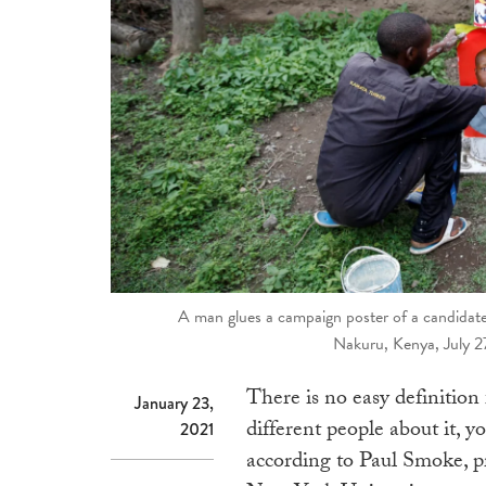
A man glues a campaign poster of a candidate f
Nakuru, Kenya, July 2
There is no easy definition 
January 23,
different people about it, yo
2021
according to Paul Smoke, p