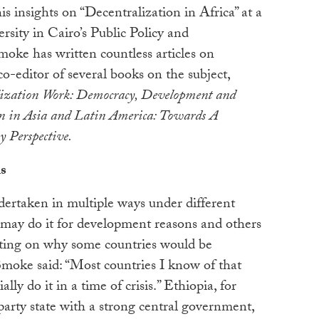
s insights on “Decentralization in Africa” at a
rsity in Cairo’s Public Policy and
oke has written countless articles on
co-editor of several books on the subject,
ization Work: Democracy, Development and
n in Asia and Latin America: Towards A
y Perspective.
s
dertaken in multiple ways under different
 may do it for development reasons and others
nting on why some countries would be
Smoke said: “Most countries I know of that
lly do it in a time of crisis.” Ethiopia, for
arty state with a strong central government,