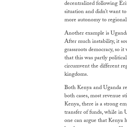
decentralized following Erit
situation and didn’t want to 
more autonomy to regional
Another example is Uganda,
After much instability, it s
grassroots democracy, so it 
that this was partly politic
circumvent the different reg
kingdoms.
Both Kenya and Uganda redi
both cases, most revenue st
Kenya, there is a strong e
transfer of funds, while in 
one can argue that Kenya h