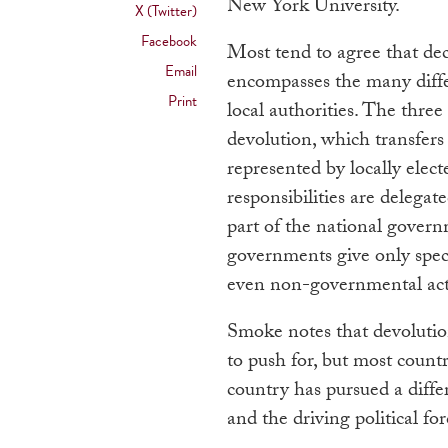
New York University.
X (Twitter)
Facebook
Most tend to agree that dec
Email
encompasses the many differ
Print
local authorities. The thre
devolution, which transfer
represented by locally elect
responsibilities are delegate
part of the national govern
governments give only specif
even non-governmental act
Smoke notes that devolutio
to push for, but most countr
country has pursued a diffe
and the driving political fo