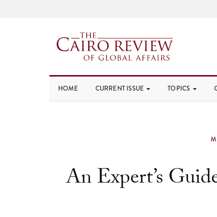
HOME
CURRENT ISSUE
TOPICS
M
An Expert’s Guide