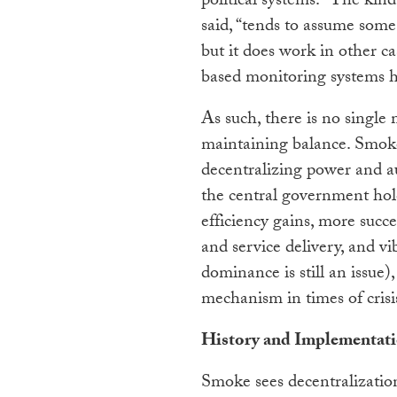
political systems. “The kin
said, “tends to assume some
but it does work in other ca
based monitoring systems h
As such, there is no single m
maintaining balance. Smoke
decentralizing power and au
the central government hold
efficiency gains, more succ
and service delivery, and vib
dominance is still an issue)
mechanism in times of crisi
History and Implementat
Smoke sees decentralization