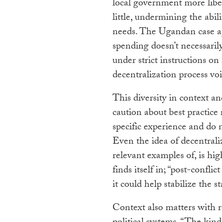
local government more liber
little, undermining the abil
needs. The Ugandan case ap
spending doesn’t necessaril
under strict instructions o
decentralization process voi
This diversity in context an
caution about best practice
specific experience and do 
Even the idea of decentrali
relevant examples of, is hi
finds itself in; “post-confli
it could help stabilize the s
Context also matters with r