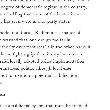
d of decentralization I’m talking about,” Smoke
 degree of democratic regime in the country,
ses,” adding that some of the best citizen-
e has seen were in one-party states.
odel that fits all. Rather, it is a matter of
 warned that “one can go too far in
thority over resources”. On the other hand, if
s too tight a grip, then it may lose out on
essful locally adapted policy implementation
rant local politics (though local elite
, not to mention a potential stabilization
s.
ion
 as a public policy tool that must be adapted