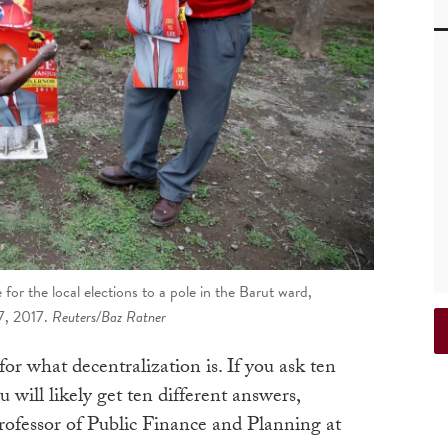
or the local elections to a pole in the Barut ward,
7, 2017.
Reuters/Baz Ratner
for what decentralization is. If you ask ten
u will likely get ten different answers,
rofessor of Public Finance and Planning at