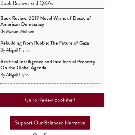
Book Reviews
and
Q&As
Book Review: 2017 Novel Warns of Decay of
American Democracy
By
Mariam Mohsen
Rebuilding from Rubble: The Future of Gaza
By
Abigail Flynn
Artificial Intelligence and Intellectual Property
On the Global Agenda
By
Abigail Flynn
Cairo Review Bookshelf
Support Our Balanced Narrative