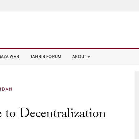
GAZA WAR
TAHRIR FORUM
ABOUT
IDAN
 to Decentralization