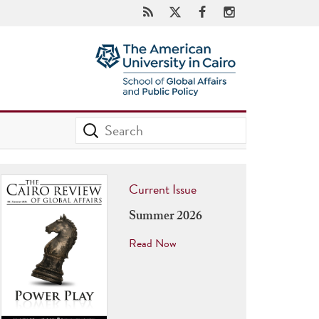
Current Issue
Summer 2026
Read Now