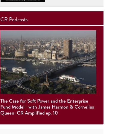
CR Podcasts
The Case for Soft Power and the Enterprise
Fund Model—with James Harmon & Cornelius
Queen: CR Amplified ep. 10