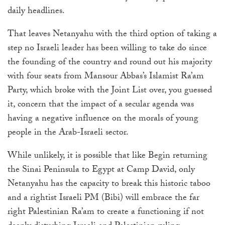
daily headlines.
That leaves Netanyahu with the third option of taking a
step no Israeli leader has been willing to take do since
the founding of the country and round out his majority
with four seats from Mansour Abbas’s Islamist Ra’am
Party, which broke with the Joint List over, you guessed
it, concern that the impact of a secular agenda was
having a negative influence on the morals of young
people in the Arab-Israeli sector.
While unlikely, it is possible that like Begin returning
the Sinai Peninsula to Egypt at Camp David, only
Netanyahu has the capacity to break this historic taboo
and a rightist Israeli PM (Bibi) will embrace the far
right Palestinian Ra’am to create a functioning if not