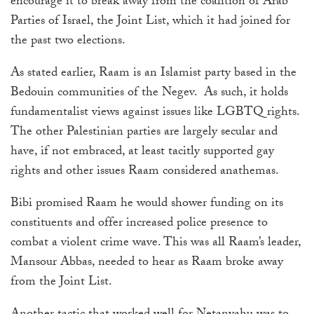
encourage it to break away from the coalition of Arab
Parties of Israel, the Joint List, which it had joined for
the past two elections.
As stated earlier, Raam is an Islamist party based in the
Bedouin communities of the Negev. As such, it holds
fundamentalist views against issues like LGBTQ rights.
The other Palestinian parties are largely secular and
have, if not embraced, at least tacitly supported gay
rights and other issues Raam considered anathemas.
Bibi promised Raam he would shower funding on its
constituents and offer increased police presence to
combat a violent crime wave. This was all Raam’s leader,
Mansour Abbas, needed to hear as Raam broke away
from the Joint List.