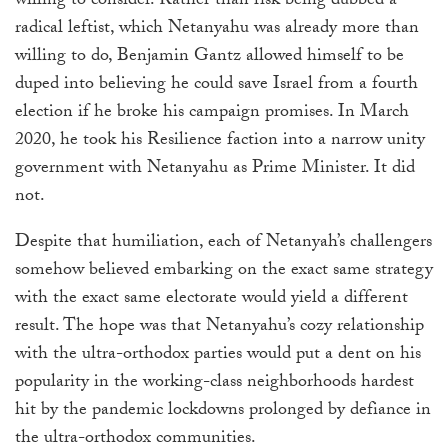
willing to consider. Rather than risk being dubbed a
radical leftist, which Netanyahu was already more than
willing to do, Benjamin Gantz allowed himself to be
duped into believing he could save Israel from a fourth
election if he broke his campaign promises. In March
2020, he took his Resilience
faction
into a narrow unity
government with Netanyahu as Prime Minister. It did
not.
Despite that humiliation, each of Netanyah’s challengers
somehow believed embarking on the exact same strategy
with the exact same electorate would yield a different
result. The hope was that Netanyahu’s cozy relationship
with the ultra-orthodox parties would put a dent on his
popularity in the working-class neighborhoods hardest
hit by the pandemic lockdowns prolonged by defiance in
the ultra-orthodox communities.