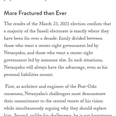
More Fractured than Ever
The results of the March 23, 2021 election confirm that
a majority of the Israeli electorate is exactly where they
have been for over a decade: firmly divided between
those who want a center-right government led by
Netanyahu, and those who want a center-right
government led by someone else. In such situations,
Netanyahu will always have the advantage, even as his
personal liabilities mount.
First, as architect and engineer of the Post-Oslo
consensus, Netanyahu’s challengers must demonstrate
their commitment to the central tenets of his vision
while simultaneously arguing why they should replace