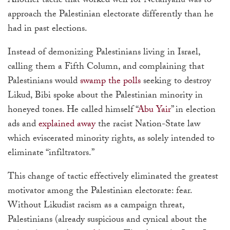
Another tactic that worked well for Netanyahu was to
approach the Palestinian electorate differently than he
had in past elections.
Instead of demonizing Palestinians living in Israel,
calling them a Fifth Column, and complaining that
Palestinians would
swamp the polls
seeking to destroy
Likud, Bibi spoke about the Palestinian minority in
honeyed tones. He called himself “
Abu Yair
” in election
ads and
explained away
the racist Nation-State law
which eviscerated minority rights, as solely intended to
eliminate “infiltrators.”
This change of tactic effectively eliminated the greatest
motivator among the Palestinian electorate: fear.
Without Likudist racism as a campaign threat,
Palestinians (already suspicious and cynical about the