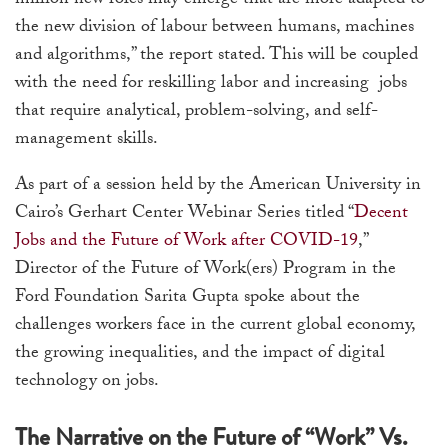
million new roles may emerge that are more adapted to
the new division of labour between humans, machines
and algorithms,” the report stated. This will be coupled
with the need for reskilling labor and increasing jobs
that require analytical, problem-solving, and self-
management skills.
As part of a session held by the American University in
Cairo’s Gerhart Center Webinar Series titled “
Decent
Jobs and the Future of Work after COVID-19
,”
Director of the Future of Work(ers) Program in the
Ford Foundation Sarita Gupta spoke about the
challenges workers face in the current global economy,
the growing inequalities, and the impact of digital
technology on jobs.
The Narrative on the Future of “Work” Vs.