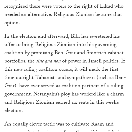
recognized there were voters to the right of Likud who
needed an alternative. Religious Zionism became that
option.
In the election and afterward, Bibi has sweetened his
offer to bring Religious Zionism into his governing
coalition by promising Ben-Gvir and Smotrich cabinet
portfolios, the
sine qua non
of power in Israeli politics. If
this new ruling coalition occurs, it will mark the first
time outright Kahanists and sympathizers (such as Ben-
Gvir)
have ever served as coalition partners of a ruling
government. Netanyahu’s ploy has worked like a charm
and Religious Zionism earned six seats in this week’s
election.
An equally clever tactic was to cultivate Raam and