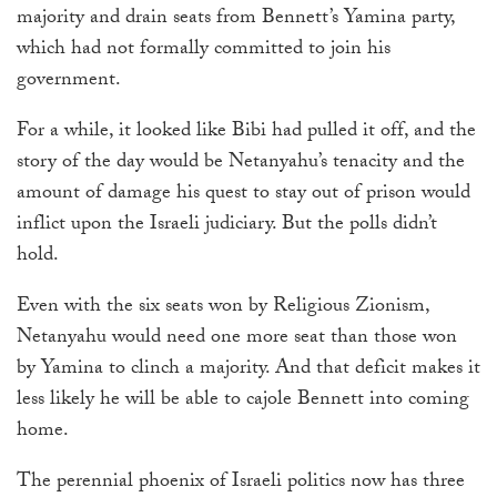
majority and drain seats from
Bennett’s
Yamina party,
which had not formally committed to join his
government.
For a while, it looked like Bibi had pulled it off, and the
story of the day would be Netanyahu’s tenacity and the
amount of damage his quest to stay out of prison would
inflict upon the Israeli judiciary. But the polls didn’t
hold.
Even with the six seats won by Religious Zionism,
Netanyahu would need one more seat than those won
by Yamina to clinch a majority. And that deficit makes it
less likely he will be able to cajole Bennett into coming
home.
The perennial phoenix of Israeli politics now has three