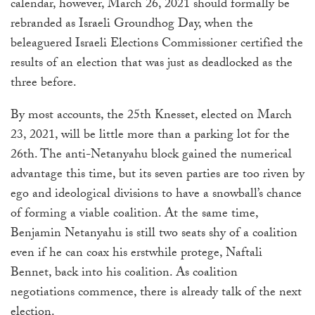
calendar, however, March 26, 2021 should formally be
a
rebranded as Israeli Groundhog Day, when the
result.
beleaguered Israeli Elections Commissioner certified the
Press
results of an election that was just as deadlocked as the
enter
three before.
to
go
By most accounts, the 25th Knesset, elected on March
to
23, 2021, will be little more than a parking lot for the
the
26th. The anti-Netanyahu block gained the numerical
selected
advantage this time, but its seven parties are too riven by
search
ego and ideological divisions to have a snowball’s chance
result.
of forming a viable coalition. At the same time,
Touch
Benjamin Netanyahu is still two seats shy of a coalition
device
even if he can coax his erstwhile protege, Naftali
users
Bennet, back into his coalition. As coalition
can
negotiations commence, there is already talk of the next
use
election.