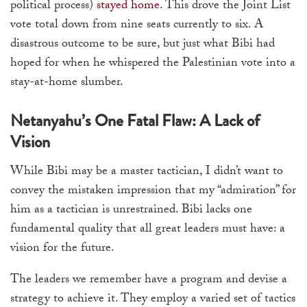
political process)
stayed home
. This drove the Joint List
vote total down from nine seats currently to six. A
disastrous outcome to be sure, but just what Bibi had
hoped for when he whispered the Palestinian vote into a
stay-at-home slumber.
Netanyahu’s One Fatal Flaw: A Lack of
Vision
While Bibi may be a master tactician, I didn’t want to
convey the mistaken impression that my “admiration” for
him as a tactician is unrestrained. Bibi lacks one
fundamental quality that all great leaders must have: a
vision for the future.
The leaders we remember have a program and devise a
strategy to achieve it. They employ a varied set of tactics