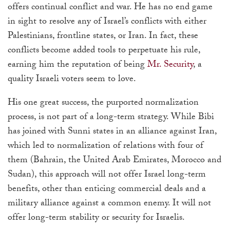
offers continual conflict and war. He has no end game
in sight to resolve any of Israel’s conflicts with either
Palestinians, frontline states, or Iran. In fact, these
conflicts become added tools to perpetuate his rule,
earning him the reputation of being
Mr. Security
, a
quality Israeli voters seem to love.
His one great success, the purported normalization
process, is not part of a long-term strategy. While Bibi
has joined with Sunni states in an alliance against Iran,
which led to normalization of relations with four of
them (Bahrain, the United Arab Emirates, Morocco and
Sudan), this approach will not offer Israel long-term
benefits, other than enticing commercial deals and a
military alliance against a common enemy. It will not
offer long-term stability or security for Israelis.