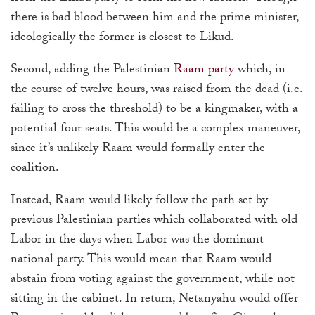
there is bad blood between him and the prime minister,
ideologically the former is closest to Likud.
Second, adding the Palestinian
Raam party
which, in
the course of twelve hours, was raised from the dead (i.e.
failing to cross the threshold) to be a kingmaker, with a
potential four seats. This would be a complex maneuver,
since it’s unlikely Raam would formally enter the
coalition.
Instead, Raam would likely follow the path set by
previous Palestinian parties which collaborated with old
Labor in the days when Labor was the dominant
national party. This would mean that Raam would
abstain from voting against the government, while not
sitting in the cabinet. In return, Netanyahu would offer