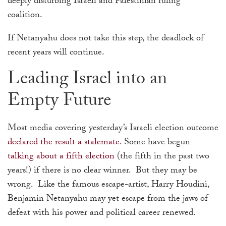
deeply disturbing Israeli and Palestinian ruling
coalition.
If Netanyahu does not take this step, the deadlock of
recent years will continue.
Leading Israel into an
Empty Future
Most media covering yesterday’s Israeli election outcome
declared the result a stalemate
. Some have begun
talking about a fifth election
(the fifth in the past two
years!) if there is no clear winner. But they may be
wrong. Like the famous escape-artist, Harry Houdini,
Benjamin Netanyahu may yet escape from the jaws of
defeat with his power and political career renewed.