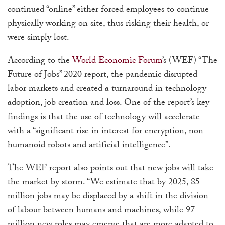
continued “online” either forced employees to continue
physically working on site, thus risking their health, or
were simply lost.
According to the
World Economic Forum
’s (WEF) “The
Future of Jobs” 2020 report, the pandemic disrupted
labor markets and created a turnaround in technology
adoption, job creation and loss. One of the report’s key
findings is that the use of technology will accelerate
with a “significant rise in interest for encryption, non-
humanoid robots and artificial intelligence”.
The WEF report also points out that new jobs will take
the market by storm. “We estimate that by 2025, 85
million jobs may be displaced by a shift in the division
of labour between humans and machines, while 97