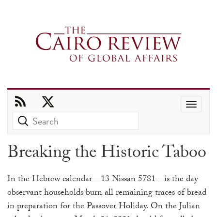
Use
the
up
Breaking the Historic Taboo
and
down
In the Hebrew calendar—13 Nissan 5781—is the day
arrows
observant households burn all remaining traces of bread
to
in preparation for the Passover Holiday. On the Julian
select