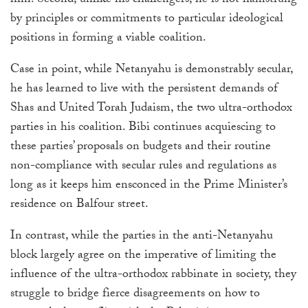
him. Second, unlike his challengers, he is not hamstrung
by principles or commitments to particular ideological
positions in forming a viable coalition.
Case in point, while Netanyahu is demonstrably secular,
he has learned to live with the persistent demands of
Shas and United Torah Judaism, the two ultra-orthodox
parties in his coalition. Bibi continues acquiescing to
these parties’ proposals on budgets and their routine
non-compliance with secular rules and regulations as
long as it keeps him ensconced in the Prime Minister’s
residence on Balfour street.
In contrast, while the parties in the anti-Netanyahu
block largely agree on the imperative of limiting the
influence of the ultra-orthodox rabbinate in society, they
struggle to bridge fierce disagreements on how to