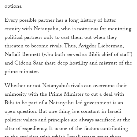
options.
Every possible partner has a long history of bitter
enmity with Netanyahu, who is notorious for mentoring
political partners only to cast them out when they
threaten to become rivals. Thus, Avigdor Lieberman,
Naftali Bennett (who both served as Bibi’s chief of staff)
and Gideon Saar share deep hostility and mistrust of the
prime minister.
Whether or not Netanyahu’s rivals can overcome their
animosity with the Prime Minister to cut a deal with
Bibi to be part of a Netanyahu-led government is an
open question. But one thing is a constant in Israeli
politics: values and principles are always sacrificed at the
altar of expediency. It is one of the factors contributing