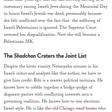
made nine years ago that she did not stop driving as is
customary among Israeli Jews during the Memorial Day
to honor Israel’s Jewish war dead, presumably because
she felt conflicted over the fact that the suffering of
Israeli Palestinians is ignored. The Supreme Court
reversed her disqualification. Now she will become a
Palestinian MK.
The
Shadchan
Craters the Joint List
Despite the bitter enmity Netanyahu arouses in his
Israeli critics and analysts like this author, we have to
give him credit: Bibi is a master political tactician. He
knows how to cobble together a hodge-podge of
disparate parties with conflicting interests into a
governing coalition. He knows how to win elections
Israel-style. He is like
the old Chicago ward bosses
who