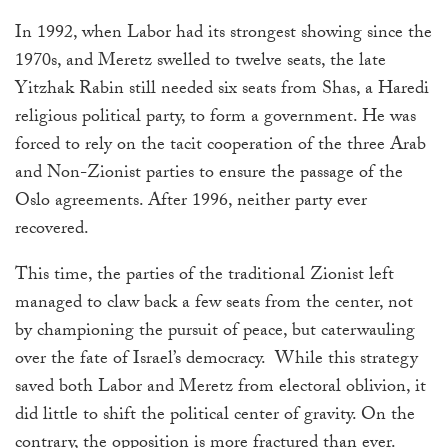
In 1992, when Labor had its strongest showing since the
1970s, and Meretz swelled to twelve seats, the late
Yitzhak Rabin still needed six seats from Shas,
a Haredi
religious political party,
to form a government. He was
forced to rely on the tacit cooperation of the three Arab
and Non-Zionist parties to ensure the passage of the
Oslo agreements. After 1996, neither party ever
recovered.
This time, the parties of the traditional Zionist left
managed to claw back a few seats from the center, not
by championing the pursuit of peace, but caterwauling
over the fate of Israel’s democracy. While this strategy
saved both Labor and Meretz from electoral oblivion, it
did little to shift the political center of gravity. On the
contrary, the opposition is more fractured than ever.