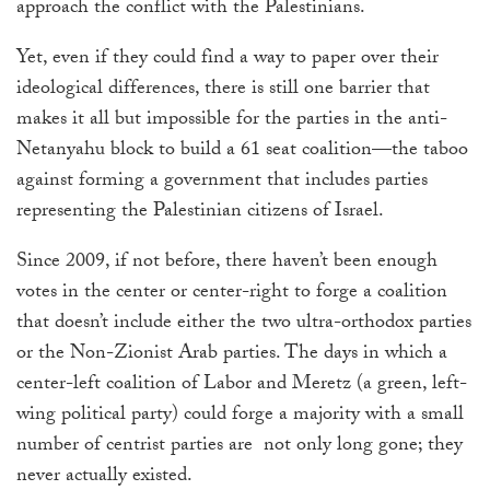
approach the conflict with the Palestinians.
Yet, even if they could find a way to paper over their
ideological differences, there is still one barrier that
makes it all but impossible for the parties in the anti-
Netanyahu block to build a 61 seat coalition—the taboo
against forming a government that includes parties
representing the Palestinian citizens of Israel.
Since 2009, if not before, there haven’t been enough
votes in the center or center-right to forge a coalition
that doesn’t include either the two ultra-orthodox parties
or the Non-Zionist Arab parties. The days in which a
center-left coalition of Labor and Meretz (a green, left-
wing political party) could forge a majority with a small
number of centrist parties are not only long gone; they
never actually existed.