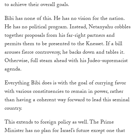
to achieve their overall goals.
Bibi has none of this. He has no vision for the nation.
He has no political program. Instead, Netanyahu cobbles
together proposals from his far-right partners and
permits them to be presented to the Knesset. If a bill
arouses fierce controversy, he backs down and tables it.
Otherwise, full steam ahead with his Judeo-supremacist
agenda.
Everything Bibi does is with the goal of currying favor
with various constituencies to remain in power, rather
than having a coherent way forward to lead this seminal
country.
This extends to foreign policy as well. The Prime
Minister has no plan for Israel’s future except one that