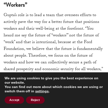
“Workers”
Gupta’s role is to lead a team that oversees efforts to
actively pave the way for a better future that positions
workers and their well-being at the forefront. “You
heard me say the future of “workers”’ not the future of
“work” and that is intentional, because at the Ford
Foundation, we believe that the future is fundamentally
about people. Therefore, we focus on the future of
workers and how we can collectively secure a path of
shared prosperity and economic security for all workers,”
she said.
We are using cookies to give you the best experience on
our website.
Gupta also pointed out that when the future of work is
You can find out more about which cookies we are using or
switch them off in
settings
.
being discussed, there is a heavy focus on automation,
artificial intelligence (AI), and technology. Inevitably,
Accept
Reject
technology does play a visible role in that, and will