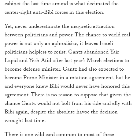
cabinet the last time around is what decimated the
center-right anti-Bibi forces in this election.
Yet, never underestimate the magnetic attraction
between politicians and power. The chance to wield real
power is not only an aphrodisiac, it leaves Israeli
politicians helpless to resist. Gantz abandoned Yair
Lapid and Yesh Atid after last year’s March elections to
become defense minister. Gantz had also expected to
become Prime Minister in a rotation agreement, but he
and everyone knew Bibi would never have honored this
agreement. There is no reason to suppose that given the
chance Gantz would not bolt from his side and ally with
Bibi again, despite the absolute havoc the decision
wrought last time.
There is one wild card common to most of these