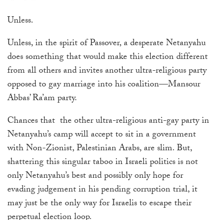
touch
Unless.
and
swipe
Unless, in the spirit of Passover, a desperate Netanyahu
gestures.
does something that would make this election different
from all others and invites another ultra-religious party
opposed to gay marriage into his coalition—Mansour
Abbas’ Ra’am party.
Chances that the other ultra-religious anti-gay party in
Netanyahu’s camp will accept to sit in a government
with Non-Zionist, Palestinian Arabs, are slim. But,
shattering this singular taboo in Israeli politics is not
only Netanyahu’s best and possibly only hope for
evading judgement in his pending corruption trial, it
may just be the only way for Israelis to escape their
perpetual election loop.