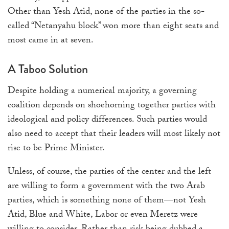
Other than Yesh Atid, none of the parties in the so-
called “Netanyahu block” won more than eight seats and
most came in at seven.
A Taboo Solution
Despite holding a numerical majority, a governing
coalition depends on shoehorning together parties with
ideological and policy differences. Such parties would
also need to accept that their leaders will most likely not
rise to be Prime Minister.
Unless, of course, the parties of the center and the left
are willing to form a government with the two Arab
parties, which is something none of them—not Yesh
Atid, Blue and White, Labor or even Meretz were