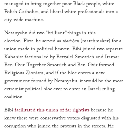
managed to bring together poor Black people, white
Polish Catholics, and liberal white professionals into a
city-wide machine.
Netanyahu did two “brilliant” things in this
election. First, he served as
shadchan
(matchmaker) for a
union made in political heaven. Bibi joined two separate
Kahanist factions led by Betzalel Smotrich and Itamar
Ben-Gvir. Together Smotrich and Ben-Gvir formed
Religious Zionism, and if the bloc enters a new
government formed by Netanyahu, it would be the most
extremist political bloc ever to enter an Israeli ruling
coalition.
Bibi
facilitated this union of far rightists
because he
knew there were conservative voters disgusted with his
corruption who joined the protests in the streets. He