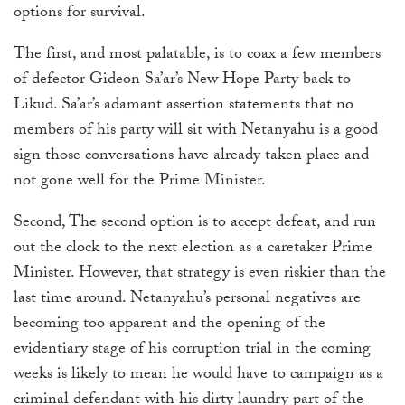
options for survival.
The first, and most palatable, is to coax a few members
of defector Gideon Sa’ar’s New Hope Party back to
Likud. Sa’ar’s adamant assertion statements that no
members of his party will sit with Netanyahu is a good
sign those conversations have already taken place and
not gone well for the Prime Minister.
Second, The second option is to accept defeat, and run
out the clock to the next election as a caretaker Prime
Minister. However, that strategy is even riskier than the
last time around. Netanyahu’s personal negatives are
becoming too apparent and the opening of the
evidentiary stage of his corruption trial in the coming
weeks is likely to mean he would have to campaign as a
criminal defendant with his dirty laundry part of the