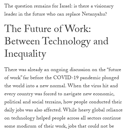
The question remains for Israel:
is there a visionary
leader in the future who can replace Netanyahu?
The Future of Work:
Between Technology and
Inequality
There was already an ongoing discussion on the “future
of work” far before the COVID-19 pandemic plunged
the world into a new normal. When the virus hit and
every country was forced to navigate new economic,
political and social terrains, how people conducted their
daily jobs was also affected. While heavy global reliance
on technology helped people across all sectors continue
some modicum of their work, jobs that could not be