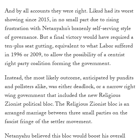
And by all accounts they were right. Likud had its worst
showing since 2015, in no small part due to rising
frustration with Netanyahu’s brazenly self-serving style
of governance. But a final victory would have required a
ten-plus seat gutting, equivalent to what Labor suffered
in 1996 or 2009, to allow the possibility of a centrist
right party coalition forming the government.
Instead, the most likely outcome, anticipated by pundits
and pollsters alike, was either deadlock, or a narrow right
wing government that included the new Religious
Zionist political bloc. The Religious Zionist bloc is an
arranged marriage between three small parties on the
fascist fringe of the settler movement.
Netanyahu believed this bloc would boost his overall