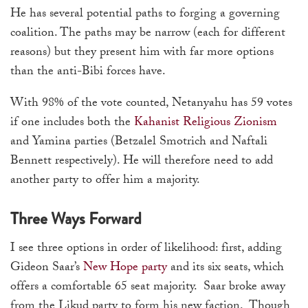
He has several potential paths to forging a governing
coalition. The paths may be narrow (each for different
reasons) but they present him with far more options
than the anti-Bibi forces have.
With 98% of the vote counted, Netanyahu has 59 votes
if one includes both the
Kahanist Religious Zionism
and Yamina parties (Betzalel Smotrich and Naftali
Bennett respectively). He will therefore need to add
another party to offer him a majority.
Three Ways Forward
I see three options in order of likelihood: first, adding
Gideon Saar’s
New Hope party
and its six seats, which
offers a comfortable 65 seat majority. Saar broke away
from the Likud party to form his new faction. Though