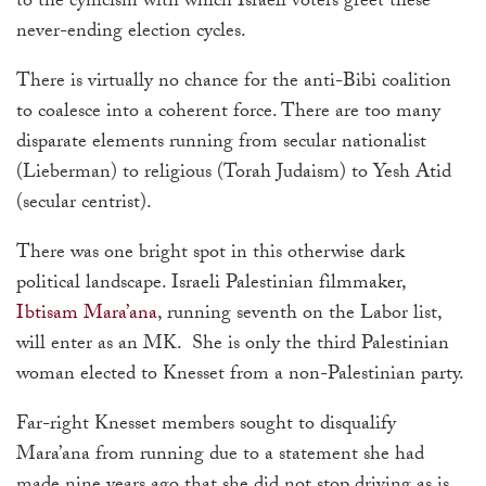
to the cynicism with which Israeli voters greet these
never-ending election cycles.
There is virtually no chance for the anti-Bibi coalition
to coalesce into a coherent force. There are too many
disparate elements running from secular nationalist
(Lieberman) to religious (Torah Judaism) to Yesh Atid
(secular centrist).
There was one bright spot in this otherwise dark
political landscape. Israeli Palestinian filmmaker,
Ibtisam Mara’ana
, running seventh on the Labor list,
will enter as an MK. She is only the third Palestinian
woman elected to Knesset from a non-Palestinian party.
Far-right Knesset members sought to disqualify
Mara’ana from running due to a statement she had