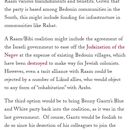
Raam various blandishments and benefits. Given that
the party is based among Bedouin communities in the
South, this might include funding for infrastructure in
communities like Rahat.
A Raam/Bibi coalition might include the agreement of
the Israeli government to ease off the
Judaization of the
Negev
at the expense of existing Bedouin villages, which
have been
destroyed
to make way for Jewish colonists.
However, even a tacit alliance with Raam could be
rejected by a number of Likud allies, who would object
to any form of “cohabitation” with Arabs.
The third option would be to bring Benny Gantz’s Blue
and White party back into the coalition, as it was in the
last government. Of course, Gantz would be foolish to
do so since his desertion of his colleagues to join the