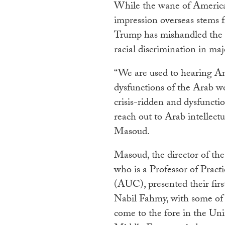
While the wane of American
impression overseas stems 
Trump has mishandled the
racial discrimination in maj
“We are used to hearing A
dysfunctions of the Arab wor
crisis-ridden and dysfunctio
reach out to Arab intellectua
Masoud.
Masoud, the director of t
who is a Professor of Pract
(AUC), presented their fir
Nabil Fahmy, with some of t
come to the fore in the Un