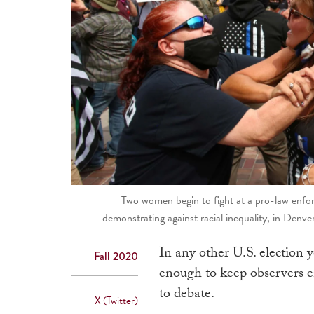
Two women begin to fight at a pro-law enfor
demonstrating against racial inequality, in Denv
In any other U.S. election 
Fall 2020
enough to keep observers e
to debate.
X (Twitter)