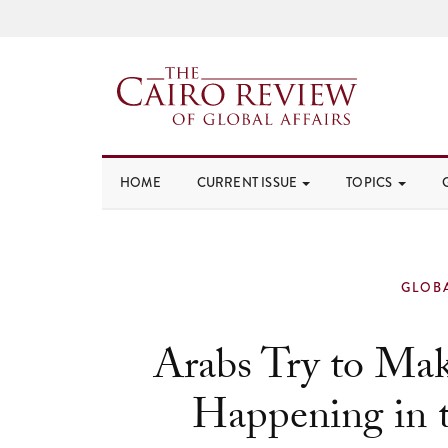
HOME
CURRENT ISSUE
TOPICS
GLOB
Arabs Try to Mak
Happening in t