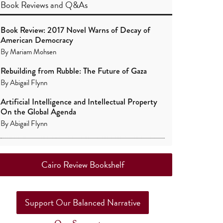
Book Reviews
and
Q&As
Book Review: 2017 Novel Warns of Decay of
American Democracy
By
Mariam Mohsen
Rebuilding from Rubble: The Future of Gaza
By
Abigail Flynn
Artificial Intelligence and Intellectual Property
On the Global Agenda
By
Abigail Flynn
Cairo Review Bookshelf
Support Our Balanced Narrative