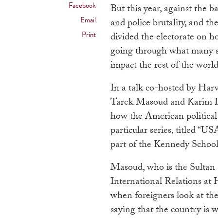
Facebook
But this year, against the b
Email
and police brutality, and th
Print
divided the electorate on h
going through what many say 
impact the rest of the worl
In a talk co-hosted by Har
Tarek Masoud and Karim Ha
how the American political 
particular series, titled “
part of the
Kennedy School’s
Masoud, who is the Sultan
International Relations at
when foreigners look at the
saying that the country is 