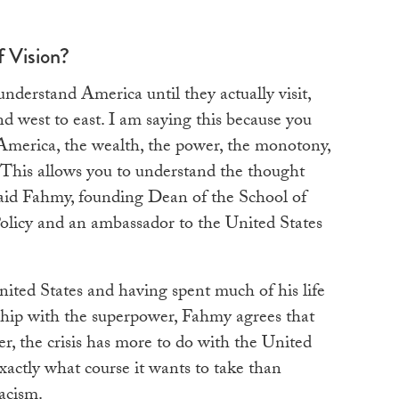
f Vision?
understand America until they actually visit,
nd west to east. I am saying this because you
 America, the wealth, the power, the monotony,
e. This allows you to understand the thought
said Fahmy, founding Dean of the School of
Policy and an ambassador to the United States
ited States and having spent much of his life
hip with the superpower, Fahmy agrees that
er, the crisis has more to do with the United
exactly what course it wants to take than
racism.