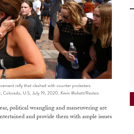
cement rally that clashed with counter protesters
er, Colorado, U.S. July 19, 2020.
Kevin Mohatt/Reuters
year, political wrangling and maneuvering are
ntertained and provide them with ample issues