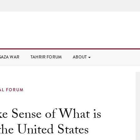
GAZA WAR
TAHRIR FORUM
ABOUT
AL FORUM
e Sense of What is
he United States