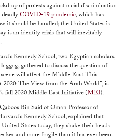
ackdrop of protests against racial discrimination
e deadly
COVID-19 pandemic
, which has
ow it should be handled; the United States is
is an identity crisis that will inevitably
d.
vard’s Kennedy School, two Egyptian scholars,
ggag, gathered to discuss the question of
scene will affect the Middle East.
This
USA 2020: The View from the Arab World”, is
 fall 2020 Middle East Initiative (
MEI
)
.
 Qaboos Bin Said of Oman Professor of
 Harvard’s Kennedy School,
explained that
 United States today, they shake their heads
weaker and more fragile than it has ever been.