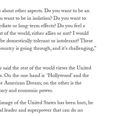
t’s about other aspects. Do you want to be an
u want to be in isolation? Do you want to
diate or long-term effects? Do you feel a
t of the world, either allies or not? I would
be domestically tolerant or intolerant? These
ountry is going through, and it’s challenging,”
 said the rest of the world views the United
es. On the one hand is ‘Hollywood’ and the
 the American Dream; on the other is the
ilitary and economic power.
 image of the United States has been hurt, he
obal leader and superpower that can do no