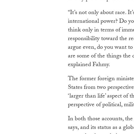
“It’s not only about race. I
international power? Do yo
think only in terms of imme
responsibility toward the res
argue even, do you want to 
are some of the things the c
explained Fahmy.
The former foreign minister
States from two perspectiv
‘larger than life’ aspect of
perspective of political, m
In both those accounts, the
says, and its status as a gl