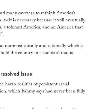
nd many overseas to rethink America’s
n itself is necessary because it will eventually
ca, a tolerant America, and an America that
”.
t more realistically and rationally which is
o hold the country to a standard that is
resolved Issue
 harsh realities of persistent racial
tion, which Fahmy says had never been fully