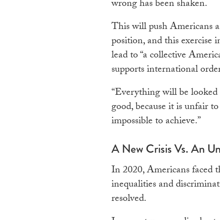
wrong has been shaken.
This will push Americans a
position, and this exercise i
lead to “a collective Ameri
supports international order
“Everything will be looked a
good, because it is unfair t
impossible to achieve.”
A New Crisis Vs. An Un
In 2020, Americans faced the
inequalities and discrimina
resolved.