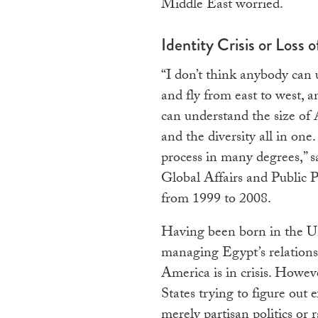
Middle East worried.
Identity Crisis or Loss o
“I don’t think anybody can 
and fly from east to west, a
can understand the size of
and the diversity all in on
process in many degrees,” 
Global Affairs and Public 
from 1999 to 2008.
Having been born in the Un
managing Egypt’s relations
America is in crisis. Howev
States trying to figure out 
merely partisan politics or 