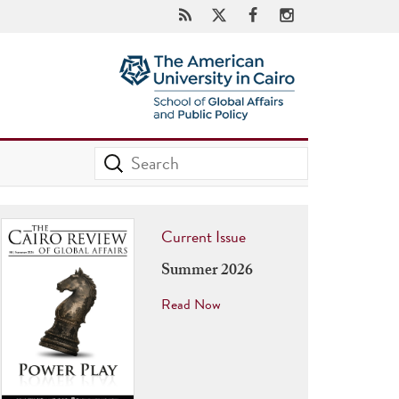
Current Issue
Summer 2026
Read Now