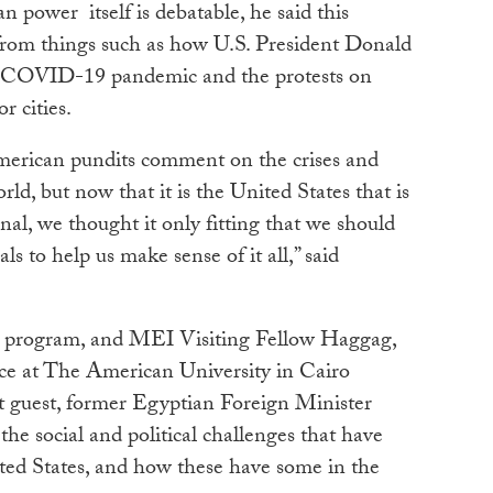
 power itself is debatable, he
said this
from things such as how U.S. President Donald
 COVID-19 pandemic and the protests on
or cities.
merican pundits comment on the crises and
ld, but now that it is the United States that is
nal, we thought it only fitting that we should
ls to help us make sense of it all,” said
he program, and MEI Visiting Fellow Haggag,
ice at The American University in Cairo
st guest, former Egyptian Foreign Minister
he social and political challenges that have
ited States, and how these have some in the