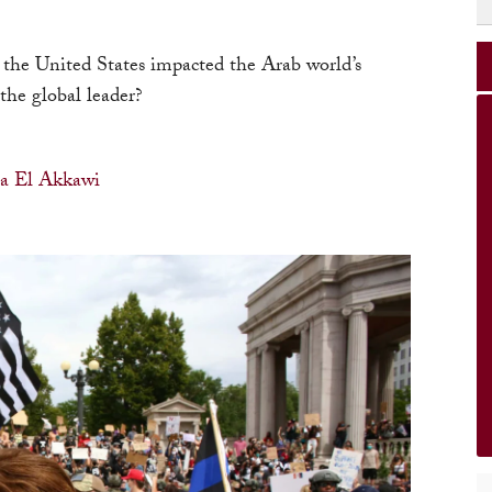
 the United States impacted the Arab world’s
the global leader?
a El Akkawi