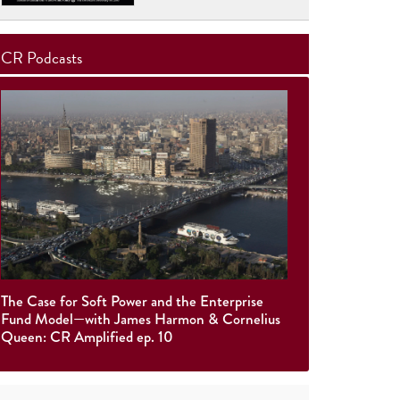
CR Podcasts
The Case for Soft Power and the Enterprise
Fund Model—with James Harmon & Cornelius
Queen: CR Amplified ep. 10