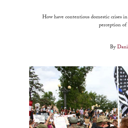
How have contentious domestic crises in
perception of 
By
Dani