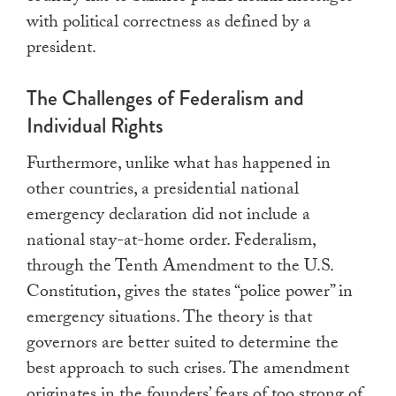
with political correctness as defined by a
president.
The Challenges of Federalism and
Individual Rights
Furthermore, unlike what has happened in
other countries, a presidential national
emergency declaration did not include a
national stay-at-home order. Federalism,
through the Tenth Amendment to the U.S.
Constitution, gives the states “police power” in
emergency situations. The theory is that
governors are better suited to determine the
best approach to such crises. The amendment
originates in the founders’ fears of too strong of