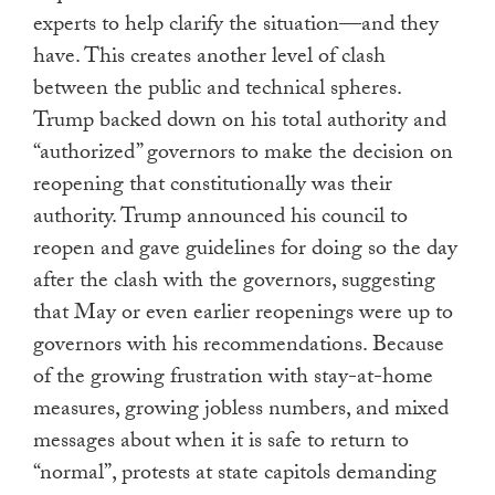
experts to help clarify the situation—and they
have. This creates another level of clash
between the public and technical spheres.
Trump backed down on his total authority and
“authorized” governors to make the decision on
reopening that constitutionally was their
authority. Trump announced his council to
reopen and gave guidelines for doing so the day
after the clash with the governors, suggesting
that May or even earlier reopenings were up to
governors with his recommendations. Because
of the growing frustration with stay-at-home
measures, growing jobless numbers, and mixed
messages about when it is safe to return to
“normal”, protests at state capitols demanding