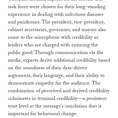
task force were chosen for their long-standing
experience in dealing with infectious diseases
and pandemics. The president, vice-president,
cabinet secretaries, governors, and mayors also
come to the microphone with credibility as
leaders who are charged with ensuring the
public good. Through communication via the
media, experts derive additional credibility based
on the soundness of their data-driven
arguments, their language, and their ability to
demonstrate empathy for the audience. The
combination of perceived and derived credibility
culminates in terminal credibility—a persistent
trust level at the message’s conclusion that is
important for behavioral change.