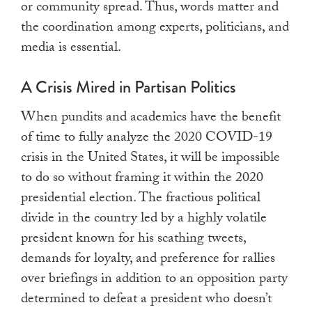
or community spread. Thus, words matter and
the coordination among experts, politicians, and
media is essential.
A Crisis Mired in Partisan Politics
When pundits and academics have the benefit
of time to fully analyze the 2020 COVID-19
crisis in the United States, it will be impossible
to do so without framing it within the 2020
presidential election. The fractious political
divide in the country led by a highly volatile
president known for his scathing tweets,
demands for loyalty, and preference for rallies
over briefings in addition to an opposition party
determined to defeat a president who doesn’t