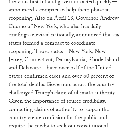
the virus first hit and governors acted quickly—
announced a compact to help them phase in
reopening. Also on April 13, Governor Andrew
Cuomo of New York, who also has daily
briefings televised nationally, announced that six
states formed a compact to coordinate
reopening. Those states—New York, New
Jersey, Connecticut, Pennsylvania, Rhode Island
and Delaware—have over half of the United
States’ confirmed cases and over 60 percent of
the total deaths. Governors across the country
challenged Trump’s claim of ultimate authority.
Given the importance of source credibility,
competing claims of authority to reopen the
country create confusion for the public and
require the media to seek out constitutional