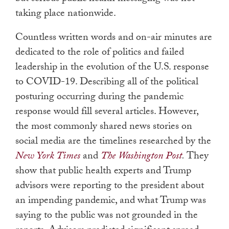
taking place nationwide.
Countless written words and on-air minutes are
dedicated to the role of politics and failed
leadership in the evolution of the U.S. response
to COVID-19. Describing all of the political
posturing occurring during the pandemic
response would fill several articles. However,
the most commonly shared news stories on
social media are the timelines researched by the
New York Times
and
The Washington Post
.
They
show that public health experts and Trump
advisors were reporting to the president about
an impending pandemic, and what Trump was
saying to the public was not grounded in the