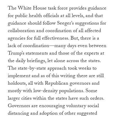
The White House task force provides guidance
for public health officials at all levels, and that
guidance should follow Seeger’s suggestions for
collaboration and coordination of all affected
agencies for full effectiveness. But, there is a
lack of coordination—many days even between
Trump’s statements and those of the experts at
the daily briefings, let alone across the states.
The state-by-state approach took weeks to
implement and as of this writing there are still
holdouts, all with Republican governors and
mostly with low-density populations. Some
larger cities within the states have such orders.
Governors are encouraging voluntary social
distancing and adoption of other suggested