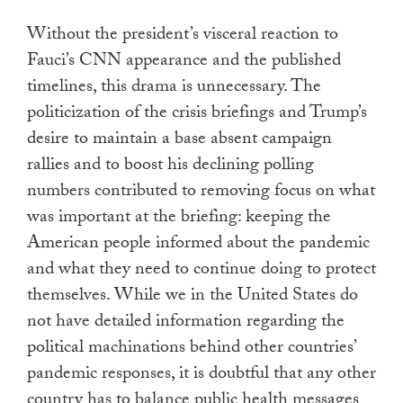
Without the president’s visceral reaction to
Fauci’s CNN appearance and the published
timelines, this drama is unnecessary. The
politicization of the crisis briefings and Trump’s
desire to maintain a base absent campaign
rallies and to boost his declining polling
numbers contributed to removing focus on what
was important at the briefing: keeping the
American people informed about the pandemic
and what they need to continue doing to protect
themselves. While we in the United States do
not have detailed information regarding the
political machinations behind other countries’
pandemic responses, it is doubtful that any other
country has to balance public health messages