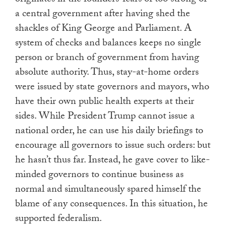
a central government after having shed the
shackles of King George and Parliament. A
system of checks and balances keeps no single
person or branch of government from having
absolute authority. Thus, stay-at-home orders
were issued by state governors and mayors, who
have their own public health experts at their
sides. While President Trump cannot issue a
national order, he can use his daily briefings to
encourage all governors to issue such orders: but
he hasn’t thus far. Instead, he gave cover to like-
minded governors to continue business as
normal and simultaneously spared himself the
blame of any consequences. In this situation, he
supported federalism.