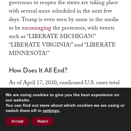
governors to reopen the states are taking place
with several more scheduled in the next few
days.
Trump is even seen by some in the media
to be
encouraging
the protestors, with tweets
such as “LIBERATE MICHIGAN!”
“LIBERATE VIRGINIA!” and “LIBERATE
MINNESOTA!”
How Does It All End?
As of April 17, 2020, confirmed U.S. cases total
686,431 and deaths stand at 35,578, up
almost
We are using cookies to give you the best experience on
twelve thousand in three days
and the highest
our website.
You can find out more about which cookies we are using or
in the world. Italy and France extended their
switch them off in
settings
.
shelter-in-place orders, China is seeing
Accept
Reject
resurgence in cases, and Russia faces a shortage