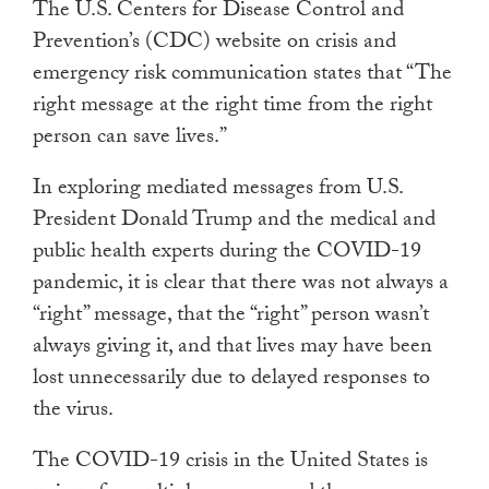
The U.S. Centers for Disease Control and
Prevention’s (CDC) website on crisis and
emergency risk communication states that “The
right message at the right time from the right
person can save lives.”
In exploring mediated messages from U.S.
President Donald Trump and the medical and
public health experts during the COVID-19
pandemic, it is clear that there was not always a
“right” message, that the “right” person wasn’t
always giving it, and that lives may have been
lost unnecessarily due to delayed responses to
the virus.
The COVID-19 crisis in the United States is