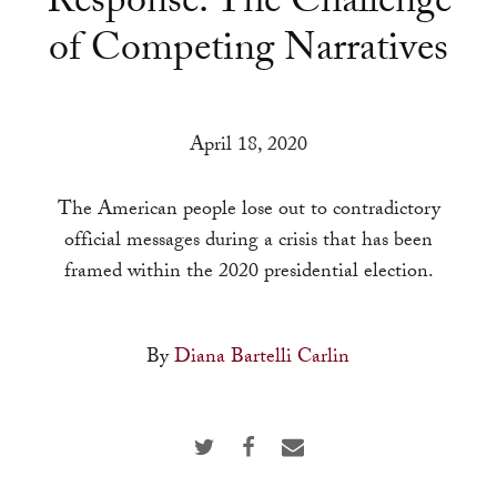
Response: The Challenge
a
of Competing Narratives
result.
Press
enter
to
April 18, 2020
go
to
The American people lose out to contradictory
the
official messages during a crisis that has been
selected
framed within the 2020 presidential election.
search
result.
By
Diana Bartelli Carlin
Touch
device
users
can
use