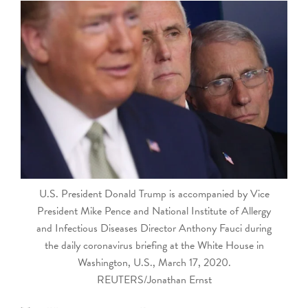
touch
and
swipe
gestures.
U.S. President Donald Trump is accompanied by Vice
President Mike Pence and National Institute of Allergy
and Infectious Diseases Director Anthony Fauci during
the daily coronavirus briefing at the White House in
Washington, U.S., March 17, 2020.
REUTERS/Jonathan Ernst