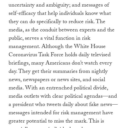
uncertainty and ambiguity; and messages of
self-efficacy that help individuals know what
they can do specifically to reduce risk. The
media, as the conduit between experts and the
public, serves a vital function in risk
management. Although the White House
Coronavirus Task Force holds daily televised
briefings, many Americans don’t watch every
day. They get their summaries from nightly
news, newspapers or news sites, and social
media. With an entrenched political divide,
media outlets with clear political agendas—and
a president who tweets daily about fake news—
messages intended for risk management have
greater potential to miss the mark. This is