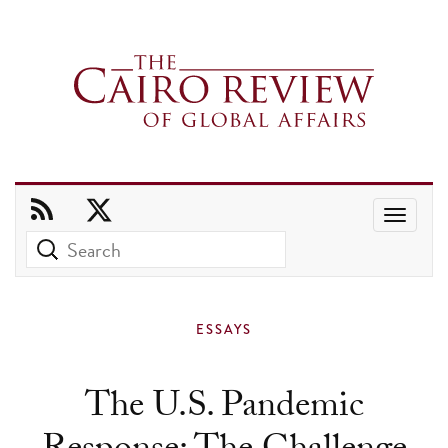
Use
the
up
and
ESSAYS
down
arrows
The U.S. Pandemic
to
select