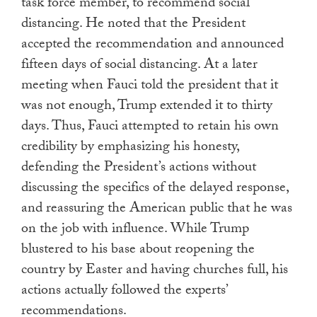
task force member, to recommend social
distancing. He noted that the President
accepted the recommendation and announced
fifteen days of social distancing. At a later
meeting when Fauci told the president that it
was not enough, Trump extended it to thirty
days. Thus, Fauci attempted to retain his own
credibility by emphasizing his honesty,
defending the President’s actions without
discussing the specifics of the delayed response,
and reassuring the American public that he was
on the job with influence. While Trump
blustered to his base about reopening the
country by Easter and having churches full, his
actions actually followed the experts’
recommendations.