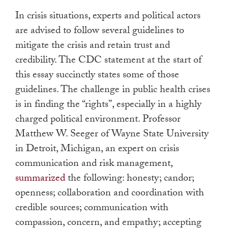
In crisis situations, experts and political actors
are advised to follow several guidelines to
mitigate the crisis and retain trust and
credibility. The CDC statement at the start of
this essay succinctly states some of those
guidelines. The challenge in public health crises
is in finding the “rights”, especially in a highly
charged political environment. Professor
Matthew W. Seeger of Wayne State University
in Detroit, Michigan, an expert on crisis
communication and risk management,
summarized
the following: honesty; candor;
openness; collaboration and coordination with
credible sources; communication with
compassion, concern, and empathy; accepting