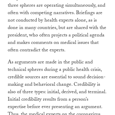
three spheres are operating simultaneously, and
often with competing narratives. Briefings are
not conducted by health experts alone, as is
done in many countries, but are shared with the
president, who often projects a political agenda
and makes comments on medical issues that
often contradict the experts.
As arguments are made in the public and
technical spheres during a public health crisis,
credible sources are essential to sound decision-
making and behavioral change. Credibility is
also of three types: initial, derived, and terminal.
Initial credibility results from a person’s
expertise before ever presenting an argument.
Thus, the medical experts on the coronavirus