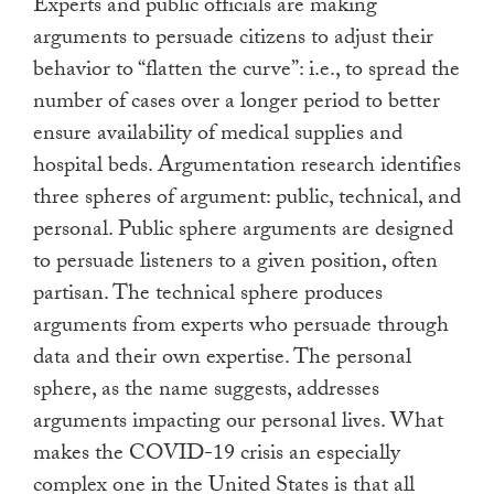
Experts and public officials are making
arguments to persuade citizens to adjust their
behavior to “flatten the curve”: i.e., to spread the
number of cases over a longer period to better
ensure availability of medical supplies and
hospital beds. Argumentation research identifies
three spheres of argument: public, technical, and
personal. Public sphere arguments are designed
to persuade listeners to a given position, often
partisan. The technical sphere produces
arguments from experts who persuade through
data and their own expertise. The personal
sphere, as the name suggests, addresses
arguments impacting our personal lives. What
makes the COVID-19 crisis an especially
complex one in the United States is that all