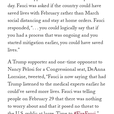
day. Fauci was asked if the country could have
saved lives with February rather than March
social distancing and stay at home orders. Fauci
responded, “. . . you could logically say that if
you had a process that was ongoing and you
started mitigation earlier, you could have saved
lives.”
A Trump supporter and one-time opponent to
Nancy Pelosi for a Congressional seat, DeAnna
Lorraine, tweeted,
“Fauci is now saying that had
Trump listened to the medical experts earlier he
could’ve saved more lives. Fauci was telling
people on February 29 that there was nothing
to worry about and that it posed no threat to