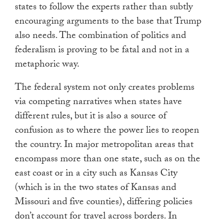
states to follow the experts rather than subtly
encouraging arguments to the base that Trump
also needs. The combination of politics and
federalism is proving to be fatal and not in a
metaphoric way.
The federal system not only creates problems
via competing narratives when states have
different rules, but it is also a source of
confusion as to where the power lies to reopen
the country. In major metropolitan areas that
encompass more than one state, such as on the
east coast or in a city such as Kansas City
(which is in the two states of Kansas and
Missouri and five counties), differing policies
don’t account for travel across borders. In