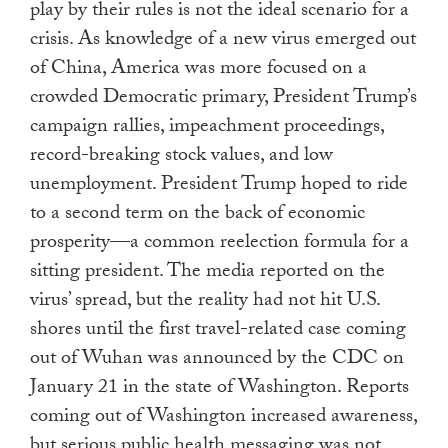
play by their rules is not the ideal scenario for a
crisis. As knowledge of a new virus emerged out
of China, America was more focused on a
crowded Democratic primary, President Trump’s
campaign rallies, impeachment proceedings,
record-breaking stock values, and low
unemployment. President Trump hoped to ride
to a second term on the back of economic
prosperity—a common reelection formula for a
sitting president. The media reported on the
virus’ spread, but the reality had not hit U.S.
shores until the first travel-related case coming
out of Wuhan was announced by the CDC on
January 21 in the state of Washington. Reports
coming out of Washington increased awareness,
but serious public health messaging was not