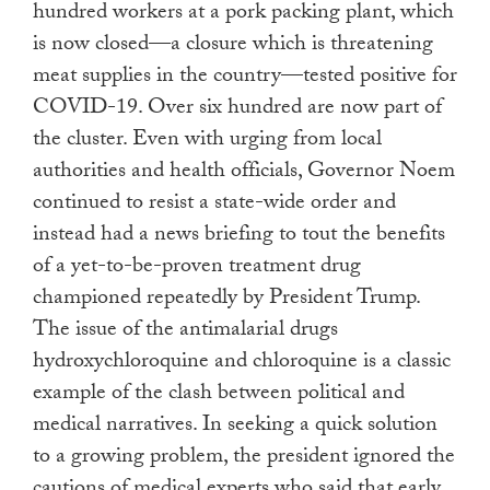
hundred workers at a pork packing plant, which
is now closed—a closure which is threatening
meat supplies in the country—tested positive for
COVID-19. Over six hundred are now part of
the cluster. Even with urging from local
authorities and health officials, Governor Noem
continued to resist a state-wide order and
instead had a news briefing to tout the benefits
of a yet-to-be-proven treatment drug
championed repeatedly by President Trump.
The issue of the antimalarial drugs
hydroxychloroquine and chloroquine is a classic
example of the clash between political and
medical narratives. In seeking a quick solution
to a growing problem, the president ignored the
cautions of medical experts who said that early