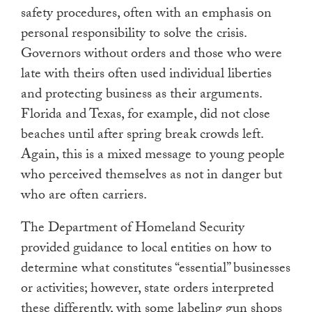
safety procedures, often with an emphasis on
personal responsibility to solve the crisis.
Governors without orders and those who were
late with theirs often used individual liberties
and protecting business as their arguments.
Florida and Texas, for example, did not close
beaches until after spring break crowds left.
Again, this is a mixed message to young people
who perceived themselves as not in danger but
who are often carriers.
The Department of Homeland Security
provided guidance to local entities on how to
determine what constitutes “essential” businesses
or activities; however, state orders interpreted
these differently, with some labeling gun shops