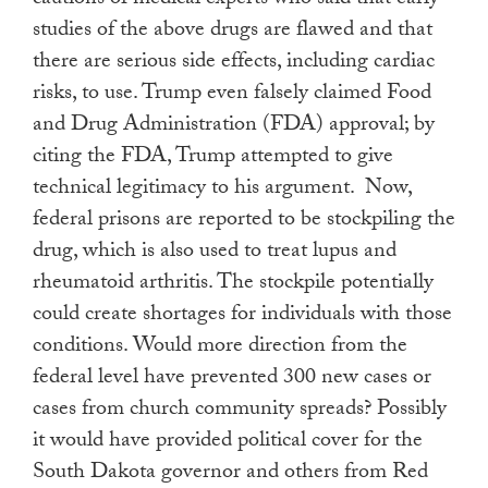
studies of the above drugs are flawed and that
there are serious side effects, including cardiac
risks, to use. Trump even falsely claimed Food
and Drug Administration (FDA) approval; by
citing the FDA, Trump attempted to give
technical legitimacy to his argument. Now,
federal prisons are reported to be stockpiling the
drug, which is also used to treat lupus and
rheumatoid arthritis. The stockpile potentially
could create shortages for individuals with those
conditions. Would more direction from the
federal level have prevented 300 new cases or
cases from church community spreads? Possibly
it would have provided political cover for the
South Dakota governor and others from Red