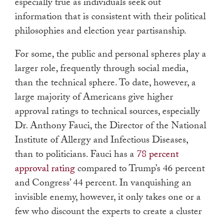
especially true as individuals seek out
information that is consistent with their political
philosophies and election year partisanship.
For some, the public and personal spheres play a
larger role, frequently through social media,
than the technical sphere. To date, however, a
large majority of Americans give higher
approval ratings to technical sources, especially
Dr. Anthony Fauci, the Director of the National
Institute of Allergy and Infectious Diseases,
than to politicians. Fauci has a
78 percent
approval rating
compared to Trump’s 46 percent
and Congress’ 44 percent. In vanquishing an
invisible enemy, however, it only takes one or a
few who discount the experts to create a cluster