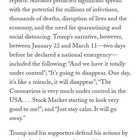
reports. Advisors predicted significant spread
with the potential for millions of infections,
thousands of deaths, disruption of lives and the
economy, and the need for quarantining and
social distancing. Trump’s narrative, however,
between January 22 and March 11—two days
before he declared a national emergency—
included the following: “And we have it totally
under control”; “It’s going to disappear. One day,
it’s like a miracle, it will disappear”; “The
Coronavirus is very much under control in the
USA. . . .Stock Market starting to look very
good to me!”; and “Just stay calm. It will go
away.”
Trump and his supporters defend his actions by