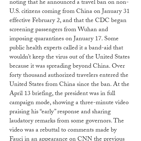
noting that he announced a travel ban on non-
U.S. citizens coming from China on January 31
effective February 2, and that the CDC began
screening passengers from Wuhan and
imposing quarantines on January 17. Some
public health experts called it a band-aid that
wouldn’t keep the virus out of the United States
because it was spreading beyond China. Over
forty thousand authorized travelers entered the
United States from China since the ban. At the
April 13 briefing, the president was in full
campaign mode, showing a three-minute video
praising his “early” response and sharing
laudatory remarks from some governors. The
video was a rebuttal to comments made by
Fauci in an appearance on CNN the previous