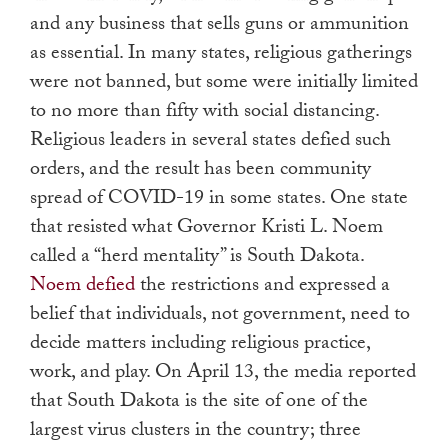
and any business that sells guns or ammunition
as essential. In many states, religious gatherings
were not banned, but some were initially limited
to no more than fifty with social distancing.
Religious leaders in several states defied such
orders, and the result has been community
spread of COVID-19 in some states. One state
that resisted what Governor Kristi L. Noem
called a “herd mentality” is South Dakota.
Noem defied
the restrictions and expressed a
belief that individuals, not government, need to
decide matters including religious practice,
work, and play. On April 13, the media reported
that South Dakota is the site of one of the
largest virus clusters in the country; three