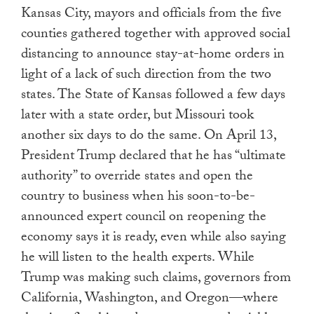
Kansas City, mayors and officials from the five
counties gathered together with approved social
distancing to announce stay-at-home orders in
light of a lack of such direction from the two
states. The State of Kansas followed a few days
later with a state order, but Missouri took
another six days to do the same. On April 13,
President Trump declared that he has “ultimate
authority” to override states and open the
country to business when his soon-to-be-
announced expert council on reopening the
economy says it is ready, even while also saying
he will listen to the health experts. While
Trump was making such claims, governors from
California, Washington, and Oregon—where