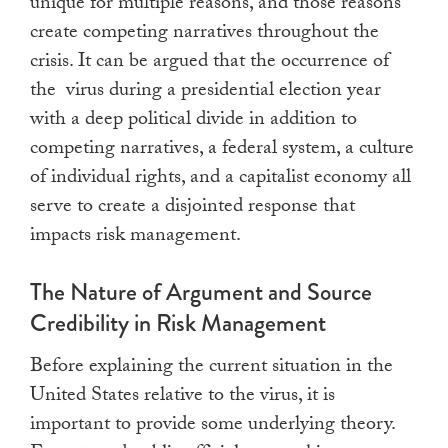
unique for multiple reasons, and those reasons
create competing narratives throughout the
crisis. It can be argued that the occurrence of
the virus during a presidential election year
with a deep political divide in addition to
competing narratives, a federal system, a culture
of individual rights, and a capitalist economy all
serve to create a disjointed response that
impacts risk management.
The Nature of Argument and Source
Credibility in Risk Management
Before explaining the current situation in the
United States relative to the virus, it is
important to provide some underlying theory.