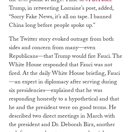
the U.S. public at large. Time to
#FireFauci
.”
Trump, in retweeting Lorraine’s post, added,
“Sorry Fake News, it’s all on tape. I banned
China long before people spoke up.”
The Twitter story evoked outrage from both
sides and concern from many—even
Republicans—that Trump would fire Fauci. The
White House responded that Fauci was not
fired. At the daily White House briefing, Fauci
—an expert in diplomacy after serving during
six presidencies—explained that he was
responding honestly to a hypothetical and that
he and the president were on good terms. He
described two direct meetings in March with
the president and Dr. Deborah Birx, another