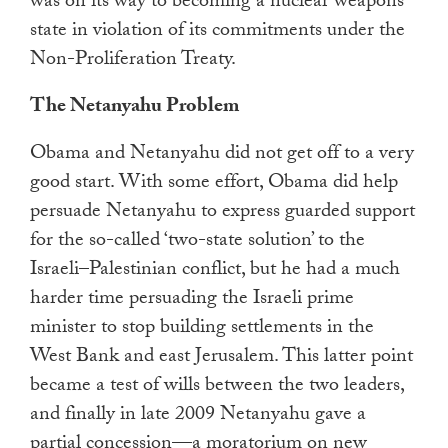
was on its way to becoming a nuclear weapons
state in violation of its commitments under the
Non-Proliferation Treaty.
The Netanyahu Problem
Obama and Netanyahu did not get off to a very
good start. With some effort, Obama did help
persuade Netanyahu to express guarded support
for the so-called ‘two-state solution’ to the
Israeli–Palestinian conflict, but he had a much
harder time persuading the Israeli prime
minister to stop building settlements in the
West Bank and east Jerusalem. This latter point
became a test of wills between the two leaders,
and finally in late 2009 Netanyahu gave a
partial concession—a moratorium on new