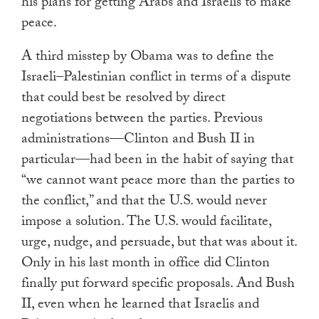
his plans for getting Arabs and Israelis to make
peace.
A third misstep by Obama was to define the
Israeli–Palestinian conflict in terms of a dispute
that could best be resolved by direct
negotiations between the parties. Previous
administrations—Clinton and Bush II in
particular—had been in the habit of saying that
“we cannot want peace more than the parties to
the conflict,” and that the U.S. would never
impose a solution. The U.S. would facilitate,
urge, nudge, and persuade, but that was about it.
Only in his last month in office did Clinton
finally put forward specific proposals. And Bush
II, even when he learned that Israelis and