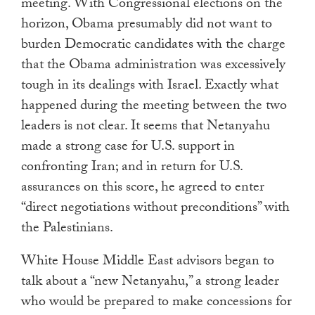
meeting. With Congressional elections on the
horizon, Obama presumably did not want to
burden Democratic candidates with the charge
that the Obama administration was excessively
tough in its dealings with Israel. Exactly what
happened during the meeting between the two
leaders is not clear. It seems that Netanyahu
made a strong case for U.S. support in
confronting Iran; and in return for U.S.
assurances on this score, he agreed to enter
“direct negotiations without preconditions” with
the Palestinians.
White House Middle East advisors began to
talk about a “new Netanyahu,” a strong leader
who would be prepared to make concessions for