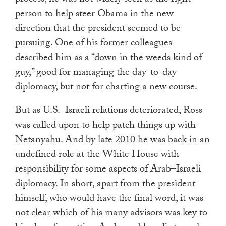
person to help steer Obama in the new
direction that the president seemed to be
pursuing. One of his former colleagues
described him as a “down in the weeds kind of
guy,” good for managing the day-to-day
diplomacy, but not for charting a new course.
But as U.S.–Israeli relations deteriorated, Ross
was called upon to help patch things up with
Netanyahu. And by late 2010 he was back in an
undefined role at the White House with
responsibility for some aspects of Arab–Israeli
diplomacy. In short, apart from the president
himself, who would have the final word, it was
not clear which of his many advisors was key to