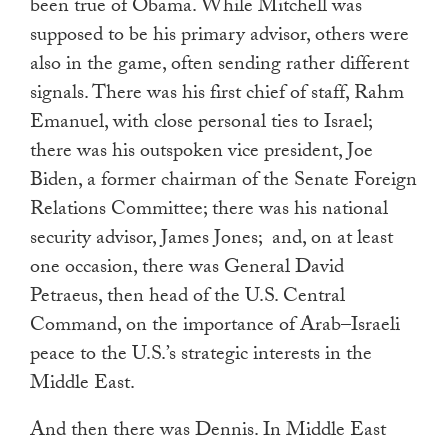
been true of Obama. While Mitchell was
supposed to be his primary advisor, others were
also in the game, often sending rather different
signals. There was his first chief of staff, Rahm
Emanuel, with close personal ties to Israel;
there was his outspoken vice president, Joe
Biden, a former chairman of the Senate Foreign
Relations Committee; there was his national
security advisor, James Jones; and, on at least
one occasion, there was General David
Petraeus, then head of the U.S. Central
Command, on the importance of Arab–Israeli
peace to the U.S.’s strategic interests in the
Middle East.
And then there was Dennis. In Middle East