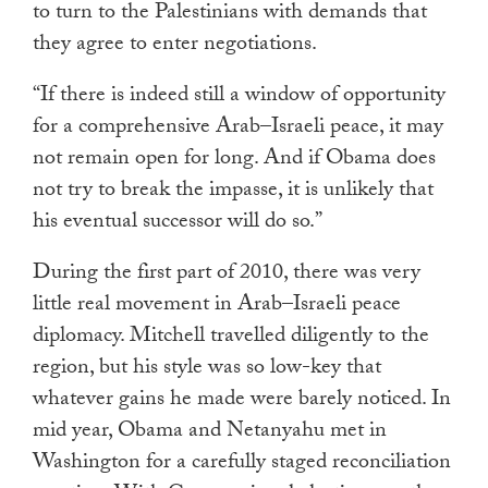
to turn to the Palestinians with demands that
they agree to enter negotiations.
“If there is indeed still a window of opportunity
for a comprehensive Arab–Israeli peace, it may
not remain open for long. And if Obama does
not try to break the impasse, it is unlikely that
his eventual successor will do so.”
During the first part of 2010, there was very
little real movement in Arab–Israeli peace
diplomacy. Mitchell travelled diligently to the
region, but his style was so low-key that
whatever gains he made were barely noticed. In
mid year, Obama and Netanyahu met in
Washington for a carefully staged reconciliation