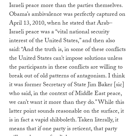
Israeli peace more than the parties themselves.
Obama’s ambivalence was perfectly captured on
April 13, 2010, when he stated that Arab–
Israeli peace was a “vital national security
interest of the United States,” and then also
said: “And the truth is, in some of these conflicts
the United States can’t impose solutions unless
the participants in these conflicts are willing to
break out of old patterns of antagonism. I think
it was former Secretary of State Jim Baker [sic]
who said, in the context of Middle East peace,
we can’t want it more than they do.” While this
latter point sounds reasonable on the surface, it
is in fact a vapid shibboleth. Taken literally, it
means that if one party is reticent, that party