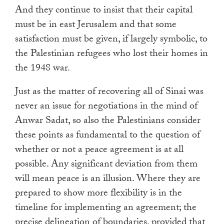
And they continue to insist that their capital
must be in east Jerusalem and that some
satisfaction must be given, if largely symbolic, to
the Palestinian refugees who lost their homes in
the 1948 war.
Just as the matter of recovering all of Sinai was
never an issue for negotiations in the mind of
Anwar Sadat, so also the Palestinians consider
these points as fundamental to the question of
whether or not a peace agreement is at all
possible. Any significant deviation from them
will mean peace is an illusion. Where they are
prepared to show more flexibility is in the
timeline for implementing an agreement; the
precise delineation of boundaries, provided that