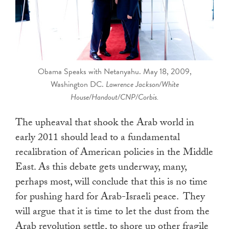
touch
and
swipe
gestures.
Obama Speaks with Netanyahu. May 18, 2009,
Washington DC.
Lawrence Jackson/White
House/Handout/CNP/Corbis.
The upheaval that shook the Arab world in
early 2011 should lead to a fundamental
recalibration of American policies in the Middle
East. As this debate gets underway, many,
perhaps most, will conclude that this is no time
for pushing hard for Arab-Israeli peace. They
will argue that it is time to let the dust from the
Arab revolution settle, to shore up other fragile