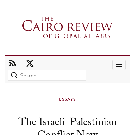
Use
the
up
and
ESSAYS
down
arrows
The Israeli-Palestinian
to
select