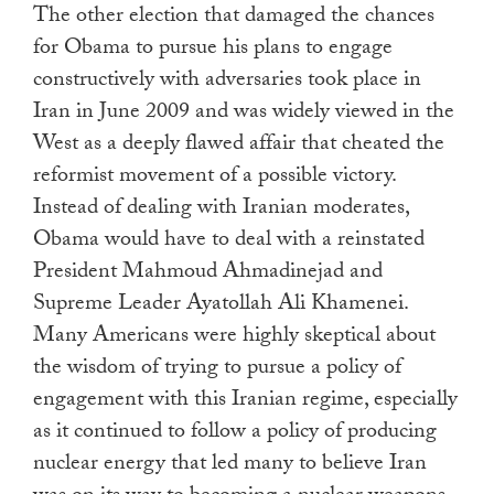
The other election that damaged the chances
for Obama to pursue his plans to engage
constructively with adversaries took place in
Iran in June 2009 and was widely viewed in the
West as a deeply flawed affair that cheated the
reformist movement of a possible victory.
Instead of dealing with Iranian moderates,
Obama would have to deal with a reinstated
President Mahmoud Ahmadinejad and
Supreme Leader Ayatollah Ali Khamenei.
Many Americans were highly skeptical about
the wisdom of trying to pursue a policy of
engagement with this Iranian regime, especially
as it continued to follow a policy of producing
nuclear energy that led many to believe Iran