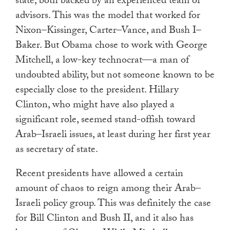
state, both backed by an experienced team of
advisors. This was the model that worked for
Nixon–Kissinger, Carter–Vance, and Bush I–
Baker. But Obama chose to work with George
Mitchell, a low-key technocrat—a man of
undoubted ability, but not someone known to be
especially close to the president. Hillary
Clinton, who might have also played a
significant role, seemed stand-offish toward
Arab–Israeli issues, at least during her first year
as secretary of state.
Recent presidents have allowed a certain
amount of chaos to reign among their Arab–
Israeli policy group. This was definitely the case
for Bill Clinton and Bush II, and it also has