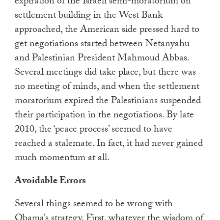
expiration of the Israeli semi-moratorium on
settlement building in the West Bank
approached, the American side pressed hard to
get negotiations started between Netanyahu
and Palestinian President Mahmoud Abbas.
Several meetings did take place, but there was
no meeting of minds, and when the settlement
moratorium expired the Palestinians suspended
their participation in the negotiations. By late
2010, the ‘peace process’ seemed to have
reached a stalemate. In fact, it had never gained
much momentum at all.
Avoidable Errors
Several things seemed to be wrong with
Obama’s strategy. First, whatever the wisdom of