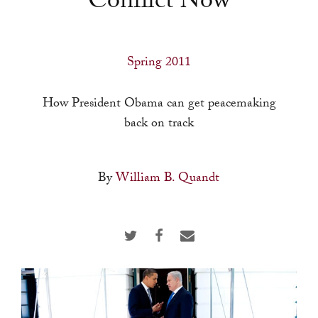
Conflict Now
a
result.
Press
Spring 2011
enter
to
How President Obama can get peacemaking
go
back on track
to
the
selected
By
William B. Quandt
search
result.
Touch
device
users
can
use