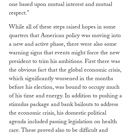
one based upon mutual interest and mutual
respect.”
While all of these steps raised hopes in some
quarters that American policy was moving into
a new and active phase, there were also some
warning signs that events might force the new
president to trim his ambitions. First there was
the obvious fact that the global economic crisis,
which significantly worsened in the months
before his election, was bound to occupy much
of his time and energy. In addition to pushing a
stimulus package and bank bailouts to address
the economic crisis, his domestic political
agenda included passing legislation on health
care. These proved also to be difficult and