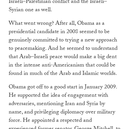
Israeli–Palestinian conflict and the Israeli–
Syrian one as well.
What went wrong? After all, Obama as a
presidential candidate in 2008 seemed to be
genuinely committed to trying a new approach
to peacemaking. And he seemed to understand
that Arab–Israeli peace would make a big dent
in the intense anti-Americanism that could be
found in much of the Arab and Islamic worlds.
Obama got off to a good start in January 2009.
He supported the idea of engagement with
adversaries, mentioning Iran and Syria by
name, and privileging diplomacy over military
force. He appointed a respected and