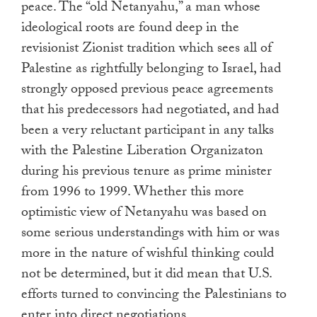
peace. The “old Netanyahu,” a man whose
ideological roots are found deep in the
revisionist Zionist tradition which sees all of
Palestine as rightfully belonging to Israel, had
strongly opposed previous peace agreements
that his predecessors had negotiated, and had
been a very reluctant participant in any talks
with the Palestine Liberation Organizaton
during his previous tenure as prime minister
from 1996 to 1999. Whether this more
optimistic view of Netanyahu was based on
some serious understandings with him or was
more in the nature of wishful thinking could
not be determined, but it did mean that U.S.
efforts turned to convincing the Palestinians to
enter into direct negotiations.