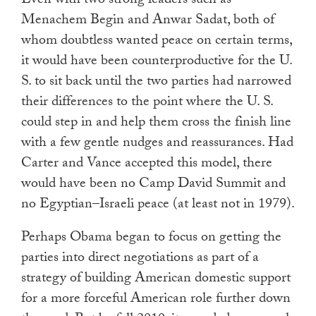
Even with two strong leaders such as
Menachem Begin and Anwar Sadat, both of
whom doubtless wanted peace on certain terms,
it would have been counterproductive for the U.
S. to sit back until the two parties had narrowed
their differences to the point where the U. S.
could step in and help them cross the finish line
with a few gentle nudges and reassurances. Had
Carter and Vance accepted this model, there
would have been no Camp David Summit and
no Egyptian–Israeli peace (at least not in 1979).
Perhaps Obama began to focus on getting the
parties into direct negotiations as part of a
strategy of building American domestic support
for a more forceful American role further down