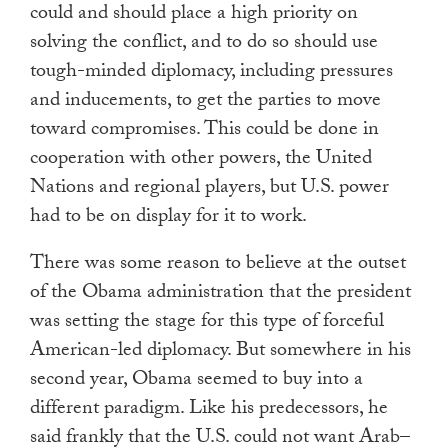
could and should place a high priority on
solving the conflict, and to do so should use
tough-minded diplomacy, including pressures
and inducements, to get the parties to move
toward compromises. This could be done in
cooperation with other powers, the United
Nations and regional players, but U.S. power
had to be on display for it to work.
There was some reason to believe at the outset
of the Obama administration that the president
was setting the stage for this type of forceful
American-led diplomacy. But somewhere in his
second year, Obama seemed to buy into a
different paradigm. Like his predecessors, he
said frankly that the U.S. could not want Arab–