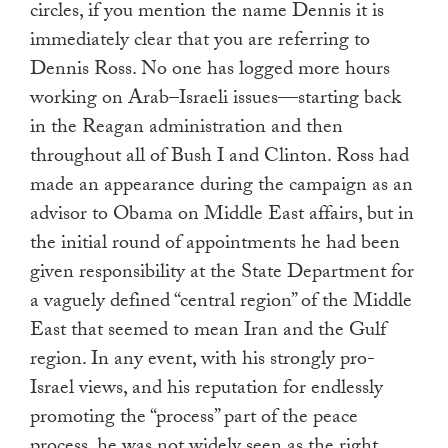
circles, if you mention the name Dennis it is
immediately clear that you are referring to
Dennis Ross. No one has logged more hours
working on Arab–Israeli issues—starting back
in the Reagan administration and then
throughout all of Bush I and Clinton. Ross had
made an appearance during the campaign as an
advisor to Obama on Middle East affairs, but in
the initial round of appointments he had been
given responsibility at the State Department for
a vaguely defined “central region” of the Middle
East that seemed to mean Iran and the Gulf
region. In any event, with his strongly pro-
Israel views, and his reputation for endlessly
promoting the “process” part of the peace
process, he was not widely seen as the right