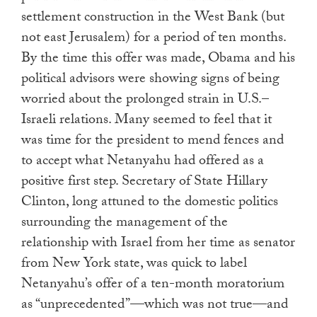
settlement construction in the West Bank (but
not east Jerusalem) for a period of ten months.
By the time this offer was made, Obama and his
political advisors were showing signs of being
worried about the prolonged strain in U.S.–
Israeli relations. Many seemed to feel that it
was time for the president to mend fences and
to accept what Netanyahu had offered as a
positive first step. Secretary of State Hillary
Clinton, long attuned to the domestic politics
surrounding the management of the
relationship with Israel from her time as senator
from New York state, was quick to label
Netanyahu’s offer of a ten-month moratorium
as “unprecedented”—which was not true—and