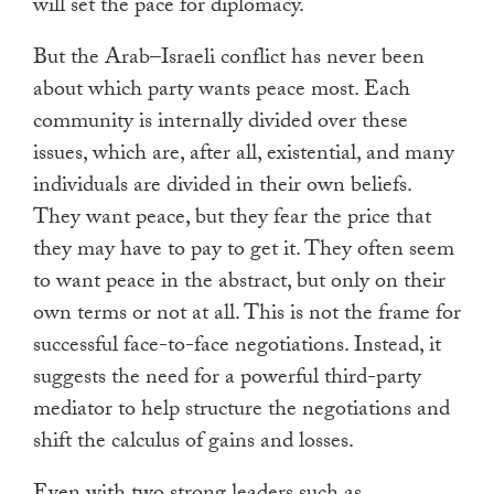
will set the pace for diplomacy.
But the Arab–Israeli conflict has never been
about which party wants peace most. Each
community is internally divided over these
issues, which are, after all, existential, and many
individuals are divided in their own beliefs.
They want peace, but they fear the price that
they may have to pay to get it. They often seem
to want peace in the abstract, but only on their
own terms or not at all. This is not the frame for
successful face-to-face negotiations. Instead, it
suggests the need for a powerful third-party
mediator to help structure the negotiations and
shift the calculus of gains and losses.