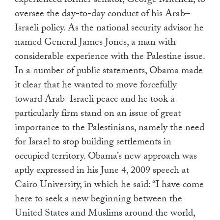
experienced former senator, George Mitchell, to
oversee the day-to-day conduct of his Arab–
Israeli policy. As the national security advisor he
named General James Jones, a man with
considerable experience with the Palestine issue.
In a number of public statements, Obama made
it clear that he wanted to move forcefully
toward Arab–Israeli peace and he took a
particularly firm stand on an issue of great
importance to the Palestinians, namely the need
for Israel to stop building settlements in
occupied territory. Obama’s new approach was
aptly expressed in his June 4, 2009 speech at
Cairo University, in which he said: “I have come
here to seek a new beginning between the
United States and Muslims around the world,