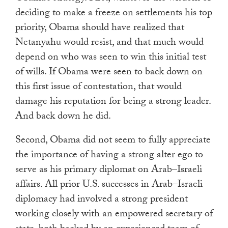
deciding to make a freeze on settlements his top
priority, Obama should have realized that
Netanyahu would resist, and that much would
depend on who was seen to win this initial test
of wills. If Obama were seen to back down on
this first issue of contestation, that would
damage his reputation for being a strong leader.
And back down he did.
Second, Obama did not seem to fully appreciate
the importance of having a strong alter ego to
serve as his primary diplomat on Arab–Israeli
affairs. All prior U.S. successes in Arab–Israeli
diplomacy had involved a strong president
working closely with an empowered secretary of