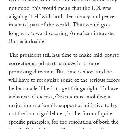
track. If successful–and the odds are admittedly
not good–this would mean that the U.S. was
aligning itself with both democracy and peace
in a vital part of the world. That would go a
long way toward securing American interests.
But, is it doable?
The president still has time to make mid-course
corrections and start to move in a more
promising direction. But time is short and he
will have to recognize some of the serious errors
he has made if he is to get things right. To have
a chance of success, Obama must mobilize a
major internationally supported initiative to lay
out the broad guidelines, in the form of quite
specific principles, for the resolution of both the