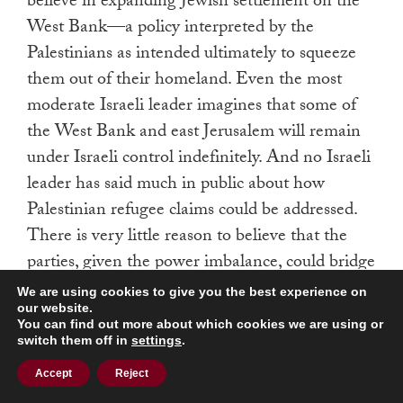
believe in expanding Jewish settlement on the
West Bank—a policy interpreted by the
Palestinians as intended ultimately to squeeze
them out of their homeland. Even the most
moderate Israeli leader imagines that some of
the West Bank and east Jerusalem will remain
under Israeli control indefinitely. And no Israeli
leader has said much in public about how
Palestinian refugee claims could be addressed.
There is very little reason to believe that the
parties, given the power imbalance, could bridge
the gaps in their positions through direct
We are using cookies to give you the best experience on
negotiations. And yet such negotiations have
our website.
You can find out more about which cookies we are using or
been, as during previous administrations, the
switch them off in
settings
.
centerpiece of American diplomacy.
Accept
Reject