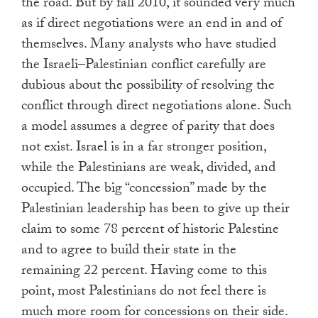
the road. But by fall 2010, it sounded very much
as if direct negotiations were an end in and of
themselves. Many analysts who have studied
the Israeli–Palestinian conflict carefully are
dubious about the possibility of resolving the
conflict through direct negotiations alone. Such
a model assumes a degree of parity that does
not exist. Israel is in a far stronger position,
while the Palestinians are weak, divided, and
occupied. The big “concession” made by the
Palestinian leadership has been to give up their
claim to some 78 percent of historic Palestine
and to agree to build their state in the
remaining 22 percent. Having come to this
point, most Palestinians do not feel there is
much more room for concessions on their side.