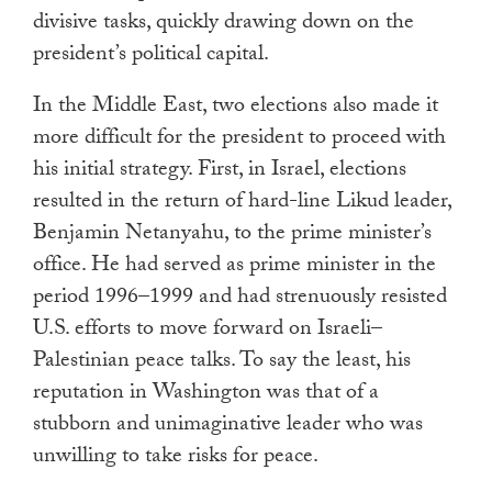
divisive tasks, quickly drawing down on the
president’s political capital.
In the Middle East, two elections also made it
more difficult for the president to proceed with
his initial strategy. First, in Israel, elections
resulted in the return of hard-line Likud leader,
Benjamin Netanyahu, to the prime minister’s
office. He had served as prime minister in the
period 1996–1999 and had strenuously resisted
U.S. efforts to move forward on Israeli–
Palestinian peace talks. To say the least, his
reputation in Washington was that of a
stubborn and unimaginative leader who was
unwilling to take risks for peace.