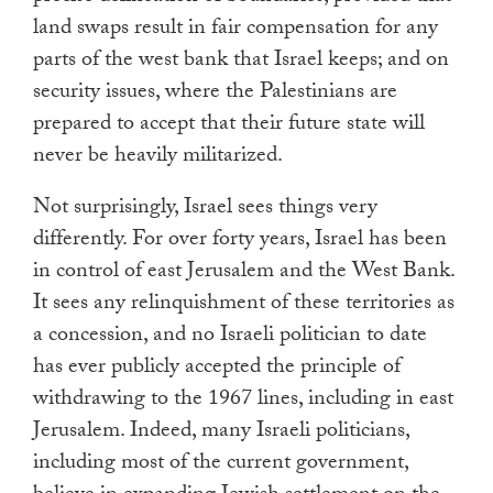
land swaps result in fair compensation for any
parts of the west bank that Israel keeps; and on
security issues, where the Palestinians are
prepared to accept that their future state will
never be heavily militarized.
Not surprisingly, Israel sees things very
differently. For over forty years, Israel has been
in control of east Jerusalem and the West Bank.
It sees any relinquishment of these territories as
a concession, and no Israeli politician to date
has ever publicly accepted the principle of
withdrawing to the 1967 lines, including in east
Jerusalem. Indeed, many Israeli politicians,
including most of the current government,