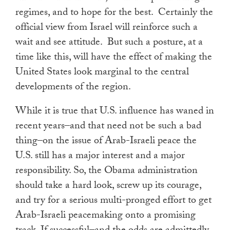
regimes, and to hope for the best. Certainly the
official view from Israel will reinforce such a
wait and see attitude. But such a posture, at a
time like this, will have the effect of making the
United States look marginal to the central
developments of the region.
While it is true that U.S. influence has waned in
recent years–and that need not be such a bad
thing–on the issue of Arab-Israeli peace the
U.S. still has a major interest and a major
responsibility. So, the Obama administration
should take a hard look, screw up its courage,
and try for a serious multi-pronged effort to get
Arab-Israeli peacemaking onto a promising