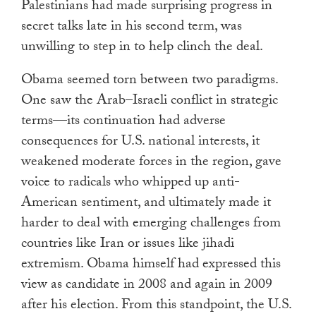
Palestinians had made surprising progress in
secret talks late in his second term, was
unwilling to step in to help clinch the deal.
Obama seemed torn between two paradigms.
One saw the Arab–Israeli conflict in strategic
terms—its continuation had adverse
consequences for U.S. national interests, it
weakened moderate forces in the region, gave
voice to radicals who whipped up anti-
American sentiment, and ultimately made it
harder to deal with emerging challenges from
countries like Iran or issues like jihadi
extremism. Obama himself had expressed this
view as candidate in 2008 and again in 2009
after his election. From this standpoint, the U.S.