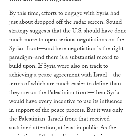
By this time, efforts to engage with Syria had
just about dropped off the radar screen. Sound
strategy suggests that the U.S. should have done
much more to open serious negotiations on the
Syrian front—and here negotiation is the right
paradigm–and there is a substantial record to
build upon. If Syria were also on track to
achieving a peace agreement with Israel—the
terms of which are much easier to define than
they are on the Palestinian front—then Syria
would have every incentive to use its influence
in support of the peace process. But it was only
the Palestinian–Israeli front that received
sustained attention, at least in public. As the