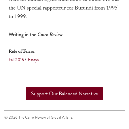
state for human rights from 2001 to 2002. He was
touch
the UN special rapporteur for Burundi from 1995
and
to 1999.
swipe
gestures.
Writing in the
Cairo Review
Rule of Terror
Fall 2015
/
Essays
Support Our Balanced Narrative
© 2026 The Cairo Review of Global Affairs.