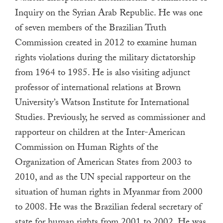
a
Inquiry on the Syrian Arab Republic. He was one
result.
of seven members of the Brazilian Truth
Press
Commission created in 2012 to examine human
enter
rights violations during the military dictatorship
to
from 1964 to 1985. He is also visiting adjunct
go
professor of international relations at Brown
to
University’s Watson Institute for International
the
Studies. Previously, he served as commissioner and
selected
rapporteur on children at the Inter-American
search
result.
Commission on Human Rights of the
Touch
Organization of American States from 2003 to
device
2010, and as the UN special rapporteur on the
users
situation of human rights in Myanmar from 2000
can
to 2008. He was the Brazilian federal secretary of
use