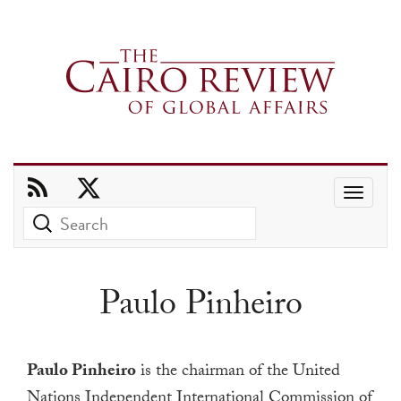
Use
the
up
and
Paulo Pinheiro
down
arrows
to
Paulo Pinheiro
is the chairman of the United
select
Nations Independent International Commission of