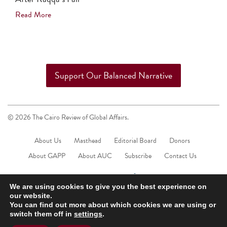
Read More
Support Our Balanced Narrative
© 2026 The Cairo Review of Global Affairs.
About Us
Masthead
Editorial Board
Donors
About GAPP
About AUC
Subscribe
Contact Us
We are using cookies to give you the best experience on
our website.
You can find out more about which cookies we are using or
switch them off in
settings
.