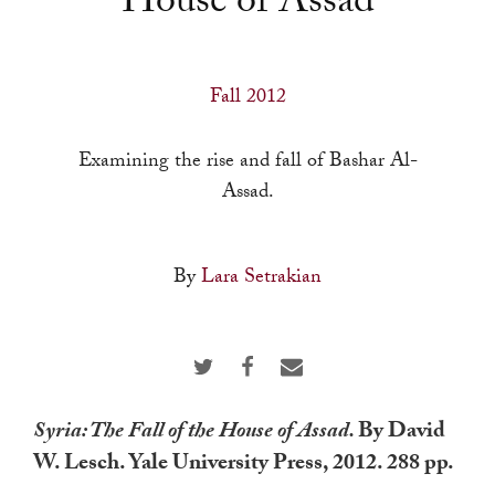
House of Assad
a
result.
Press
Fall 2012
enter
to
Examining the rise and fall of Bashar Al-
go
Assad.
to
the
selected
By
Lara Setrakian
search
result.
Touch
device
users
Syria: The Fall of the House of Assad.
By David
can
W. Lesch. Yale University Press, 2012. 288 pp.
use