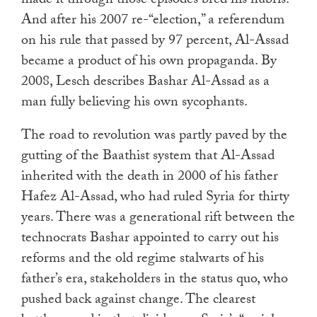
made it through those episodes bred his hubris.
And after his 2007 re-“election,” a referendum
on his rule that passed by 97 percent, Al-Assad
became a product of his own propaganda. By
2008, Lesch describes Bashar Al-Assad as a
man fully believing his own sycophants.
The road to revolution was partly paved by the
gutting of the Baathist system that Al-Assad
inherited with the death in 2000 of his father
Hafez Al-Assad, who had ruled Syria for thirty
years. There was a generational rift between the
technocrats Bashar appointed to carry out his
reforms and the old regime stalwarts of his
father’s era, stakeholders in the status quo, who
pushed back against change. The clearest