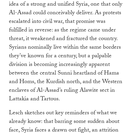
idea of a strong and unified Syria, one that only
Al-Assad could conceivably deliver. As protests
escalated into civil war, that promise was
fulfilled in reverse: as the regime came under
threat, it weakened and fractured the country.
Syrians nominally live within the same borders
they’ve known for a century, but a palpable
division is becoming increasingly apparent
between the central Sunni heartland of Hama
and Homs, the Kurdish north, and the Western
enclaves of Al-Assad’s ruling Alawite sect in
Lattakia and Tartous.
Lesch sketches out key reminders of what we
already know: that barring some sudden about
face, Syria faces a drawn out fight, an attrition