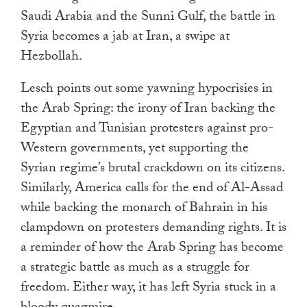
Saudi Arabia and the Sunni Gulf, the battle in
Syria becomes a jab at Iran, a swipe at
Hezbollah.
Lesch points out some yawning hypocrisies in
the Arab Spring: the irony of Iran backing the
Egyptian and Tunisian protesters against pro-
Western governments, yet supporting the
Syrian regime’s brutal crackdown on its citizens.
Similarly, America calls for the end of Al-Assad
while backing the monarch of Bahrain in his
clampdown on protesters demanding rights. It is
a reminder of how the Arab Spring has become
a strategic battle as much as a struggle for
freedom. Either way, it has left Syria stuck in a