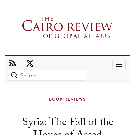
Use
the
up
and
BOOK REVIEWS
down
arrows
Syria: The Fall of the
to
select