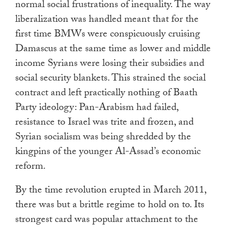
normal social frustrations of inequality. The way
liberalization was handled meant that for the
first time BMWs were conspicuously cruising
Damascus at the same time as lower and middle
income Syrians were losing their subsidies and
social security blankets. This strained the social
contract and left practically nothing of Baath
Party ideology: Pan-Arabism had failed,
resistance to Israel was trite and frozen, and
Syrian socialism was being shredded by the
kingpins of the younger Al-Assad’s economic
reform.
By the time revolution erupted in March 2011,
there was but a brittle regime to hold on to. Its
strongest card was popular attachment to the