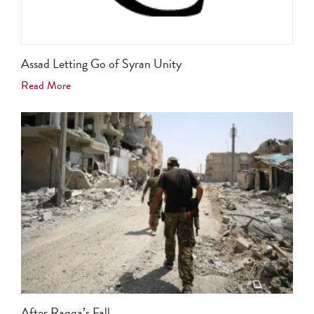
Assad Letting Go of Syran Unity
Read More
After Raqqa’s Fall