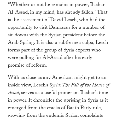
touch
“Whether or not he remains in power, Bashar
and
Al-Assad, in my mind, has already fallen.” That
swipe
is the assessment of David Lesch, who had the
gestures.
opportunity to visit Damascus for a number of
sit-downs with the Syrian president before the
Arab Spring. It is also a subtle mea culpa; Lesch
forms part of the group of Syria experts who
were pulling for Al-Assad after his early
promise of reform.
With as close as any American might get to an
inside view, Lesch’s
Syria: The Fall of the House of
Assad
, serves as a useful primer on Bashar’s time
in power. It chronicles the uprising in Syria as it
emerged from the cracks of Baath Party rule,
growing from the endemic Syrian complaints