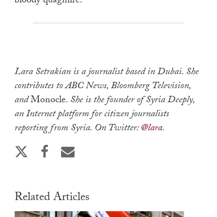
bloody quagmire.
Lara Setrakian is a journalist based in Dubai. She
contributes to ABC News, Bloomberg Television,
and
Monocle
. She is the founder of Syria Deeply,
an Internet platform for citizen journalists
reporting from Syria. On Twitter:
@lara
.
Related Articles