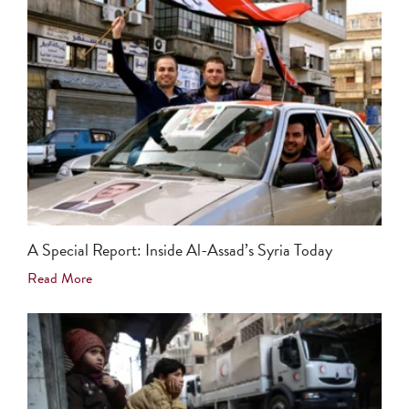
A Special Report: Inside Al-Assad’s Syria Today
Read More