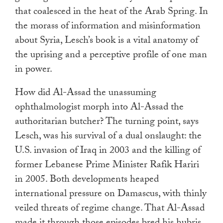
that coalesced in the heat of the Arab Spring. In
the morass of information and misinformation
about Syria, Lesch’s book is a vital anatomy of
the uprising and a perceptive profile of one man
in power.
How did Al-Assad the unassuming
ophthalmologist morph into Al-Assad the
authoritarian butcher? The turning point, says
Lesch, was his survival of a dual onslaught: the
U.S. invasion of Iraq in 2003 and the killing of
former Lebanese Prime Minister Rafik Hariri
in 2005. Both developments heaped
international pressure on Damascus, with thinly
veiled threats of regime change. That Al-Assad