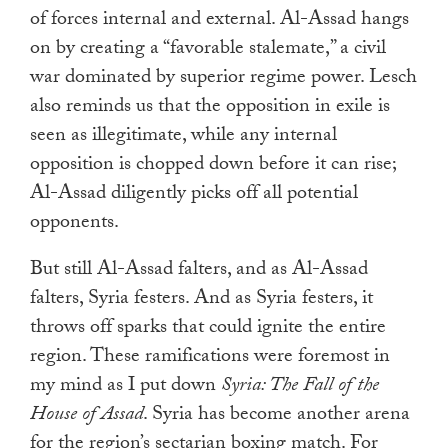
of forces internal and external. Al-Assad hangs
on by creating a “favorable stalemate,” a civil
war dominated by superior regime power. Lesch
also reminds us that the opposition in exile is
seen as illegitimate, while any internal
opposition is chopped down before it can rise;
Al-Assad diligently picks off all potential
opponents.
But still Al-Assad falters, and as Al-Assad
falters, Syria festers. And as Syria festers, it
throws off sparks that could ignite the entire
region. These ramifications were foremost in
my mind as I put down
Syria: The Fall of the
House of Assad
. Syria has become another arena
for the region’s sectarian boxing match. For