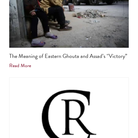
The Meaning of Eastern Ghouta and Assad’s “Victory”
Read More