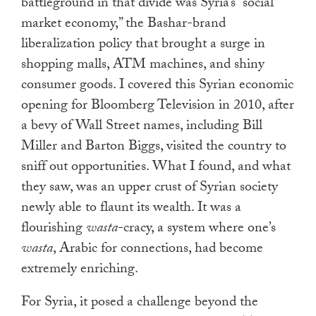
battleground in that divide was Syria’s “social
market economy,” the Bashar-brand
liberalization policy that brought a surge in
shopping malls, ATM machines, and shiny
consumer goods. I covered this Syrian economic
opening for Bloomberg Television in 2010, after
a bevy of Wall Street names, including Bill
Miller and Barton Biggs, visited the country to
sniff out opportunities. What I found, and what
they saw, was an upper crust of Syrian society
newly able to flaunt its wealth. It was a
flourishing
wasta
-cracy, a system where one’s
wasta
, Arabic for connections, had become
extremely enriching.
For Syria, it posed a challenge beyond the