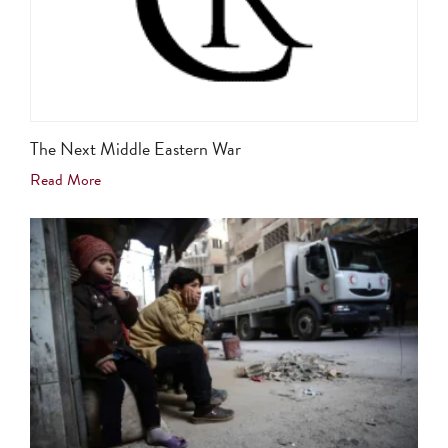
The Next Middle Eastern War
Read More