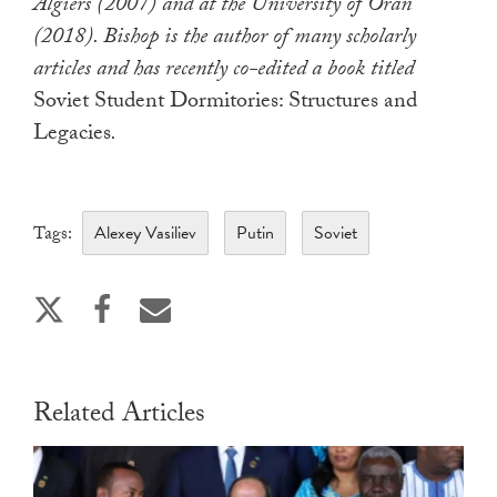
Algiers (2007) and at the University of Oran
(2018). Bishop is the author of many scholarly
articles and has recently co-edited a book titled
Soviet Student Dormitories: Structures and
Legacies
.
Alexey Vasiliev
Putin
Soviet
Tags:
Related Articles