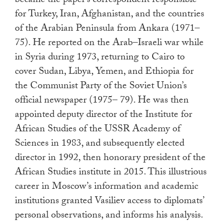
became the paper’s correspondent responsible
for Turkey, Iran, Afghanistan, and the countries
of the Arabian Peninsula from Ankara (1971–
75). He reported on the Arab–Israeli war while
in Syria during 1973, returning to Cairo to
cover Sudan, Libya, Yemen, and Ethiopia for
the Communist Party of the Soviet Union’s
official newspaper (1975– 79). He was then
appointed deputy director of the Institute for
African Studies of the USSR Academy of
Sciences in 1983, and subsequently elected
director in 1992, then honorary president of the
African Studies institute in 2015. This illustrious
career in Moscow’s information and academic
institutions granted Vasiliev access to diplomats’
personal observations, and informs his analysis.