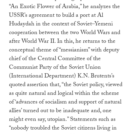
“An Exotic Flower of Arabia,” he analyzes the
USSR’s agreement to build a port at Al
Hudaydah in the context of Soviet–Yemeni
cooperation between the two World Wars and
after World War II. In this, he returns to the
conceptual theme of “messianism” with deputy
chief of the Central Committee of the
Communist Party of the Soviet Union
(International Department) K.N. Brutents’s
quoted assertion
that, “the Soviet policy, viewed
as quite natural and logical within the scheme
of ‘advances of socialism and support of natural
allies’ turned out to be inadequate and, one
might even say, utopian.” Statements such as
“nobody troubled the Soviet citizens living in