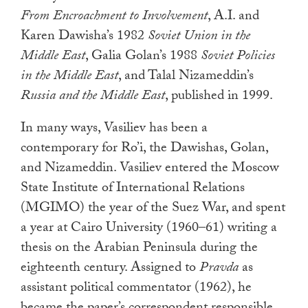
From Encroachment to Involvement
, A.I. and
Karen Dawisha’s 1982
Soviet Union in the
Middle East
, Galia Golan’s 1988
Soviet Policies
in the Middle East
, and Talal Nizameddin’s
Russia and the Middle East
, published in 1999.
In many ways, Vasiliev has been a
contemporary for Ro’i, the Dawishas, Golan,
and Nizameddin. Vasiliev entered the Moscow
State Institute of International Relations
(MGIMO) the year of the Suez War, and spent
a year at Cairo University (1960–61) writing a
thesis on the Arabian Peninsula during the
eighteenth century. Assigned to
Pravda
as
assistant political commentator (1962), he