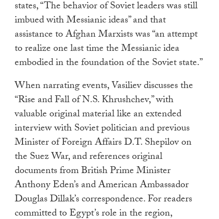
states, “The behavior of Soviet leaders was still
imbued with Messianic ideas” and that
assistance to Afghan Marxists was “an attempt
to realize one last time the Messianic idea
embodied in the foundation of the Soviet state.”
When narrating events, Vasiliev discusses the
“Rise and Fall of N.S. Khrushchev,” with
valuable original material like an extended
interview with Soviet politician and previous
Minister of Foreign Affairs D.T. Shepilov on
the Suez War, and references original
documents from British Prime Minister
Anthony Eden’s and American Ambassador
Douglas Dillak’s correspondence. For readers
committed to Egypt’s role in the region,