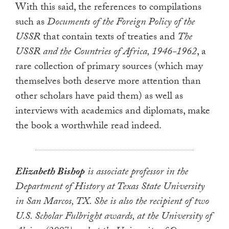
With this said, the references to compilations
such as
Documents of the Foreign Policy of the
USSR
that contain texts of treaties and
The
USSR and the Countries of Africa, 1946-1962
, a
rare collection of primary sources (which may
themselves both deserve more attention than
other scholars have paid them) as well as
interviews with academics and diplomats, make
the book a worthwhile read indeed.
Elizabeth Bishop
is associate professor in the
Department of History at Texas State University
in San Marcos, TX. She is also the recipient of two
U.S. Scholar Fulbright awards, at the University of