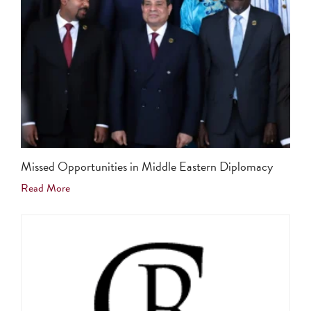
Missed Opportunities in Middle Eastern Diplomacy
Read More