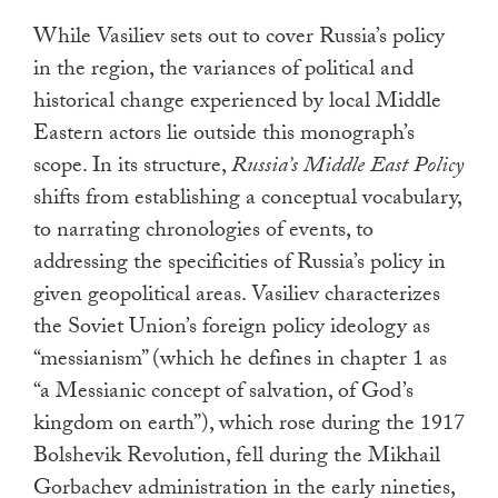
While Vasiliev sets out to cover Russia’s policy
in the region, the variances of political and
historical change experienced by local Middle
Eastern actors lie outside this monograph’s
scope. In its structure,
Russia’s Middle East Policy
shifts from establishing a conceptual vocabulary,
to narrating chronologies of events, to
addressing the specificities of Russia’s policy in
given geopolitical areas. Vasiliev
characterizes
the Soviet Union’s foreign policy ideology as
“messianism” (which he defines in chapter 1 as
“a Messianic concept of salvation, of God’s
kingdom on earth”), which rose during the 1917
Bolshevik Revolution, fell during the Mikhail
Gorbachev administration in the early nineties,