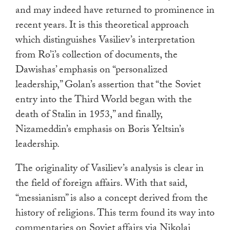
and may indeed have returned to prominence in
recent years. It is this theoretical approach
which distinguishes Vasiliev’s interpretation
from Ro’i’s collection of documents, the
Dawishas’ emphasis on “personalized
leadership,” Golan’s assertion that “the Soviet
entry into the Third World began with the
death of Stalin in 1953,” and finally,
Nizameddin’s emphasis on Boris Yeltsin’s
leadership.
The originality of Vasiliev’s analysis is clear in
the field of foreign affairs. With that said,
“messianism” is also a concept derived from the
history of religions. This term found its way into
commentaries on Soviet affairs via Nikolai