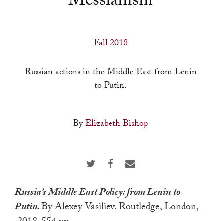
Messianism
a
result.
Press
Fall 2018
enter
to
Russian actions in the Middle East from Lenin
go
to Putin.
to
the
selected
By
Elizabeth Bishop
search
result.
Touch
device
users
Russia’s Middle East Policy: from Lenin to
can
Putin.
By Alexey Vasiliev. Routledge, London,
use