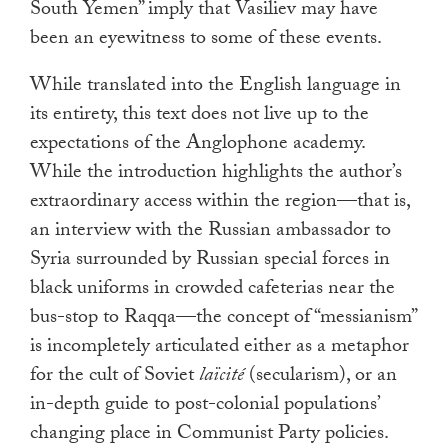
South Yemen” imply that Vasiliev may have
been an eyewitness to some of these events.
While translated into the English language in
its entirety, this text does not live up to the
expectations of the Anglophone academy.
While the introduction highlights the author’s
extraordinary access within the region—that is,
an interview with the Russian ambassador to
Syria surrounded by Russian special forces in
black uniforms in crowded cafeterias near the
bus-stop to Raqqa—the concept of “messianism”
is incompletely articulated either as a metaphor
for the cult of Soviet
laïcité
(secularism), or an
in-depth guide to post-colonial populations’
changing place in Communist Party policies.