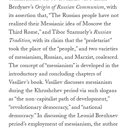
Berdyaev’s
Origin of Russian Communism
, with
its assertion that, “The Russian people have not
realized their Messianic idea of Moscow the
Third Rome,” and Tibor Szamuely’s
Russian
Tradition
, with its claim that the “proletariat”
took the place of the “people,” and two varieties
of messianism, Russian, and Marxist, coalesced.
The concept of “messianism” is developed in the
introductory and concluding chapters of
Vasiliev’s book. Vasiliev discusses messianism
during the Khrushchev period via such slogans
as “the non-capitalist path of development,”
“revolutionary democracy,” and “national
democracy.” In discussing the Leonid Brezhnev
period’s employment of messianism, the author