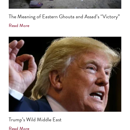
The Meaning of Eastern Ghouta and Assad’s “Victory”
Read More
Trump’s Wild Middle East
Read More