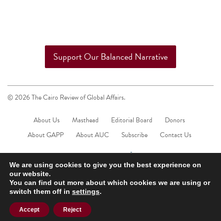
Support Our Balanced Narrative
© 2026 The Cairo Review of Global Affairs.
About Us
Masthead
Editorial Board
Donors
About GAPP
About AUC
Subscribe
Contact Us
We are using cookies to give you the best experience on
our website.
You can find out more about which cookies we are using or
switch them off in
settings
.
Accept
Reject