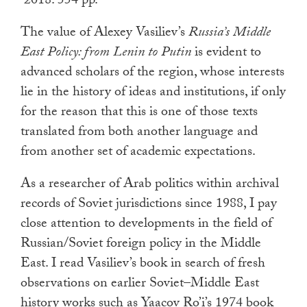
2018. 554 pp.
touch
and
The value of Alexey Vasiliev’s
Russia’s Middle
swipe
East Policy: from Lenin to Putin
is evident to
gestures.
advanced scholars of the region, whose interests
lie in the history of ideas and institutions, if only
for the reason that this is one of those texts
translated from both another language and
from another set of academic expectations.
As a researcher of Arab politics within archival
records of Soviet jurisdictions since 1988, I pay
close attention to developments in the field of
Russian/Soviet foreign policy in the Middle
East. I read Vasiliev’s book in search of fresh
observations on earlier Soviet–Middle East
history works such as Yaacov Ro’i’s 1974 book