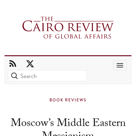
Use
the
up
and
BOOK REVIEWS
down
arrows
Moscow’s Middle Eastern
to
select