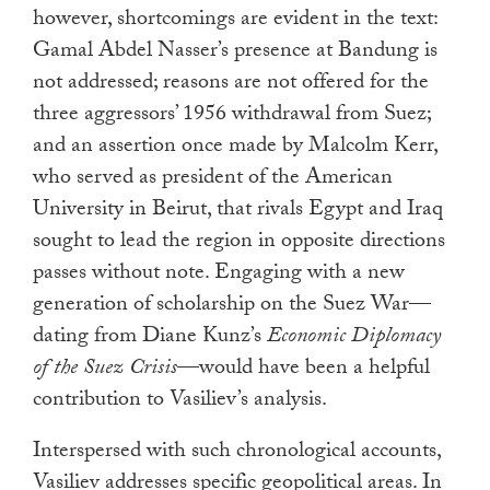
however, shortcomings are evident in the text:
Gamal Abdel Nasser’s presence at Bandung is
not addressed; reasons are not offered for the
three aggressors’ 1956 withdrawal from Suez;
and an assertion once made by Malcolm Kerr,
who served as president of the American
University in Beirut, that rivals Egypt and Iraq
sought to lead the region in opposite directions
passes without note. Engaging with a new
generation of scholarship on the Suez War—
dating from Diane Kunz’s
Economic Diplomacy
of the Suez Crisis
—would have been a helpful
contribution to Vasiliev’s analysis.
Interspersed with such chronological accounts,
Vasiliev addresses specific geopolitical areas. In