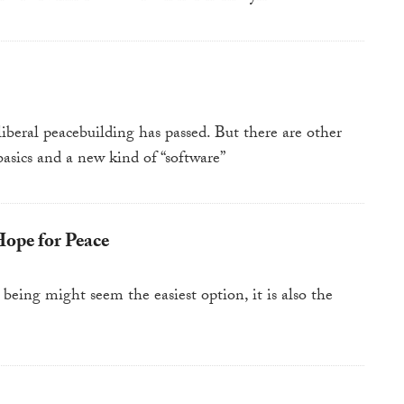
 liberal peacebuilding has passed. But there are other
basics and a new kind of “software”
Hope for Peace
being might seem the easiest option, it is also the