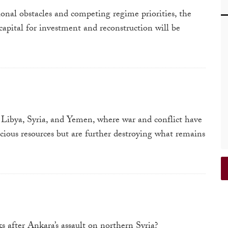
onal obstacles and competing regime priorities, the
 capital for investment and reconstruction will be
Libya, Syria, and Yemen, where war and conflict have
cious resources but are further destroying what remains
s after Ankara’s assault on northern Syria?