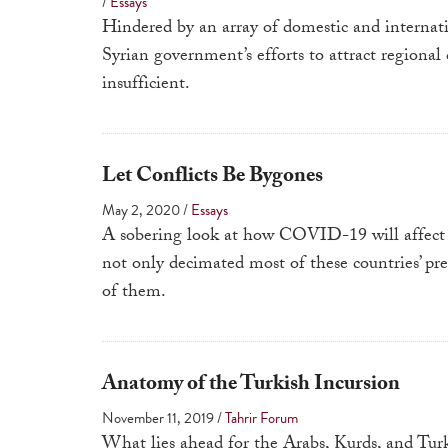
/
Essays
Hindered by an array of domestic and internati
Syrian government’s efforts to attract regional
insufficient.
Let Conflicts Be Bygones
May 2, 2020
/
Essays
A sobering look at how COVID-19 will affect 
not only decimated most of these countries’ pre
of them.
Anatomy of the Turkish Incursion
November 11, 2019
/
Tahrir Forum
What lies ahead for the Arabs, Kurds, and Turk