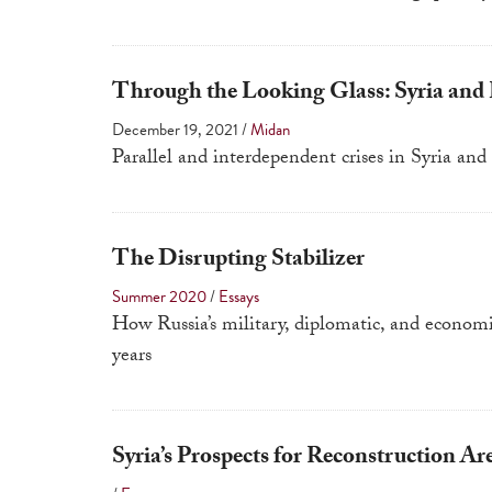
Through the Looking Glass: Syria and
December 19, 2021
/
Midan
Parallel and interdependent crises in Syria a
The Disrupting Stabilizer
Summer 2020
/
Essays
How Russia’s military, diplomatic, and econom
years
Syria’s Prospects for Reconstruction Ar