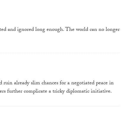
oited and ignored long enough. The world can no longer
 ruin already slim chances for a negotiated peace in
rs further complicate a tricky diplomatic initiative.