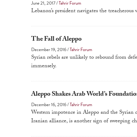
June 21, 2017
/
Tahrir Forum
Lebanon’s president navigates the treacherous 
The Fall of Aleppo
December 19, 2016
/
Tahrir Forum
Syrian rebels are unlikely to rebound from def
immensely.
Aleppo Shakes Arab World’s Foundatio
December 16, 2016
/
Tahrir Forum
Western impotence in Aleppo and the Syrian ci
Iranian alliance, is another sign of sweeping cha