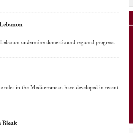
 Lebanon
nd Lebanon undermine domestic and regional progress.
ic roles in the Mediterranean have developed in recent
e Bleak