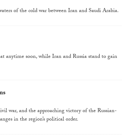
waters of the cold war between Iran and Saudi Arabia.
eat anytime soon, while Iran and Russia stand to gain
ns
vil war, and the approaching victory of the Russian-
nges in the region’s political order.