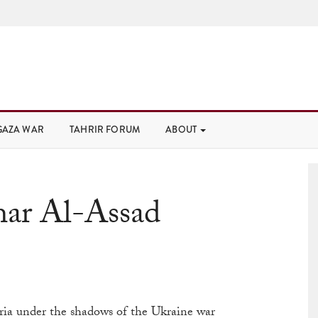
GAZA WAR
TAHRIR FORUM
ABOUT
har Al-Assad
ria under the shadows of the Ukraine war