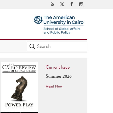
Current Issue
Summer 2026
Read Now