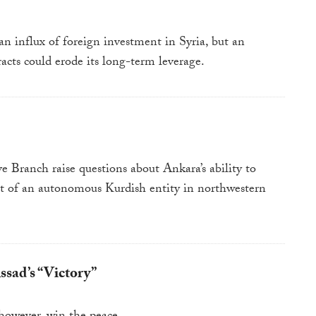
an influx of foreign investment in Syria, but an
acts could erode its long-term leverage.
e Branch raise questions about Ankara’s ability to
ent of an autonomous Kurdish entity in northwestern
sad’s “Victory”