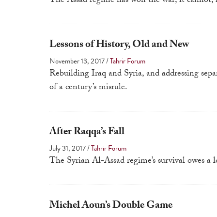
The Assad regime has won the war; it cannot, 
Lessons of History, Old and New
November 13, 2017
/
Tahrir Forum
Rebuilding Iraq and Syria, and addressing sepa
of a century’s misrule.
After Raqqa’s Fall
July 31, 2017
/
Tahrir Forum
The Syrian Al-Assad regime’s survival owes a lo
Michel Aoun’s Double Game