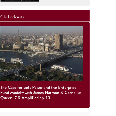
CR Podcasts
The Case for Soft Power and the Enterprise
Fund Model—with James Harmon & Cornelius
Queen: CR Amplified ep. 10