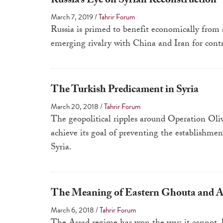
Russia’s Eye on Syrian Reconstruction
March 7, 2019
/
Tahrir Forum
Russia is primed to benefit economically from 
emerging rivalry with China and Iran for contr
The Turkish Predicament in Syria
March 20, 2018
/
Tahrir Forum
The geopolitical ripples around Operation Oliv
achieve its goal of preventing the establishm
Syria.
The Meaning of Eastern Ghouta and As
March 6, 2018
/
Tahrir Forum