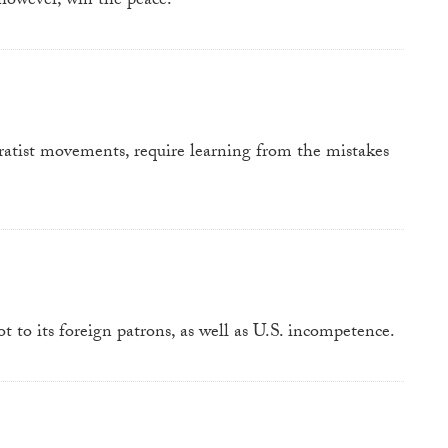
however, win the peace.
ratist movements, require learning from the mistakes
t to its foreign patrons, as well as U.S. incompetence.