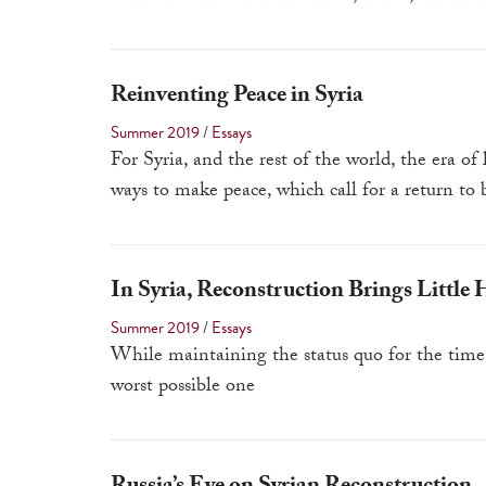
Reinventing Peace in Syria
Summer 2019
/
Essays
For Syria, and the rest of the world, the era of
ways to make peace, which call for a return to 
In Syria, Reconstruction Brings Little 
Summer 2019
/
Essays
While maintaining the status quo for the time 
worst possible one