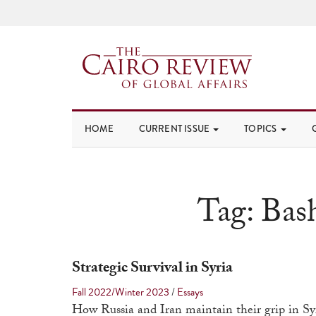
HOME
CURRENT ISSUE
TOPICS
Tag:
Bas
Strategic Survival in Syria
Fall 2022/Winter 2023
/
Essays
How Russia and Iran maintain their grip in Sy