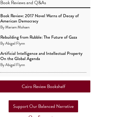
Book Reviews
and
Q&As
Book Review: 2017 Novel Warns of Decay of
American Democracy
By
Mariam Mohsen
Rebuilding from Rubble: The Future of Gaza
By
Abigail Flynn
Artificial Intelligence and Intellectual Property
On the Global Agenda
By
Abigail Flynn
Cairo Review Bookshelf
Support Our Balanced Narrative