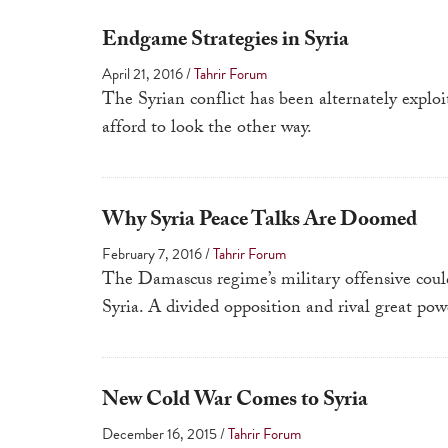
Endgame Strategies in Syria
April 21, 2016
/
Tahrir Forum
The Syrian conflict has been alternately expl
afford to look the other way.
Why Syria Peace Talks Are Doomed
February 7, 2016
/
Tahrir Forum
The Damascus regime’s military offensive could
Syria. A divided opposition and rival great powe
New Cold War Comes to Syria
December 16, 2015
/
Tahrir Forum