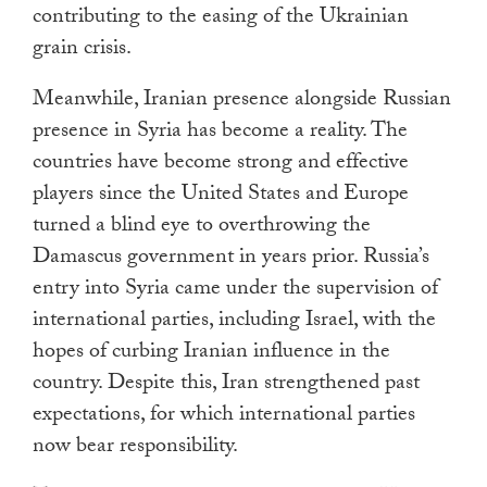
contributing to the easing of the Ukrainian
grain crisis.
Meanwhile, Iranian presence alongside Russian
presence in Syria has become a reality. The
countries have become strong and effective
players since the United States and Europe
turned a blind eye to overthrowing the
Damascus government in years prior. Russia’s
entry into Syria came under the supervision of
international parties, including Israel, with the
hopes of curbing Iranian influence in the
country. Despite this, Iran strengthened past
expectations, for which international parties
now bear responsibility.