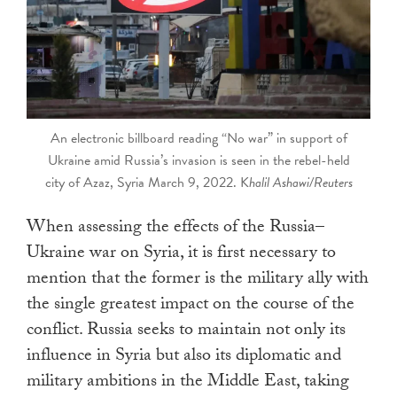
touch
and
swipe
gestures.
An electronic billboard reading “No war” in support of
Ukraine amid Russia’s invasion is seen in the rebel-held
city of Azaz, Syria March 9, 2022. K
halil Ashawi/Reuters
When assessing the effects of the Russia–
Ukraine war on Syria, it is first necessary to
mention that the former is the military ally with
the single greatest impact on the course of the
conflict. Russia seeks to maintain not only its
influence in Syria but also its diplomatic and
military ambitions in the Middle East, taking