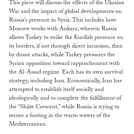
This piece will discuss the effects of the Ukraine
War and the impact of global developments on
Russia’s presence in Syria. This includes how
Moscow works with Ankara, wherein Russia
allows Turkey to strike the Kurdish presence on
its borders, if not through direct incursion, then
by drone attacks, while Turkey pressures the
Syrian opposition toward rapprochement with
the Al-Assad regime. Each has its own survival
strategy, including Iran. Economically, Iran has
attempted to establish itself socially and
ideologically and to complete the fulfillment of
the “Shiite Crescent,” while Russia is trying to
secure a footing in the warm waters of the
Mediterranean.