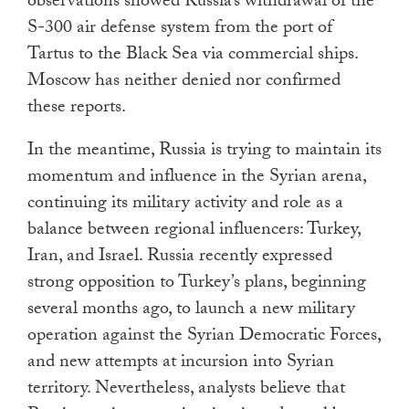
observations showed Russia’s withdrawal of the
S-300 air defense system from the port of
Tartus to the Black Sea via commercial ships.
Moscow has neither denied nor confirmed
these reports.
In the meantime, Russia is trying to maintain its
momentum and influence in the Syrian arena,
continuing its military activity and role as a
balance between regional influencers: Turkey,
Iran, and Israel. Russia recently expressed
strong opposition to Turkey’s plans, beginning
several months ago, to launch a new military
operation against the Syrian Democratic Forces,
and new attempts at incursion into Syrian
territory. Nevertheless, analysts believe that