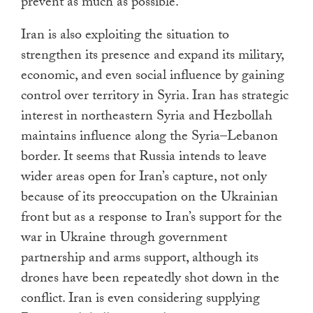
prevent as much as possible.
Iran is also exploiting the situation to
strengthen its presence and expand its military,
economic, and even social influence by gaining
control over territory in Syria. Iran has strategic
interest in northeastern Syria and Hezbollah
maintains influence along the Syria–Lebanon
border. It seems that Russia intends to leave
wider areas open for Iran’s capture, not only
because of its preoccupation on the Ukrainian
front but as a response to Iran’s support for the
war in Ukraine through government
partnership and arms support, although its
drones have been repeatedly shot down in the
conflict. Iran is even considering supplying