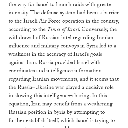
the way for Israel to launch raids with greater
intensity. The defense system had been a barrier
to the Israeli Air Force operation in the country,
according to the
Times of Israel
. Conversely, the
withdrawal of Russian intel regarding Iranian
influence and military convoys in Syria led to a
weakness in the accuracy of Israel’s goals
against Iran. Russia provided Israel with
coordinates and intelligence information
regarding Iranian movements, and it seems that
the Russia–Ukraine war played a decisive role
in slowing this intelligence-sharing. In this
equation, Iran may benefit from a weakening
Russian position in Syria by attempting to
further establish itself, which Israel is trying to