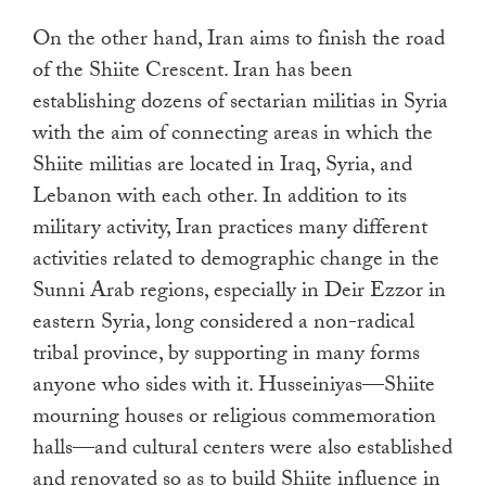
On the other hand, Iran aims to finish the road
of the Shiite Crescent. Iran has been
establishing dozens of sectarian militias in Syria
with the aim of connecting areas in which the
Shiite militias are located in Iraq, Syria, and
Lebanon with each other. In addition to its
military activity, Iran practices many different
activities related to demographic change in the
Sunni Arab regions, especially in Deir Ezzor in
eastern Syria, long considered a non-radical
tribal province, by supporting in many forms
anyone who sides with it. Husseiniyas—Shiite
mourning houses or religious commemoration
halls—and cultural centers were also established
and renovated so as to build Shiite influence in