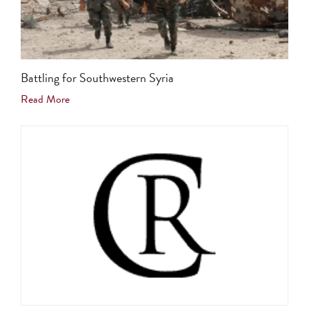
Battling for Southwestern Syria
Read More