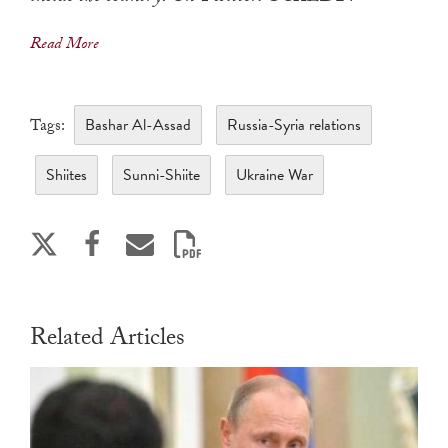
Read More
Bashar Al-Assad
Russia-Syria relations
Tags:
Shiites
Sunni-Shiite
Ukraine War
Related Articles