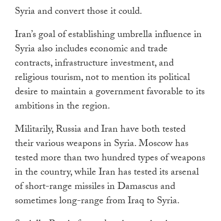
Syria and convert those it could.
Iran’s goal of establishing umbrella influence in
Syria also includes economic and trade
contracts, infrastructure investment, and
religious tourism, not to mention its political
desire to maintain a government favorable to its
ambitions in the region.
Militarily, Russia and Iran have both tested
their various weapons in Syria. Moscow has
tested more than two hundred types of weapons
in the country, while Iran has tested its arsenal
of short-range missiles in Damascus and
sometimes long-range from Iraq to Syria.