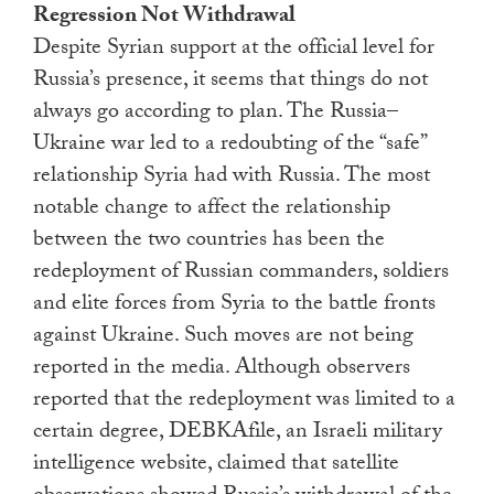
Regression Not Withdrawal
Despite Syrian support at the official level for
Russia’s presence, it seems that things do not
always go according to plan. The Russia–
Ukraine war led to a redoubting of the “safe”
relationship Syria had with Russia. The most
notable change to affect the relationship
between the two countries has been the
redeployment of Russian commanders, soldiers
and elite forces from Syria to the battle fronts
against Ukraine. Such moves are not being
reported in the media. Although observers
reported that the redeployment was limited to a
certain degree, DEBKAfile, an Israeli military
intelligence website, claimed that satellite