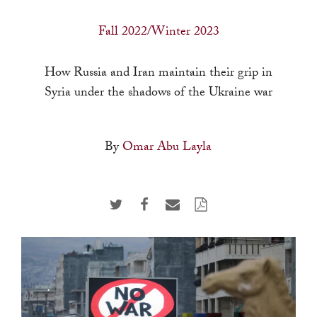
a
result.
Fall 2022/Winter 2023
Press
enter
How Russia and Iran maintain their grip in
to
Syria under the shadows of the Ukraine war
go
to
By
Omar Abu Layla
the
selected
search
result.
Touch
device
users
can
use