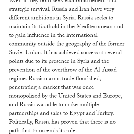
Even if they both seek economic benefit and
strategic survival, Russia and Iran have very
different ambitions in Syria. Russia seeks to
maintain its foothold in the Mediterranean and
to gain influence in the international
community outside the geography of the former
Soviet Union. It has achieved success at several
points due to its presence in Syria and the
prevention of the overthrow of the Al-Assad
regime. Russian arms trade flourished,
penetrating a market that was once
monopolized by the United States and Europe,
and Russia was able to make multiple
partnerships and sales to Egypt and Turkey.
Politically, Russia has proven that there is no
path that transcends its role.