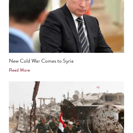
New Cold War Comes to Syria
Read More