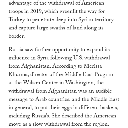
advantage of the withdrawal of American
troops in 2019, which greenlit the way for
Turkey to penetrate deep into Syrian territory
and capture large swaths of land along its
border.
Russia saw further opportunity to expand its
influence in Syria following U.S. withdrawal
from Afghanistan. According to Merissa
Khurma, director of the Middle East Program
at the Wilson Center in Washington, the
withdrawal from Afghanistan was an audible
message to Arab countries, and the Middle East
in general, to put their eggs in different baskets,
including Russia’s. She described the American
move as a slow withdrawal from the region.