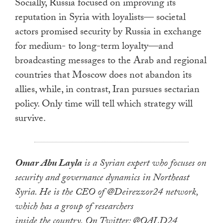
Socially, Russia focused on improving its
reputation in Syria with loyalists— societal
actors promised security by Russia in exchange
for medium- to long-term loyalty—and
broadcasting messages to the Arab and regional
countries that Moscow does not abandon its
allies, while, in contrast, Iran pursues sectarian
policy. Only time will tell which strategy will
survive.
Omar Abu Layla
is a Syrian expert who focuses on
security and governance dynamics in Northeast
Syria. He is the CEO of @Deirezzor24 network,
which has a group of researchers
inside the country. On Twitter: @OALD24