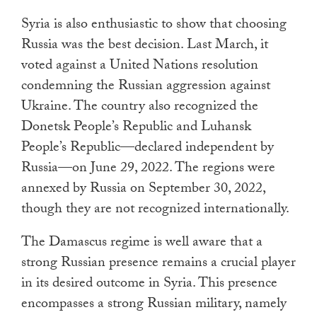
Syria is also enthusiastic to show that choosing
Russia was the best decision. Last March, it
voted against a United Nations resolution
condemning the Russian aggression against
Ukraine. The country also recognized the
Donetsk People’s Republic and Luhansk
People’s Republic—declared independent by
Russia—on June 29, 2022. The regions were
annexed by Russia on September 30, 2022,
though they are not recognized internationally.
The Damascus regime is well aware that a
strong Russian presence remains a crucial player
in its desired outcome in Syria. This presence
encompasses a strong Russian military, namely