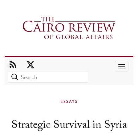
Use
the
up
and
ESSAYS
down
arrows
Strategic Survival in Syria
to
select