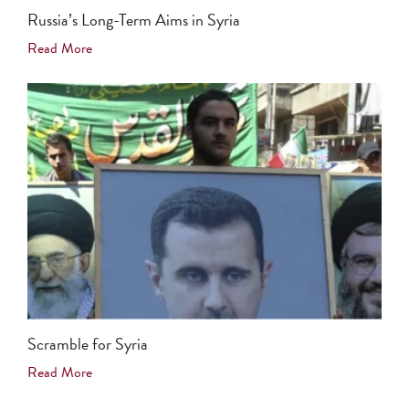
Russia’s Long-Term Aims in Syria
Read More
Scramble for Syria
Read More