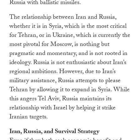
Russia with ballistic missiles.
The relationship between Iran and Russia,
whether it is in Syria, which is the most critical
for Tehran, or in Ukraine, which is currently the
most pivotal for Moscow, is nothing but
pragmatic and momentary, and is not rooted in
ideology. Russia is not enthusiastic about Iran’s
regional ambitions. However, due to Iran’s
military assistance, Russia attempts to please
Tehran by allowing it to expand in Syria. While
this angers Tel Aviv, Russia maintains its
relationship with Israel by helping it strike
Iranian targets.
Iran, Russia, and Survival Strategy