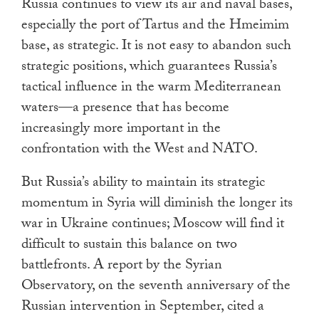
Russia continues to view its air and naval bases,
especially the port of Tartus and the Hmeimim
base, as strategic. It is not easy to abandon such
strategic positions, which guarantees Russia’s
tactical influence in the warm Mediterranean
waters—a presence that has become
increasingly more important in the
confrontation with the West and NATO.
But Russia’s ability to maintain its strategic
momentum in Syria will diminish the longer its
war in Ukraine continues; Moscow will find it
difficult to sustain this balance on two
battlefronts. A report by the Syrian
Observatory, on the seventh anniversary of the
Russian intervention in September, cited a