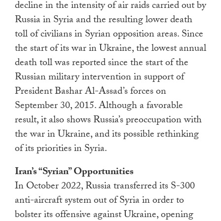
decline in the intensity of air raids carried out by
Russia in Syria and the resulting lower death
toll of civilians in Syrian opposition areas. Since
the start of its war in Ukraine, the lowest annual
death toll was reported since the start of the
Russian military intervention in support of
President Bashar Al-Assad’s forces on
September 30, 2015. Although a favorable
result, it also shows Russia’s preoccupation with
the war in Ukraine, and its possible rethinking
of its priorities in Syria.
Iran’s “Syrian” Opportunities
In October 2022, Russia transferred its S-300
anti-aircraft system out of Syria in order to
bolster its offensive against Ukraine, opening