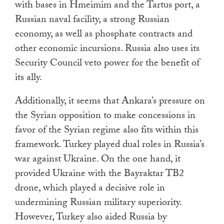
with bases in Hmeimim and the Tartus port, a
Russian naval facility, a strong Russian
economy, as well as phosphate contracts and
other economic incursions. Russia also uses its
Security Council veto power for the benefit of
its ally.
Additionally, it seems that Ankara’s pressure on
the Syrian opposition to make concessions in
favor of the Syrian regime also fits within this
framework. Turkey played dual roles in Russia’s
war against Ukraine. On the one hand, it
provided Ukraine with the Bayraktar TB2
drone, which played a decisive role in
undermining Russian military superiority.
However, Turkey also aided Russia by