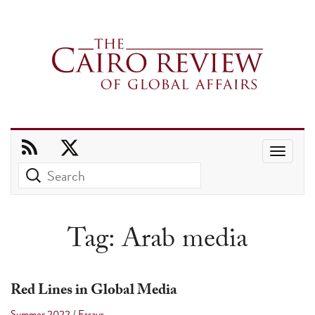
Use
the
up
and
Tag:
Arab media
down
arrows
to
Red Lines in Global Media
select
Summer 2022
/
Essays