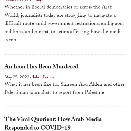
a
Whether in liberal democracies or across the Arab
result.
World, journalists today are struggling to navigate a
Press
difficult route amid government restrictions, ambiguous
enter
red lines, and non-state actors affecting how the media
to
is run
go
to
the
An Icon Has Been Murdered
selected
May 25, 2022
/
Tahrir Forum
search
What it has been like for Shireen Abu Akleh and other
result.
Palestinian journalists to report from Palestine
Touch
device
users
The Viral Quotient: How Arab Media
can
use
Responded to COVID-19