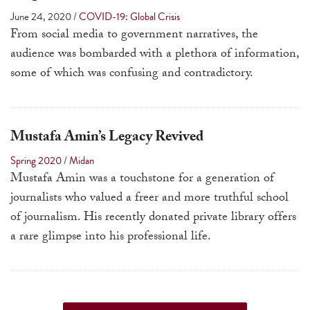
touch
June 24, 2020
/
COVID-19: Global Crisis
and
From social media to government narratives, the
swipe
audience was bombarded with a plethora of information,
gestures.
some of which was confusing and contradictory.
Mustafa Amin’s Legacy Revived
Spring 2020
/
Midan
Mustafa Amin was a touchstone for a generation of
journalists who valued a freer and more truthful school
of journalism. His recently donated private library offers
a rare glimpse into his professional life.