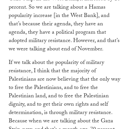
percent. So we are talking about a Hamas
popularity increase [in the West Bank], and
that’s because their agenda, they have an
agenda, they have a political program that
adopted military resistance. However, and that’s
we were talking about end of November.
If we talk about the popularity of military
resistance, I think that the majority of
Palestinians are now believing that the only way
to free the Palestinians, and to free the
Palestinian land, and to free the Palestinian
dignity, and to get their own rights and self
determination, is through military resistance.
Because when we are talking about the Gaza