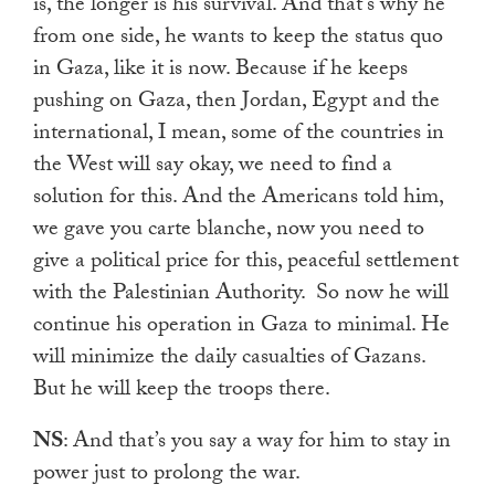
is, the longer is his survival. And that’s why he
from one side, he wants to keep the status quo
in Gaza, like it is now. Because if he keeps
pushing on Gaza, then Jordan, Egypt and the
international, I mean, some of the countries in
the West will say okay, we need to find a
solution for this. And the Americans told him,
we gave you carte blanche, now you need to
give a political price for this, peaceful settlement
with the Palestinian Authority.
So now he will
continue his operation in Gaza to minimal. He
will minimize the daily casualties of Gazans.
But he will keep the troops there.
NS
: And that’s you say a way for him to stay in
power just to prolong the war.