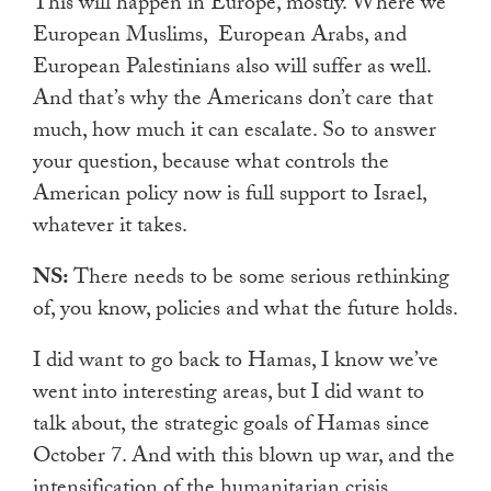
This will happen in Europe, mostly. Where we
European Muslims, European Arabs, and
European Palestinians also will suffer as well.
And that’s why the Americans don’t care that
much, how much it can escalate. So to answer
your question, because what controls the
American policy now is full support to Israel,
whatever it takes.
NS:
There needs to be some serious rethinking
of, you know, policies and what the future holds.
I did want to go back to Hamas, I know we’ve
went into interesting areas, but I did want to
talk about, the strategic goals of Hamas since
October 7. And with this blown up war, and the
intensification of the humanitarian crisis,