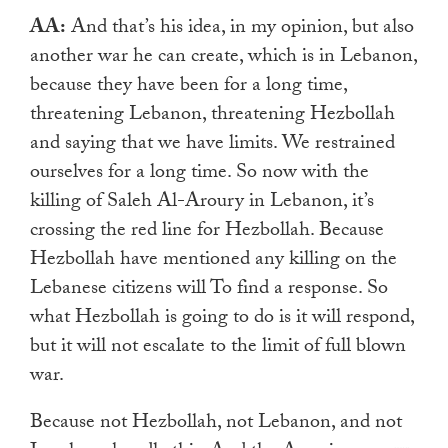
AA:
And that’s his idea, in my opinion, but also
another war he can create, which is in Lebanon,
because they have been for a long time,
threatening Lebanon, threatening Hezbollah
and saying that we have limits. We restrained
ourselves for a long time. So now with the
killing of Saleh Al-Aroury in Lebanon, it’s
crossing the red line for Hezbollah. Because
Hezbollah have mentioned any killing on the
Lebanese citizens will To find a response. So
what Hezbollah is going to do is it will respond,
but it will not escalate to the limit of full blown
war.
Because not Hezbollah, not Lebanon, and not