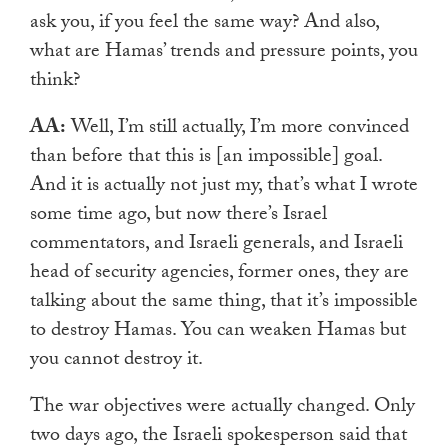
ask you, if you feel the same way? And also,
what are Hamas’ trends and pressure points, you
think?
AA:
Well, I’m still actually, I’m more convinced
than before that this is [an impossible] goal.
And it is actually not just my, that’s what I wrote
some time ago, but now there’s Israel
commentators, and Israeli generals, and Israeli
head of security agencies, former ones, they are
talking about the same thing, that it’s impossible
to destroy Hamas. You can weaken Hamas but
you cannot destroy it.
The war objectives were actually changed. Only
two days ago, the Israeli spokesperson said that