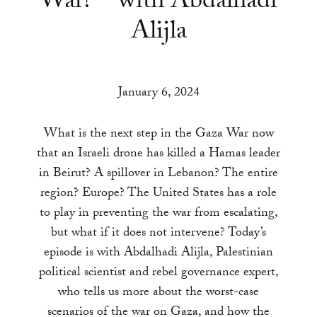
War? – with Abdalhadi
a
Alijla
result.
Press
enter
to
January 6, 2024
go
to
What is the next step in the Gaza War now
the
that an Israeli drone has killed a Hamas leader
selected
in Beirut? A spillover in Lebanon? The entire
search
region? Europe? The United States has a role
result.
to play in preventing the war from escalating,
Touch
but what if it does not intervene? Today’s
device
episode is with Abdalhadi Alijla, Palestinian
users
political scientist and rebel governance expert,
can
who tells us more about the worst-case
use
scenarios of the war on Gaza, and how the