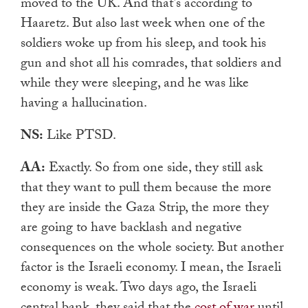
moved to the UK. And that’s according to
Haaretz. But also last week when one of the
soldiers woke up from his sleep, and took his
gun and shot all his comrades, that soldiers and
while they were sleeping, and he was like
having a hallucination.
NS:
Like PTSD.
AA:
Exactly. So from one side, they still ask
that they want to pull them because the more
they are inside the Gaza Strip, the more they
are going to have backlash and negative
consequences on the whole society. But another
factor is the Israeli economy. I mean, the Israeli
economy is weak. Two days ago, the Israeli