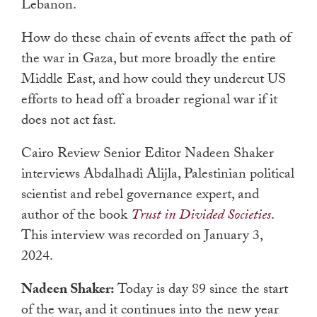
Lebanon.
How do these chain of events affect the path of
the war in Gaza, but more broadly the entire
Middle East, and how could they undercut US
efforts to head off a broader regional war if it
does not act fast.
Cairo Review Senior Editor Nadeen Shaker
interviews Abdalhadi Alijla, Palestinian political
scientist and rebel governance expert, and
author of the book
Trust in Divided Societies
.
This interview was recorded on January 3,
2024.
Nadeen Shaker:
Today is day 89 since the start
of the war, and it continues into the new year