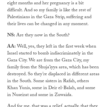
eight months and her pregnancy is a bit
difficult. And so my family is like the rest of
Palestinians in the Gaza Strip, suffering and
their lives can be changed in any moment.
NS:
Are they now in the South?
AA:
Well, yes, they left in the first week when
Israel started to bomb indiscriminately in the
Gaza City. We are from the Gaza City, my
family from the Shuja’iyya area, which has been
destroyed. So they’re displaced in different areas
in the South. Some sisters in Rafah, others
Khan Yunis, some in Deir el-Balah, and some
in Nuseirat and some in Zuwaida.
And for me, that was a relief, actually, that they