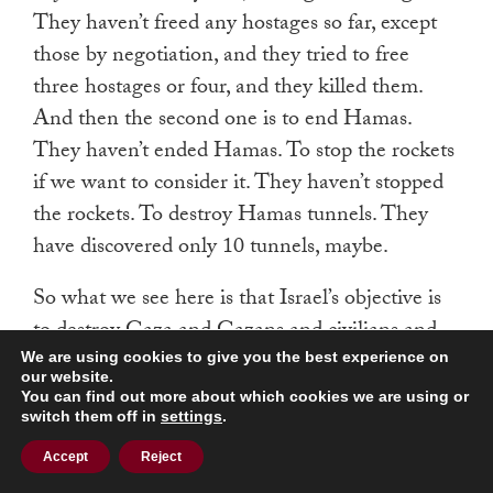
They haven’t freed any hostages so far, except
those by negotiation, and they tried to free
three hostages or four, and they killed them.
And then the second one is to end Hamas.
They haven’t ended Hamas. To stop the rockets
if we want to consider it. They haven’t stopped
the rockets. To destroy Hamas tunnels. They
have discovered only 10 tunnels, maybe.
So what we see here is that Israel’s objective is
to destroy Gaza and Gazans and civilians and
their lives in there, nothing more, nothing less.
We are using cookies to give you the best experience on
our website.
And here, look yesterday when they killed a
You can find out more about which cookies we are using or
switch them off in
settings
.
Hamas leader in Beirut, they killed only four
people. They didn’t use bombs, they didn’t
Accept
Reject
destroy the whole area. They didn’t kill 100 or