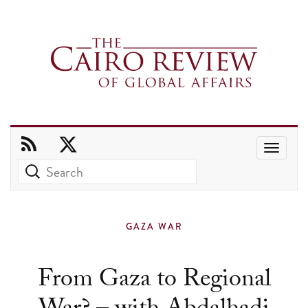
Use
the
up
and
GAZA WAR
down
arrows
From Gaza to Regional
to
select