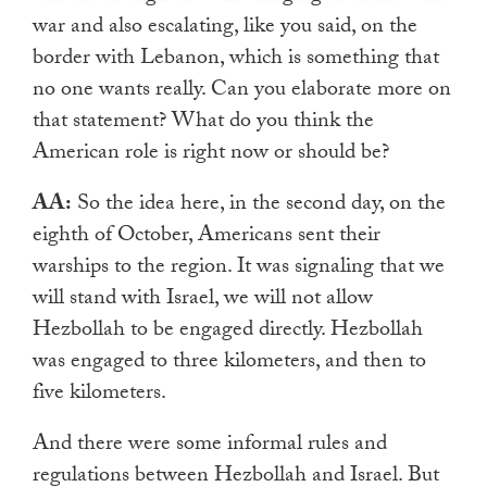
war and also escalating, like you said, on the
border with Lebanon, which is something that
no one wants really. Can you elaborate more on
that statement? What do you think the
American role is right now or should be?
AA:
So the idea here, in the second day, on the
eighth of October, Americans sent their
warships to the region. It was signaling that we
will stand with Israel, we will not allow
Hezbollah to be engaged directly. Hezbollah
was engaged to three kilometers, and then to
five kilometers.
And there were some informal rules and
regulations between Hezbollah and Israel. But