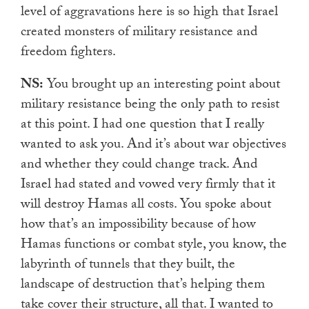
level of aggravations here is so high that Israel
created monsters of military resistance and
freedom fighters.
NS:
You brought up an interesting point about
military resistance being the only path to resist
at this point. I had one question that I really
wanted to ask you. And it’s about war objectives
and whether they could change track. And
Israel had stated and vowed very firmly that it
will destroy Hamas all costs. You spoke about
how that’s an impossibility because of how
Hamas functions or combat style, you know, the
labyrinth of tunnels that they built, the
landscape of destruction that’s helping them
take cover their structure, all that. I wanted to