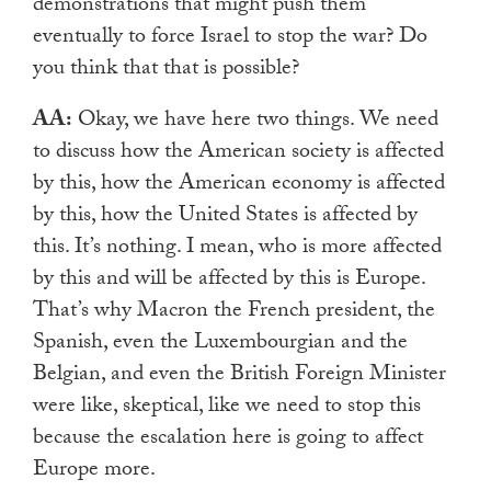
demonstrations that might
push them
eventually to force Israel to stop the war? Do
you think that that is possible?
AA:
Okay, we have here two things. We need
to discuss how the American society is affected
by this, how the American economy is affected
by this, how the United States is affected by
this. It’s nothing. I mean, who is more affected
by this and will be affected by this is Europe.
That’s why Macron the French president, the
Spanish, even the Luxembourgian and the
Belgian, and even the British Foreign Minister
were like, skeptical, like we need to stop this
because the escalation here is going to affect
Europe more.