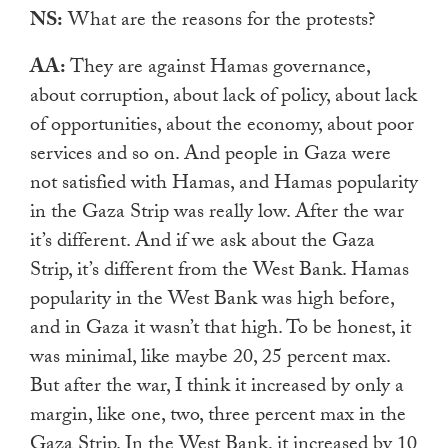
NS:
What are the reasons for the protests?
AA:
They are against Hamas governance,
about corruption, about lack of policy, about lack
of opportunities, about the economy, about poor
services and so on. And people in Gaza were
not satisfied with Hamas, and Hamas popularity
in the Gaza Strip was really low. After the war
it’s different. And if we ask about the Gaza
Strip, it’s different from the West Bank. Hamas
popularity in the West Bank was high before,
and in Gaza it wasn’t that high. To be honest, it
was minimal, like maybe 20, 25 percent max.
But after the war, I think it increased by only a
margin, like one, two, three percent max
in the
Gaza Strip. In the West Bank, it increased by 10