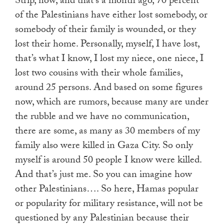
Strip, now, and that’s a month ago, 70 percent
of the Palestinians have either lost somebody, or
somebody of their family is wounded, or they
lost their home. Personally, myself, I have lost,
that’s what I know, I lost my niece, one niece, I
lost two cousins with their whole families,
around 25 persons. And based on some figures
now, which are rumors, because many are under
the rubble and we have no communication,
there are some, as many as 30 members of my
family also were killed in Gaza City. So only
myself is around 50 people I know were killed.
And that’s just me. So you can imagine how
other Palestinians…. So here, Hamas popular
or popularity for military resistance, will not be
questioned by any Palestinian because their