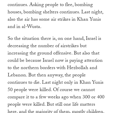
continues. Asking people to flee, bombing
houses, bombing shelters continues. Last night,
also the air has some air strikes in Khan Yunis
and in al-Wusta.
So the situation there is, on one hand, Israel is
decreasing the number of airstrikes but
increasing the ground offensive. But also that
could be because Israel now is paying attention
to the northern borders with Hezbollah and
Lebanon. But then anyway, the people
continues to die. Last night only in Khan Yunis
50 people were killed. Of course we cannot
compare it to a few weeks ago when 300 or 400
people were killed. But still one life matters
here, and the majority of them, mostly children.