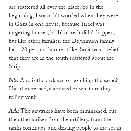
are scattered all over the place. So in the
beginning, I was a bit worried when they were
in Gaza in one house, because Israel was
targeting houses, in this case it didn’t happen,
but like other families, the Doghmush family
lost 120 persons in one strike. So it was a relief
that they are in the south scattered about the
Strip.
NS:
And is the cadence of bombing the same?
Has it increased, stabilized or what are they
telling you?
AA:
The airstrikes have been diminished, but
the other strikes from the artillery, from the
tanks continues, and driving people to the south