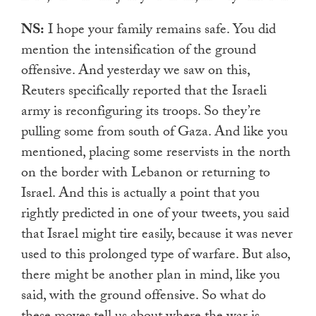
NS:
I hope your family remains safe. You did
mention the intensification of the ground
offensive. And yesterday we saw on this,
Reuters specifically reported that the Israeli
army is reconfiguring its troops. So they’re
pulling some from south of Gaza. And like you
mentioned, placing some reservists in the north
on the border with Lebanon or returning to
Israel. And this is actually a point that you
rightly predicted in one of your tweets, you said
that Israel might tire easily, because it was never
used to this prolonged type of warfare. But also,
there might be another plan in mind, like you
said, with the ground offensive. So what do