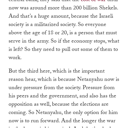
central bank, they said that the
cost of war
until
now was around more than 200 billion Shekels.
And that’s a huge amount, because the Israeli
society is a militarized society. So everyone
above the age of 18 or 20, is a person that must
serve in the army. So if the economy stops, what
is left? So they need to pull out some of them to
work.
But the third here, which is the important
reason hear, which is because Netanyahu now is
under pressure from the society. Pressure from
his peers and the government, and also has the
opposition as well, because the elections are
coming. So Netanyahu, the only option for him
now is to run forward. And the longer the war