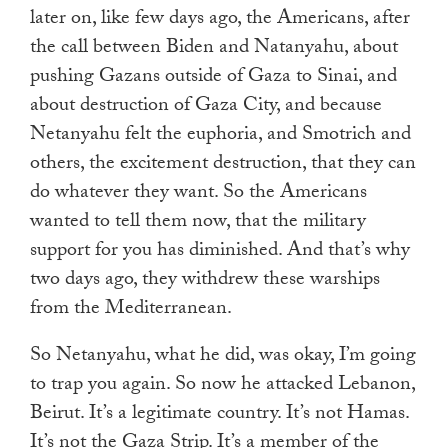
later on, like few days ago, the Americans, after
the call between Biden and Natanyahu, about
pushing Gazans outside of Gaza to Sinai, and
about destruction of Gaza City, and because
Netanyahu felt the euphoria, and Smotrich and
others, the excitement destruction, that they can
do whatever they want. So the Americans
wanted to tell them now, that the military
support for you has diminished. And that’s why
two days ago, they withdrew these warships
from the Mediterranean.
So Netanyahu, what he did, was okay, I’m going
to trap you again. So now he attacked Lebanon,
Beirut. It’s a legitimate country. It’s not Hamas.
It’s not the Gaza Strip. It’s a member of the