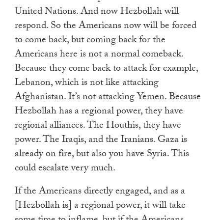
United Nations. And now Hezbollah will
respond. So the Americans now will be forced
to come back, but coming back for the
Americans here is not a normal comeback.
Because they come back to attack for example,
Lebanon, which is not like attacking
Afghanistan. It’s not attacking Yemen. Because
Hezbollah has a regional power, they have
regional alliances. The Houthis, they have
power. The Iraqis, and the Iranians. Gaza is
already on fire, but also you have Syria. This
could escalate very much.
If the Americans directly engaged, and as a
[Hezbollah is] a regional power, it will take