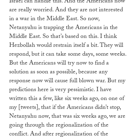
Israel can handle this. And the Americans now
are really worried. And they are not interested
in a war in the Middle East. So now,
Netanyahu is trapping the Americans in the
Middle East. So that’s based on this. I think
Hezbollah would restrain itself a bit. They will
respond, but it can take some days, some weeks.
But the Americans will try now to find a
solution as soon as possible, because any
response now will cause full blown war. But my
predictions here is very pessimistic. I have
written this a few, like six weeks ago, on one of
my [tweets], that if the Americans didn’t stop,
Netanyahu now, that was six weeks ago, we are
going through the regionalization of the
conflict. And after regionalization of the