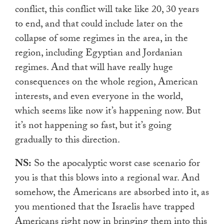
conflict, this conflict will take like 20, 30 years
to end, and that could include later on the
collapse of some regimes in the area, in the
region, including Egyptian and Jordanian
regimes. And that will have really huge
consequences on the whole region, American
interests, and even everyone in the world,
which seems like now it’s happening now. But
it’s not happening so fast, but it’s going
gradually to this direction.
NS:
So the apocalyptic worst case scenario for
you is that this blows into a regional war. And
somehow, the Americans are absorbed into it, as
you mentioned that the Israelis have trapped
Americans right now in bringing them into this