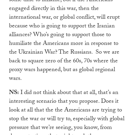
some time to inflame, but if the Americans
engaged directly in this war, then the
international war, or global conflict, will erupt
because who is going to support the Iranian
alliances? Who’s going to support those to
humiliate the Americans more in response to
the Ukrainian War? The Russians.
So we are
back to square zero of the 60s, 70s where the
proxy wars happened, but as global regional
wars.
NS:
I did not think about that at all, that’s an
interesting scenario that you propose. Does it
look at all that the the Americans are trying to
stop the war or will try to, especially with global
pressure that we’re seeing, you know, from