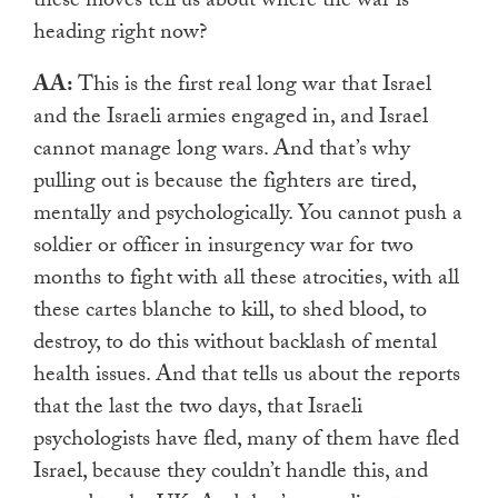
these moves tell us about where the war is
heading right now?
AA:
This is the first real long war that Israel
and the Israeli armies engaged in, and Israel
cannot
manage long wars. And that’s why
pulling out is because the fighters are tired,
mentally and psychologically. You cannot push a
soldier or officer in insurgency war for two
months to fight with all these atrocities, with all
these cartes blanche to kill, to shed blood, to
destroy, to do this without backlash of mental
health issues. And that tells us about the reports
that the last the two days, that Israeli
psychologists have fled, many of them have fled
Israel, because they couldn’t handle this, and