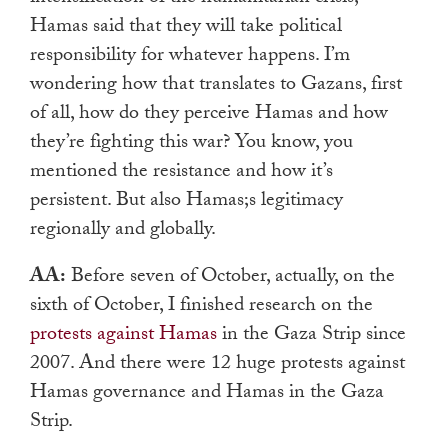
Hamas said that they will take political
responsibility for whatever happens. I’m
wondering how that translates to Gazans, first
of all, how do they perceive Hamas and how
they’re fighting this war? You know, you
mentioned the resistance and how it’s
persistent. But also Hamas;s legitimacy
regionally and globally.
AA:
Before seven of October, actually, on the
sixth of October, I finished research on the
protests against Hamas
in the Gaza Strip since
2007. And there were 12 huge protests against
Hamas governance and Hamas in the Gaza
Strip.