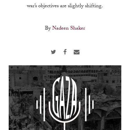
touch
war’s objectives are slightly shifting.
and
swipe
By
Nadeen Shaker
gestures.