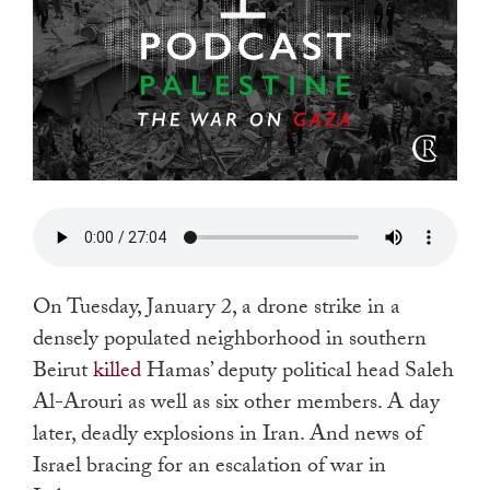
On Tuesday, January 2, a drone strike in a
densely populated neighborhood in southern
Beirut
killed
Hamas’ deputy political head Saleh
Al-Arouri as well as six other members. A day
later, deadly explosions in Iran. And news of
Israel bracing for an escalation of war in