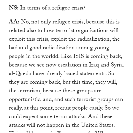
NS:
In terms of a refugee crisis?
AA:
No, not only refugee crisis, because this is
related also to how terrorist organizations will
exploit this crisis, exploit the radicalization, the
bad and good radicalization among young
people in the worldd. Like ISIS is coming back,
because we see now escalation in Iraq and Syria.
al-Qaeda have already issued statements. So
they are coming back, but this time, they will,
the terrorism, because these groups are
opportunistic, and, and such terrorist groups can
really,
at this point, recruit people easily. So we
could expect some terror attacks. And these
attacks will not happen in the United States.