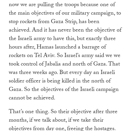
now we are pulling the troops because one of
the main objectives of our military campaign, to
stop rockets from Gaza Strip, has been
achieved. And it has never been the objective of
the Israeli army to have this, but exactly three
hours after, Hamas launched a barrage of
rockets on Tel Aviv. So Israel’s army said we we
took control of Jabalia and north of Gaza. That
was three weeks ago. But every day an Israeli
soldier officer is being killed in the north of
Gaza. So the objectives of the Israeli campaign
cannot be achieved.
That’s one thing. So their objective after three
months, if we talk about, if we take their
objectives from day one, freeing the hostages.