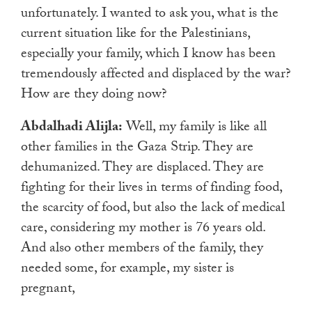
unfortunately. I wanted to ask you, what is the
current situation like for the Palestinians,
especially your family, which I know has been
tremendously affected and displaced by the war?
How are they doing now?
Abdalhadi Alijla:
Well, my family is like all
other families in the Gaza Strip. They are
dehumanized. They are displaced. They are
fighting for their lives in terms of finding food,
the scarcity of food, but also the lack of medical
care, considering my mother is 76 years old.
And also other members of the family, they
needed some, for example, my sister is
pregnant,