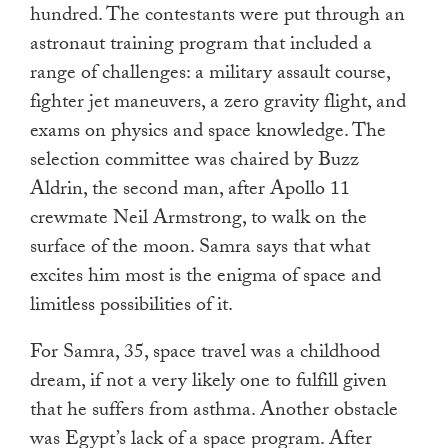
hundred. The contestants were put through an
astronaut training program that included a
range of challenges: a military assault course,
fighter jet maneuvers, a zero gravity flight, and
exams on physics and space knowledge. The
selection committee was chaired by Buzz
Aldrin, the second man, after Apollo 11
crewmate Neil Armstrong, to walk on the
surface of the moon. Samra says that what
excites him most is the enigma of space and
limitless possibilities of it.
For Samra, 35, space travel was a childhood
dream, if not a very likely one to fulfill given
that he suffers from asthma. Another obstacle
was Egypt’s lack of a space program. After