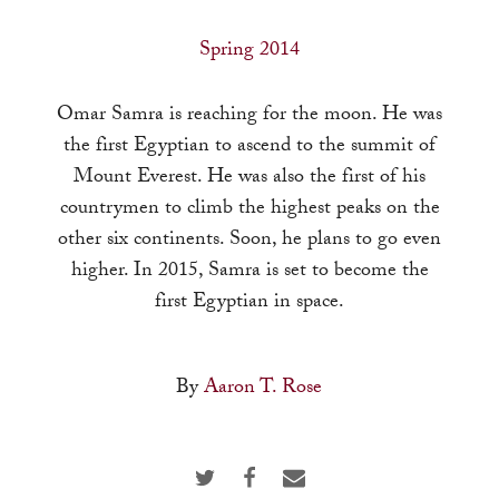
a
result.
Spring 2014
Press
enter
Omar Samra is reaching for the moon. He was
to
the first Egyptian to ascend to the summit of
go
Mount Everest. He was also the first of his
to
countrymen to climb the highest peaks on the
the
other six continents. Soon, he plans to go even
selected
higher. In 2015, Samra is set to become the
search
first Egyptian in space.
result.
Touch
By
Aaron T. Rose
device
users
can
use