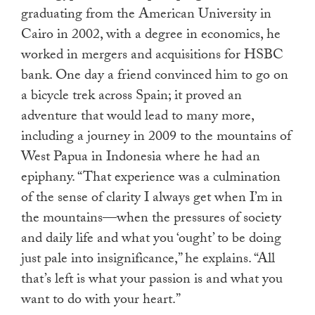
graduating from the American University in
Cairo in 2002, with a degree in economics, he
worked in mergers and acquisitions for HSBC
bank. One day a friend convinced him to go on
a bicycle trek across Spain; it proved an
adventure that would lead to many more,
including a journey in 2009 to the mountains of
West Papua in Indonesia where he had an
epiphany. “That experience was a culmination
of the sense of clarity I always get when I’m in
the mountains—when the pressures of society
and daily life and what you ‘ought’ to be doing
just pale into insignificance,” he explains. “All
that’s left is what your passion is and what you
want to do with your heart.”