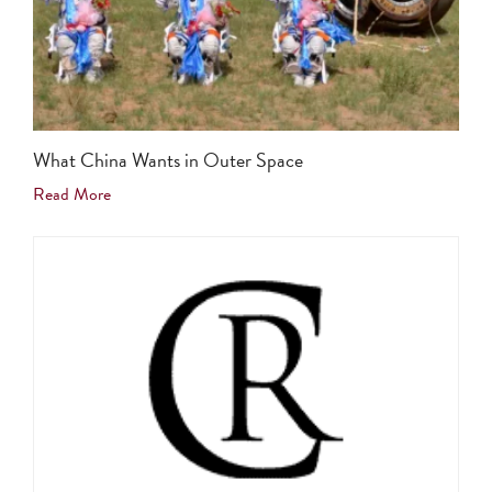
What China Wants in Outer Space
Read More