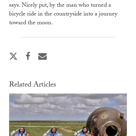
says. Nicely put, by the man who turned a
bicycle ride in the countryside into a journey
toward the moon.
Related Articles