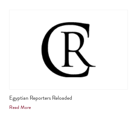
Egyptian Reporters Reloaded
Read More