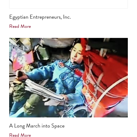
Egyptian Entrepreneurs, Inc.
Read More
A Long March into Space
Read More