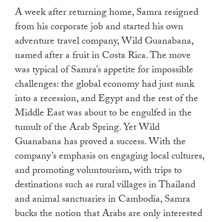
A week after returning home, Samra resigned
from his corporate job and started his own
adventure travel company, Wild Guanabana,
named after a fruit in Costa Rica. The move
was typical of Samra’s appetite for impossible
challenges: the global economy had just sunk
into a recession, and Egypt and the rest of the
Middle East was about to be engulfed in the
tumult of the Arab Spring. Yet Wild
Guanabana has proved a success. With the
company’s emphasis on engaging local cultures,
and promoting voluntourism, with trips to
destinations such as rural villages in Thailand
and animal sanctuaries in Cambodia, Samra
bucks the notion that Arabs are only interested