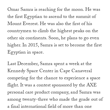
touch
Omar Samra is reaching for the moon. He was
and
the first Egyptian to ascend to the summit of
swipe
Mount Everest. He was also the first of his
gestures.
countrymen to climb the highest peaks on the
other six continents. Soon, he plans to go even
higher. In 2015, Samra is set to become the first
Egyptian in space.
Last December, Samra spent a week at the
Kennedy Space Center in Cape Canaveral
competing for the chance to experience a space
flight. It was a contest sponsored by the AXE
personal care product company, and Samra was
among twenty-three who made the grade out of
a final international field of more than one