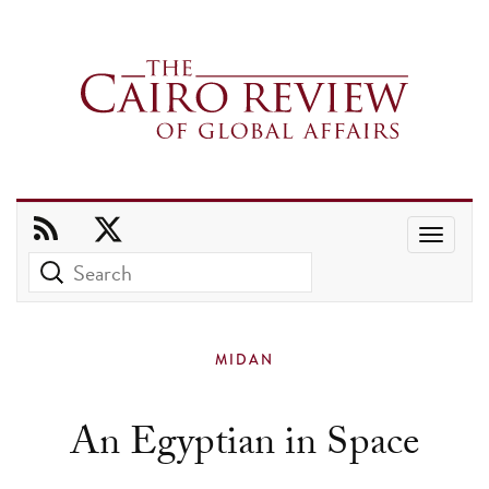
Use
the
up
and
MIDAN
down
arrows
An Egyptian in Space
to
select