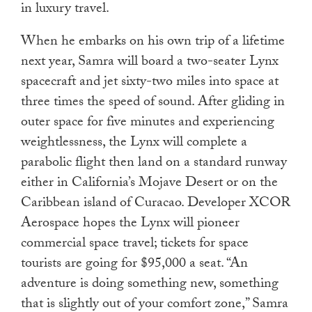
in luxury travel.
When he embarks on his own trip of a lifetime
next year, Samra will board a two-seater Lynx
spacecraft and jet sixty-two miles into space at
three times the speed of sound. After gliding in
outer space for five minutes and experiencing
weightlessness, the Lynx will complete a
parabolic flight then land on a standard runway
either in California’s Mojave Desert or on the
Caribbean island of Curacao. Developer XCOR
Aerospace hopes the Lynx will pioneer
commercial space travel; tickets for space
tourists are going for $95,000 a seat. “An
adventure is doing something new, something
that is slightly out of your comfort zone,” Samra