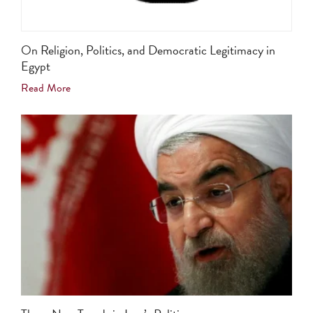
On Religion, Politics, and Democratic Legitimacy in
Egypt
Read More