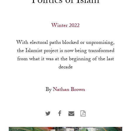
Politics of Islam
a
result.
Press
Winter 2022
enter
to
With electoral paths blocked or unpromising,
go
the Islamist project is now being transformed
to
from what it was at the beginning of the last
the
decade
selected
search
result.
By
Nathan Brown
Touch
device
users
can
use