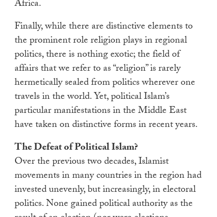
Africa.
Finally, while there are distinctive elements to
the prominent role religion plays in regional
politics, there is nothing exotic; the field of
affairs that we refer to as “religion” is rarely
hermetically sealed from politics wherever one
travels in the world. Yet, political Islam’s
particular manifestations in the Middle East
have taken on distinctive forms in recent years.
The Defeat of Political Islam?
Over the previous two decades, Islamist
movements in many countries in the region had
invested unevenly, but increasingly, in electoral
politics. None gained political authority as the