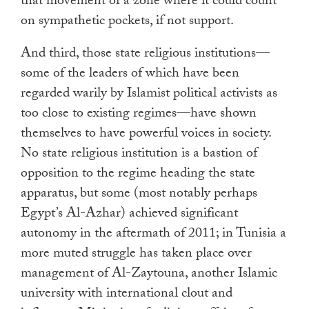
that movement of a zone where it could count
on sympathetic pockets, if not support.
And third, those state religious institutions—
some of the leaders of which have been
regarded warily by Islamist political activists as
too close to existing regimes—have shown
themselves to have powerful voices in society.
No state religious institution is a bastion of
opposition to the regime heading the state
apparatus, but some (most notably perhaps
Egypt’s Al-Azhar) achieved significant
autonomy in the aftermath of 2011; in Tunisia a
more muted struggle has taken place over
management of Al-Zaytouna, another Islamic
university with international clout and