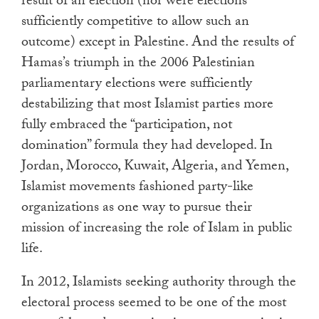
result of an election (nor were elections
sufficiently competitive to allow such an
outcome) except in Palestine. And the results of
Hamas’s triumph in the 2006 Palestinian
parliamentary elections were sufficiently
destabilizing that most Islamist parties more
fully embraced the “participation, not
domination” formula they had developed. In
Jordan, Morocco, Kuwait, Algeria, and Yemen,
Islamist movements fashioned party-like
organizations as one way to pursue their
mission of increasing the role of Islam in public
life.
In 2012, Islamists seeking authority through the
electoral process seemed to be one of the most