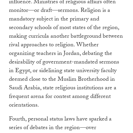
influence. Ministries of religious affairs often
monitor—or draft—sermons. Religion is a
mandatory subject in the primary and
secondary schools of most states of the region,
making curricula another battleground between
rival approaches to religion. Whether
organizing teachers in Jordan, debating the
desirability of government-mandated sermons
in Egypt, or sidelining state university faculty
deemed close to the Muslim Brotherhood in
Saudi Arabia, state religious institutions are a
frequent arena for contest among different
orientations.
Fourth, personal status laws have sparked a
series of debates in the region—over