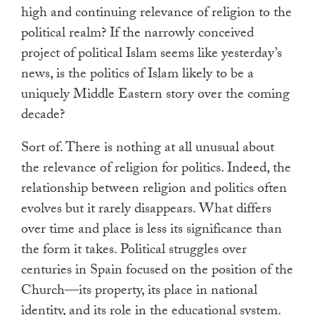
high and continuing relevance of religion to the
political realm? If the narrowly conceived
project of political Islam seems like yesterday’s
news, is the politics of Islam likely to be a
uniquely Middle Eastern story over the coming
decade?
Sort of. There is nothing at all unusual about
the relevance of religion for politics. Indeed, the
relationship between religion and politics often
evolves but it rarely disappears. What differs
over time and place is less its significance than
the form it takes. Political struggles over
centuries in Spain focused on the position of the
Church—its property, its place in national
identity, and its role in the educational system.