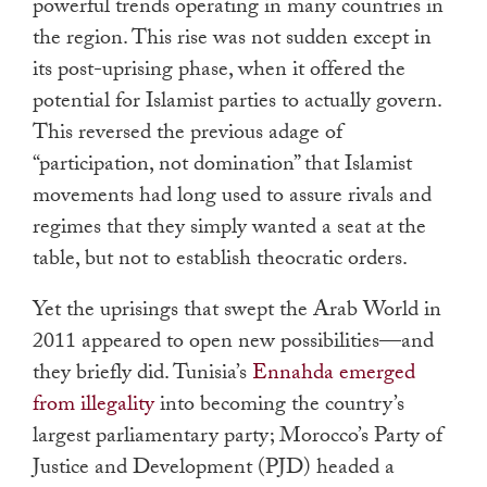
powerful trends operating in many countries in
the region. This rise was not sudden except in
its post-uprising phase, when it offered the
potential for Islamist parties to actually govern.
This reversed the previous adage of
“participation, not domination” that Islamist
movements had long used to assure rivals and
regimes that they simply wanted a seat at the
table, but not to establish theocratic orders.
Yet the uprisings that swept the Arab World in
2011 appeared to open new possibilities—and
they briefly did. Tunisia’s
Ennahda emerged
from illegality
into becoming the country’s
largest parliamentary party; Morocco’s Party of
Justice and Development (PJD) headed a