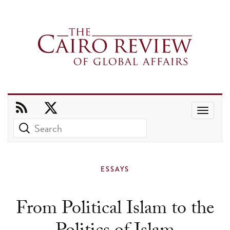
Use
the
up
and
ESSAYS
down
arrows
From Political Islam to the
to
select