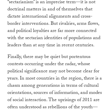
“sectarianism” is an imprecise term—it is not
doctrinal matters in and of themselves that
dictate international alignments and cross-
border interventions. But rivalries, arms flows,
and political loyalties are far more connected
with the sectarian identities of populations and
leaders than at any time in recent centuries.
Finally, there may be quiet but portentous
contests occurring under the radar, whose
political significance may not become clear for
years. In most countries in the region, there is a
chasm among generations in terms of cultural
orientations, sources of information, and modes
of social interaction. The uprisings of 2011 are
often understood as rebellions of the youth—