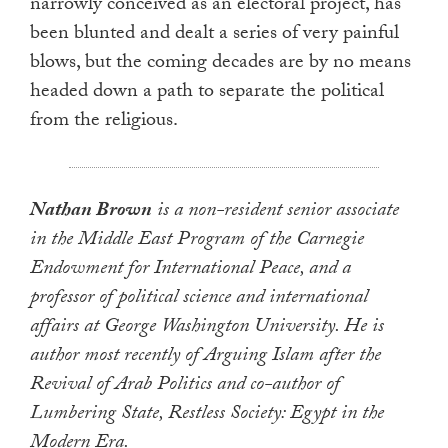
narrowly conceived as an electoral project, has
been blunted and dealt a series of very painful
blows, but the coming decades are by no means
headed down a path to separate the political
from the religious.
Nathan Brown
is a non-resident senior associate
in the Middle East Program of the Carnegie
Endowment for International Peace, and a
professor of political science and international
affairs at George Washington University. He is
author most recently of Arguing Islam after the
Revival of Arab Politics and co-author of
Lumbering State, Restless Society: Egypt in the
Modern Era.