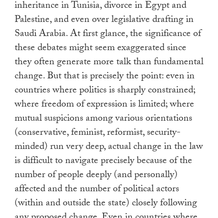
inheritance in Tunisia, divorce in Egypt and
Palestine, and even over legislative drafting in
Saudi Arabia. At first glance, the significance of
these debates might seem exaggerated since
they often generate more talk than fundamental
change. But that is precisely the point: even in
countries where politics is sharply constrained;
where freedom of expression is limited; where
mutual suspicions among various orientations
(conservative, feminist, reformist, security-
minded) run very deep, actual change in the law
is difficult to navigate precisely because of the
number of people deeply (and personally)
affected and the number of political actors
(within and outside the state) closely following