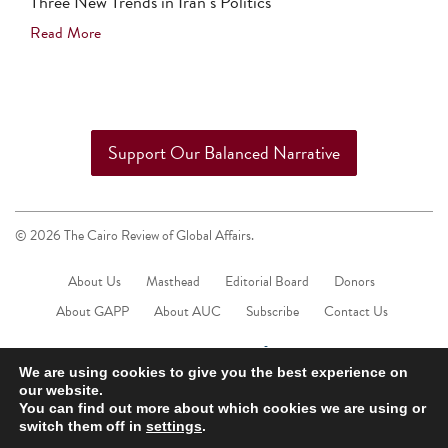
Three New Trends in Iran’s Politics
Read More
Support Our Balanced Narrative
© 2026 The Cairo Review of Global Affairs.
About Us
Masthead
Editorial Board
Donors
About GAPP
About AUC
Subscribe
Contact Us
We are using cookies to give you the best experience on
our website.
You can find out more about which cookies we are using or
switch them off in
settings
.