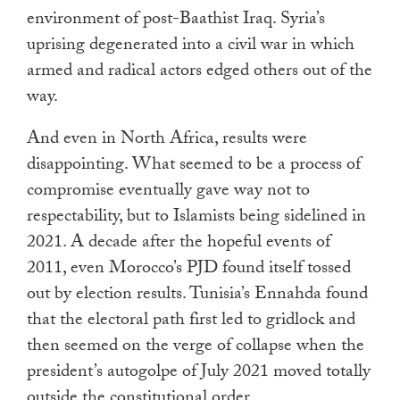
environment of post-Baathist Iraq. Syria’s
uprising degenerated into a civil war in which
armed and radical actors edged others out of the
way.
And even in North Africa, results were
disappointing. What seemed to be a process of
compromise eventually gave way not to
respectability, but to Islamists being sidelined in
2021. A decade after the hopeful events of
2011, even Morocco’s PJD found itself tossed
out by election results. Tunisia’s Ennahda found
that the electoral path first led to gridlock and
then seemed on the verge of collapse when the
president’s autogolpe of July 2021 moved totally
outside the constitutional order.