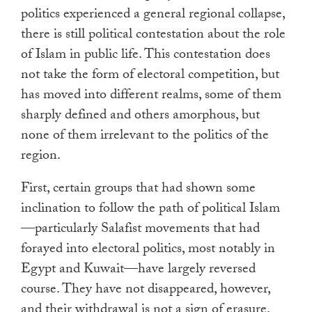
politics experienced a general regional collapse,
there is still political contestation about the role
of Islam in public life. This contestation does
not take the form of electoral competition, but
has moved into different realms, some of them
sharply defined and others amorphous, but
none of them irrelevant to the politics of the
region.
First, certain groups that had shown some
inclination to follow the path of political Islam
—particularly Salafist movements that had
forayed into electoral politics, most notably in
Egypt and Kuwait—have largely reversed
course. They have not disappeared, however,
and their withdrawal is not a sign of erasure.