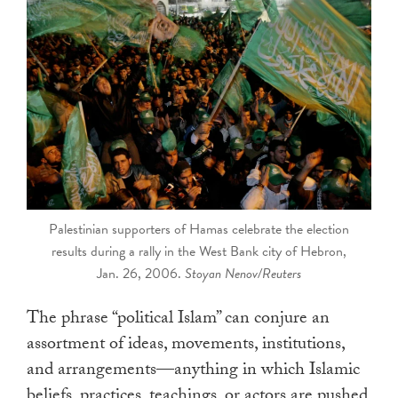
touch
and
swipe
gestures.
Palestinian supporters of Hamas celebrate the election
results during a rally in the West Bank city of Hebron,
Jan. 26, 2006.
Stoyan Nenov/Reuters
The phrase “political Islam” can conjure an
assortment of ideas, movements, institutions,
and arrangements—anything in which Islamic
beliefs, practices, teachings, or actors are pushed