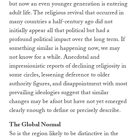
but now an even younger generation is entering
adult life. The religious revival that occurred in
many countries a half-century ago did not
initially appear all that political but had a
profound political impact over the long term. If
something similar is happening now, we may
not know for a while. Anecdotal and
impressionistic reports of declining religiosity in
some circles, lessening deference to older
authority figures, and disappointment with most
prevailing ideologies suggest that similar
changes may be afoot but have not yet emerged
clearly enough to define or precisely describe.
The Global Normal
So is the region likely to be distinctive in the