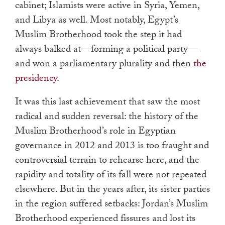
cabinet; Islamists were active in Syria, Yemen,
and Libya as well. Most notably, Egypt’s
Muslim Brotherhood took the step it had
always balked at—forming a political party—
and won a parliamentary plurality and then
the
presidency
.
It was this last achievement that saw the most
radical and sudden reversal: the history of the
Muslim Brotherhood’s role in Egyptian
governance in 2012 and 2013 is too fraught and
controversial terrain to rehearse here, and the
rapidity and totality of its fall were not repeated
elsewhere. But in the years after, its sister parties
in the region suffered setbacks: Jordan’s Muslim
Brotherhood experienced fissures and lost its