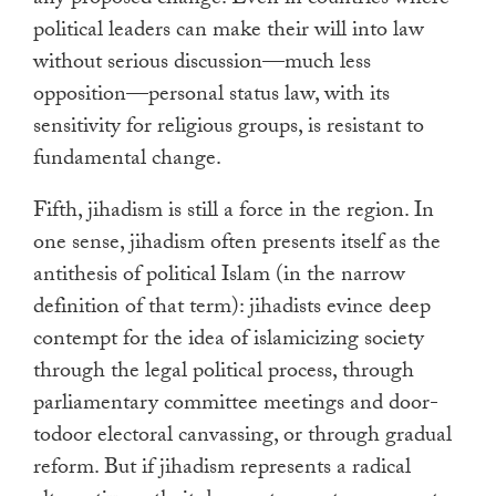
any proposed change. Even in countries where
political leaders can make their will into law
without serious discussion—much less
opposition—personal status law, with its
sensitivity for religious groups, is resistant to
fundamental change.
Fifth, jihadism is still a force in the region. In
one sense, jihadism often presents itself as the
antithesis of political Islam (in the narrow
definition of that term): jihadists evince deep
contempt for the idea of islamicizing society
through the legal political process, through
parliamentary committee meetings and door-
todoor electoral canvassing, or through gradual
reform. But if jihadism represents a radical