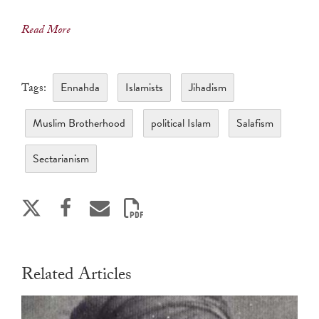
Read More
Ennahda
Islamists
Jihadism
Tags:
Muslim Brotherhood
political Islam
Salafism
Sectarianism
Related Articles