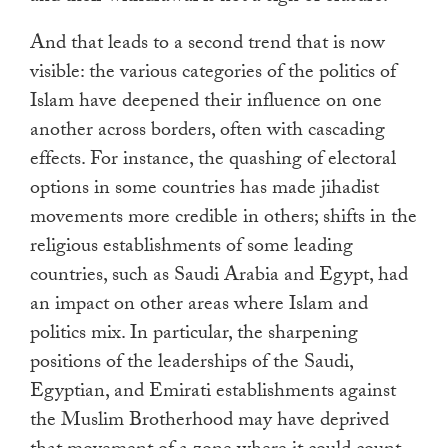
And that leads to a second trend that is now
visible: the various categories of the politics of
Islam have deepened their influence on one
another across borders, often with cascading
effects. For instance, the quashing of electoral
options in some countries has made jihadist
movements more credible in others; shifts in the
religious establishments of some leading
countries, such as Saudi Arabia and Egypt, had
an impact on other areas where Islam and
politics mix. In particular, the sharpening
positions of the leaderships of the Saudi,
Egyptian, and Emirati establishments against
the Muslim Brotherhood may have deprived