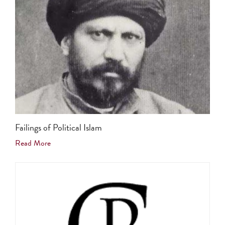
Failings of Political Islam
Read More