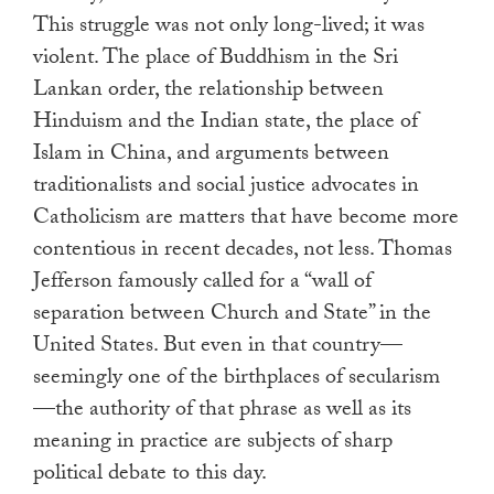
This struggle was not only long-lived; it was
violent. The place of Buddhism in the Sri
Lankan order, the relationship between
Hinduism and the Indian state, the place of
Islam in China, and arguments between
traditionalists and social justice advocates in
Catholicism are matters that have become more
contentious in recent decades, not less. Thomas
Jefferson famously called for a “wall of
separation between Church and State” in the
United States. But even in that country—
seemingly one of the birthplaces of secularism
—the authority of that phrase as well as its
meaning in practice are subjects of sharp
political debate to this day.