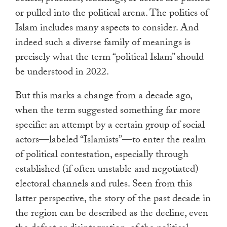
or pulled into the political arena. The politics of
Islam includes many aspects to consider. And
indeed such a diverse family of meanings is
precisely what the term “political Islam” should
be understood in 2022.
But this marks a change from a decade ago,
when the term suggested something far more
specific: an attempt by a certain group of social
actors—labeled “Islamists”—to enter the realm
of political contestation, especially through
established (if often unstable and negotiated)
electoral channels and rules. Seen from this
latter perspective, the story of the past decade in
the region can be described as the decline, even