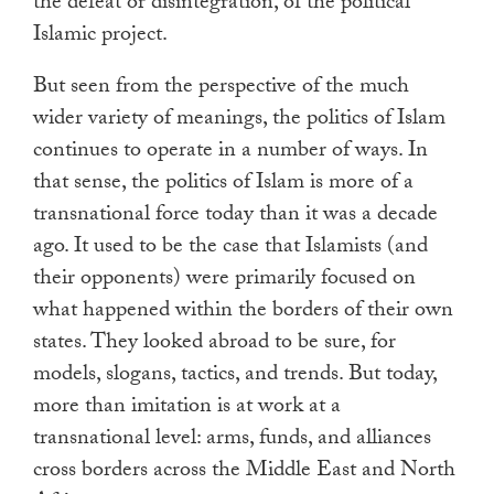
the defeat or disintegration, of the political
Islamic project.
But seen from the perspective of the much
wider variety of meanings, the politics of Islam
continues to operate in a number of ways. In
that sense, the politics of Islam is more of a
transnational force today than it was a decade
ago. It used to be the case that Islamists (and
their opponents) were primarily focused on
what happened within the borders of their own
states. They looked abroad to be sure, for
models, slogans, tactics, and trends. But today,
more than imitation is at work at a
transnational level: arms, funds, and alliances
cross borders across the Middle East and North