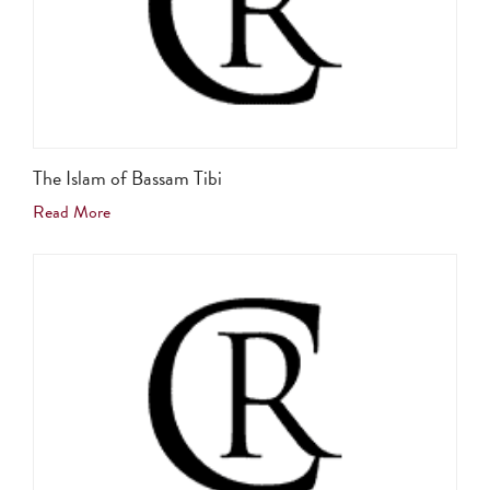
The Islam of Bassam Tibi
Read More