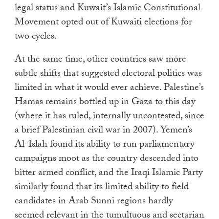
legal status and Kuwait’s Islamic Constitutional
Movement opted out of Kuwaiti elections for
two cycles.
At the same time, other countries saw more
subtle shifts that suggested electoral politics was
limited in what it would ever achieve. Palestine’s
Hamas remains bottled up in Gaza to this day
(where it has ruled, internally uncontested, since
a brief Palestinian civil war in 2007). Yemen’s
Al-Islah found its ability to run parliamentary
campaigns moot as the country descended into
bitter armed conflict, and the Iraqi Islamic Party
similarly found that its limited ability to field
candidates in Arab Sunni regions hardly
seemed relevant in the tumultuous and sectarian