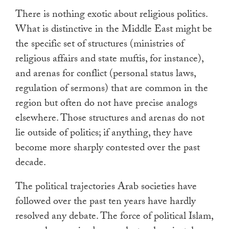
There is nothing exotic about religious politics.
What is distinctive in the Middle East might be
the specific set of structures (ministries of
religious affairs and state muftis, for instance),
and arenas for conflict (personal status laws,
regulation of sermons) that are common in the
region but often do not have precise analogs
elsewhere. Those structures and arenas do not
lie outside of politics; if anything, they have
become more sharply contested over the past
decade.
The political trajectories Arab societies have
followed over the past ten years have hardly
resolved any debate. The force of political Islam,