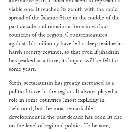
alternative path, it does not seem to represent a
viable one. It reached its zenith with the rapid
spread of the Islamic State in the middle of the
past decade and remains a force in various
countries of the region. Countermeasures
against this militancy have left a deep residue in
harsh security regimes, so that even if jihadism
has peaked as a force, its impact will be felt for
some years.
Sixth, sectarianism has greatly increased as a
political force in the region. It always played a
role in some countries (most explicitly in
Lebanon), but the most remarkable
development in the past decade has been its rise
on the level of regional politics. To be sure,