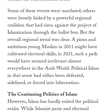
Some of these events were unrelated; others
were loosely linked by a powerful regional
coalition that had risen against the project of
Islamization through the ballot box. But the
overall regional trend was clear. A pious and
ambitious young Muslim in 2011 might have
cultivated electoral skills; in 2021, such a path
would have seemed irrelevant almost
everywhere in the Arab World. Political Islam
in that sense had either been defeated,
sidelined, or forced into hibernation.
The Continuing Politics of Islam
However, Islam has hardly exited the political
realm. While Islamist party and electoral