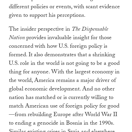
different policies or events, with scant evidence
given to support his perceptions.
The insider perspective in
The Dispensable
Nation
provides invaluable insight for those
concerned with how U.S. foreign policy is
formed. It also demonstrates that a shrinking
U.S. role in the world is not going to be a good
thing for anyone. With the largest economy in
the world, America remains a major driver of
global economic development. And no other
nation has matched or is currently willing to
match American use of foreign policy for good
—from rebuilding Europe after World War II
to ending a genocide in Bosnia in the 1990s.