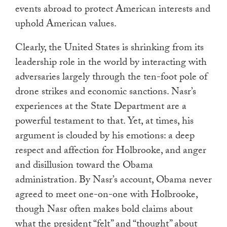
events abroad to protect American interests and
uphold American values.
Clearly, the United States is shrinking from its
leadership role in the world by interacting with
adversaries largely through the ten-foot pole of
drone strikes and economic sanctions. Nasr’s
experiences at the State Department are a
powerful testament to that. Yet, at times, his
argument is clouded by his emotions: a deep
respect and affection for Holbrooke, and anger
and disillusion toward the Obama
administration. By Nasr’s account, Obama never
agreed to meet one-on-one with Holbrooke,
though Nasr often makes bold claims about
what the president “felt” and “thought” about