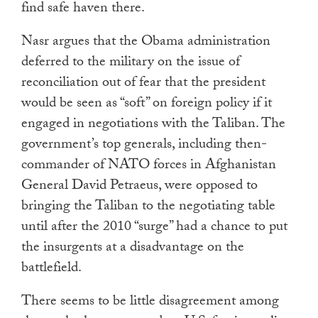
find safe haven there.
Nasr argues that the Obama administration
deferred to the military on the issue of
reconciliation out of fear that the president
would be seen as “soft” on foreign policy if it
engaged in negotiations with the Taliban. The
government’s top generals, including then-
commander of NATO forces in Afghanistan
General David Petraeus, were opposed to
bringing the Taliban to the negotiating table
until after the 2010 “surge” had a chance to put
the insurgents at a disadvantage on the
battlefield.
There seems to be little disagreement among