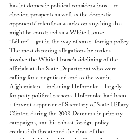
has let domestic political considerations—re-
election prospects as well as the domestic
opponents’ relentless attacks on anything that
might be construed as a White House
“failure”—get in the way of smart foreign policy.
The most damning allegations he makes
involve the White House’s sidelining of the
officials at the State Department who were
calling for a negotiated end to the war in
Afghanistan—including Holbrooke—largely
for petty political reasons. Holbrooke had been
a fervent supporter of Secretary of State Hillary
Clinton during the 2008 Democratic primary
campaigns, and his robust foreign policy
credentials threatened the clout of the