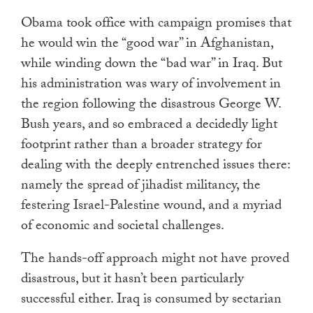
Obama took office with campaign promises that
he would win the “good war” in Afghanistan,
while winding down the “bad war” in Iraq. But
his administration was wary of involvement in
the region following the disastrous George W.
Bush years, and so embraced a decidedly light
footprint rather than a broader strategy for
dealing with the deeply entrenched issues there:
namely the spread of jihadist militancy, the
festering Israel-Palestine wound, and a myriad
of economic and societal challenges.
The hands-off approach might not have proved
disastrous, but it hasn’t been particularly
successful either. Iraq is consumed by sectarian