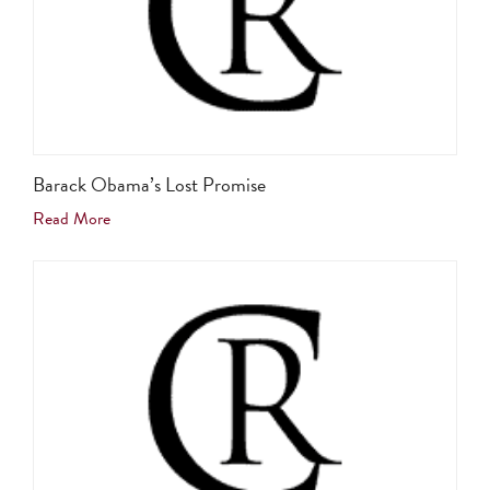
Barack Obama’s Lost Promise
Read More