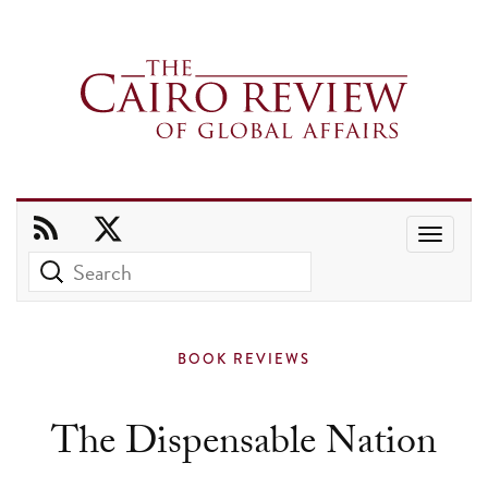
Use
the
up
and
BOOK REVIEWS
down
arrows
The Dispensable Nation
to
select