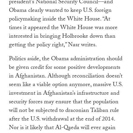
president’s National Security Council—and
Obama clearly wanted to keep U.S. foreign
policymaking inside the White House. “At
times it appeared the White House was more
interested in bringing Holbrooke down than
getting the policy right,” Nasr writes.
Politics aside, the Obama administration should
be given credit for some positive developments
in Afghanistan. Although reconciliation doesn’t
seem like a viable option anymore, massive U.S.
investment in Afghanistan’s infrastructure and
security forces may ensure that the population
will not be subjected to draconian Taliban rule
after the U.S. withdrawal at the end of 2014.
Nor is it likely that Al-Qaeda will ever again