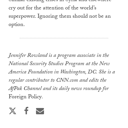
Similar existing crises in Syria and elsewhere
cry out for the attention of the world’s
superpower. Ignoring them should not be an
option.
Jennifer Rowland is a program associate in the
National Security Studies Program at the New
America Foundation in Washington, DC. She is a
regular contributor to CNN.com and edits the
AfPak Channel and its daily news roundup for
Foreign Policy
.