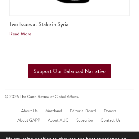
Two Issues at Stake in Syria
Read More
Support Our Balanced Narrative
© 2026 The Cairo Review of Global Affairs.
About Us
Masthead
Editorial Board
Donors
About GAPP
About AUC
Subscribe
Contact Us