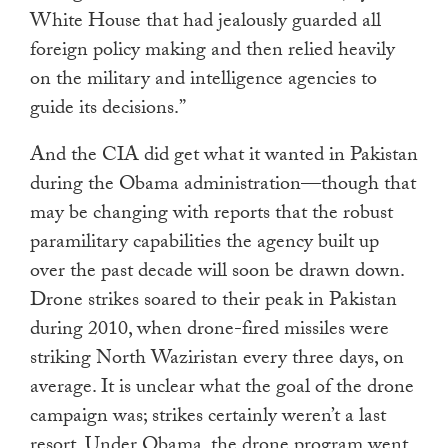
White House that had jealously guarded all
foreign policy making and then relied heavily
on the military and intelligence agencies to
guide its decisions.”
And the CIA did get what it wanted in Pakistan
during the Obama administration—though that
may be changing with reports that the robust
paramilitary capabilities the agency built up
over the past decade will soon be drawn down.
Drone strikes soared to their peak in Pakistan
during 2010, when drone-fired missiles were
striking North Waziristan every three days, on
average. It is unclear what the goal of the drone
campaign was; strikes certainly weren’t a last
resort. Under Obama, the drone program went