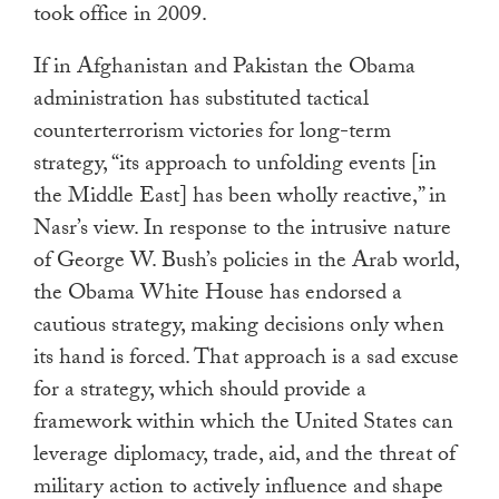
took office in 2009.
If in Afghanistan and Pakistan the Obama
administration has substituted tactical
counterterrorism victories for long-term
strategy, “its approach to unfolding events [in
the Middle East] has been wholly reactive,” in
Nasr’s view. In response to the intrusive nature
of George W. Bush’s policies in the Arab world,
the Obama White House has endorsed a
cautious strategy, making decisions only when
its hand is forced. That approach is a sad excuse
for a strategy, which should provide a
framework within which the United States can
leverage diplomacy, trade, aid, and the threat of
military action to actively influence and shape