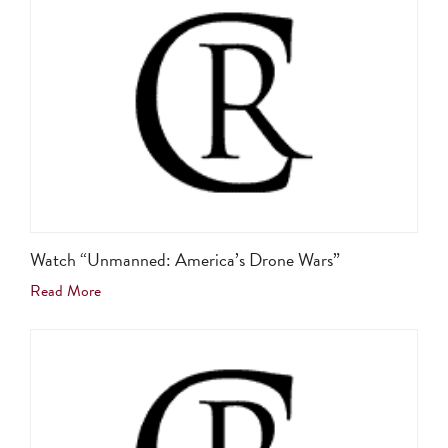
Watch “Unmanned: America’s Drone Wars”
Read More