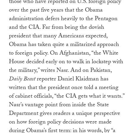
those who have reported on U.S. foreign policy
over the past five years that the Obama
administration defers heavily to the Pentagon
and the CIA. Far from being the dovish
president that many Americans expected,
Obama has taken quite a militarized approach
to foreign policy. On Afghanistan, “the White
House decided early on to walk in lockstep with
the military,” writes Nasr. And on Pakistan,
Daily Beast
reporter Daniel Klaidman has
written that the president once told a meeting
of cabinet officials, “the CIA gets what it wants.”
Nasr’s vantage point from inside the State
Department gives readers a unique perspective
on how foreign policy decisions were made
during Obama’s first term: in his words, by “a