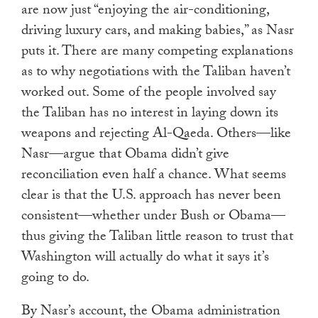
are now just “enjoying the air-conditioning,
driving luxury cars, and making babies,” as Nasr
puts it. There are many competing explanations
as to why negotiations with the Taliban haven’t
worked out. Some of the people involved say
the Taliban has no interest in laying down its
weapons and rejecting Al-Qaeda. Others—like
Nasr—argue that Obama didn’t give
reconciliation even half a chance. What seems
clear is that the U.S. approach has never been
consistent—whether under Bush or Obama—
thus giving the Taliban little reason to trust that
Washington will actually do what it says it’s
going to do.
By Nasr’s account, the Obama administration