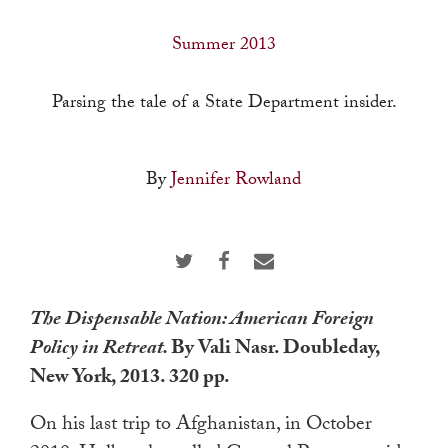
a
result.
Summer 2013
Press
enter
Parsing the tale of a State Department insider.
to
go
By
Jennifer Rowland
to
the
selected
search
result.
The Dispensable Nation: American Foreign
Touch
Policy in Retreat.
By Vali Nasr. Doubleday,
device
New York, 2013. 320 pp.
users
can
On his last trip to Afghanistan, in October
use