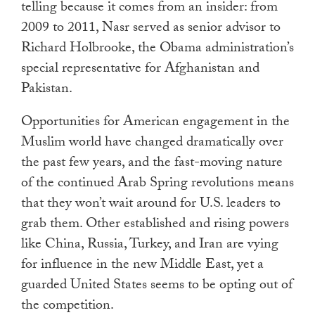
telling because it comes from an insider: from
2009 to 2011, Nasr served as senior advisor to
Richard Holbrooke, the Obama administration’s
special representative for Afghanistan and
Pakistan.
Opportunities for American engagement in the
Muslim world have changed dramatically over
the past few years, and the fast-moving nature
of the continued Arab Spring revolutions means
that they won’t wait around for U.S. leaders to
grab them. Other established and rising powers
like China, Russia, Turkey, and Iran are vying
for influence in the new Middle East, yet a
guarded United States seems to be opting out of
the competition.