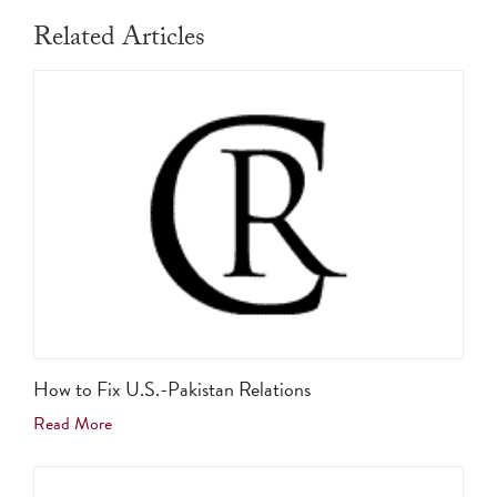
Related Articles
How to Fix U.S.-Pakistan Relations
Read More