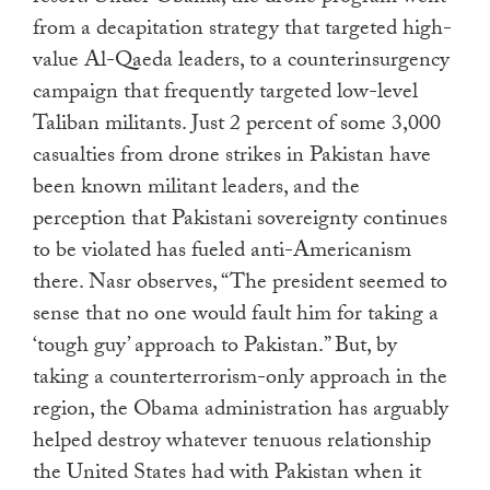
from a decapitation strategy that targeted high-
value Al-Qaeda leaders, to a counterinsurgency
campaign that frequently targeted low-level
Taliban militants. Just 2 percent of some 3,000
casualties from drone strikes in Pakistan have
been known militant leaders, and the
perception that Pakistani sovereignty continues
to be violated has fueled anti-Americanism
there. Nasr observes, “The president seemed to
sense that no one would fault him for taking a
‘tough guy’ approach to Pakistan.” But, by
taking a counterterrorism-only approach in the
region, the Obama administration has arguably
helped destroy whatever tenuous relationship
the United States had with Pakistan when it