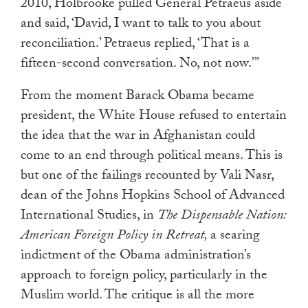
2010, Holbrooke pulled General Petraeus aside
touch
and said, ‘David, I want to talk to you about
and
reconciliation.’ Petraeus replied, ‘That is a
swipe
fifteen-second conversation. No, not now.’”
gestures.
From the moment Barack Obama became
president, the White House refused to entertain
the idea that the war in Afghanistan could
come to an end through political means. This is
but one of the failings recounted by Vali Nasr,
dean of the Johns Hopkins School of Advanced
International Studies, in
The Dispensable Nation:
American Foreign Policy in Retreat,
a searing
indictment of the Obama administration’s
approach to foreign policy, particularly in the
Muslim world. The critique is all the more