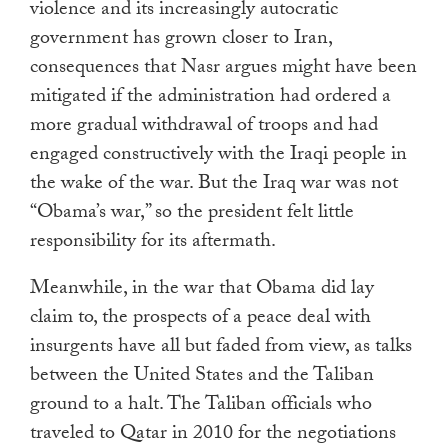
violence and its increasingly autocratic
government has grown closer to Iran,
consequences that Nasr argues might have been
mitigated if the administration had ordered a
more gradual withdrawal of troops and had
engaged constructively with the Iraqi people in
the wake of the war. But the Iraq war was not
“Obama’s war,” so the president felt little
responsibility for its aftermath.
Meanwhile, in the war that Obama did lay
claim to, the prospects of a peace deal with
insurgents have all but faded from view, as talks
between the United States and the Taliban
ground to a halt. The Taliban officials who
traveled to Qatar in 2010 for the negotiations