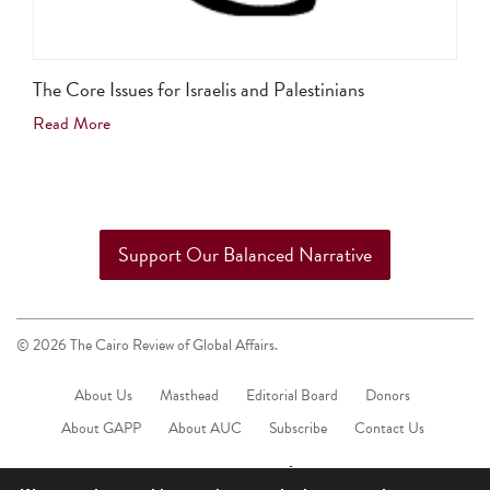
The Core Issues for Israelis and Palestinians
Read More
Support Our Balanced Narrative
© 2026 The Cairo Review of Global Affairs.
About Us
Masthead
Editorial Board
Donors
About GAPP
About AUC
Subscribe
Contact Us