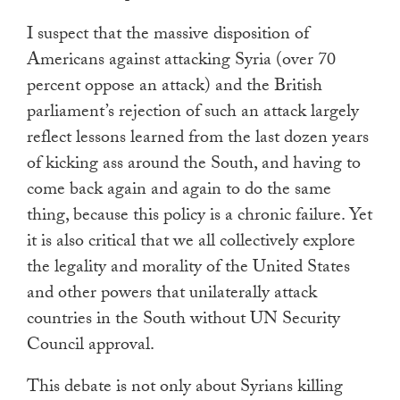
I suspect that the massive disposition of
Americans against attacking Syria (over 70
percent oppose an attack) and the British
parliament’s rejection of such an attack largely
reflect lessons learned from the last dozen years
of kicking ass around the South, and having to
come back again and again to do the same
thing, because this policy is a chronic failure. Yet
it is also critical that we all collectively explore
the legality and morality of the United States
and other powers that unilaterally attack
countries in the South without UN Security
Council approval.
This debate is not only about Syrians killing