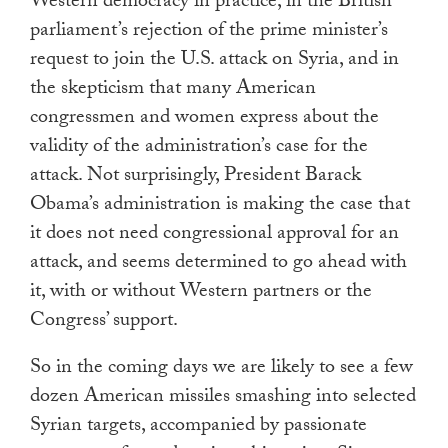
Western democracy in practice, in the British
parliament’s rejection of the prime minister’s
request to join the U.S. attack on Syria, and in
the skepticism that many American
congressmen and women express about the
validity of the administration’s case for the
attack. Not surprisingly, President Barack
Obama’s administration is making the case that
it does not need congressional approval for an
attack, and seems determined to go ahead with
it, with or without Western partners or the
Congress’ support.
So in the coming days we are likely to see a few
dozen American missiles smashing into selected
Syrian targets, accompanied by passionate