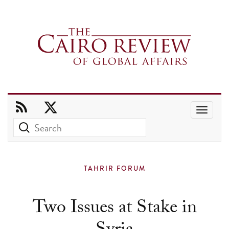
Use
the
up
and
TAHRIR FORUM
down
arrows
Two Issues at Stake in
to
select