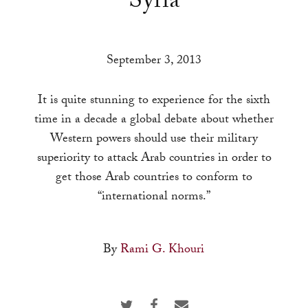
Syria
a
result.
Press
September 3, 2013
enter
to
It is quite stunning to experience for the sixth
go
time in a decade a global debate about whether
to
Western powers should use their military
the
superiority to attack Arab countries in order to
selected
get those Arab countries to conform to
search
“international norms.”
result.
Touch
device
By
Rami G. Khouri
users
can
use