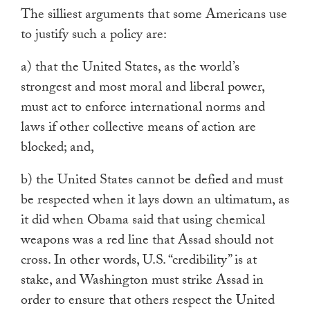
The silliest arguments that some Americans use
to justify such a policy are:
a) that the United States, as the world’s
strongest and most moral and liberal power,
must act to enforce international norms and
laws if other collective means of action are
blocked; and,
b) the United States cannot be defied and must
be respected when it lays down an ultimatum, as
it did when Obama said that using chemical
weapons was a red line that Assad should not
cross. In other words, U.S. “credibility” is at
stake, and Washington must strike Assad in
order to ensure that others respect the United