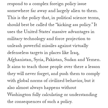
respond to a complex foreign policy issue
somewhere far away and largely alien to them.
This is the policy that, in political science terms,
should best be called the “kicking ass policy.” It
uses the United States’ massive advantages in
military technology and force projection to
unleash powerful missiles against virtually
defenseless targets in places like Iraq,
Afghanistan, Syria, Pakistan, Sudan and Yemen.
It aims to teach those people over there a lesson
they will never forget, and push them to comply
with global norms of civilized behavior, but it
also almost always happens without
Washington fully calculating or understanding
the consequences of such a policy.