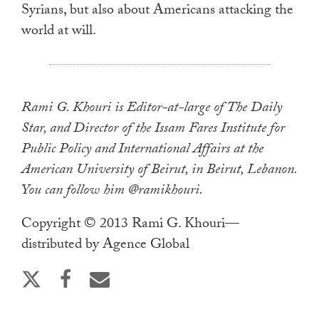
Syrians, but also about Americans attacking the
world at will.
Rami G. Khouri is Editor-at-large of The Daily
Star, and Director of the Issam Fares Institute for
Public Policy and International Affairs at the
American University of Beirut, in Beirut, Lebanon.
You can follow him @ramikhouri.
Copyright © 2013 Rami G. Khouri—
distributed by Agence Global