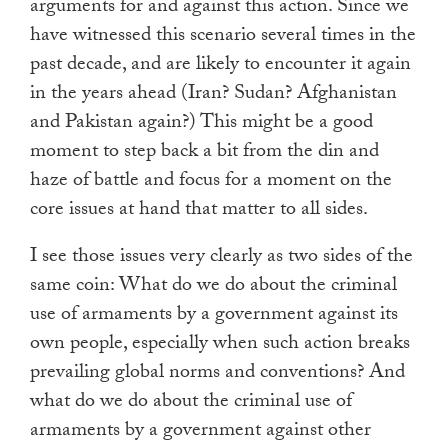
arguments for and against this action. Since we
have witnessed this scenario several times in the
past decade, and are likely to encounter it again
in the years ahead (Iran? Sudan? Afghanistan
and Pakistan again?) This might be a good
moment to step back a bit from the din and
haze of battle and focus for a moment on the
core issues at hand that matter to all sides.
I see those issues very clearly as two sides of the
same coin: What do we do about the criminal
use of armaments by a government against its
own people, especially when such action breaks
prevailing global norms and conventions? And
what do we do about the criminal use of
armaments by a government against other