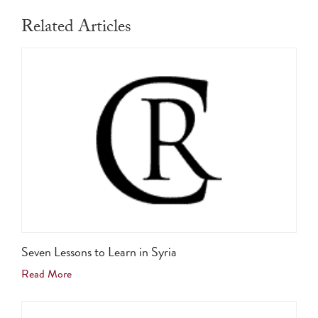
Related Articles
Seven Lessons to Learn in Syria
Read More