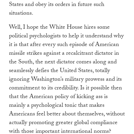
States and obey its orders in future such
situations.
Well, I hope the White House hires some
political psychologists to help it understand why
it is that after every such episode of American
missile strikes against a recalcitrant dictator in
the South, the next dictator comes along and
seamlessly defies the United States, totally
ignoring Washington’s military prowess and its
commitment to its credibility. Is it possible then
that the American policy of kicking ass is
mainly a psychological tonic that makes
Americans feel better about themselves, without
actually promoting greater global compliance
with those important international norms?