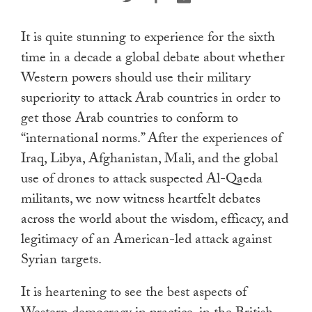
touch
and
It is quite stunning to experience for the sixth
swipe
time in a decade a global debate about whether
gestures.
Western powers should use their military
superiority to attack Arab countries in order to
get those Arab countries to conform to
“international norms.” After the experiences of
Iraq, Libya, Afghanistan, Mali, and the global
use of drones to attack suspected Al-Qaeda
militants, we now witness heartfelt debates
across the world about the wisdom, efficacy, and
legitimacy of an American-led attack against
Syrian targets.
It is heartening to see the best aspects of