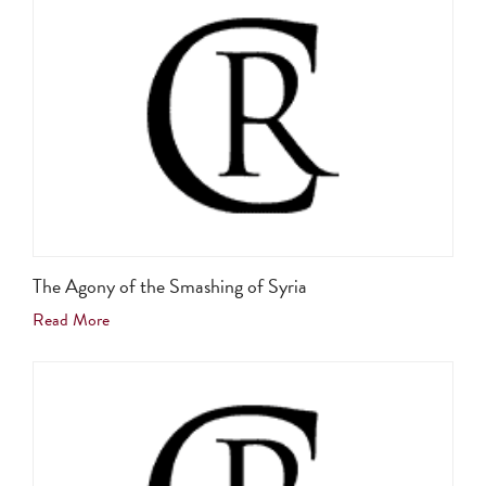
The Agony of the Smashing of Syria
Read More