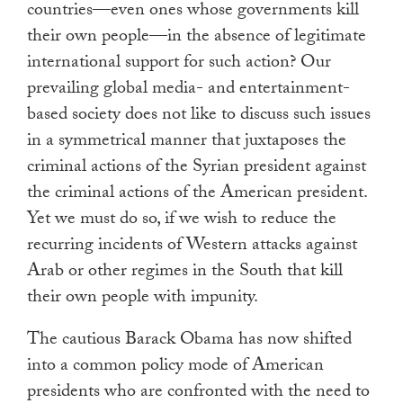
countries—even ones whose governments kill
their own people—in the absence of legitimate
international support for such action? Our
prevailing global media- and entertainment-
based society does not like to discuss such issues
in a symmetrical manner that juxtaposes the
criminal actions of the Syrian president against
the criminal actions of the American president.
Yet we must do so, if we wish to reduce the
recurring incidents of Western attacks against
Arab or other regimes in the South that kill
their own people with impunity.
The cautious Barack Obama has now shifted
into a common policy mode of American
presidents who are confronted with the need to