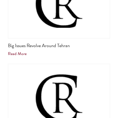
Big Issues Revolve Around Tehran
Read More