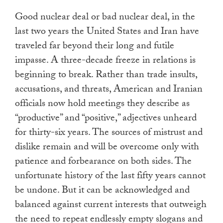
Good nuclear deal or bad nuclear deal, in the
last two years the United States and Iran have
traveled far beyond their long and futile
impasse. A three-decade freeze in relations is
beginning to break. Rather than trade insults,
accusations, and threats, American and Iranian
officials now hold meetings they describe as
“productive” and “positive,” adjectives unheard
for thirty-six years. The sources of mistrust and
dislike remain and will be overcome only with
patience and forbearance on both sides. The
unfortunate history of the last fifty years cannot
be undone. But it can be acknowledged and
balanced against current interests that outweigh
the need to repeat endlessly empty slogans and