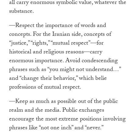
all carry enormous symbolic value, whatever the
substance.
—Respect the importance of words and
concepts. For the Iranian side, concepts of
“justice,” “rights,” “mutual respect”—for
historical and religious reasons—carry
enormous importance. Avoid condescending
phrases such as “you might not understand…”
and “change their behavior,” which belie
professions of mutual respect.
—Keep as much as possible out of the public
realm and the media. Public exchanges
encourage the most extreme positions involving
phrases like “not one inch” and “never.”