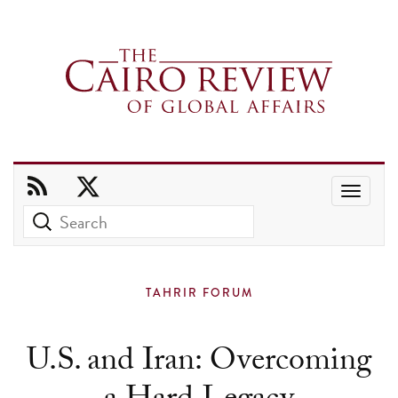
Use
the
up
and
TAHRIR FORUM
down
arrows
U.S. and Iran: Overcoming
to
select