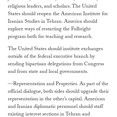
religious leaders, and scholars. The United
States should reopen the American Institute for
Iranian Studies in Tehran. America should
explore ways of restarting the Fulbright
program both for teaching and research.
The United States should institute exchanges
outside of the federal executive branch by
sending bipartisan delegations from Congress
and from state and local governments.
—Representation and Properties. As part of the
official dialogue, both sides should upgrade their
representation in the other’s capital. American
and Iranian diplomatic personnel should staff
existing interest sections in Tehran and