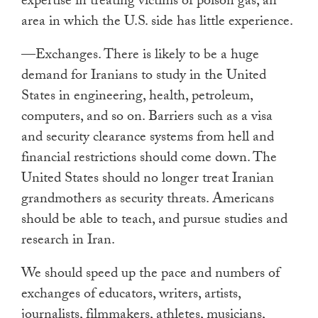
expertise in treating victims of poison gas, an
area in which the U.S. side has little experience.
—Exchanges. There is likely to be a huge
demand for Iranians to study in the United
States in engineering, health, petroleum,
computers, and so on. Barriers such as a visa
and security clearance systems from hell and
financial restrictions should come down. The
United States should no longer treat Iranian
grandmothers as security threats. Americans
should be able to teach, and pursue studies and
research in Iran.
We should speed up the pace and numbers of
exchanges of educators, writers, artists,
journalists, filmmakers, athletes, musicians,