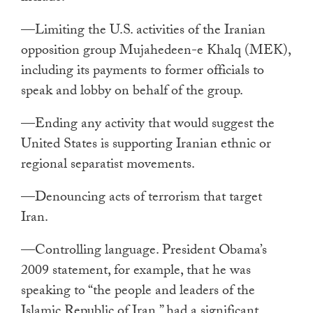
—Limiting the U.S. activities of the Iranian
opposition group Mujahedeen-e Khalq (MEK),
including its payments to former officials to
speak and lobby on behalf of the group.
—Ending any activity that would suggest the
United States is supporting Iranian ethnic or
regional separatist movements.
—Denouncing acts of terrorism that target
Iran.
—Controlling language. President Obama’s
2009 statement, for example, that he was
speaking to “the people and leaders of the
Islamic Republic of Iran,” had a significant