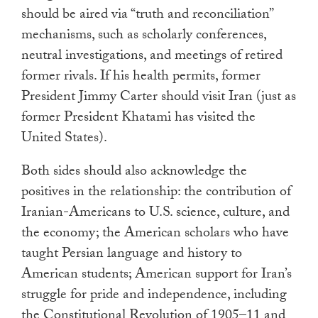
should be aired via “truth and reconciliation”
mechanisms, such as scholarly conferences,
neutral investigations, and meetings of retired
former rivals. If his health permits, former
President Jimmy Carter should visit Iran (just as
former President Khatami has visited the
United States).
Both sides should also acknowledge the
positives in the relationship: the contribution of
Iranian-Americans to U.S. science, culture, and
the economy; the American scholars who have
taught Persian language and history to
American students; American support for Iran’s
struggle for pride and independence, including
the Constitutional Revolution of 1905–11 and