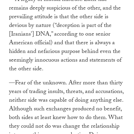
remains deeply suspicious of the other, and the
prevailing attitude is that the other side is
devious by nature (“deception is part of the
[Iranians’] DNA,” according to one senior
American official) and that there is always a
hidden and nefarious purpose behind even the
seemingly innocuous actions and statements of
the other side.
—Fear of the unknown. After more than thirty
years of trading insults, threats, and accusations,
neither side was capable of doing anything else.
Although such exchanges produced no benefit,
both sides at least knew how to do them. What
they could not do was change the relationship