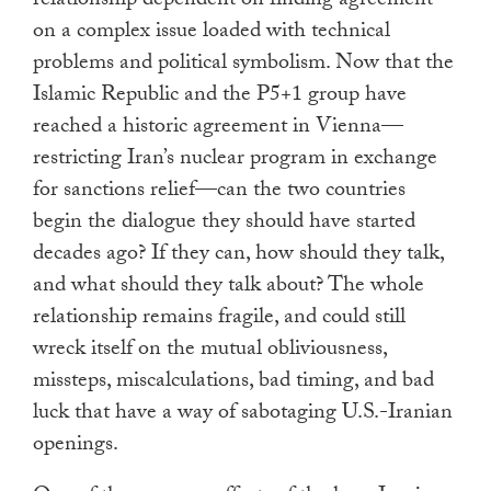
relationship dependent on finding agreement
on a complex issue loaded with technical
problems and political symbolism. Now that the
Islamic Republic and the P5+1 group have
reached a historic agreement in Vienna—
restricting Iran’s nuclear program in exchange
for sanctions relief—can the two countries
begin the dialogue they should have started
decades ago? If they can, how should they talk,
and what should they talk about? The whole
relationship remains fragile, and could still
wreck itself on the mutual obliviousness,
missteps, miscalculations, bad timing, and bad
luck that have a way of sabotaging U.S.-Iranian
openings.