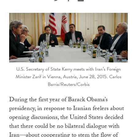
touch
and
swipe
gestures.
U.S. Secretary of State Kerry meets with Iran’s Foreign
Minister Zarif in Vienna, Austria, June 28, 2015. Carlos
Barria/Reuters/Corbis
During the first year of Barack Obama’s
presidency, in response to Iranian feelers about
opening discussions, the United States decided
that there could be no bilateral dialogue with
Iran—about cooperating to stem the flow of