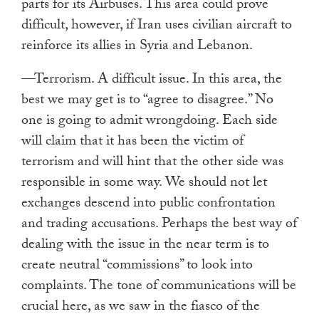
parts for its Airbuses. This area could prove
difficult, however, if Iran uses civilian aircraft to
reinforce its allies in Syria and Lebanon.
—Terrorism. A difficult issue. In this area, the
best we may get is to “agree to disagree.” No
one is going to admit wrongdoing. Each side
will claim that it has been the victim of
terrorism and will hint that the other side was
responsible in some way. We should not let
exchanges descend into public confrontation
and trading accusations. Perhaps the best way of
dealing with the issue in the near term is to
create neutral “commissions” to look into
complaints. The tone of communications will be
crucial here, as we saw in the fiasco of the