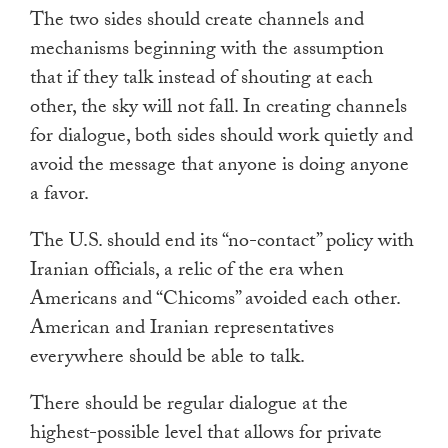
The two sides should create channels and
mechanisms beginning with the assumption
that if they talk instead of shouting at each
other, the sky will not fall. In creating channels
for dialogue, both sides should work quietly and
avoid the message that anyone is doing anyone
a favor.
The U.S. should end its “no-contact” policy with
Iranian officials, a relic of the era when
Americans and “Chicoms” avoided each other.
American and Iranian representatives
everywhere should be able to talk.
There should be regular dialogue at the
highest-possible level that allows for private