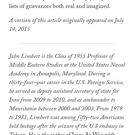
lists of grievances both real and imagined.
A version of this article originally appeared on July
14, 2015.
John Limbert is the Class of 1955 Professor of
Middle Eastern Studies at the United States Naval
Academy in Annapolis, Maryland. During a
thirty-four-year career in the U.S. Foreign Service,
he served as deputy assistant secretary of state for
Iran from 2009 to 2010, and as ambassador to
Mauritania between 2000 and 2003. From 1979
to 1981, Limbert was among fifty-two Americans
held hostage after the seizure of the U.S embassy in