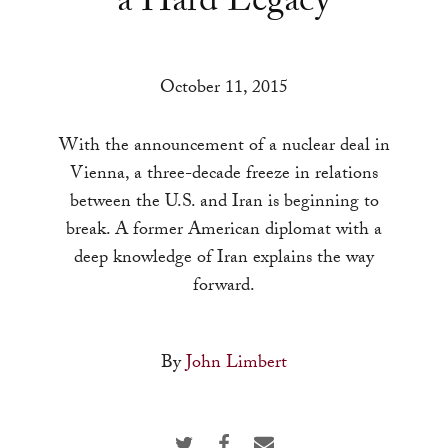
a Hard Legacy
a
result.
Press
October 11, 2015
enter
to
With the announcement of a nuclear deal in
go
Vienna, a three-decade freeze in relations
to
between the U.S. and Iran is beginning to
the
break. A former American diplomat with a
selected
deep knowledge of Iran explains the way
search
forward.
result.
Touch
device
By
John Limbert
users
can
use