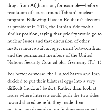
drugs from Afghanistan, for example—before
resolution of issues around Tehran’s nuclear
program. Following Hassan Rouhani’s election
as president in 2013, the Iranian side took a
similar position, saying that priority would go to
nuclear issues and that discussion of other
matters must await an agreement between Iran
and the permanent members of the United
Nations Security Council plus Germany (P5+1).
For better or worse, the United States and Iran
decided to put their bilateral eggs into a very
difficult (nuclear) basket. Rather than look at
issues where interests could push the two sides
toward shared benefit, they made their