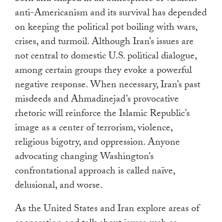
anti-Americanism and its survival has depended
on keeping the political pot boiling with wars,
crises, and turmoil. Although Iran’s issues are
not central to domestic U.S. political dialogue,
among certain groups they evoke a powerful
negative response. When necessary, Iran’s past
misdeeds and Ahmadinejad’s provocative
rhetoric will reinforce the Islamic Republic’s
image as a center of terrorism, violence,
religious bigotry, and oppression. Anyone
advocating changing Washington’s
confrontational approach is called naïve,
delusional, and worse.
As the United States and Iran explore areas of