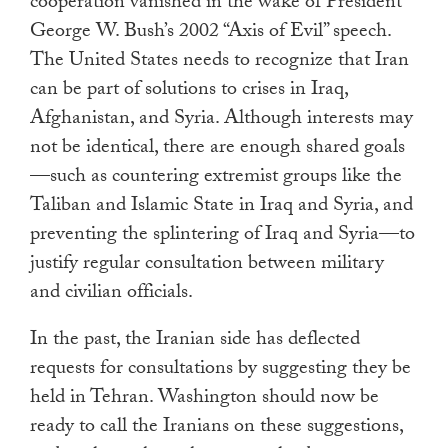
cooperation vanished in the wake of President
George W. Bush’s 2002 “Axis of Evil” speech.
The United States needs to recognize that Iran
can be part of solutions to crises in Iraq,
Afghanistan, and Syria. Although interests may
not be identical, there are enough shared goals
—such as countering extremist groups like the
Taliban and Islamic State in Iraq and Syria, and
preventing the splintering of Iraq and Syria—to
justify regular consultation between military
and civilian officials.
In the past, the Iranian side has deflected
requests for consultations by suggesting they be
held in Tehran. Washington should now be
ready to call the Iranians on these suggestions,