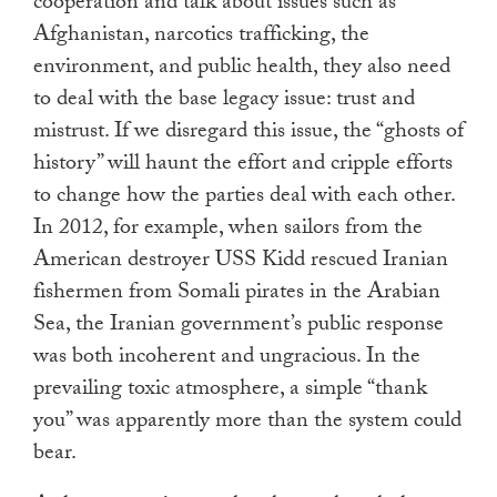
cooperation and talk about issues such as
Afghanistan, narcotics trafficking, the
environment, and public health, they also need
to deal with the base legacy issue: trust and
mistrust. If we disregard this issue, the “ghosts of
history” will haunt the effort and cripple efforts
to change how the parties deal with each other.
In 2012, for example, when sailors from the
American destroyer USS Kidd rescued Iranian
fishermen from Somali pirates in the Arabian
Sea, the Iranian government’s public response
was both incoherent and ungracious. In the
prevailing toxic atmosphere, a simple “thank
you” was apparently more than the system could
bear.