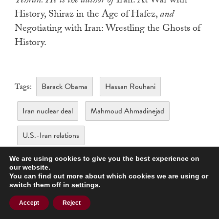
Tehran. He is the author of
Iran: At War with
History, Shiraz in the Age of Hafez,
and
Negotiating with Iran: Wrestling the Ghosts of
History.
Barack Obama
Hassan Rouhani
Tags:
Iran nuclear deal
Mahmoud Ahmadinejad
U.S.-Iran relations
We are using cookies to give you the best experience on
our website.
You can find out more about which cookies we are using or
switch them off in
settings
.
Accept
Reject
Related Articles