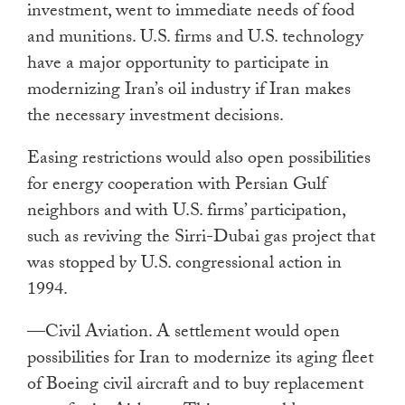
investment, went to immediate needs of food
and munitions. U.S. firms and U.S. technology
have a major opportunity to participate in
modernizing Iran’s oil industry if
Iran makes
the necessary investment decisions.
Easing restrictions would also open possibilities
for energy cooperation with Persian Gulf
neighbors and with U.S. firms’ participation,
such as reviving the Sirri-Dubai gas project that
was stopped by U.S. congressional action in
1994.
—Civil Aviation. A settlement would open
possibilities for Iran to modernize its aging fleet
of Boeing civil aircraft and to buy replacement