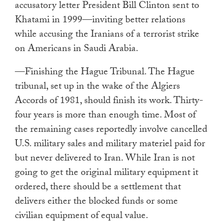
accusatory letter President Bill Clinton sent to
Khatami in 1999—inviting better relations
while accusing the Iranians of a terrorist strike
on Americans in Saudi Arabia.
—Finishing the Hague Tribunal. The Hague
tribunal, set up in the wake of the Algiers
Accords of 1981, should finish its work. Thirty-
four years is more than enough time. Most of
the remaining cases reportedly involve cancelled
U.S. military sales and military materiel paid for
but never delivered to Iran. While Iran is not
going to get the original military equipment it
ordered, there should be a settlement that
delivers either the blocked funds or some
civilian equipment of equal value.