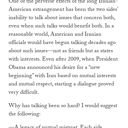
One of the perverse effects of the long Iranian-
American estrangement has been the two sides’
inability to talk about issues that concern both,
even when such talks would benefit both. In a
reasonable world, American and Iranian
officials would have begun talking decades ago
about such issues—not as friends but as states
with interests. Even after 2009, when President
Obama announced his desire for a “new
beginning” with Iran based on mutual interests
and mutual respect, starting a dialogue proved
very difficult.
Why has talking been so hard? I would suggest
the following:
—A legacy of mutual mistrust. Each side