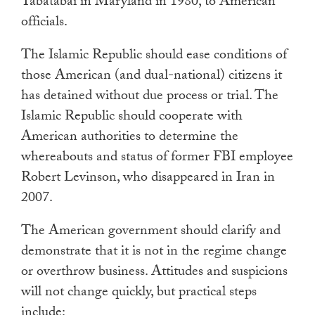
Tabatabai in Maryland in 1980, to American
officials.
The Islamic Republic should ease conditions of
those American (and dual-national) citizens it
has detained without due process or trial. The
Islamic Republic should cooperate with
American authorities to determine the
whereabouts and status of former FBI employee
Robert Levinson, who disappeared in Iran in
2007.
The American government should clarify and
demonstrate that it is not in the regime change
or overthrow business. Attitudes and suspicions
will not change quickly, but practical steps
include: