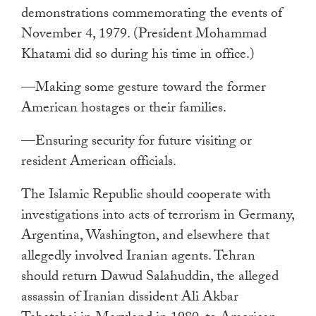
demonstrations commemorating the events of
November 4, 1979. (President Mohammad
Khatami did so during his time in office.)
—Making some gesture toward the former
American hostages or their families.
—Ensuring security for future visiting or
resident American officials.
The Islamic Republic should cooperate with
investigations into acts of terrorism in Germany,
Argentina, Washington, and elsewhere that
allegedly involved Iranian agents. Tehran
should return Dawud Salahuddin, the alleged
assassin of Iranian dissident Ali Akbar