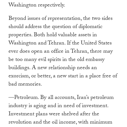
Washington respectively.
Beyond issues of representation, the two sides
should address the question of diplomatic
properties. Both hold valuable assets in
Washington and Tehran. If the United States
ever does open an office in Tehran, there may
be too many evil spirits in the old embassy
buildings. A new relationship needs an
exorcism, or better, a new start in a place free of
bad memories.
—Petroleum. By all accounts, Iran’s petroleum
industry is aging and in need of investment.
Investment plans were shelved after the
revolution and the oil income, with minimum