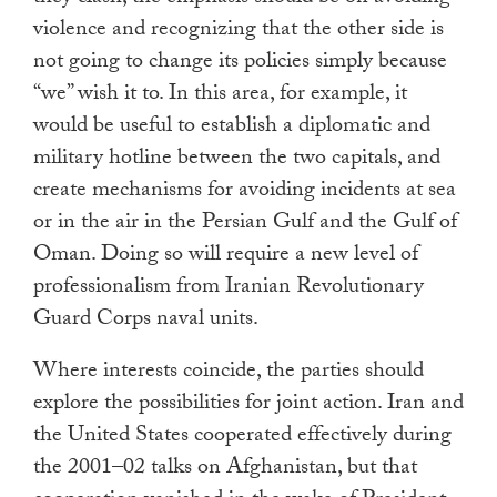
violence and recognizing that the other side is
not going to change its policies simply because
“we” wish it to. In this area, for example, it
would be useful to establish a diplomatic and
military hotline between the two capitals, and
create mechanisms for avoiding incidents at sea
or in the air in the Persian Gulf and the Gulf of
Oman. Doing so will require a new level of
professionalism from Iranian Revolutionary
Guard Corps naval units.
Where interests coincide, the parties should
explore the possibilities for joint action. Iran and
the United States cooperated effectively during
the 2001–02 talks on Afghanistan, but that