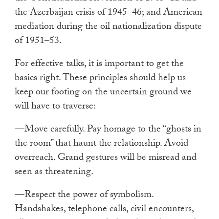
the Azerbaijan crisis of 1945–46; and American
mediation during the oil nationalization dispute
of 1951–53.
For effective talks, it is important to get the
basics right. These principles should help us
keep our footing on the uncertain ground we
will have to traverse:
—Move carefully. Pay homage to the “ghosts in
the room” that haunt the relationship. Avoid
overreach. Grand gestures will be misread and
seen as threatening.
—Respect the power of symbolism.
Handshakes, telephone calls, civil encounters,