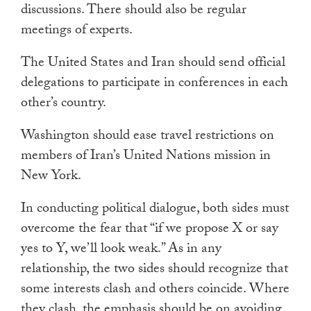
discussions. There should also be regular
meetings of experts.
The United States and Iran should send official
delegations to participate in conferences in each
other’s country.
Washington should ease travel restrictions on
members of Iran’s United Nations mission in
New York.
In conducting political dialogue, both sides must
overcome the fear that “if we propose X or say
yes to Y, we’ll look weak.” As in any
relationship, the two sides should recognize that
some interests clash and others coincide. Where
they clash, the emphasis should be on avoiding