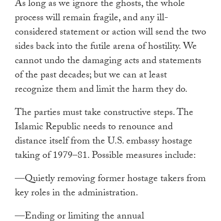
As long as we ignore the ghosts, the whole
process will remain fragile, and any ill-
considered statement or action will send the two
sides back into the futile arena of hostility. We
cannot undo the damaging acts and statements
of the past decades; but we can at least
recognize them and limit the harm they do.
The parties must take constructive steps. The
Islamic Republic needs to renounce and
distance itself from the U.S. embassy hostage
taking of 1979–81. Possible measures include:
—Quietly removing former hostage takers from
key roles in the administration.
—Ending or limiting the annual