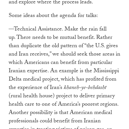
and explore where the process leads.
Some ideas about the agenda for talks:
—Technical Assistance. Make the rain fall
up. There needs to be mutual benefit. Rather
than duplicate the old pattern of “the U.S. gives
and Iran receives,” we should seek those areas in
which Americans can benefit from particular
Iranian expertise. An example is the Mississippi
Delta medical project, which has profited from
the experience of Iran’s
khaneh-ye-behdasht
(rural health house) project to deliver primary
health care to one of America’s poorest regions.
Another possibility is that American medical
professionals could benefit from Iranian