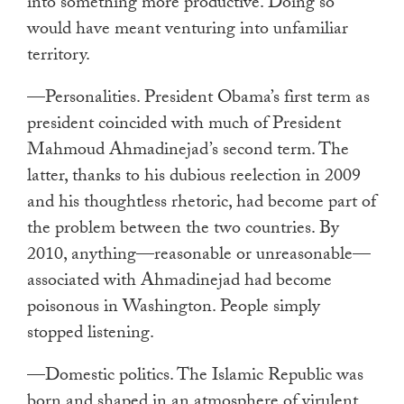
into something more productive. Doing so
would have meant venturing into unfamiliar
territory.
—Personalities. President Obama’s first term as
president coincided with much of President
Mahmoud Ahmadinejad’s second term. The
latter, thanks to his dubious reelection in 2009
and his thoughtless rhetoric, had become part of
the problem between the two countries. By
2010, anything—reasonable or unreasonable—
associated with Ahmadinejad had become
poisonous in Washington. People simply
stopped listening.
—Domestic politics. The Islamic Republic was
born and shaped in an atmosphere of virulent