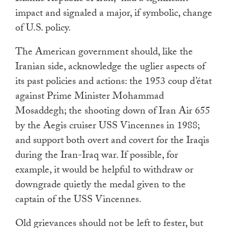
impact and signaled a major, if symbolic, change
of U.S. policy.
The American government should, like the
Iranian side, acknowledge the uglier aspects of
its past policies and actions: the 1953 coup d’état
against Prime Minister Mohammad
Mosaddegh; the shooting down of Iran Air 655
by the Aegis cruiser USS Vincennes in 1988;
and support both overt and covert for the Iraqis
during the Iran-Iraq war. If possible, for
example, it would be helpful to withdraw or
downgrade quietly the medal given to the
captain of the USS Vincennes.
Old grievances should not be left to fester, but