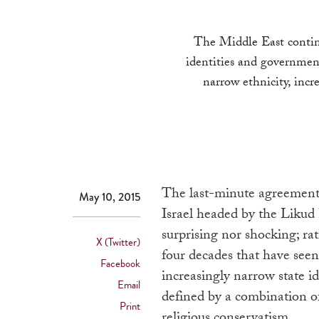
The Middle East continu
identities and government
narrow ethnicity, incr
The last-minute agreement 
May 10, 2015
Israel headed by the Likud
surprising nor shocking; rath
X (Twitter)
four decades that have seen
Facebook
increasingly narrow state i
Email
defined by a combination of
Print
religious conservatism.