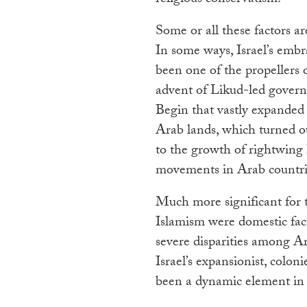
Some or all these factors are
In some ways, Israel’s embr
been one of the propellers o
advent of Likud-led gover
Begin that vastly expanded 
Arab lands, which turned ou
to the growth of rightwing 
movements in Arab countri
Much more significant for 
Islamism were domestic facto
severe disparities among Ar
Israel’s expansionist, colo
been a dynamic element in 