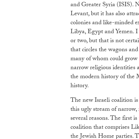
and Greater Syria (ISIS). 
Levant, but it has also attr
colonies and like-minded ex
Libya, Egypt and Yemen. I 
or two, but that is not certa
that circles the wagons and
many of whom could grow we
narrow religious identities 
the modern history of the 
history.
The new Israeli coalition i
this ugly stream of narrow, 
several reasons. The first is
coalition that comprises L
the Jewish Home parties. T