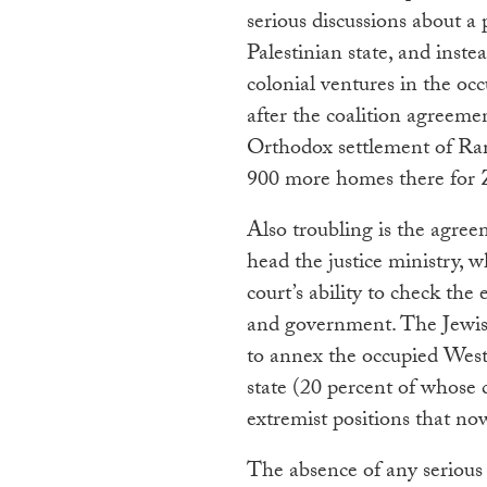
serious discussions about a
Palestinian state, and inst
colonial ventures in the occu
after the coalition agreem
Orthodox settlement of Ra
900 more homes there for Zi
Also troubling is the agr
head the justice ministry,
court’s ability to check the
and government. The Jewish
to annex the occupied West
state (20 percent of whose 
extremist positions that n
The absence of any serious 