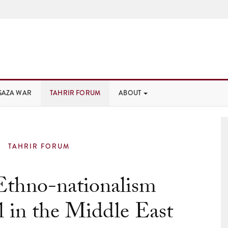
GAZA WAR
TAHRIR FORUM
ABOUT
TAHRIR FORUM
thno-nationalism
l in the Middle East