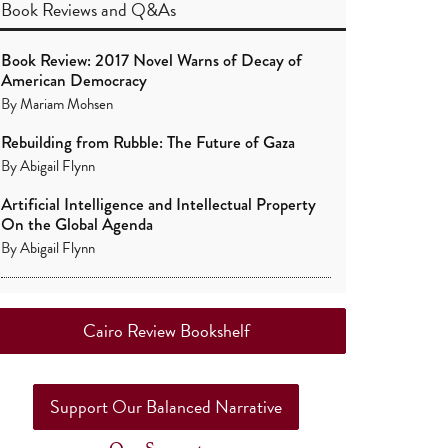
Book Reviews
and
Q&As
Book Review: 2017 Novel Warns of Decay of
American Democracy
By
Mariam Mohsen
Rebuilding from Rubble: The Future of Gaza
By
Abigail Flynn
Artificial Intelligence and Intellectual Property
On the Global Agenda
By
Abigail Flynn
Cairo Review Bookshelf
Support Our Balanced Narrative