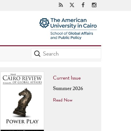
Current Issue
Summer 2026
Read Now