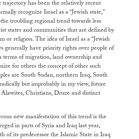
 trajectory has been the relatively recent
mally recognize Israel as a “Jewish state,”
he troubling regional trend towards less
ist states and communities that are defined by
sm or religion. The idea of Israel as a “Jewish
ws generally have priority rights over people of
 in terms of migration, land ownership and
imize for others the concept of other such
mples are South Sudan, northern Iraq, South
adically but improbably in my view, future
s, Alawites, Christians, Druze and distinct
ous new manifestation of this trend is the
erged in parts of Syria and Iraq last year,
h of its predecessor the Islamic State in Iraq