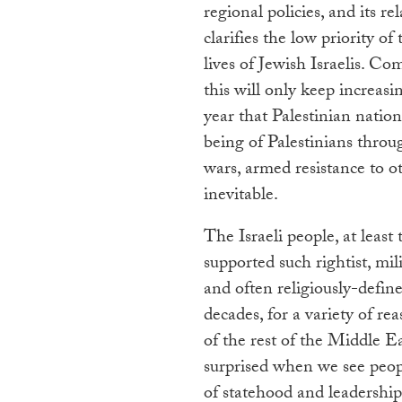
regional policies, and its re
clarifies the low priority of
lives of Jewish Israelis. C
this will only keep increasi
year that Palestinian natio
being of Palestinians thro
wars, armed resistance to o
inevitable.
The Israeli people, at least
supported such rightist, mili
and often religiously-defin
decades, for a variety of re
of the rest of the Middle E
surprised when we see peopl
of statehood and leadership