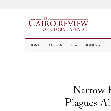
HOME
CURRENT ISSUE
TOPICS
Narrow E
Plagues Al