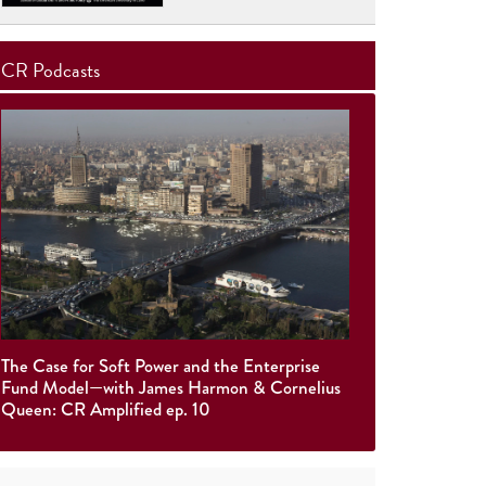
CR Podcasts
The Case for Soft Power and the Enterprise
Fund Model—with James Harmon & Cornelius
Queen: CR Amplified ep. 10