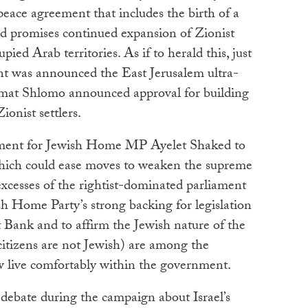
 peace agreement that includes the birth of a
ead promises continued expansion of Zionist
pied Arab territories. As if to herald this, just
ent was announced the East Jerusalem ultra-
mat Shlomo announced approval for building
onist settlers.
eement for Jewish Home MP Ayelet Shaked to
 which could ease moves to weaken the supreme
 excesses of the rightist-dominated parliament
 Home Party’s strong backing for legislation
 Bank and to affirm the Jewish nature of the
citizens are not Jewish) are among the
ow live comfortably within the government.
debate during the campaign about Israel’s