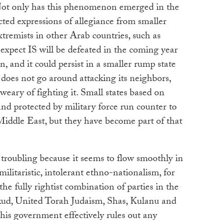
Not only has this phenomenon emerged in the
acted expressions of allegiance from smaller
tremists in other Arab countries, such as
expect IS will be defeated in the coming year
in, and it could persist in a smaller rump state
 does not go around attacking its neighbors,
ary of fighting it. Small states based on
and protected by military force run counter to
Middle East, but they have become part of that
s troubling because it seems to flow smoothly in
militaristic, intolerant ethno-nationalism, for
 the fully rightist combination of parties in the
ikud, United Torah Judaism, Shas, Kulanu and
his government effectively rules out any