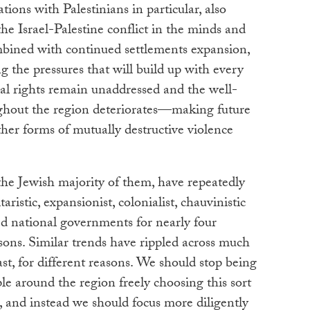
lations with Palestinians in particular, also
 the Israel-Palestine conflict in the minds and
ombined with continued settlements expansion,
ng the pressures that will build up with every
nal rights remain unaddressed and the well-
ughout the region deteriorates—making future
ther forms of mutually destructive violence
 the Jewish majority of them, have repeatedly
taristic, expansionist, colonialist, chauvinistic
ed national governments for nearly four
asons. Similar trends have rippled across much
ast, for different reasons. We should stop being
e around the region freely choosing this sort
, and instead we should focus more diligently