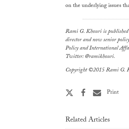
on the underlying issues th
Rami G. Khouri is published 
director and now senior policy
Policy and International Affa
Twitter: @ramikhouri.
Copyright ©2015 Rami G. Kh
Print
Related Articles