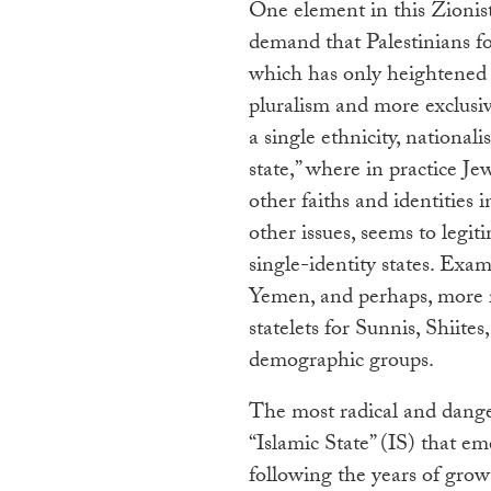
One element in this Zionist
demand that Palestinians for
which has only heightened t
pluralism and more exclusiv
a single ethnicity, nationali
state,” where in practice Je
other faiths and identities
other issues, seems to legit
single-identity states. Exa
Yemen, and perhaps, more r
statelets for Sunnis, Shiite
demographic groups.
The most radical and danger
“Islamic State” (IS) that em
following the years of growt