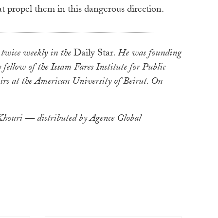
at propel them in this dangerous direction.
twice weekly in the
Daily Star
. He was founding
 fellow of the Issam Fares Institute for Public
irs at the American University of Beirut. On
ouri — distributed by Agence Global