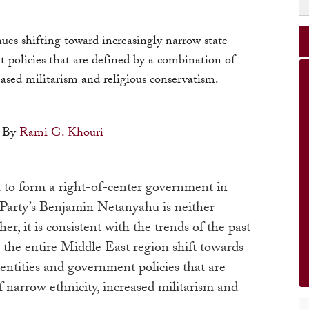
es shifting toward increasingly narrow state
 policies that are defined by a combination of
eased militarism and religious conservatism.
By
Rami G. Khouri
to form a right-of-center government in
 Party’s Benjamin Netanyahu is neither
er, it is consistent with the trends of the past
 the entire Middle East region shift towards
dentities and government policies that are
 narrow ethnicity, increased militarism and