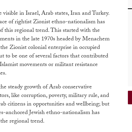
 visible in Israel, Arab states, Iran and Turkey.
ace of rightist Zionist ethno-nationalism has
f this regional trend. This started with the
nments in the late 1970s headed by Menachem
the Zionist colonial enterprise in occupied
t to be one of several factors that contributed
Islamist movements or militant resistance
es.
the steady growth of Arab conservative
rs, like corruption, poverty, military rule, and
ab citizens in opportunities and wellbeing; but
nies-anchored Jewish ethno-nationalism has
the regional trend.