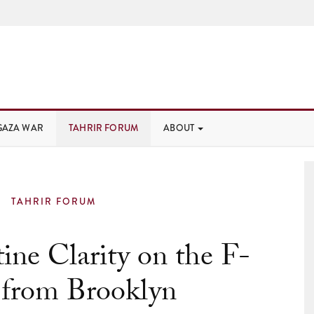
GAZA WAR
TAHRIR FORUM
ABOUT
TAHRIR FORUM
tine Clarity on the F-
 from Brooklyn