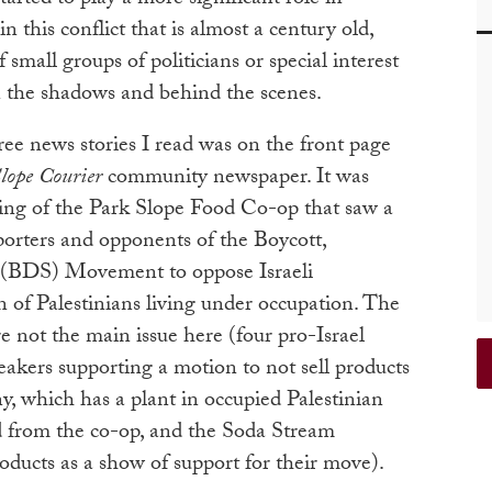
 this conflict that is almost a century old,
small groups of politicians or special interest
n the shadows and behind the scenes.
ree news stories I read was on the front page
lope Courier
community newspaper. It was
ting of the Park Slope Food Co-op that saw a
orters and opponents of the Boycott,
 (BDS) Movement to oppose Israeli
n of Palestinians living under occupation. The
e not the main issue here (four pro-Israel
akers supporting a motion to not sell products
, which has a plant in occupied Palestinian
ed from the co-op, and the Soda Stream
ducts as a show of support for their move).