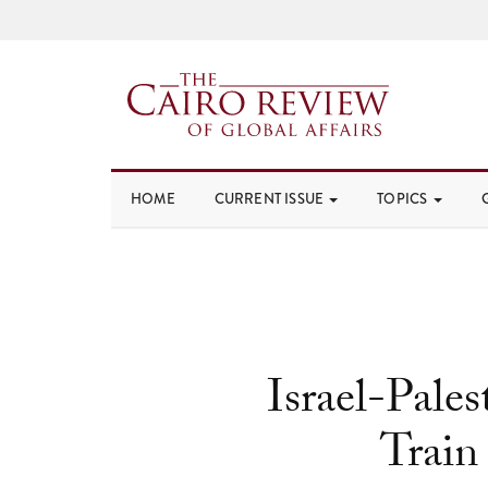
HOME
CURRENT ISSUE
TOPICS
Israel-Pales
Train