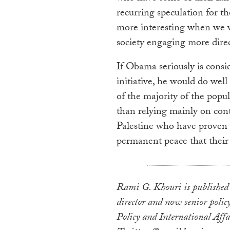
recurring speculation for th
more interesting when we wi
society engaging more direct
If Obama seriously is con
initiative, he would do well
of the majority of the popul
than relying mainly on conta
Palestine who have proven c
permanent peace that their 
Rami G. Khouri is published
director and now senior policy
Policy and International Affa