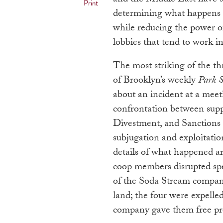
Print
determining what happens in
while reducing the power of 
lobbies that tend to work i
The most striking of the th
of Brooklyn’s weekly
Park S
about an incident at a mee
confrontation between supp
Divestment, and Sanctions
subjugation and exploitatio
details of what happened ar
coop members disrupted spe
of the Soda Stream company
land; the four were expell
company gave them free pro