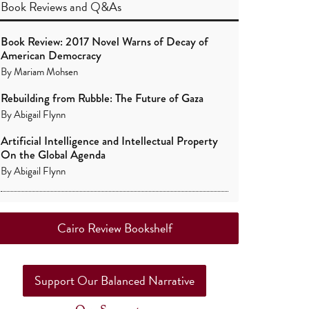
Book Reviews
and
Q&As
Book Review: 2017 Novel Warns of Decay of
American Democracy
By
Mariam Mohsen
Rebuilding from Rubble: The Future of Gaza
By
Abigail Flynn
Artificial Intelligence and Intellectual Property
On the Global Agenda
By
Abigail Flynn
Cairo Review Bookshelf
Support Our Balanced Narrative