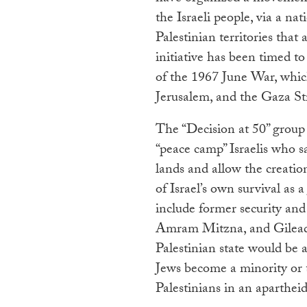
the Israeli people, via a na
Palestinian territories that
initiative has been timed t
of the 1967 June War, whic
Jerusalem, and the Gaza Str
The “Decision at 50” group t
“peace camp” Israelis who s
lands and allow the creation
of Israel’s own survival as 
include former security and
Amram Mitzna, and Gilead S
Palestinian state would be a
Jews become a minority or t
Palestinians in an apartheid