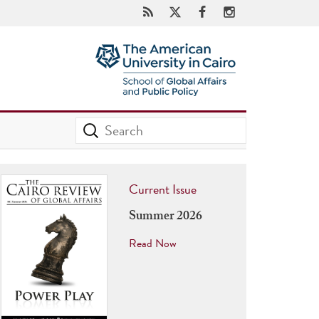
Current Issue
Summer 2026
Read Now