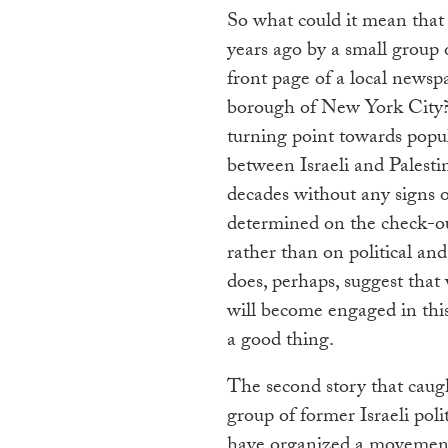
So what could it mean that
years ago by a small group of
front page of a local newsp
borough of New York City? 
turning point towards populi
between Israeli and Palesti
decades without any signs of
determined on the check-ou
rather than on political and 
does, perhaps, suggest that 
will become engaged in this
a good thing.
The second story that caugh
group of former Israeli politi
have organized a movement 