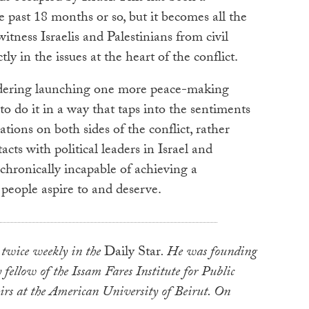
e past 18 months or so, but it becomes all the
tness Israelis and Palestinians from civil
ly in the issues at the heart of the conflict.
sidering launching one more peace-making
 to do it in a way that taps into the sentiments
ations on both sides of the conflict, rather
cts with political leaders in Israel and
hronically incapable of achieving a
people aspire to and deserve.
 twice weekly in the
Daily Star
. He was founding
 fellow of the Issam Fares Institute for Public
irs at the American University of Beirut. On