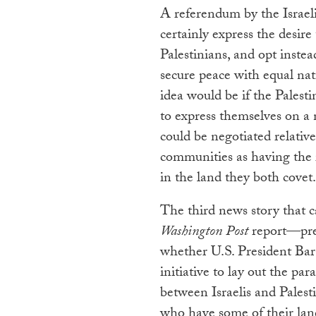
A referendum by the Israeli
certainly express the desire
Palestinians, and opt instea
secure peace with equal nati
idea would be if the Palest
to express themselves on a
could be negotiated relative
communities as having the r
in the land they both covet.
The third news story that 
Washington Post
report—pre
whether U.S. President Ba
initiative to lay out the p
between Israelis and Palest
who have some of their land