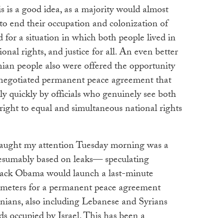
s is a good idea, as a majority would almost
 to end their occupation and colonization of
d for a situation in which both people lived in
onal rights, and justice for all. An even better
inian people also were offered the opportunity
 negotiated permanent peace agreement that
ly quickly by officials who genuinely see both
ight to equal and simultaneous national rights
caught my attention Tuesday morning was a
sumably based on leaks— speculating
rack Obama would launch a last-minute
arameters for a permanent peace agreement
inians, also including Lebanese and Syrians
s occupied by Israel. This has been a