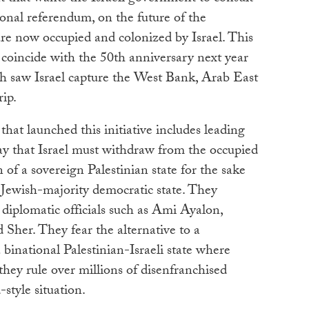
tional referendum, on the future of the
 are now occupied and colonized by Israel. This
o coincide with the 50th anniversary next year
h saw Israel capture the West Bank, Arab East
ip.
hat launched this initiative includes leading
ay that Israel must withdraw from the occupied
 of a sovereign Palestinian state for the sake
a Jewish-majority democratic state. They
 diplomatic officials such as Ami Ayalon,
her. They fear the alternative to a
 binational Palestinian-Israeli state where
hey rule over millions of disenfranchised
-style situation.