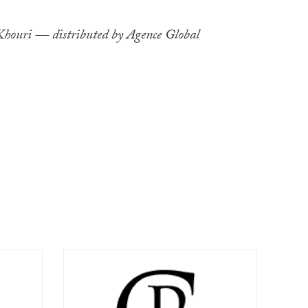
ouri — distributed by Agence Global