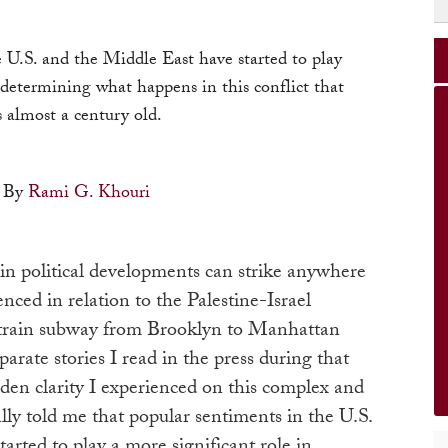
 U.S. and the Middle East have started to play
 determining what happens in this conflict that
s almost a century old.
By
Rami G. Khouri
in political developments can strike anywhere
enced in relation to the Palestine-Israel
F-train subway from Brooklyn to Manhattan
rate stories I read in the press during that
den clarity I experienced on this complex and
ially told me that popular sentiments in the U.S.
arted to play a more significant role in