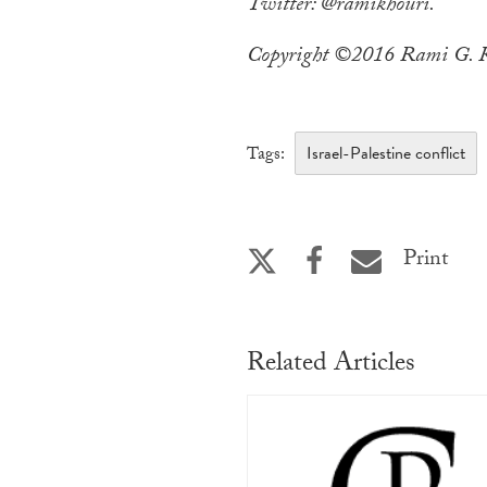
Twitter: @ramikhouri.
Copyright ©2016 Rami G. Kh
Israel-Palestine conflict
Tags:
Print
Related Articles