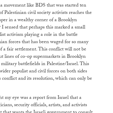
 a movement like BDS that was started ten
 Palestinian civil society activists reaches the
aper in a wealthy corner of a Brooklyn
I sensed that perhaps this marked a small
st activism playing a role in the battle
nian forces that has been waged for so many
 a fair settlement. This conflict will not be
t lines of co-op supermarkets in Brooklyn
military battlefields in Palestine/Israel. This
wider populist and civil forces on both sides
 conflict and its resolution, which can only be
t my eye was a report from Israel that a
cians, security officials, artists, and activists
that wants the Israeli government to consult