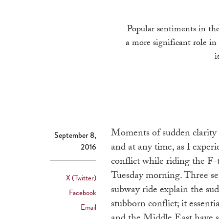
Popular sentiments in the
a more significant role in
i
Moments of sudden clarity 
September 8,
and at any time, as I experi
2016
conflict while riding the 
Tuesday morning. Three sepa
X (Twitter)
subway ride explain the sud
Facebook
stubborn conflict; it essent
Email
and the Middle East have st