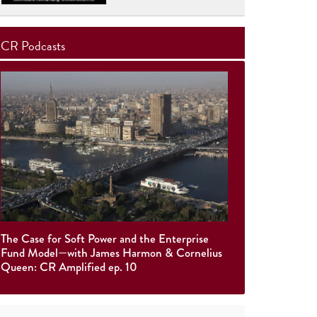
CR Podcasts
The Case for Soft Power and the Enterprise
Fund Model—with James Harmon & Cornelius
Queen: CR Amplified ep. 10