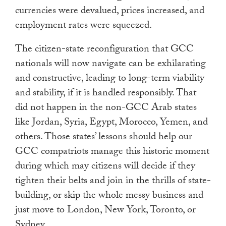
currencies were devalued, prices increased, and
employment rates were squeezed.
The citizen-state reconfiguration that GCC
nationals will now navigate can be exhilarating
and constructive, leading to long-term viability
and stability, if it is handled responsibly. That
did not happen in the non-GCC Arab states
like Jordan, Syria, Egypt, Morocco, Yemen, and
others. Those states’ lessons should help our
GCC compatriots manage this historic moment
during which may citizens will decide if they
tighten their belts and join in the thrills of state-
building, or skip the whole messy business and
just move to London, New York, Toronto, or
Sydney.