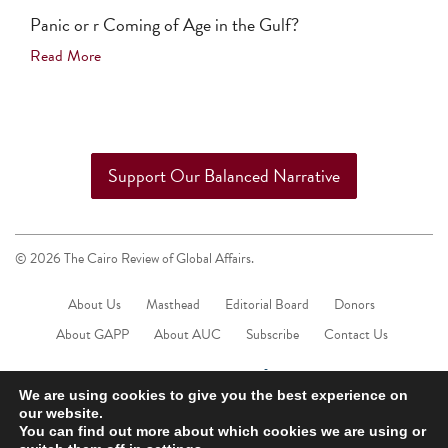
Panic or r Coming of Age in the Gulf?
Read More
Support Our Balanced Narrative
© 2026 The Cairo Review of Global Affairs.
About Us
Masthead
Editorial Board
Donors
About GAPP
About AUC
Subscribe
Contact Us
We are using cookies to give you the best experience on
our website.
You can find out more about which cookies we are using or