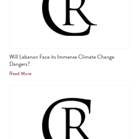
Will Lebanon Face its Immense Climate Change
Dangers?
Read More