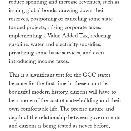
reduce spending and increase revenues, such as
issuing global bonds, drawing down their
reserves, postponing or canceling some state-
funded projects, raising corporate taxes,
implementing a Value Added Tax, reducing
gasoline, water and electricity subsidies,
privatizing some basic services, and even
introducing income taxes.
This is a significant test for the GCC states
because for the first time in these countries’
bountiful modern history, citizens will have to
bear more of the cost of state-building and their
own comfortable life. The precise nature and
depth of the relationship between governments
and citizens is being tested as never before,