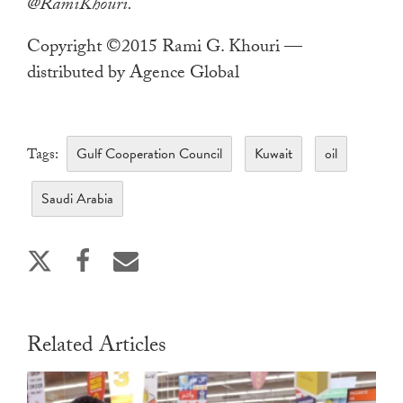
@RamiKhouri.
Copyright ©2015 Rami G. Khouri —
distributed by Agence Global
Gulf Cooperation Council
Kuwait
oil
Tags:
Saudi Arabia
Related Articles