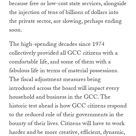
because free or low-cost state services, alongside
the injection of tens of billions of dollars into
the private sector, are slowing, perhaps ending
soon.
The high-spending decades since 1974
collectively provided all GCC citizens with a
comfortable life, and some of them with a
fabulous life in terms of material possessions.
The fiscal adjustment measures being
introduced across the board will impact every
household and business in the GCC. The
historic test ahead is how GCC citizens respond
to the reduced role of their governments in the
bounty of their lives. Citizens will have to work
harder and be more creative, efficient, dynamic,