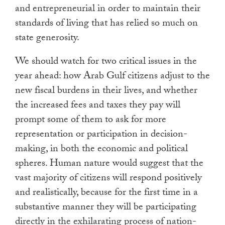
and entrepreneurial in order to maintain their
standards of living that has relied so much on
state generosity.
We should watch for two critical issues in the
year ahead: how Arab Gulf citizens adjust to the
new fiscal burdens in their lives, and whether
the increased fees and taxes they pay will
prompt some of them to ask for more
representation or participation in decision-
making, in both the economic and political
spheres. Human nature would suggest that the
vast majority of citizens will respond positively
and realistically, because for the first time in a
substantive manner they will be participating
directly in the exhilarating process of nation-