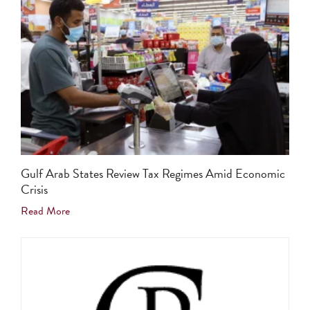
Gulf Arab States Review Tax Regimes Amid Economic
Crisis
Read More