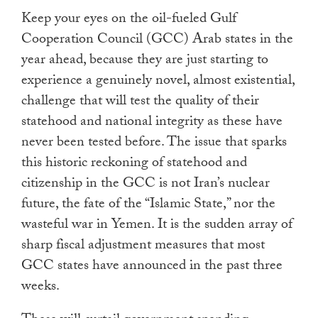
touch
Keep your eyes on the oil-fueled Gulf
and
Cooperation Council (GCC) Arab states in the
swipe
year ahead, because they are just starting to
gestures.
experience a genuinely novel, almost existential,
challenge that will test the quality of their
statehood and national integrity as these have
never been tested before. The issue that sparks
this historic reckoning of statehood and
citizenship in the GCC is not Iran’s nuclear
future, the fate of the “Islamic State,” nor the
wasteful war in Yemen. It is the sudden array of
sharp fiscal adjustment measures that most
GCC states have announced in the past three
weeks.