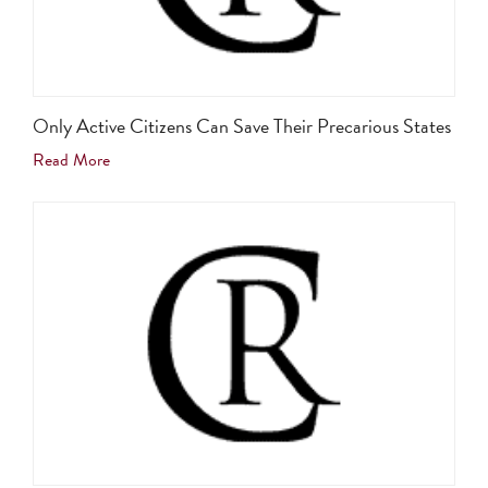
Only Active Citizens Can Save Their Precarious States
Read More