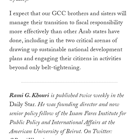
I expect that our GCC brothers and sisters will
manage their transition to fiscal responsibility
more effectively than other Arab states have
done, including in the two critical arenas of
drawing up sustainable national development
plans and engaging their citizens in activities
beyond only belt-tightening.
Rami G. Khouri
is published twice weekly in the
Daily Star
. He was founding director and now
senior policy fellow of the Issam Fares Institute for
Public Policy and International Affairs at the
American University of Beirut. On Twitter: