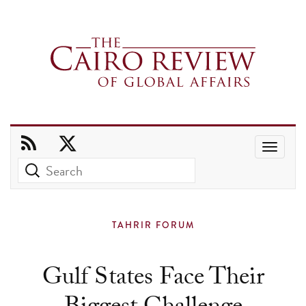
Use
the
up
and
TAHRIR FORUM
down
arrows
Gulf States Face Their
to
select