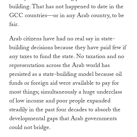
building. That has not happened to date in the
GCC countries—or in any Arab country, to be
fair.
Arab citizens have had no real say in state-
building decisions because they have paid few if
any taxes to fund the state. No taxation and no
representation across the Arab world has
persisted as a state-building model because oil
funds or foreign aid were available to pay for
most things; simultaneously a huge underclass
of low income and poor people expanded
steadily in the past four decades to absorb the
developmental gaps that Arab governments
could not bridge.