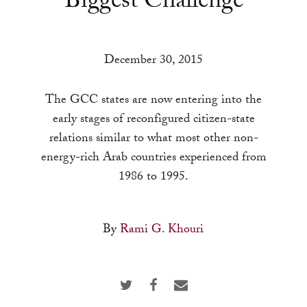
Biggest Challenge
a
result.
Press
December 30, 2015
enter
to
The GCC states are now entering into the
go
early stages of reconfigured citizen-state
to
relations similar to what most other non-
the
energy-rich Arab countries experienced from
selected
1986 to 1995.
search
result.
Touch
By
Rami G. Khouri
device
users
can
use