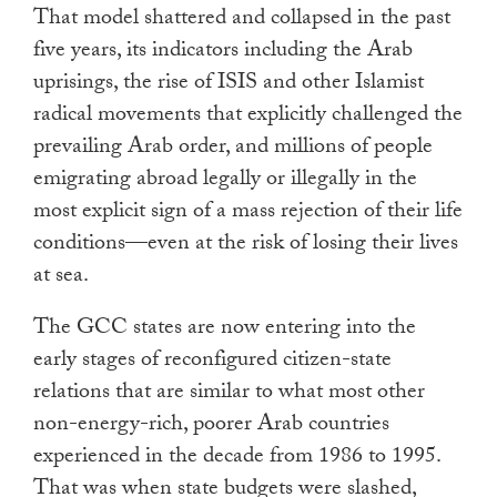
That model shattered and collapsed in the past
five years, its indicators including the Arab
uprisings, the rise of ISIS and other Islamist
radical movements that explicitly challenged the
prevailing Arab order, and millions of people
emigrating abroad legally or illegally in the
most explicit sign of a mass rejection of their life
conditions—even at the risk of losing their lives
at sea.
The GCC states are now entering into the
early stages of reconfigured citizen-state
relations that are similar to what most other
non-energy-rich, poorer Arab countries
experienced in the decade from 1986 to 1995.
That was when state budgets were slashed,