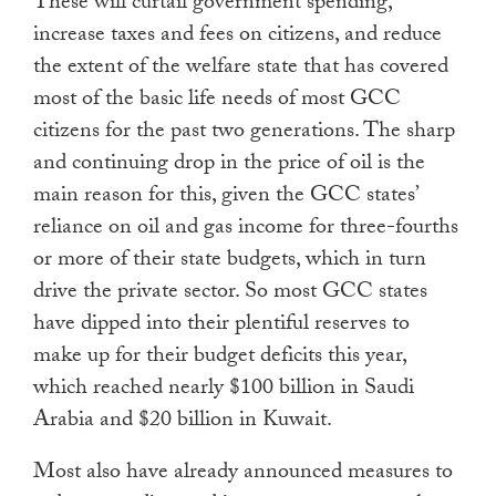
These will curtail government spending,
increase taxes and fees on citizens, and reduce
the extent of the welfare state that has covered
most of the basic life needs of most GCC
citizens for the past two generations. The sharp
and continuing drop in the price of oil is the
main reason for this, given the GCC states’
reliance on oil and gas income for three-fourths
or more of their state budgets, which in turn
drive the private sector. So most GCC states
have dipped into their plentiful reserves to
make up for their budget deficits this year,
which reached nearly $100 billion in Saudi
Arabia and $20 billion in Kuwait.
Most also have already announced measures to