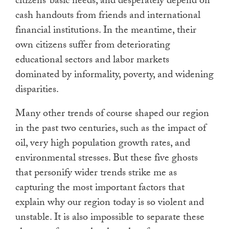
citizens’ basic needs, and desperately depend on
cash handouts from friends and international
financial institutions. In the meantime, their
own citizens suffer from deteriorating
educational sectors and labor markets
dominated by informality, poverty, and widening
disparities.
Many other trends of course shaped our region
in the past two centuries, such as the impact of
oil, very high population growth rates, and
environmental stresses. But these five ghosts
that personify wider trends strike me as
capturing the most important factors that
explain why our region today is so violent and
unstable. It is also impossible to separate these