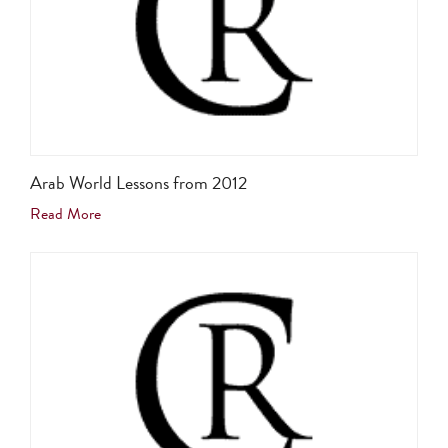
Arab World Lessons from 2012
Read More