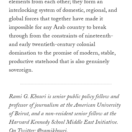
elements from each other; they form an
interlocking system of domestic, regional, and
global forces that together have made it
impossible for any Arab country to break
through from the constraints of nineteenth-
and early twentieth-century colonial
domination to the promise of modern, stable,
productive statehood that is also genuinely
sovereign.
Rami G. Khouri is senior public policy fellow and
professor of journalism at the American University
of Beirut, and a non-resident senior fellow at the
Harvard Kennedy School Middle East Initiative.
On Twitter: @ramikhouri.