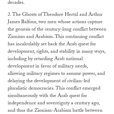
decades.
2. The Ghosts of Theodore Hertzl and Arthur
James Balfour, two men whose actions capture
the genesis of the century-long conflict between
Zionism and Arabism. This continuing conflict
has incalculably set back the Arab quest for
development, rights, and stability in many ways,
including by retarding Arab national
development in favor of military needs,
allowing military regimes to assume power, and
delaying the development of civilian-led
pluralistic democracies. This conflict emerged
simultaneously with the Arab quest for
independence and sovereignty a century ago,
and thus the Zionism-Arabism battle between