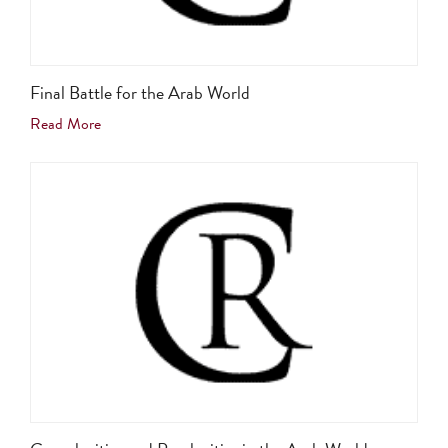
Final Battle for the Arab World
Read More