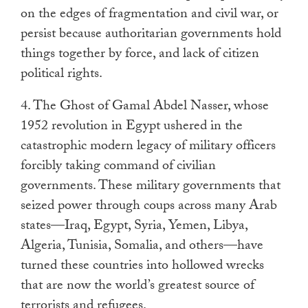
on the edges of fragmentation and civil war, or
persist because authoritarian governments hold
things together by force, and lack of citizen
political rights.
4. The Ghost of Gamal Abdel Nasser, whose
1952 revolution in Egypt ushered in the
catastrophic modern legacy of military officers
forcibly taking command of civilian
governments. These military governments that
seized power through coups across many Arab
states—Iraq, Egypt, Syria, Yemen, Libya,
Algeria, Tunisia, Somalia, and others—have
turned these countries into hollowed wrecks
that are now the world’s greatest source of
terrorists and refugees.