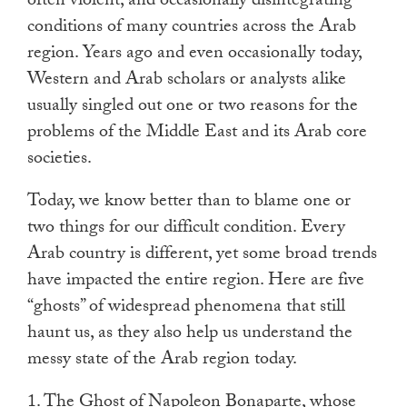
often violent, and occasionally disintegrating
touch
conditions of many countries across the Arab
and
region. Years ago and even occasionally today,
swipe
Western and Arab scholars or analysts alike
gestures.
usually singled out one or two reasons for the
problems of the Middle East and its Arab core
societies.
Today, we know better than to blame one or
two things for our difficult condition. Every
Arab country is different, yet some broad trends
have impacted the entire region. Here are five
“ghosts” of widespread phenomena that still
haunt us, as they also help us understand the
messy state of the Arab region today.
1. The Ghost of Napoleon Bonaparte, whose