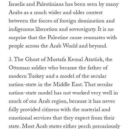
Israelis and Palestinians has been seen by many
Arabs as a much wider and older contest
between the forces of foreign domination and
indigenous liberation and sovereignty. It is no
surprise that the Palestine cause resonates with
people across the Arab World and beyond.
3. The Ghost of Mustafa Kemal Atatürk, the
Ottoman soldier who became the father of
modern Turkey and a model of the secular
nation-state in the Middle East. That secular
nation-state model has not worked very well in
much of our Arab region, because it has never
fully provided citizens with the material and
emotional services that they expect from their
state. Most Arab states either perch precariously