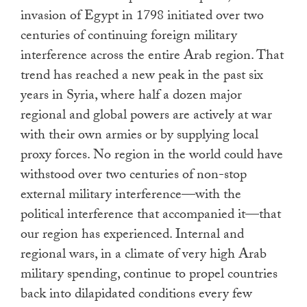
invasion of Egypt in 1798 initiated over two
centuries of continuing foreign military
interference across the entire Arab region. That
trend has reached a new peak in the past six
years in Syria, where half a dozen major
regional and global powers are actively at war
with their own armies or by supplying local
proxy forces. No region in the world could have
withstood over two centuries of non-stop
external military interference—with the
political interference that accompanied it—that
our region has experienced. Internal and
regional wars, in a climate of very high Arab
military spending, continue to propel countries
back into dilapidated conditions every few