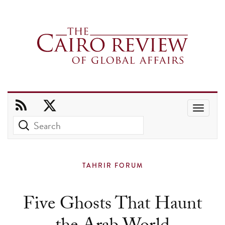
Use
the
up
and
TAHRIR FORUM
down
arrows
Five Ghosts That Haunt
to
select