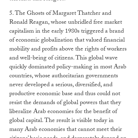
5. The Ghosts of Margaret Thatcher and
Ronald Reagan, whose unbridled free market
capitalism in the early 1980s triggered a brand
of economic globalization that valued financial
mobility and profits above the rights of workers
and well-being of citizens. This global wave
quickly dominated policy-making in most Arab
countries, whose authoritarian governments
never developed a serious, diversified, and
productive economic base and thus could not
resist the demands of global powers that they
liberalize Arab economies for the benefit of
global capital. The result is visible today in
many Arab economies that cannot meet their