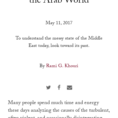
the Arab World
a
result.
Press
May 11, 2017
enter
to
To understand the messy state of the Middle
go
East today, look toward its past.
to
the
selected
By
Rami G. Khouri
search
result.
Touch
device
users
Many people spend much time and energy
can
these days analyzing the causes of the turbulent,
use