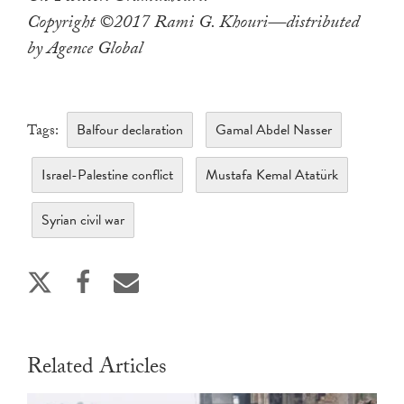
Copyright ©2017 Rami G. Khouri—distributed
by Agence Global
Balfour declaration
Gamal Abdel Nasser
Tags:
Israel-Palestine conflict
Mustafa Kemal Atatürk
Syrian civil war
Related Articles