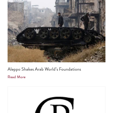
Aleppo Shakes Arab World’s Foundations
Read More