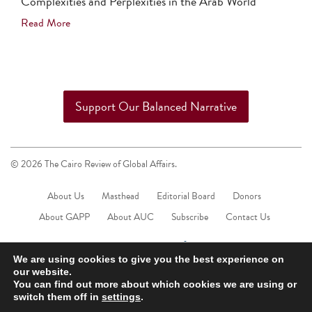
Complexities and Perplexities in the Arab World
Read More
Support Our Balanced Narrative
© 2026 The Cairo Review of Global Affairs.
About Us
Masthead
Editorial Board
Donors
About GAPP
About AUC
Subscribe
Contact Us
We are using cookies to give you the best experience on
our website.
You can find out more about which cookies we are using or
switch them off in
settings
.