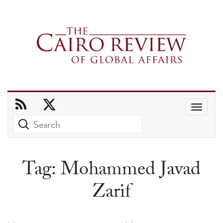
Use
the
up
and
Tag:
Mohammed Javad
down
Zarif
arrows
to
select