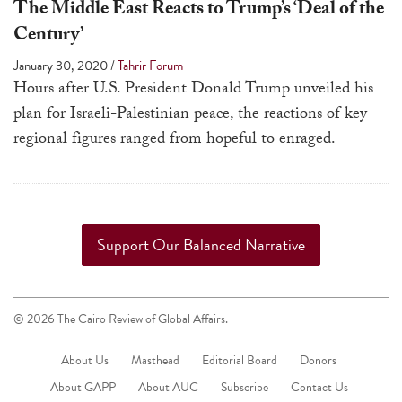
The Middle East Reacts to Trump’s ‘Deal of the
a
Century’
result.
Press
January 30, 2020
/
Tahrir Forum
Hours after U.S. President Donald Trump unveiled his
enter
plan for Israeli-Palestinian peace, the reactions of key
to
regional figures ranged from hopeful to enraged.
go
to
the
selected
search
Support Our Balanced Narrative
result.
Touch
device
© 2026 The Cairo Review of Global Affairs.
users
About Us
Masthead
Editorial Board
Donors
can
About GAPP
About AUC
Subscribe
use
Contact Us