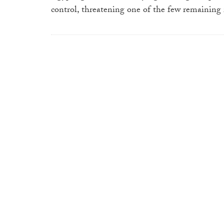
control, threatening one of the few remaining i