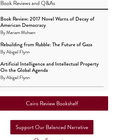
Book Reviews
and
Q&As
Book Review: 2017 Novel Warns of Decay of
American Democracy
By
Mariam Mohsen
Rebuilding from Rubble: The Future of Gaza
By
Abigail Flynn
Artificial Intelligence and Intellectual Property
On the Global Agenda
By
Abigail Flynn
Cairo Review Bookshelf
Support Our Balanced Narrative