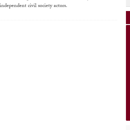
ndependent civil society actors.