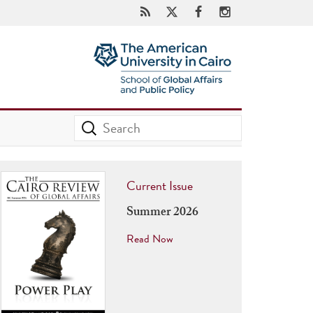
Current Issue
Summer 2026
Read Now