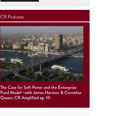
CR Podcasts
The Case for Soft Power and the Enterprise
Fund Model—with James Harmon & Cornelius
Queen: CR Amplified ep. 10