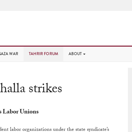
GAZA WAR
TAHRIR FORUM
ABOUT
alla strikes
s Labor Unions
ent labor organizations under the state syndicate’s