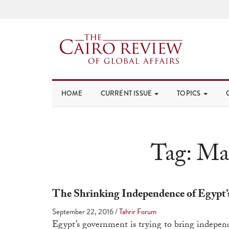
HOME
CURRENT ISSUE
TOPICS
Tag:
Mah
The Shrinking Independence of Egypt’
September 22, 2016
/
Tahrir Forum
Egypt’s government is trying to bring independ