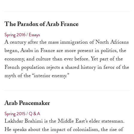
The Paradox of Arab France
Spring 2016
/
Essays
A century after the mass immigration of North Africans
began, Arabs in France are more present in politics, the
economy, and culture than ever before. Yet part of the
French population rejects a shared history in favor of the
myth of the “interior enemy.”
Arab Peacemaker
Spring 2015
/
Q & A
Lakhdar Brahimi is the Middle East’s elder statesman.
He speaks about the impact of colonialism, the rise of