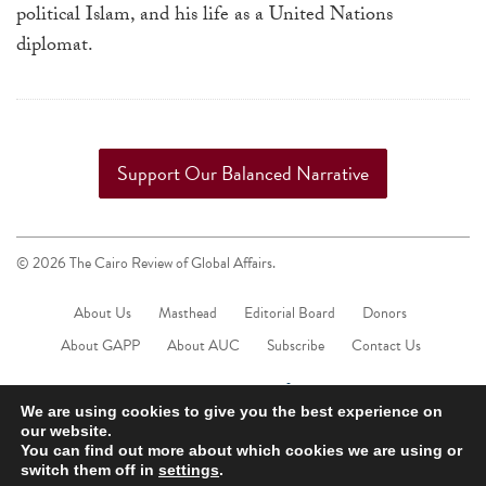
political Islam, and his life as a United Nations
diplomat.
Support Our Balanced Narrative
© 2026 The Cairo Review of Global Affairs.
About Us
Masthead
Editorial Board
Donors
About GAPP
About AUC
Subscribe
Contact Us
We are using cookies to give you the best experience on
our website.
You can find out more about which cookies we are using or
switch them off in
settings
.