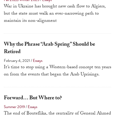
a
War in Ukraine has brought new cash flow to Algiers,
result.
but the state must walk an ever-narrowing path to
Press
maintain its non-alignment
enter
to
go
Why the Phrase “Arab Spring” Should be
to
Retired
the
February 4, 2021
/
Essays
selected
It’s time to stop using a Western-based concept ten years
search
on from the events that began the Arab Uprisings.
result.
Touch
device
users
Forward… But Where to?
can
Summer 2019
/
Essays
use
The end of Bouteflika, the centrality of General Ahmed