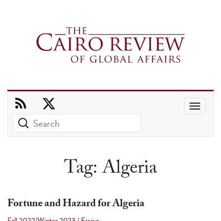
Use
the
up
and
Tag:
Algeria
down
arrows
to
Fortune and Hazard for Algeria
select
Fall 2022/Winter 2023
/
Essays