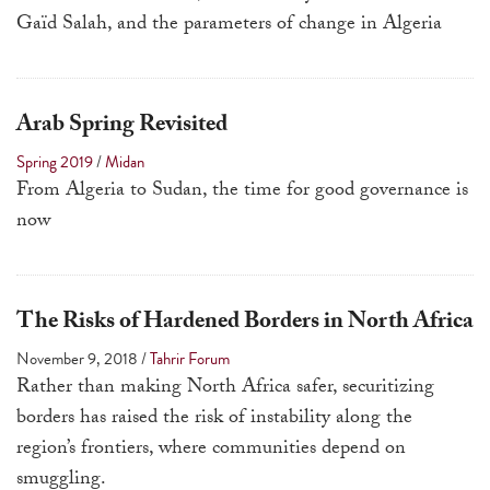
touch
Gaïd Salah, and the parameters of change in Algeria
and
swipe
gestures.
Arab Spring Revisited
Spring 2019
/
Midan
From Algeria to Sudan, the time for good governance is
now
The Risks of Hardened Borders in North Africa
November 9, 2018
/
Tahrir Forum
Rather than making North Africa safer, securitizing
borders has raised the risk of instability along the
region’s frontiers, where communities depend on
smuggling.