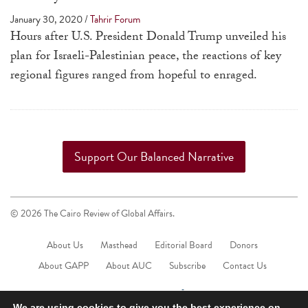
a
January 30, 2020
/
Tahrir Forum
result.
Hours after U.S. President Donald Trump unveiled his
Press
plan for Israeli-Palestinian peace, the reactions of key
enter
regional figures ranged from hopeful to enraged.
to
go
to
the
Support Our Balanced Narrative
selected
search
result.
© 2026 The Cairo Review of Global Affairs.
Touch
device
About Us
Masthead
Editorial Board
Donors
users
About GAPP
About AUC
Subscribe
Contact Us
can
use
We are using cookies to give you the best experience on