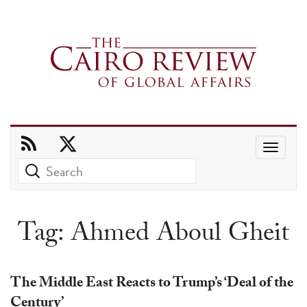
Use
the
up
and
Tag:
Ahmed Aboul Gheit
down
arrows
to
The Middle East Reacts to Trump’s ‘Deal of the
select
Century’