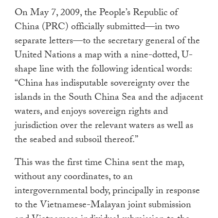
On May 7, 2009, the People’s Republic of
China (PRC) officially submitted—in two
separate letters—to the secretary general of the
United Nations a map with a nine-dotted, U-
shape line with the following identical words:
“China has indisputable sovereignty over the
islands in the South China Sea and the adjacent
waters, and enjoys sovereign rights and
jurisdiction over the relevant waters as well as
the seabed and subsoil thereof.”
This was the first time China sent the map,
without any coordinates, to an
intergovernmental body, principally in response
to the Vietnamese-Malayan joint submission