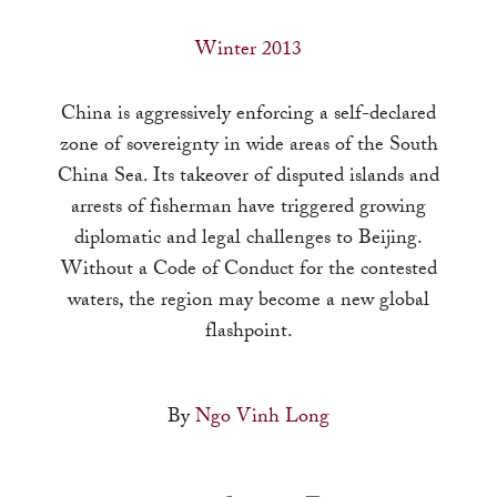
a
result.
Winter 2013
Press
enter
China is aggressively enforcing a self-declared
to
zone of sovereignty in wide areas of the South
go
China Sea. Its takeover of disputed islands and
to
arrests of fisherman have triggered growing
the
diplomatic and legal challenges to Beijing.
selected
Without a Code of Conduct for the contested
search
waters, the region may become a new global
result.
flashpoint.
Touch
device
By
Ngo Vinh Long
users
can
use