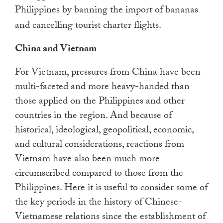
Philippines by banning the import of bananas
and cancelling tourist charter flights.
China and Vietnam
For Vietnam, pressures from China have been
multi-faceted and more heavy-handed than
those applied on the Philippines and other
countries in the region. And because of
historical, ideological, geopolitical, economic,
and cultural considerations, reactions from
Vietnam have also been much more
circumscribed compared to those from the
Philippines. Here it is useful to consider some of
the key periods in the history of Chinese-
Vietnamese relations since the establishment of