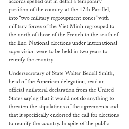
accords spelled out in detail a temporary
partition of the country, at the 17th Parallel,
into “two military regroupment zones” with
military forces of the Viet Minh regrouped to
the north of those of the French to the south of
the line. National elections under international
supervision were to be held in two years to
reunify the country.
Undersecretary of State Walter Bedell Smith,
head of the American delegation, read an
official unilateral declaration from the United
States saying that it would not do anything to
threaten the stipulations of the agreements and
that it specifically endorsed the call for elections
to reunify the country. In spite of the public