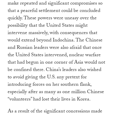
make repeated and significant compromises so
that a peaceful settlement could be concluded
quickly. These powers were uneasy over the
possibility that the United States might
intervene massively, with consequences that
would extend beyond Indochina. The Chinese
and Russian leaders were also afraid that once
the United States intervened, nuclear warfare
that had begun in one corner of Asia would not
be confined there. China’s leaders also wished
to avoid giving the U.S. any pretext for
introducing forces on her southern flank,
especially after as many as one million Chinese
“volunteers” had lost their lives in Korea.
As a result of the significant concessions made