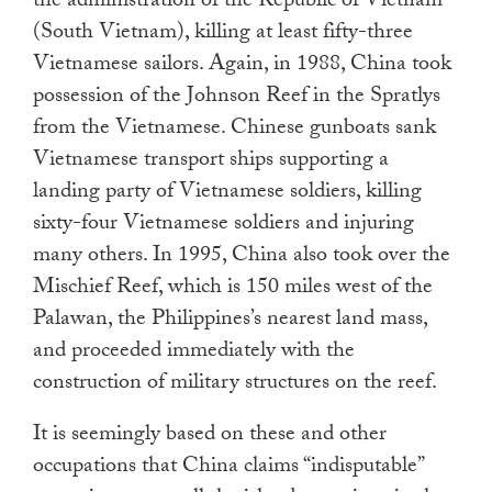
the administration of the Republic of Vietnam
(South Vietnam), killing at least fifty-three
Vietnamese sailors. Again, in 1988, China took
possession of the Johnson Reef in the Spratlys
from the Vietnamese. Chinese gunboats sank
Vietnamese transport ships supporting a
landing party of Vietnamese soldiers, killing
sixty-four Vietnamese soldiers and injuring
many others. In 1995, China also took over the
Mischief Reef, which is 150 miles west of the
Palawan, the Philippines’s nearest land mass,
and proceeded immediately with the
construction of military structures on the reef.
It is seemingly based on these and other
occupations that China claims “indisputable”