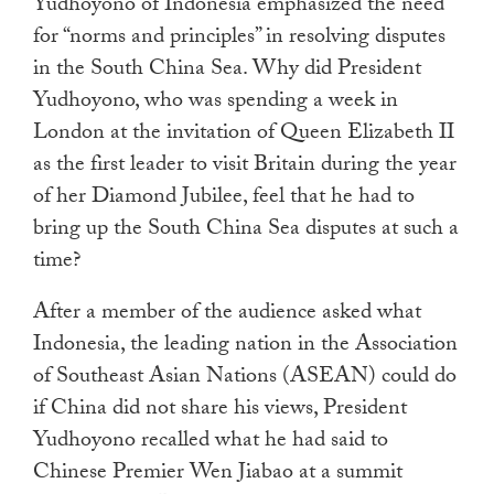
Yudhoyono of Indonesia emphasized the need
for “norms and principles” in resolving disputes
in the South China Sea. Why did President
Yudhoyono, who was spending a week in
London at the invitation of Queen Elizabeth II
as the first leader to visit Britain during the year
of her Diamond Jubilee, feel that he had to
bring up the South China Sea disputes at such a
time?
After a member of the audience asked what
Indonesia, the leading nation in the Association
of Southeast Asian Nations (ASEAN) could do
if China did not share his views, President
Yudhoyono recalled what he had said to
Chinese Premier Wen Jiabao at a summit