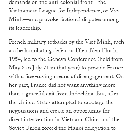
demands on the anti-colonial front—the
Vietnamese League for Independence, or Viet
Minh—and provoke factional disputes among
its leadership.
French military setbacks by the Viet Minh, such
as the humiliating defeat at Dien Bien Phu in
1954, led to the Geneva Conference (held from
May 8 to July 21 in that year) to provide France
with a face-saving means of disengagement. On
her part, France did not want anything more
than a graceful exit from Indochina. But, after
the United States attempted to sabotage the
negotiations and create an opportunity for
direct intervention in Vietnam, China and the
Soviet Union forced the Hanoi delegation to