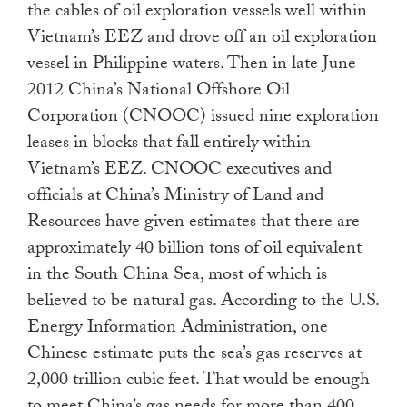
the cables of oil exploration vessels well within
Vietnam’s EEZ and drove off an oil exploration
vessel in Philippine waters. Then in late June
2012 China’s National Offshore Oil
Corporation (CNOOC) issued nine exploration
leases in blocks that fall entirely within
Vietnam’s EEZ. CNOOC executives and
officials at China’s Ministry of Land and
Resources have given estimates that there are
approximately 40 billion tons of oil equivalent
in the South China Sea, most of which is
believed to be natural gas. According to the U.S.
Energy Information Administration, one
Chinese estimate puts the sea’s gas reserves at
2,000 trillion cubic feet. That would be enough