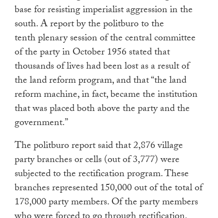
base for resisting imperialist aggression in the
south. A report by the politburo to the
tenth plenary session of the central committee
of the party in October 1956 stated that
thousands of lives had been lost as a result of
the land reform program, and that “the land
reform machine, in fact, became the institution
that was placed both above the party and the
government.”
The politburo report said that 2,876 village
party branches or cells (out of 3,777) were
subjected to the rectification program. These
branches represented 150,000 out of the total of
178,000 party members. Of the party members
who were forced to go through rectification,