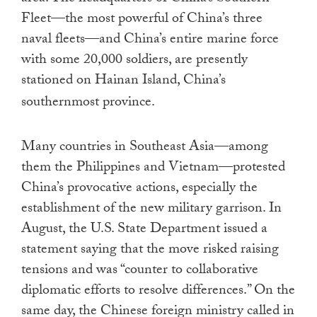
Fleet—the most powerful of China’s three
naval fleets—and China’s entire marine force
with some 20,000 soldiers, are presently
stationed on Hainan Island, China’s
southernmost province.
Many countries in Southeast Asia—among
them the Philippines and Vietnam—protested
China’s provocative actions, especially the
establishment of the new military garrison. In
August, the U.S. State Department issued a
statement saying that the move risked raising
tensions and was “counter to collaborative
diplomatic efforts to resolve differences.” On the
same day, the Chinese foreign ministry called in