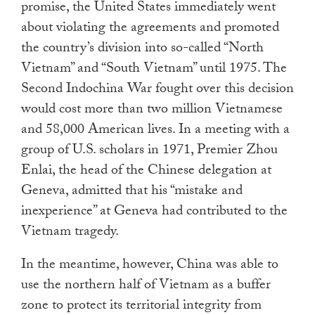
promise, the United States immediately went
about violating the agreements and promoted
the country’s division into so-called “North
Vietnam” and “South Vietnam” until 1975. The
Second Indochina War fought over this decision
would cost more than two million Vietnamese
and 58,000 American lives. In a meeting with a
group of U.S. scholars in 1971, Premier Zhou
Enlai, the head of the Chinese delegation at
Geneva, admitted that his “mistake and
inexperience” at Geneva had contributed to the
Vietnam tragedy.
In the meantime, however, China was able to
use the northern half of Vietnam as a buffer
zone to protect its territorial integrity from