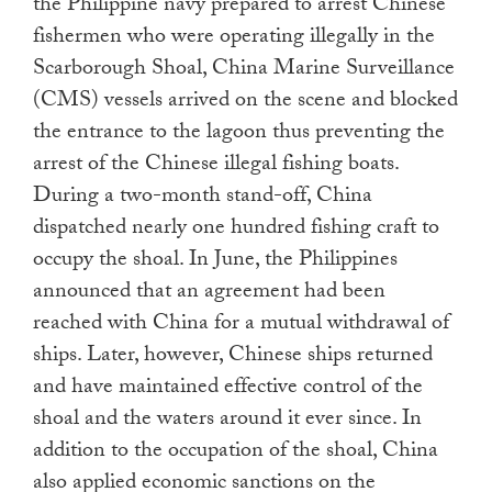
the Philippine navy prepared to arrest Chinese
fishermen who were operating illegally in the
Scarborough Shoal, China Marine Surveillance
(CMS) vessels arrived on the scene and blocked
the entrance to the lagoon thus preventing the
arrest of the Chinese illegal fishing boats.
During a two-month stand-off, China
dispatched nearly one hundred fishing craft to
occupy the shoal. In June, the Philippines
announced that an agreement had been
reached with China for a mutual withdrawal of
ships. Later, however, Chinese ships returned
and have maintained effective control of the
shoal and the waters around it ever since. In
addition to the occupation of the shoal, China
also applied economic sanctions on the