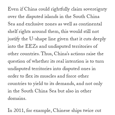
Even if China could rightfully claim sovereignty
over the disputed islands in the South China
Sea and exclusive zones as well as continental
shelf rights around them, this would still not
justify the U-shape line given that it cuts deeply
into the EEZs and undisputed territories of
other countries. Thus, China’s actions raise the
question of whether its real intention is to turn
undisputed territories into disputed ones in
order to flex its muscles and force other
countries to yield to its demands, and not only
in the South China Sea but also in other
domains.
In 2011, for example, Chinese ships twice cut