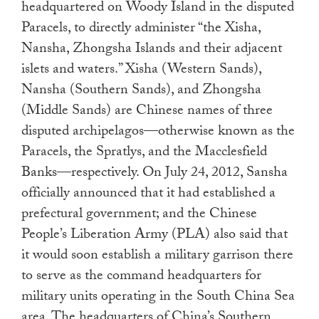
headquartered on Woody Island in the disputed
Paracels, to directly administer “the Xisha,
Nansha, Zhongsha Islands and their adjacent
islets and waters.” Xisha (Western Sands),
Nansha (Southern Sands), and Zhongsha
(Middle Sands) are Chinese names of three
disputed archipelagos—otherwise known as the
Paracels, the Spratlys, and the Macclesfield
Banks—respectively. On July 24, 2012, Sansha
officially announced that it had established a
prefectural government; and the Chinese
People’s Liberation Army (PLA) also said that
it would soon establish a military garrison there
to serve as the command headquarters for
military units operating in the South China Sea
area. The headquarters of China’s Southern