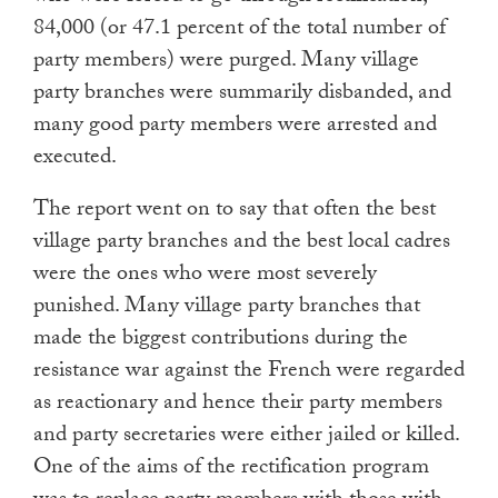
84,000 (or 47.1 percent of the total number of
party members) were purged. Many village
party branches were summarily disbanded, and
many good party members were arrested and
executed.
The report went on to say that often the best
village party branches and the best local cadres
were the ones who were most severely
punished. Many village party branches that
made the biggest contributions during the
resistance war against the French were regarded
as reactionary and hence their party members
and party secretaries were either jailed or killed.
One of the aims of the rectification program