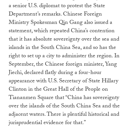
a senior U.S. diplomat to protest the State
Department’s remarks. Chinese Foreign
Ministry
Spokesman Qin Gang also issued a
statement, which repeated China’s contention
that it has absolute sovereignty over the sea and
islands in the South China Sea, and so has the
right to set up a city to administer the region. In
September, the Chinese foreign minister, Yang
Jiechi, declared flatly during a four-hour
appearance with U.S. Secretary of State Hillary
Clinton in the Great Hall of the People on
Tiananmen Square that “China has sovereignty
over the islands of the South China Sea and the
adjacent waters. There is plentiful historical and
jurisprudential evidence for that.”