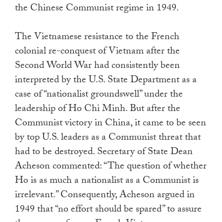
the Chinese Communist regime in 1949.
The Vietnamese resistance to the French
colonial re-conquest of Vietnam after the
Second World War had consistently been
interpreted by the U.S. State Department as a
case of “nationalist groundswell” under the
leadership of Ho Chi Minh. But after the
Communist victory in China, it came to be seen
by top U.S. leaders as a Communist threat that
had to be destroyed. Secretary of State Dean
Acheson commented: “The question of whether
Ho is as much a nationalist as a Communist is
irrelevant.” Consequently, Acheson argued in
1949 that “no effort should be spared” to assure