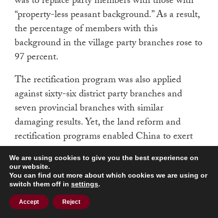
was to replace party members with those with
“property-less peasant background.” As a result,
the percentage of members with this
background in the village party branches rose to
97 percent.
The rectification program was also applied
against sixty-six district party branches and
seven provincial branches with similar
damaging results. Yet, the land reform and
rectification programs enabled China to exert
increasing control over the economic, social,
We are using cookies to give you the best experience on
and political structures in the northern half of
our website.
You can find out more about which cookies we are using or
Vietnam. Partly because of their realization of
switch them off in
settings
.
China’s influence over Vietnam and of the
Accept
Reject
China-Soviet split, President Richard M. Nixon