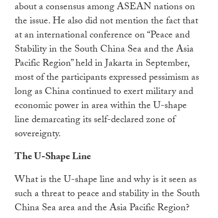
about a consensus among ASEAN nations on
the issue. He also did not mention the fact that
at an international conference on “Peace and
Stability in the South China Sea and the Asia
Pacific Region” held in Jakarta in September,
most of the participants expressed pessimism as
long as China continued to exert military and
economic power in area within the U-shape
line demarcating its self-declared zone of
sovereignty.
The U-Shape Line
What is the U-shape line and why is it seen as
such a threat to peace and stability in the South
China Sea area and the Asia Pacific Region?