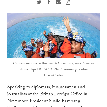
touch
and
swipe
gestures.
Chinese marines in the South China Sea, near Nansha
Islands, April 10, 2010. Zha Chunming/ Xinhua
Press/Corbis
Speaking to diplomats, businessmen and
journalists at the British Foreign Office in
November, President Susilo Bambang