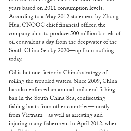
to meet China’s gas needs for more than 400
years based on 2011 consumption levels.
According to a May 2012 statement by Zhong
Hua, CNOOC chief financial officer, the
company aims to produce 500 million barrels of
oil equivalent a day from the deepwater of the
South China Sea by 2020—up from nothing
today.
Oil is but one factor in China’s strategy of
roiling the troubled waters. Since 2009, China
has also enforced an annual unilateral fishing
ban in the South China Sea, confiscating
fishing boats from other countries—mostly
from Vietnam—as well as arresting and
injuring many fishermen. In April 2012, when