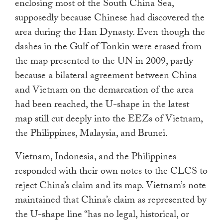
enclosing most of the South China Sea,
supposedly because Chinese had discovered the
area during the Han Dynasty. Even though the
dashes in the Gulf of Tonkin were erased from
the map presented to the UN in 2009, partly
because a bilateral agreement between China
and Vietnam on the demarcation of the area
had been reached, the U-shape in the latest
map still cut deeply into the EEZs of Vietnam,
the Philippines, Malaysia, and Brunei.
Vietnam, Indonesia, and the Philippines
responded with their own notes to the CLCS to
reject China’s claim and its map. Vietnam’s note
maintained that China’s claim as represented by
the U-shape line “has no legal, historical, or