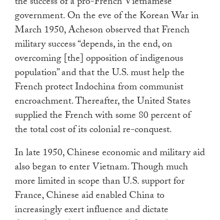
the success of a pro-French Vietnamese
government. On the eve of the Korean War in
March 1950, Acheson observed that French
military success “depends, in the end, on
overcoming [the] opposition of indigenous
population” and that the U.S. must help the
French protect Indochina from communist
encroachment. Thereafter, the United States
supplied the French with some 80 percent of
the total cost of its colonial re-conquest.
In late 1950, Chinese economic and military aid
also began to enter Vietnam. Though much
more limited in scope than U.S. support for
France, Chinese aid enabled China to
increasingly exert influence and dictate