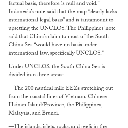
factual basis, therefore is null and void.”
Indonesia’s note said that the map “clearly lacks
international legal basis” and is tantamount to
upsetting the UNCLOS. The Philippines’ note
said that China’s claim to most of the South
China Sea “would have no basis under
international law, specifically UNCLOS.”
Under UNCLOS, the South China Sea is
divided into three areas:
—The 200 nautical mile EEZs stretching out
from the coastal lines of Vietnam, Chinese
Hainan Island/Province, the Philippines,
Malaysia, and Brunei.
—The islands, islets, rocks, and reefs in the