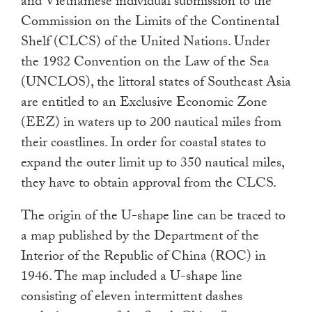
and Vietnamese individual submission to the
Commission on the Limits of the Continental
Shelf (CLCS) of the United Nations. Under
the 1982 Convention on the Law of the Sea
(UNCLOS), the littoral states of Southeast Asia
are entitled to an Exclusive Economic Zone
(EEZ) in waters up to 200 nautical miles from
their coastlines. In order for coastal states to
expand the outer limit up to 350 nautical miles,
they have to obtain approval from the CLCS.
The origin of the U-shape line can be traced to
a map published by the Department of the
Interior of the Republic of China (ROC) in
1946. The map included a U-shape line
consisting of eleven intermittent dashes