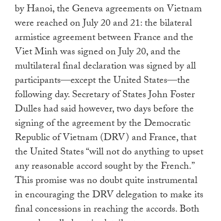
by Hanoi, the Geneva agreements on Vietnam
were reached on July 20 and 21: the bilateral
armistice agreement between France and the
Viet Minh was signed on July 20, and the
multilateral final declaration was signed by all
participants—except the United States—the
following day. Secretary of States John Foster
Dulles had said however, two days before the
signing of the agreement by the Democratic
Republic of Vietnam (DRV) and France, that
the United States “will not do anything to upset
any reasonable accord sought by the French.”
This promise was no doubt quite instrumental
in encouraging the DRV delegation to make its
final concessions in reaching the accords. Both