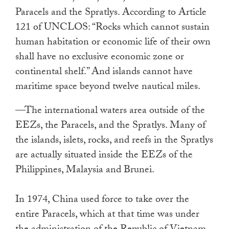
Paracels and the Spratlys. According to Article
121 of UNCLOS: “Rocks which cannot sustain
human habitation or economic life of their own
shall have no exclusive economic zone or
continental shelf.” And islands cannot have
maritime space beyond twelve nautical miles.
—The international waters area outside of the
EEZs, the Paracels, and the Spratlys. Many of
the islands, islets, rocks, and reefs in the Spratlys
are actually situated inside the EEZs of the
Philippines, Malaysia and Brunei.
In 1974, China used force to take over the
entire Paracels, which at that time was under