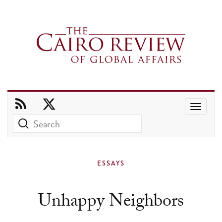
Use
the
up
and
ESSAYS
down
arrows
Unhappy Neighbors
to
select