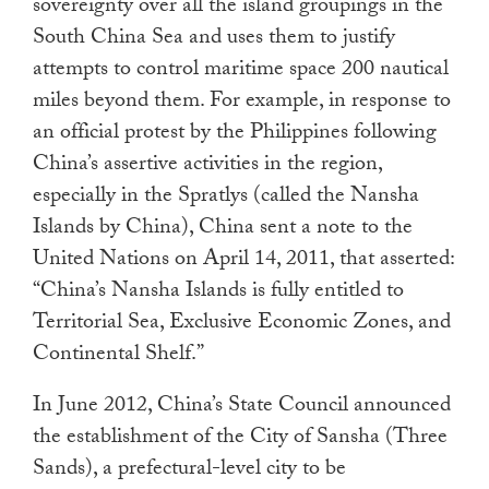
sovereignty over all the island groupings in the
South China Sea and uses them to justify
attempts to control maritime space 200 nautical
miles beyond them. For example, in response to
an official protest by the Philippines following
China’s assertive activities in the region,
especially in the Spratlys (called the Nansha
Islands by China), China sent a note to the
United Nations on April 14, 2011, that asserted:
“China’s Nansha Islands is fully entitled to
Territorial Sea, Exclusive Economic Zones, and
Continental Shelf.”
In June 2012, China’s State Council announced
the establishment of the City of Sansha (Three
Sands), a prefectural-level city to be