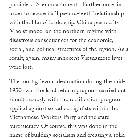
possible U.S. encroachments. Furthermore, in
order to secure its “lips-and-teeth” relationship
with the Hanoi leadership, China pushed its
Maoist model on the northern regime with
disastrous consequences for the economic,
social, and political structures of the region. As a
result, again, many innocent Vietnamese lives
were lost.
The most grievous destruction during the mid-
1950s was the land reform program carried out
simultaneously with the rectification program
applied against so-called rightists within the
Vietnamese Workers Party and the state
bureaucracy. Of course, this was done in the
name of building socialism and creating a solid