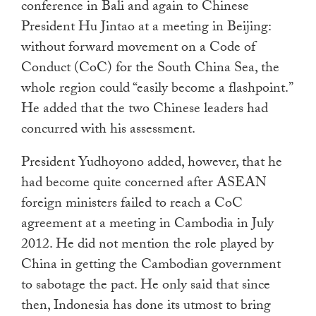
conference in Bali and again to Chinese
President Hu Jintao at a meeting in Beijing:
without forward movement on a Code of
Conduct (CoC) for the South China Sea, the
whole region could “easily become a flashpoint.”
He added that the two Chinese leaders had
concurred with his assessment.
President Yudhoyono added, however, that he
had become quite concerned after ASEAN
foreign ministers failed to reach a CoC
agreement at a meeting in Cambodia in July
2012. He did not mention the role played by
China in getting the Cambodian government
to sabotage the pact. He only said that since
then, Indonesia has done its utmost to bring