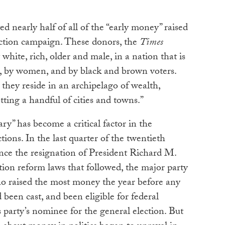
d nearly half of all of the “early money” raised
ection campaign. These donors, the
Times
hite, rich, older and male, in a nation that is
, by women, and by black and brown voters.
 they reside in an archipelago of wealth,
ting a handful of cities and towns.”
ry” has become a critical factor in the
tions. In the last quarter of the twentieth
since the resignation of President Richard M.
ion reform laws that followed, the major party
 raised the most money the year before any
 been cast, and been eligible for federal
party’s nominee for the general election. But