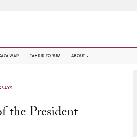
GAZA WAR
TAHRIR FORUM
ABOUT
SSAYS
f the President