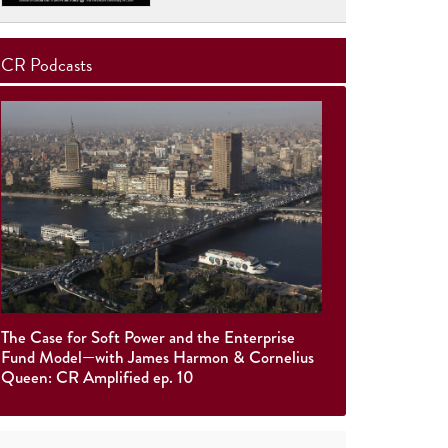
CR Podcasts
The Case for Soft Power and the Enterprise
Fund Model—with James Harmon & Cornelius
Queen: CR Amplified ep. 10