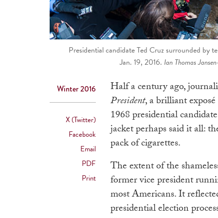
Presidential candidate Ted Cruz surrounded by t
Jan. 19, 2016.
Ian Thomas Jansen
Half a century ago, journa
Winter 2016
President
, a brilliant expo
1968 presidential candida
X (Twitter)
jacket perhaps said it all: 
Facebook
pack of cigarettes.
Email
PDF
The extent of the shameless
Print
former vice president runn
most Americans. It reflect
presidential election proc