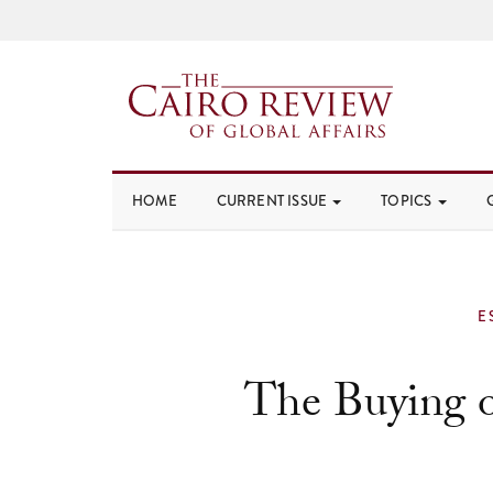
HOME
CURRENT ISSUE
TOPICS
E
The Buying o