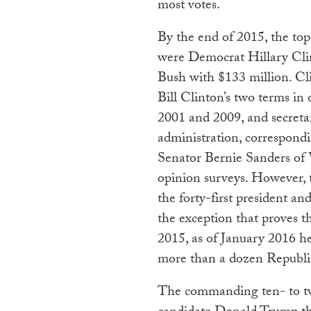
most votes.
By the end of 2015, the to
were Democrat Hillary Cli
Bush with $133 million. Cl
Bill Clinton’s two terms in
2001 and 2009, and secretar
administration, correspondi
Senator Bernie Sanders of 
opinion surveys. However, t
the forty-first president and
the exception that proves t
2015, as of January 2016 he
more than a dozen Republi
The commanding ten- to tw