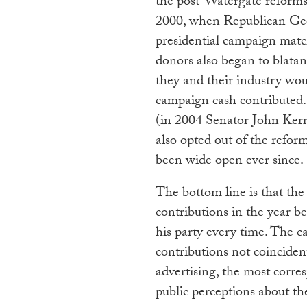
the post-Watergate reforms
2000, when Republican Geor
presidential campaign mat
donors also began to blatan
they and their industry woul
campaign cash contributed.
(in 2004 Senator John Ker
also opted out of the refor
been wide open ever since.
The bottom line is that the
contributions in the year b
his party every time. The c
contributions not coinciden
advertising, the most corr
public perceptions about t