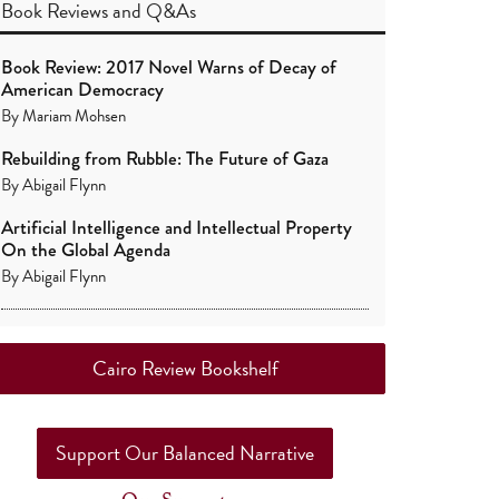
Book Reviews
and
Q&As
Book Review: 2017 Novel Warns of Decay of
American Democracy
By
Mariam Mohsen
Rebuilding from Rubble: The Future of Gaza
By
Abigail Flynn
Artificial Intelligence and Intellectual Property
On the Global Agenda
By
Abigail Flynn
Cairo Review Bookshelf
Support Our Balanced Narrative