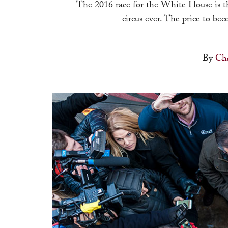
The 2016 race for the White House is t
circus ever. The price to be
By
Cha