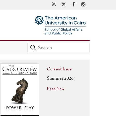
Current Issue
Summer 2026
Read Now