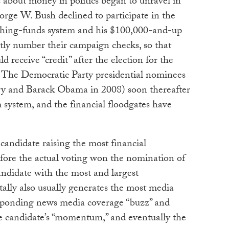
 about money in politics began to unravel in
ge W. Bush declined to participate in the
ching-funds system and his $100,000-and-up
tly number their campaign checks, so that
d receive “credit” after the election for the
 The Democratic Party presidential nominees
ry and Barack Obama in 2008) soon thereafter
m system, and the financial floodgates have
 candidate raising the most financial
efore the actual voting won the nomination of
andidate with the most and largest
tally also usually generates the most media
esponding news media coverage “buzz” and
he candidate’s “momentum,” and eventually the