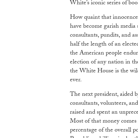
White’s iconic series of bo
How quaint that innocence l
have become garish media sp
consultants, pundits, and as
half the length of an electe
the American people endure
election of any nation in t
the White House is the wil
ever.
The next president, aided b
consultants, volunteers, an
raised and spent an unprec
Most of that money comes f
percentage of the overall p