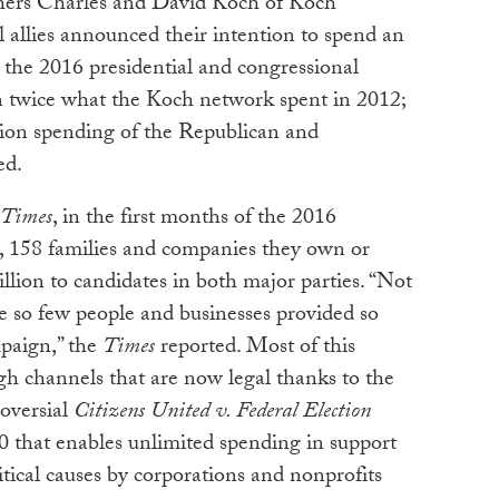
thers Charles and David Koch of Koch
al allies announced their intention to spend an
 the 2016 presidential and congressional
an twice what the Koch network spent in 2012;
ection spending of the Republican and
ed.
 Times
, in the first months of the 2016
e, 158 families and companies they own or
llion to candidates in both major parties. “Not
e so few people and businesses provided so
paign,” the
Times
reported. Most of this
h channels that are now legal thanks to the
oversial
Citizens United v. Federal Election
0 that enables unlimited spending in support
tical causes by corporations and nonprofits