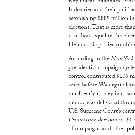
Republican billionaire bro
Industries and their politic
astonishing $889 million in
elections. That is more th
it is about equal to the el
Democratic parties combin
According to the
New York
presidential campaign cycl
control contributed $176 mi
since before Watergate hav
much early money in a cam
money was delivered throug
U.S. Supreme Court’s contr
Commission
decision in 201
of campaigns and other poli