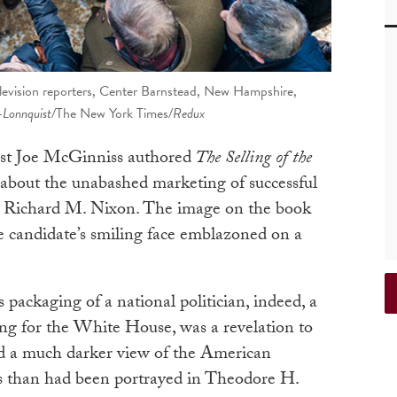
elevision reporters, Center Barnstead, New Hampshire,
-Lonnquist/
The New York Times
/Redux
list Joe McGinniss authored
The Selling of the
sé about the unabashed marketing of successful
te Richard M. Nixon. The image on the book
the candidate’s smiling face emblazoned on a
 packaging of a national politician, indeed, a
ing for the White House, was a revelation to
ed a much darker view of the American
ess than had been portrayed in Theodore H.