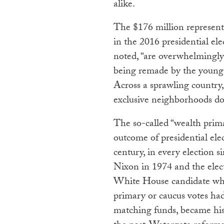
alike.
The $176 million represente
in the 2016 presidential el
noted, “are overwhelmingly w
being remade by the young
Across a sprawling country,
exclusive neighborhoods dot
The so-called “wealth prima
outcome of presidential elec
century, in every election 
Nixon in 1974 and the elect
White House candidate who
primary or caucus votes had
matching funds, became his 