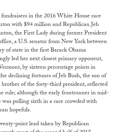
p fundraisers in the 2016 White House race
nton with $94 million and Republican Jeb
inton, the First Lady during former President
 office, a U.S. senator from New York between
y of state in the first Barack Obama
ngly led her next closest primary opponent,
Vermont, by sixteen percentage points in
he declining fortunes of Jeb Bush, the son of
 brother of the forty-third president, reflected
he rule; although the early frontrunner in mid-
 was polling sixth in a race crowded with
can hopefuls.
enty-point lead taken by Republican