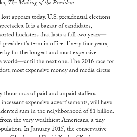
oks,
The Making of the President
.
ost appears today. U.S. presidential elections
ectacles. It is a bazaar of candidates,
sorted hucksters that lasts a full two years—
d president’s term in office. Every four years,
 by far the longest and most expensive
he world—until the next one. The 2016 race for
dest, most expensive money and media circus
y thousands of paid and unpaid staffers,
d incessant expensive advertisements, will have
edented sum in the neighborhood of $1 billion.
rom the very wealthiest Americans, a tiny
opulation. In January 2015, the conservative