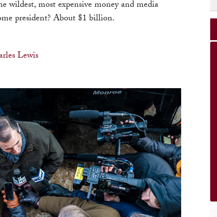
he wildest, most expensive money and media
come president? About $1 billion.
rles Lewis