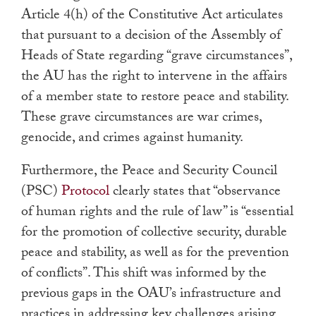
Article 4(h) of the Constitutive Act articulates
that pursuant to a decision of the Assembly of
Heads of State regarding “grave circumstances”,
the AU has the right to intervene in the affairs
of a member state to restore peace and stability.
These grave circumstances are war crimes,
genocide, and crimes against humanity.
Furthermore, the Peace and Security Council
(PSC)
Protocol
clearly states that “observance
of human rights and the rule of law” is “essential
for the promotion of collective security, durable
peace and stability, as well as for the prevention
of conflicts”. This shift was informed by the
previous gaps in the OAU’s infrastructure and
practices in addressing key challenges arising