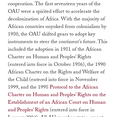
cooperation. The first seventeen years of the
OAU were a spirited effort to accelerate the
decolonization of Africa. With the majority of
African countries unyoked from colonialism by
1980, the OAU shifted gears to adopt key
instruments to steer the continent’s future. This
included the adoption in 1981 of the African
Charter on Human and Peoples’ Rights
(entered into force in October 1986), the 1990
African Charter on the Rights and Welfare of
the Child (entered into force in November
1999, and the 1998
Protocol to the African
Charter on Human and Peoples’ Rights on the
Establishment of an African Court on Human
and Peoples’ Rights
(entered into force in