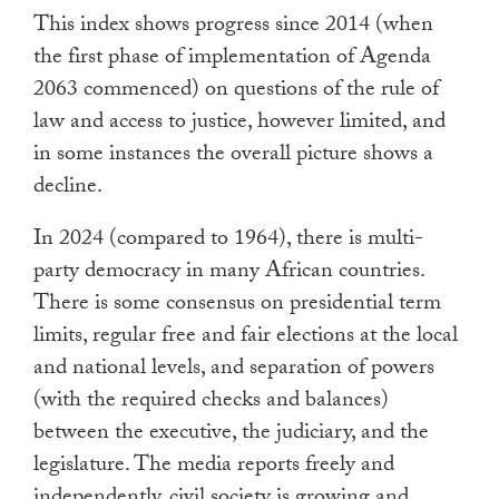
This index shows progress since 2014 (when
the first phase of implementation of Agenda
2063 commenced) on questions of the rule of
law and access to justice, however limited, and
in some instances the overall picture shows a
decline.
In 2024 (compared to 1964), there is multi-
party democracy in many African countries.
There is some consensus on presidential term
limits, regular free and fair elections at the local
and national levels, and separation of powers
(with the required checks and balances)
between the executive, the judiciary, and the
legislature. The media reports freely and