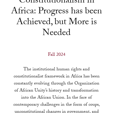
Constitutionalism in
a
Africa: Progress has been
result.
Press
Achieved, but More is
enter
Needed
to
go
to
the
Fall 2024
selected
search
The institutional human rights and
result.
constitutionalist framework in Africa has been
Touch
constantly evolving through the Organization
device
of African Unity’s history and transformation
users
into the African Union. In the face of
can
contemporary challenges in the form of coups,
use
unconstitutional changes in government, and