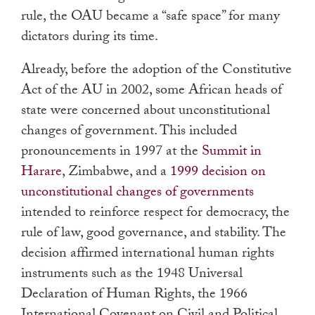
rule, the OAU became a “safe space” for many
dictators during its time.
Already, before the adoption of the Constitutive
Act of the AU in 2002, some African heads of
state were concerned about unconstitutional
changes of government. This included
pronouncements in 1997 at the
Summit in
Harare
, Zimbabwe, and a
1999 decision on
unconstitutional changes of governments
intended to reinforce respect for democracy, the
rule of law, good governance, and stability. The
decision affirmed international human rights
instruments such as the 1948 Universal
Declaration of Human Rights, the 1966