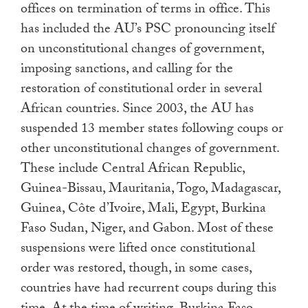
offices on termination of terms in office. This
has included the AU’s PSC pronouncing itself
on unconstitutional changes of government,
imposing sanctions, and calling for the
restoration of constitutional order in several
African countries. Since 2003, the AU has
suspended 13 member states following coups or
other unconstitutional changes of government.
These include Central African Republic,
Guinea-Bissau, Mauritania, Togo, Madagascar,
Guinea, Côte d’Ivoire, Mali, Egypt, Burkina
Faso Sudan, Niger, and Gabon. Most of these
suspensions were lifted once constitutional
order was restored, though, in some cases,
countries have had recurrent coups during this