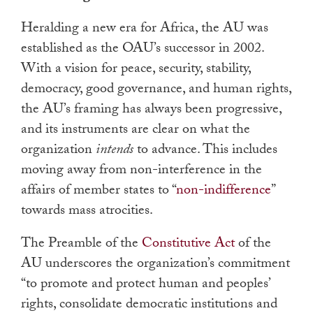
Heralding a new era for Africa, the AU was
established as the OAU’s successor in 2002.
With a vision for peace, security, stability,
democracy, good governance, and human rights,
the AU’s framing has always been progressive,
and its instruments are clear on what the
organization
intends
to advance. This includes
moving away from non-interference in the
affairs of member states to “
non-indifference
”
towards mass atrocities.
The Preamble of the
Constitutive Act
of the
AU underscores the organization’s commitment
“to promote and protect human and peoples’
rights, consolidate democratic institutions and