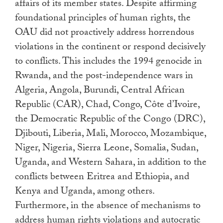
affairs of its member states. Despite affirming
foundational principles of human rights, the
OAU did not proactively address horrendous
violations in the continent or respond decisively
to conflicts. This includes the 1994 genocide in
Rwanda, and the post-independence wars in
Algeria, Angola, Burundi, Central African
Republic (CAR), Chad, Congo, Côte d’Ivoire,
the Democratic Republic of the Congo (DRC),
Djibouti, Liberia, Mali, Morocco, Mozambique,
Niger, Nigeria, Sierra Leone, Somalia, Sudan,
Uganda, and Western Sahara, in addition to the
conflicts between Eritrea and Ethiopia, and
Kenya and Uganda, among others.
Furthermore, in the absence of mechanisms to
address human rights violations and autocratic