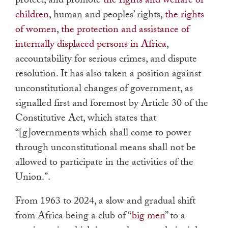
protect, and promote
the rights and welfare of
children
, human and peoples’ rights,
the rights
of women
,
the protection and assistance of
internally displaced persons in Africa
,
accountability for serious crimes, and dispute
resolution. It has also taken a position against
unconstitutional changes of government, as
signalled first and foremost by Article 30 of the
Constitutive Act, which states that
“[g]overnments which shall come to power
through unconstitutional means shall not be
allowed to participate in the activities of the
Union.”.
From 1963 to 2024, a slow and gradual shift
from Africa being a club of “
big men
” to a