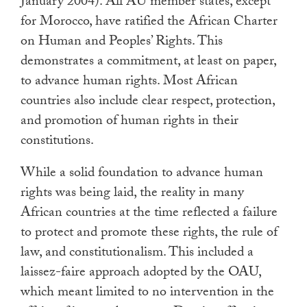
January 2004). All AU member states, except
for Morocco, have ratified the African Charter
on Human and Peoples’ Rights. This
demonstrates a commitment, at least on paper,
to advance human rights. Most African
countries also include clear respect, protection,
and promotion of human rights in their
constitutions.
While a solid foundation to advance human
rights was being laid, the reality in many
African countries at the time reflected a failure
to protect and promote these rights, the rule of
law, and constitutionalism. This included a
laissez-faire approach adopted by the OAU,
which meant limited to no intervention in the