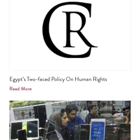
Egypt’s Two-faced Policy On Human Rights
Read More