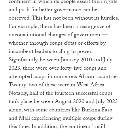
continent in which its people assert their rights
and push for better governance can be
observed. This has not been without its hurdles.
For example, there has been a resurgence of
unconstitutional changes of government—
whether through coups d’état or efforts by
incumbent leaders to cling to power.
Significantly, between January 2010 and July
2023, there were over forty-five coups and
attempted coups in numerous African countries.
Twenty-two of these were in West Africa.
Notably, half of the fourteen successful coups
took place between August 2020 and July 2023
alone, with some countries like Burkina Faso
and Mali experiencing multiple coups during
this time. In addition, the continent is still