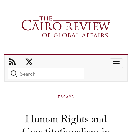
Use
the
up
and
ESSAYS
down
arrows
Human Rights and
to
select