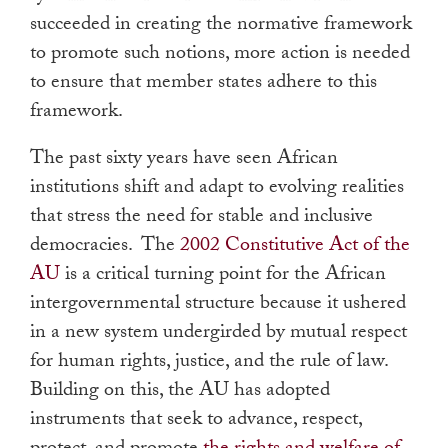
succeeded in creating the normative framework
to promote such notions, more action is needed
to ensure that member states adhere to this
framework.
The past sixty years have seen African
institutions shift and adapt to evolving realities
that stress the need for stable and inclusive
democracies. The
2002 Constitutive Act of the
AU
is a critical turning point for the African
intergovernmental structure because it ushered
in a new system undergirded by mutual respect
for human rights, justice, and the rule of law.
Building on this, the AU has adopted
instruments that seek to advance, respect,