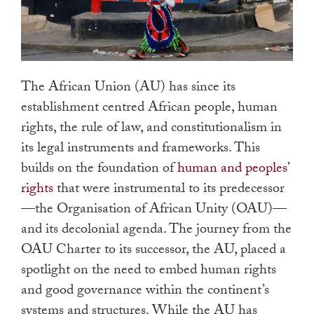
The African Union (AU) has since its
establishment centred African people, human
rights, the rule of law, and constitutionalism in
its legal instruments and frameworks. This
builds on the foundation of
human and peoples’
rights
that were instrumental to its predecessor
—the Organisation of African Unity (OAU)—
and its decolonial agenda. The journey from the
OAU Charter to its successor, the AU, placed a
spotlight on the need to embed human rights
and good governance within the continent’s
systems and structures. While the AU has