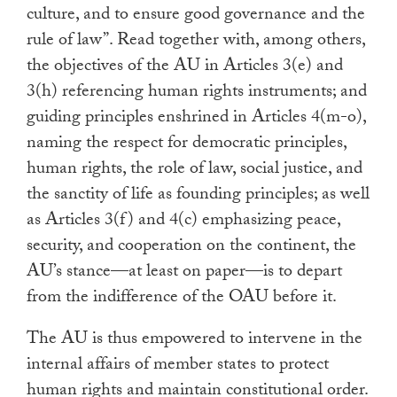
culture, and to ensure good governance and the
rule of law”. Read together with, among others,
the objectives of the AU in Articles 3(e) and
3(h) referencing human rights instruments; and
guiding principles enshrined in Articles 4(m-o),
naming the respect for democratic principles,
human rights, the role of law, social justice, and
the sanctity of life as founding principles; as well
as Articles 3(f) and 4(c) emphasizing peace,
security, and cooperation on the continent, the
AU’s stance—at least on paper—is to depart
from the indifference of the OAU before it.
The AU is thus empowered to intervene in the
internal affairs of member states to protect
human rights and maintain constitutional order.