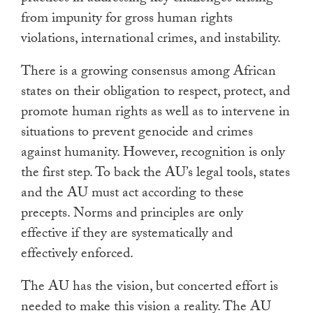
from impunity for gross human rights
violations, international crimes, and instability.
There is a growing consensus among African
states on their obligation to respect, protect, and
promote human rights as well as to intervene in
situations to prevent genocide and crimes
against humanity. However, recognition is only
the first step. To back the AU’s legal tools, states
and the AU must act according to these
precepts. Norms and principles are only
effective if they are systematically and
effectively enforced.
The AU has the vision, but concerted effort is
needed to make this vision a reality. The AU