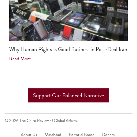
Why Human Rights Is Good Business in Post-Deal Iran
Read More
Support Our Balanced Narrative
© 2026 The Cairo Review of Global Affairs.
About Us
Masthead
Editorial Board
Donors