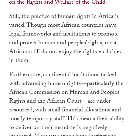
on the Rights and Welfare of the Child
.
Still, the practice of human rights in Africa is
varied. Though most African countries have
legal frameworks and institutions to promote
and protect human and peoples’ rights, most
Africans still do not enjoy the rights enshrined
in them.
Furthermore, continental institutions tasked
with advancing human rights—particularly the
African Commission on Human and Peoples’
Rights and the African Court—are under-
resourced, with small financial allocations and
mostly temporary staff. This means their ability
to deliver on their mandate is negatively