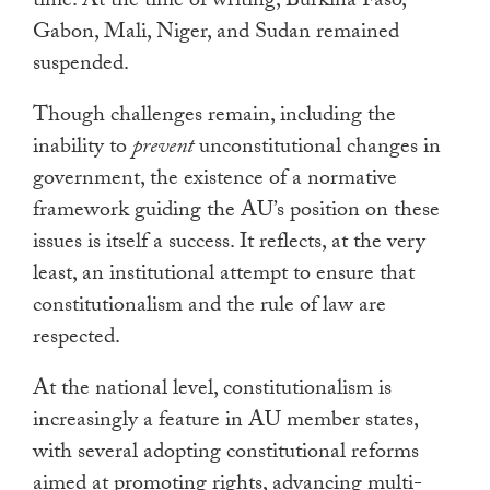
time. At the time of writing, Burkina Faso,
Gabon, Mali, Niger, and Sudan remained
suspended.
Though challenges remain, including the
inability to
prevent
unconstitutional changes in
government, the existence of a normative
framework guiding the AU’s position on these
issues is itself a success. It reflects, at the very
least, an institutional attempt to ensure that
constitutionalism and the rule of law are
respected.
At the national level, constitutionalism is
increasingly a feature in AU member states,
with several adopting constitutional reforms
aimed at promoting rights, advancing multi-