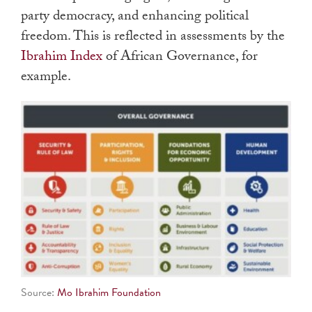
party democracy, and enhancing political
freedom. This is reflected in assessments by the
Ibrahim Index
of African Governance, for
example.
Source:
Mo Ibrahim Foundation