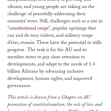
independently, civil society is growing and
vibrant, and young people are taking on the
challenge of peacefully addressing their
countries’ woes. Still, challenges such as a rise in
“
constitutional coups
”, popular uprisings that
can and do turn violent, and military coups
d’état, remain. These have the potential to stifle
progress. The task is for the AU and its
member states to pay close attention to
developments, and adapt to the needs of 1.4
billion Africans by advancing inclusive
development, human rights, and improved
governance.
This article is drawn from a Chapter on ‘AU
promotion of constitutionalism, the rule of law and