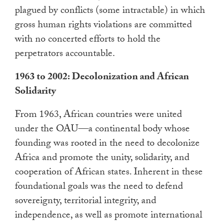
plagued by conflicts (some intractable) in which
gross human rights violations are committed
with no concerted efforts to hold the
perpetrators accountable.
1963 to 2002: Decolonization and African
Solidarity
From 1963, African countries were united
under the OAU—a continental body whose
founding was rooted in the need to decolonize
Africa and promote the unity, solidarity, and
cooperation of African states. Inherent in these
foundational goals was the need to defend
sovereignty, territorial integrity, and
independence, as well as promote international