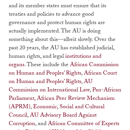
and its member states must ensure that its
treaties and policies to advance good
governance and protect human rights are
actually implemented. The AU is doing
something about this—albeit slowly. Over the
past 20 years, the AU has established judicial,
human rights, and legal
institutions and
organs
. These include the
African Commission
on Human and Peoples’ Rights
,
African Court
on Human and Peoples’ Rights
,
AU
Commission on International Law
,
Pan-African
Parliament, African Peer Review Mechanism
(APRM)
,
Economic, Social and Cultural
Council
,
AU Advisory Board Against
Corruption
, and
African Committee of Experts