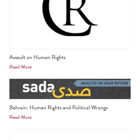
Assault on Human Rights
Read More
Bahrain: Human Rights and Political Wrongs
Read More