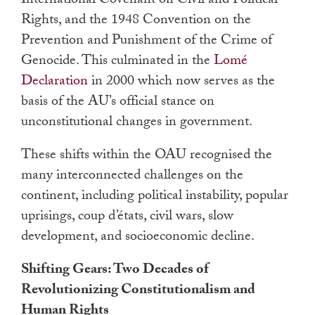
International Covenant on Civil and Political
Rights, and the 1948 Convention on the
Prevention and Punishment of the Crime of
Genocide. This culminated in the
Lomé
Declaration
in 2000 which now serves as the
basis of the AU’s official stance on
unconstitutional changes in government.
These shifts within the OAU recognised the
many interconnected challenges on the
continent, including political instability, popular
uprisings, coup d’états, civil wars, slow
development, and socioeconomic decline.
Shifting Gears: Two Decades of
Revolutionizing Constitutionalism and
Human Rights