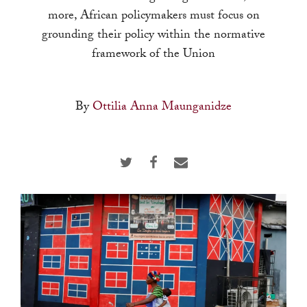
touch
more, African policymakers must focus on
and
grounding their policy within the normative
swipe
framework of the Union
gestures.
By
Ottilia Anna Maunganidze