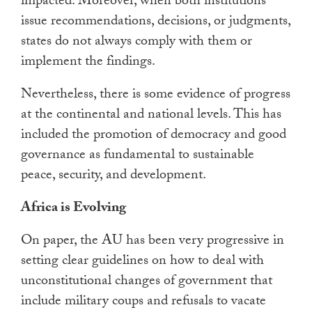
impacted. Moreover, when both institutions
issue recommendations, decisions, or judgments,
states do not always comply with them or
implement the findings.
Nevertheless, there is some evidence of progress
at the continental and national levels. This has
included the promotion of democracy and good
governance as fundamental to sustainable
peace, security, and development.
Africa is Evolving
On paper, the AU has been very progressive in
setting clear guidelines on how to deal with
unconstitutional changes of government that
include military coups and refusals to vacate