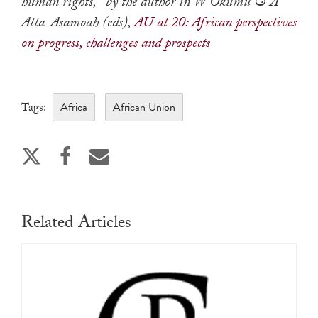
human rights,’ by the author in W Okumu & A
Atta-Asamoah (eds),
AU at 20: African perspectives
on progress, challenges and prospects
Africa
African Union
Tags:
Related Articles