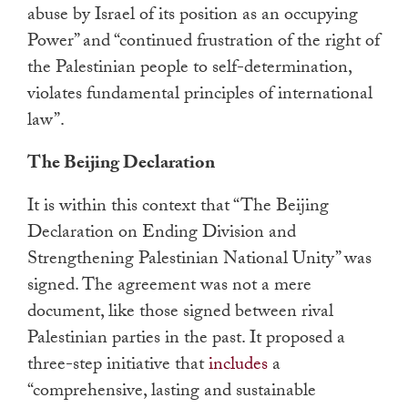
abuse by Israel of its position as an occupying
Power” and “continued frustration of the right of
the Palestinian people to self-determination,
violates fundamental principles of international
law”.
The Beijing Declaration
It is within this context that “The Beijing
Declaration on Ending Division and
Strengthening Palestinian National Unity” was
signed. The agreement was not a mere
document, like those signed between rival
Palestinian parties in the past. It proposed a
three-step initiative that
includes
a
“comprehensive, lasting and sustainable