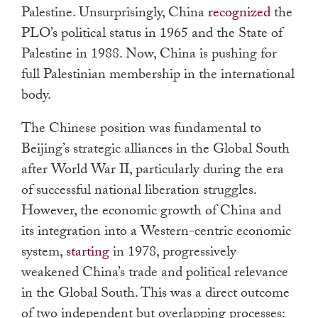
Palestine. Unsurprisingly, China
recognized
the
PLO’s political status in 1965 and the State of
Palestine in 1988. Now, China is pushing for
full Palestinian membership in the international
body.
The Chinese position was fundamental to
Beijing’s strategic alliances in the Global South
after World War II, particularly during the era
of successful national liberation struggles.
However, the economic growth of China and
its integration into a Western-centric economic
system,
starting
in 1978, progressively
weakened China’s trade and political relevance
in the Global South. This was a direct outcome
of two independent but overlapping processes: