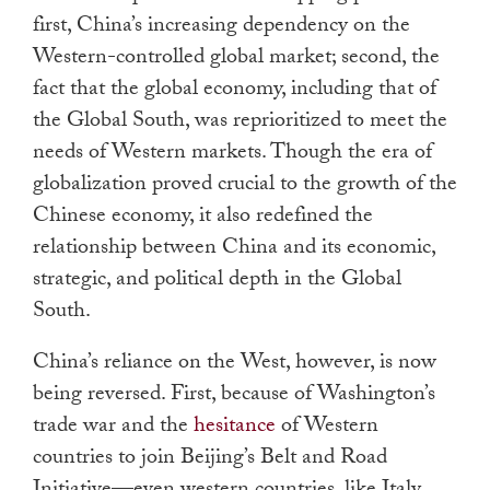
first, China’s increasing dependency on the
Western-controlled global market; second, the
fact that the global economy, including that of
the Global South, was reprioritized to meet the
needs of Western markets. Though the era of
globalization proved crucial to the growth of the
Chinese economy, it also redefined the
relationship between China and its economic,
strategic, and political depth in the Global
South.
China’s reliance on the West, however, is now
being reversed. First, because of Washington’s
trade war and the
hesitance
of Western
countries to join Beijing’s Belt and Road