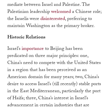
mediate between Israel and Palestine. The
Palestinian leadership
welcomed
a Chinese role;
the Israelis were
disinterested
, preferring to
maintain Washington as the primary broker.
Historic Relations
Israel’s
importance
to Beijing has been
predicated on three major principles: one,
China’s need to compete with the United States
in a region that has been perceived as an
American domain for many years; two, China’s
desire to access Israel’s (till recently) stable ports
in the East Mediterranean, particularly the port
of Haifa; three, China’s interest in Israel’s
advancement in certain industries that are