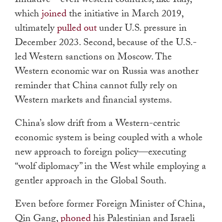
Initiative
—
even western countries, like Italy,
which
joined
the initiative in March 2019,
ultimately
pulled out
under U.S. pressure in
December 2023. Second, because of the U.S.-
led Western sanctions on Moscow. The
Western economic war on Russia was another
reminder that China cannot fully rely on
Western markets and financial systems.
China’s slow drift from a Western-centric
economic system is being coupled with a whole
new approach to foreign policy—executing
“wolf diplomacy” in the West while employing a
gentler approach in the Global South.
Even before former Foreign Minister of China,
Qin Gang,
phoned
his Palestinian and Israeli