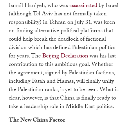
Ismail Haniyeh, who was
assassinated
by Israel
(although Tel Aviv has not formally taken
responsibility) in Tehran on July 31, was keen
on finding alternative political platforms that
could help break the deadlock of factional
division which has defined Palestinian politics
for years. The
Beijing Declaration
was his last
contribution to this ambitious goal. Whether
the agreement, signed by Palestinian factions,
including Fatah and Hamas, will finally unify
the Palestinian ranks, is yet to be seen. What is
clear, however, is that China is finally ready to
take a leadership role in Middle East politics.
The New China Factor