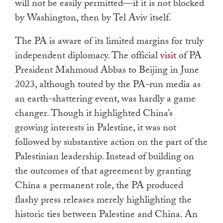
will not be easily permitted—if it is not blocked
by Washington, then by Tel Aviv itself.
The PA is aware of its limited margins for truly
independent diplomacy. The official
visit
of PA
President Mahmoud Abbas to Beijing in June
2023, although touted by the PA-run media as
an earth-shattering event, was hardly a game
changer. Though it highlighted China’s
growing interests in Palestine, it was not
followed by substantive action on the part of the
Palestinian leadership. Instead of building on
the outcomes of that agreement by granting
China a permanent role, the PA produced
flashy press releases merely highlighting the
historic ties between Palestine and China. An