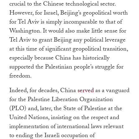
crucial to the Chinese technological sector.
However, for Israel, Beijing’s geopolitical worth
for Tel Aviv is simply incomparable to that of
Washington. It would also make little sense for
Tel Aviv to grant Beijing any political leverage
at this time of significant geopolitical transition,
especially because China has historically
supported the Palestinian people’s struggle for
freedom.
Indeed, for decades, China
served
as a vanguard
for the Palestine Liberation Organization
(PLO) and, later, the State of Palestine at the
United Nations, insisting on the respect and
implementation of international laws relevant
to ending the Israeli occupation of