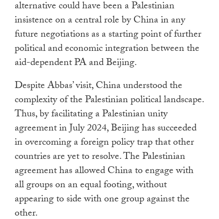
alternative could have been a Palestinian
insistence on a central role by China in any
future negotiations as a starting point of further
political and economic integration between the
aid-dependent PA and Beijing.
Despite Abbas’ visit, China understood the
complexity of the Palestinian political landscape.
Thus, by facilitating a Palestinian unity
agreement in July 2024, Beijing has succeeded
in overcoming a foreign policy trap that other
countries are yet to resolve. The Palestinian
agreement has allowed China to engage with
all groups on an equal footing, without
appearing to side with one group against the
other.