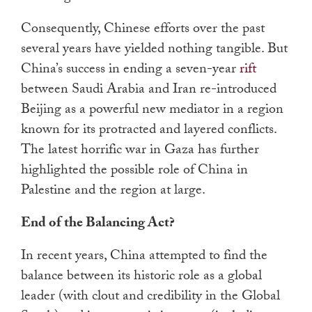
Consequently, Chinese efforts over the past
several years have yielded nothing tangible. But
China’s success in ending a seven-year
rift
between Saudi Arabia and Iran re-introduced
Beijing as a powerful new mediator in a region
known for its protracted and layered conflicts.
The latest horrific war in Gaza has further
highlighted the possible role of China in
Palestine and the region at large.
End of the Balancing Act?
In recent years, China attempted to find the
balance between its historic role as a global
leader (with clout and credibility in the Global