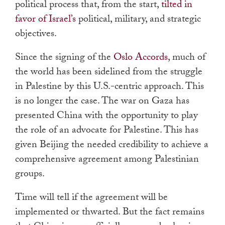
political process that, from the start,
tilted in
favor of Israel’s
political, military, and strategic
objectives.
Since the signing of the
Oslo Accords
, much of
the world has been sidelined from the struggle
in Palestine by this U.S.-centric approach. This
is no longer the case. The war on Gaza has
presented China with the opportunity to play
the role of an advocate for Palestine. This has
given Beijing the needed credibility to achieve a
comprehensive agreement among Palestinian
groups.
Time will tell if the agreement will be
implemented or thwarted. But the fact remains