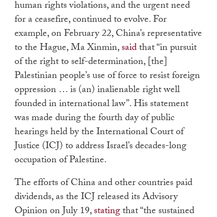
human rights violations, and the urgent need
for a ceasefire, continued to evolve. For
example, on February 22, China’s representative
to the Hague, Ma Xinmin,
said
that “in pursuit
of the right to self-determination, [the]
Palestinian people’s use of force to resist foreign
oppression … is (an) inalienable right well
founded in international law”. His statement
was made during the fourth day of public
hearings held by the International Court of
Justice (ICJ) to address Israel’s decades-long
occupation of Palestine.
The efforts of China and other countries paid
dividends, as the ICJ released its Advisory
Opinion on July 19,
stating
that “the sustained