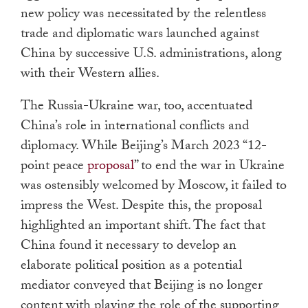
new policy was necessitated by the relentless
trade and diplomatic wars launched against
China by successive U.S. administrations, along
with their Western allies.
The Russia-Ukraine war, too, accentuated
China’s role in international conflicts and
diplomacy. While Beijing’s March 2023 “12-
point peace
proposal
” to end the war in Ukraine
was ostensibly welcomed by Moscow, it failed to
impress the West. Despite this, the proposal
highlighted an important shift. The fact that
China found it necessary to develop an
elaborate political position as a potential
mediator conveyed that Beijing is no longer
content with playing the role of the supporting