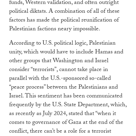
funds, Western validation, and often outright
political diktats. A combination of all of these
factors has made the political reunification of
Palestinian factions neary impossible.
According to U.S. political logic, Palestinian
unity, which would have to include Hamas and
other groups that Washington and Israel
consider “terrorists”, cannot take place in
parallel with the U.S.-sponsored so-called
“peace process” between the Palestinians and
Israel. This sentiment has been communicated
frequently by the U.S. State Department, which,
as recently as July 2024, stated that “when it
comes to governance of Gaza at the end of the
conflict, there can’t be a role for a terrorist