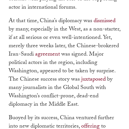
actor in international forums.
At that time, China’s diplomacy was
dismissed
by many, especially in the West, as a non-starter,
if at all serious or even well-intentioned. Yet,
merely three weeks later, the Chinese-brokered
Iran-Saudi
agreement
was signed. Major
political actors in the region, including
Washington, appeared to be taken by surprise.
The Chinese success story was
juxtaposed
by
many journalists in the Global South with
Washington’s conflict-prone, dead-end
diplomacy in the Middle East.
Buoyed by its success, China ventured further
into new diplomatic territories,
offering
to