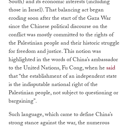
South) and its economic interests (including
those in Israel). That balancing act began
eroding soon after the start of the Gaza War
since the Chinese political discourse on the
conflict was mostly committed to the rights of
the Palestinian people and their historic struggle
for freedom and justice. This notion was
highlighted in the words of China’s ambassador
to the United Nations, Fu Cong, when he
said
that “the establishment of an independent state
is the indisputable national right of the
Palestinian people, not subject to questioning or
bargaining”.
Such language, which came to define China’s
strong stance against the war, the numerous