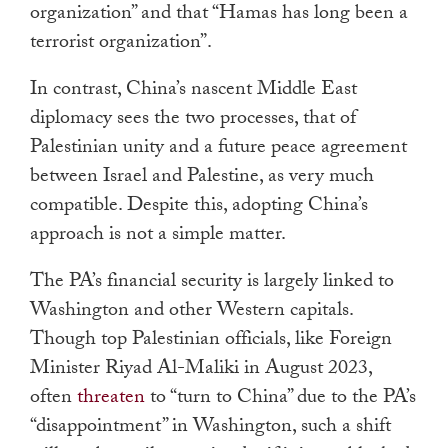
organization” and that “Hamas has long been a
terrorist organization”.
In contrast, China’s nascent Middle East
diplomacy sees the two processes, that of
Palestinian unity and a future peace agreement
between Israel and Palestine, as very much
compatible. Despite this, adopting China’s
approach is not a simple matter.
The PA’s financial security is largely linked to
Washington and other Western capitals.
Though top Palestinian officials, like Foreign
Minister Riyad Al-Maliki in August 2023,
often
threaten
to “turn to China” due to the PA’s
“disappointment” in Washington, such a shift