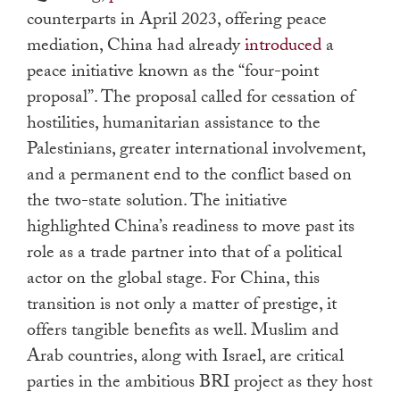
counterparts in April 2023, offering peace
mediation, China had already
introduced
a
peace initiative known as the “four-point
proposal”. The proposal called for cessation of
hostilities, humanitarian assistance to the
Palestinians, greater international involvement,
and a permanent end to the conflict based on
the two-state solution. The initiative
highlighted China’s readiness to move past its
role as a trade partner into that of a political
actor on the global stage. For China, this
transition is not only a matter of prestige, it
offers tangible benefits as well. Muslim and
Arab countries, along with Israel, are critical
parties in the ambitious BRI project as they host