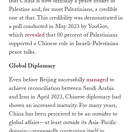
that China is now officially a peace broker in
Palestine and, for most Palestinians, a credible
one at that. This credibility was demonstrated in
a poll conducted in May 2023 by YouGov,
which
revealed
that 80 percent of Palestinians
supported a Chinese role in Israeli-Palestinian
peace talks.
Global Diplomacy
Even before Beijing successfully
managed
to
achieve reconciliation between Saudi Arabia
and Iran in April 2023, Chinese diplomacy had
shown an increased maturity. For many years,
China has been perceived to be an outsider to
global affairs
—
at least outside its Asia-Pacific
domain
—
supposedly contenting itself to