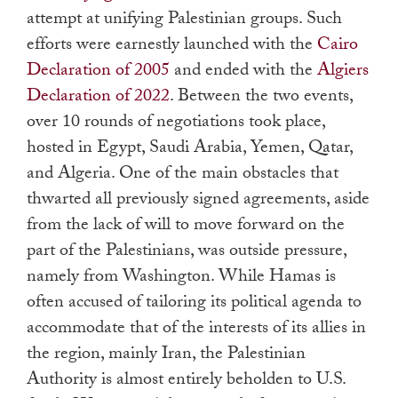
attempt at unifying Palestinian groups. Such
efforts were earnestly launched with the
Cairo
Declaration of 2005
and ended with the
Algiers
Declaration of 2022
. Between the two events,
over 10 rounds of negotiations took place,
hosted in Egypt, Saudi Arabia, Yemen, Qatar,
and Algeria. One of the main obstacles that
thwarted all previously signed agreements, aside
from the lack of will to move forward on the
part of the Palestinians, was outside pressure,
namely from Washington. While Hamas is
often accused of tailoring its political agenda to
accommodate that of the interests of its allies in
the region, mainly Iran, the Palestinian
Authority is almost entirely beholden to U.S.