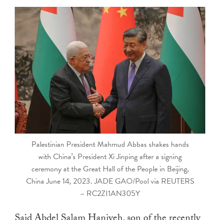
touch
and
swipe
gestures.
Palestinian President Mahmud Abbas shakes hands
with China’s President Xi Jinping after a signing
ceremony at the Great Hall of the People in Beijing,
China June 14, 2023. JADE GAO/Pool via REUTERS
– RC2ZI1AN305Y
Said Abdel Salam Haniyeh, son of the recently