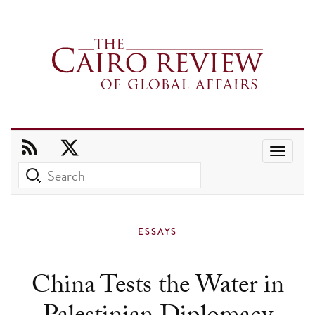
Use
the
up
and
ESSAYS
down
arrows
China Tests the Water in
to
select