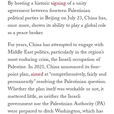
By hosting a historic
signing
of a unity
agreement between fourteen Palestinian
political parties in Beijing on July 23, China has,
once more, shown its ability to play a global role
as a peace broker.
For years, China has attempted to engage with
Middle East politics, particularly in the region’s
most enduring crisis, the Israeli occupation of
Palestine. In 2021, China announced its four-
point plan,
aimed
at “comprehensively, fairly and
permanently” resolving the Palestinian question.
Whether the plan itself was workable or not, it
mattered little, as neither the Israeli
government nor the Palestinian Authority (PA)
were prepared to ditch Washington, which has