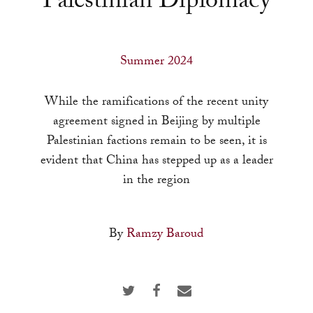
Palestinian Diplomacy
a
result.
Press
Summer 2024
enter
to
While the ramifications of the recent unity
go
agreement signed in Beijing by multiple
to
Palestinian factions remain to be seen, it is
the
evident that China has stepped up as a leader
selected
in the region
search
result.
Touch
By
Ramzy Baroud
device
users
can
use