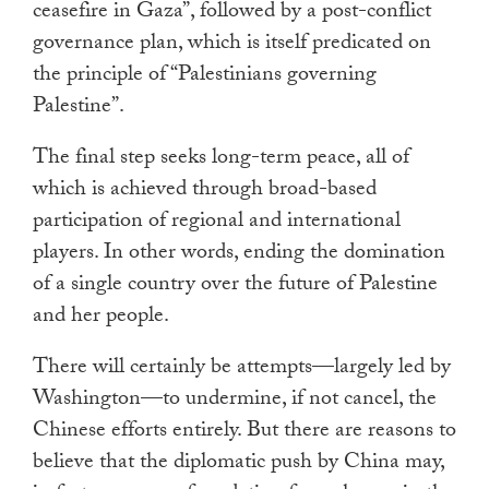
ceasefire in Gaza”, followed by a post-conflict
governance plan, which is itself predicated on
the principle of “Palestinians governing
Palestine”.
The final step seeks long-term peace, all of
which is achieved through broad-based
participation of regional and international
players. In other words, ending the domination
of a single country over the future of Palestine
and her people.
There will certainly be attempts
—
largely led by
Washington
—
to undermine, if not cancel, the
Chinese efforts entirely. But there are reasons to
believe that the diplomatic push by China may,