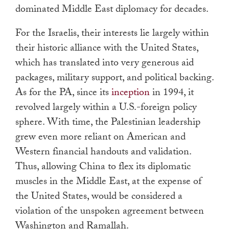
dominated Middle East diplomacy for decades.
For the Israelis, their interests lie largely within
their historic alliance with the United States,
which has translated into very generous aid
packages, military support, and political backing.
As for the PA, since its
inception
in 1994, it
revolved largely within a U.S.-foreign policy
sphere. With time, the Palestinian leadership
grew even more reliant on American and
Western financial handouts and validation.
Thus, allowing China to flex its diplomatic
muscles in the Middle East, at the expense of
the United States, would be considered a
violation of the unspoken agreement between
Washington and Ramallah.