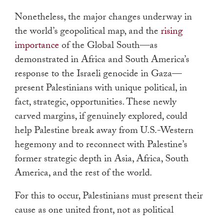
Nonetheless, the major changes underway in
the world’s geopolitical map, and the
rising
importance
of the Global South—as
demonstrated in Africa and South America’s
response to the Israeli genocide in Gaza—
present Palestinians with unique political, in
fact, strategic, opportunities. These newly
carved margins, if genuinely explored, could
help Palestine break away from U.S.-Western
hegemony and to reconnect with Palestine’s
former strategic depth in Asia, Africa, South
America, and the rest of the world.
For this to occur, Palestinians must present their
cause as one united front, not as political