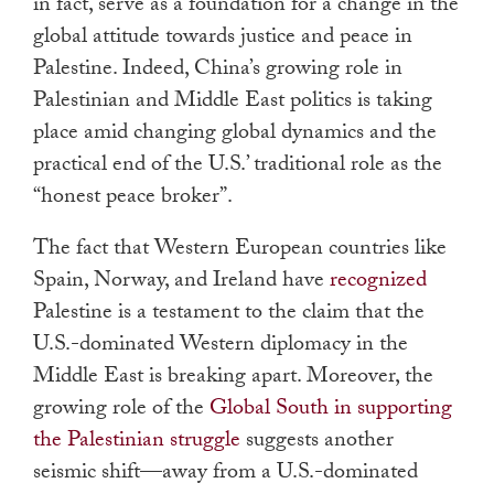
in fact, serve as a foundation for a change in the
global attitude towards justice and peace in
Palestine. Indeed, China’s growing role in
Palestinian and Middle East politics is taking
place amid changing global dynamics and the
practical end of the U.S.’ traditional role as the
“honest peace broker”.
The fact that Western European countries like
Spain, Norway, and Ireland have
recognized
Palestine is a testament to the claim that the
U.S.-dominated Western diplomacy in the
Middle East is breaking apart. Moreover, the
growing role of the
Global South in supporting
the Palestinian struggle
suggests another
seismic shift
—
away from a U.S.-dominated