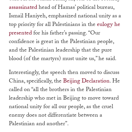
assassinated
head of Hamas’ political bureau,
Ismail Haniyeh, emphasized national unity as a
top priority for all Palestinians in the
eulogy he
presented
for his father’s passing. “Our
confidence is great in the Palestinian people,
and the Palestinian leadership that the pure
blood (of the martyrs) must unite us,” he said.
Interestingly, the speech then moved to discuss
China, specifically, the
Beijing Declaration
. He
called on “all the brothers in the Palestinian
leadership who met in Beijing to move toward
national unity for all our people, as the cruel
enemy does not differentiate between a
Palestinian and another”.