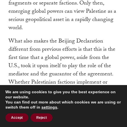
fragments or separate factions. Only then,
emerging global powers can view Palestine as a
serious geopolitical asset in a rapidly changing
world.
What also makes the Beijing Declaration
different from previous efforts is that this is the
first time that a global power, aside from the
U.S., took it upon itself to play the role of the
mediator and the guarantor of the agreement.
Whether Palestinian factions implement or
ignore the declaration will largely depend on
We are using cookies to give you the best experience on
the outcome of the Gaza War, U.S. pressure on
our website.
You can find out more about which cookies we are using or
the PA, and the interests of the factions
switch them off in
settings
.
themselves. However, the Beijing Declaration
Accept
Reject
has once again demonstrated not only China’s