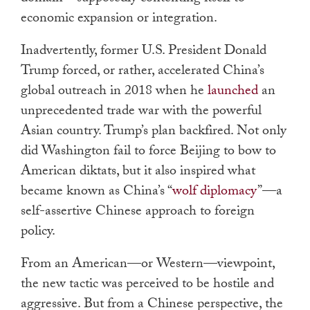
economic expansion or integration.
Inadvertently, former U.S. President Donald
Trump forced, or rather, accelerated China’s
global outreach in 2018 when he
launched
an
unprecedented trade war with the powerful
Asian country. Trump’s plan backfired. Not only
did Washington fail to force Beijing to bow to
American diktats, but it also inspired what
became known as China’s “
wolf diplomacy
”
—
a
self-assertive Chinese approach to foreign
policy.
From an American
—
or Western
—
viewpoint,
the new tactic was perceived to be hostile and
aggressive. But from a Chinese perspective, the