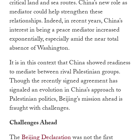
critical land and sea routes. China’s new role as
mediator could help strengthen these
relationships. Indeed, in recent years, China’s
interest in being a peace mediator increased
exponentially, especially amid the near total
absence of Washington.
It is in this context that China showed readiness
to mediate between rival Palestinian groups.
Though the recently signed agreement has
signaled an evolution in China’s approach to
Palestinian politics, Beijing’s mission ahead is
fraught with challenges.
Challenges Ahead
The
Beijing Declaration
was not the first