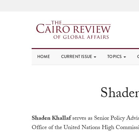
HOME
CURRENT ISSUE
TOPICS
Shaden
Shaden Khallaf
serves as Senior Policy Advi
Office of the United Nations High Commissi