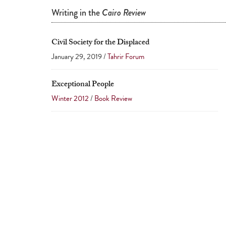
Writing in the
Cairo Review
Civil Society for the Displaced
January 29, 2019 /
Tahrir Forum
Exceptional People
Winter 2012
/
Book Review