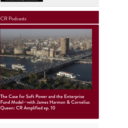
CR Podcasts
The Case for Soft Power and the Enterprise
Fund Model—with James Harmon & Cornelius
Queen: CR Amplified ep. 10