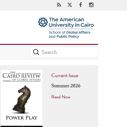
Current Issue
Summer 2026
Read Now