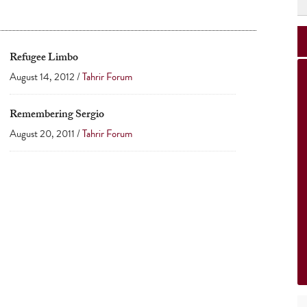
Refugee Limbo
August 14, 2012 /
Tahrir Forum
Remembering Sergio
August 20, 2011 /
Tahrir Forum