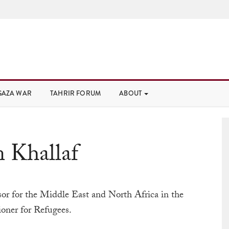
GAZA WAR
TAHRIR FORUM
ABOUT
 Khallaf
sor for the Middle East and North Africa in the
oner for Refugees.