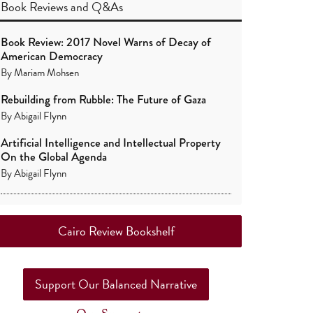
Book Reviews
and
Q&As
Book Review: 2017 Novel Warns of Decay of
American Democracy
By
Mariam Mohsen
Rebuilding from Rubble: The Future of Gaza
By
Abigail Flynn
Artificial Intelligence and Intellectual Property
On the Global Agenda
By
Abigail Flynn
Cairo Review Bookshelf
Support Our Balanced Narrative