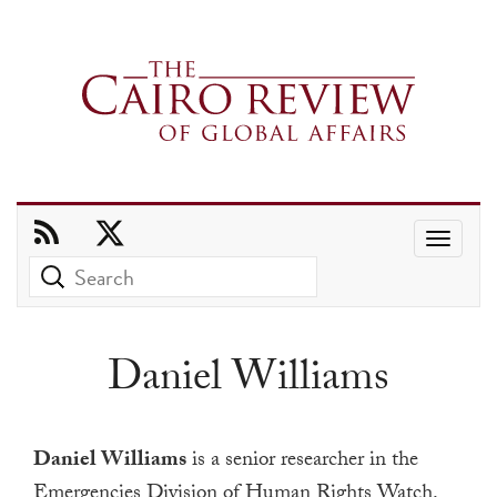
Use
the
up
and
Daniel Williams
down
arrows
to
Daniel Williams
is a senior researcher in the
select
Emergencies Division of Human Rights Watch.