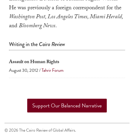
a
He was previously a foreign correspondent for the
result.
Washington Post, Los Angeles Times, Miami Herald,
Press
and
Bloomberg News
.
enter
to
Writing in the
Cairo Review
go
to
Assault on Human Rights
the
August 30, 2012 /
Tahrir Forum
selected
search
result.
Touch
device
Support Our Balanced Narrative
users
can
use
© 2026 The Cairo Review of Global Affairs.