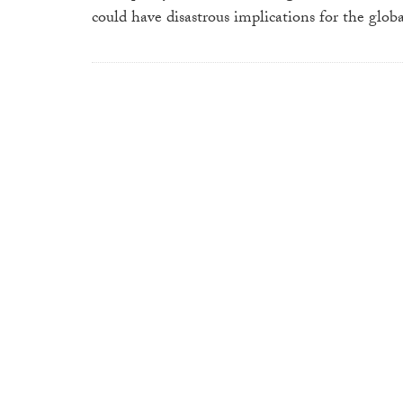
could have disastrous implications for the glo