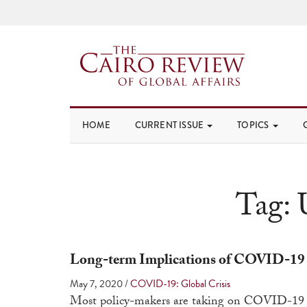
HOME
CURRENT ISSUE
TOPICS
Tag:
Long-term Implications of COVID-19
May 7, 2020
/
COVID-19: Global Crisis
Most policy-makers are taking on COVID-19 as