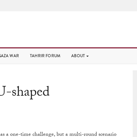
GAZA WAR
TAHRIR FORUM
ABOUT
U-shaped
 a one-time challenge, but a multi-round scenario