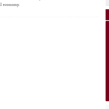
bal economy.