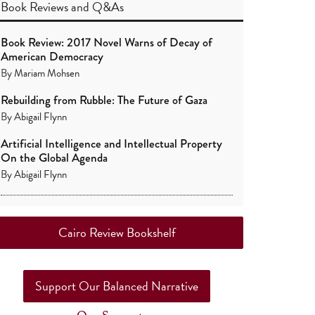
Book Reviews
and
Q&As
Book Review: 2017 Novel Warns of Decay of
American Democracy
By
Mariam Mohsen
Rebuilding from Rubble: The Future of Gaza
By
Abigail Flynn
Artificial Intelligence and Intellectual Property
On the Global Agenda
By
Abigail Flynn
Cairo Review Bookshelf
Support Our Balanced Narrative