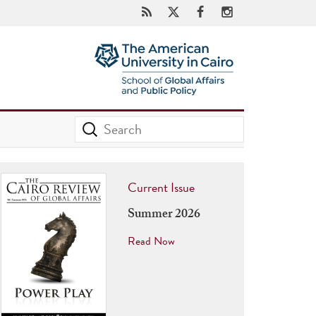
Current Issue
Summer 2026
Read Now