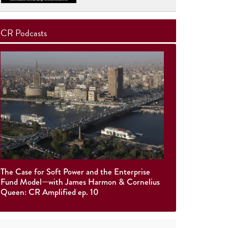
CR Podcasts
The Case for Soft Power and the Enterprise
Fund Model—with James Harmon & Cornelius
Queen: CR Amplified ep. 10