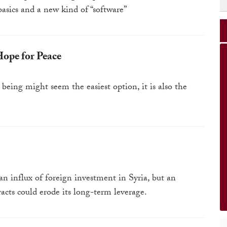
basics and a new kind of “software”
Hope for Peace
being might seem the easiest option, it is also the
an influx of foreign investment in Syria, but an
acts could erode its long-term leverage.