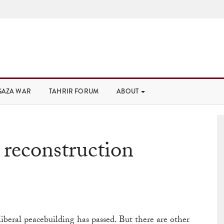
GAZA WAR
TAHRIR FORUM
ABOUT
 reconstruction
 liberal peacebuilding has passed. But there are other