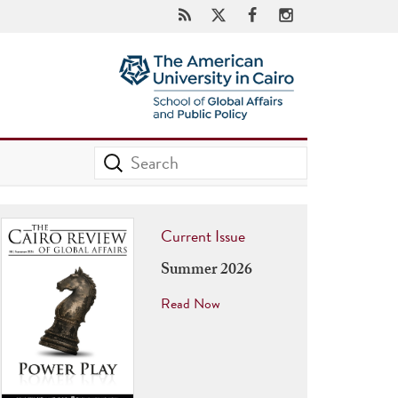
Current Issue
Summer 2026
Read Now