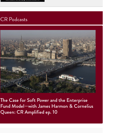
CR Podcasts
The Case for Soft Power and the Enterprise
Fund Model—with James Harmon & Cornelius
Queen: CR Amplified ep. 10