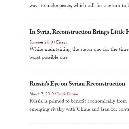
ways to make peace, which call for a return to 
In Syria, Reconstruction Brings Little 
Summer 2019
/
Essays
While maintaining the status quo for the time 
worst possible one
Russia’s Eye on Syrian Reconstruction
March 7, 2019
/
Tahrir Forum
Russia is primed to benefit economically from 
emerging rivalry with China and Iran for contr