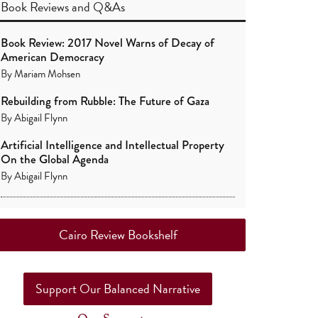
Book Reviews
and
Q&As
Book Review: 2017 Novel Warns of Decay of
American Democracy
By
Mariam Mohsen
Rebuilding from Rubble: The Future of Gaza
By
Abigail Flynn
Artificial Intelligence and Intellectual Property
On the Global Agenda
By
Abigail Flynn
Cairo Review Bookshelf
Support Our Balanced Narrative