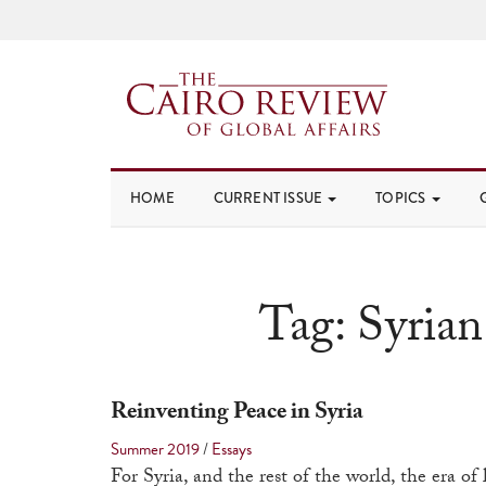
HOME
CURRENT ISSUE
TOPICS
Tag:
Syrian
Reinventing Peace in Syria
Summer 2019
/
Essays
For Syria, and the rest of the world, the era of