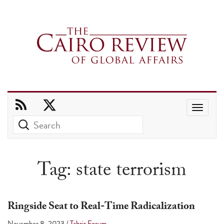
Use
the
up
and
Tag:
state terrorism
down
arrows
to
Ringside Seat to Real-Time Radicalization
select
November 8, 2023
/
Tahrir Forum