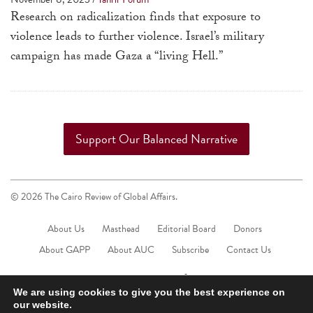
a
Research on radicalization finds that exposure to
result.
violence leads to further violence. Israel’s military
Press
campaign has made Gaza a “living Hell.”
enter
to
go
to
Support Our Balanced Narrative
the
selected
search
© 2026 The Cairo Review of Global Affairs.
result.
Touch
About Us
Masthead
Editorial Board
Donors
device
About GAPP
About AUC
Subscribe
Contact Us
users
can
We are using cookies to give you the best experience on
use
our website.