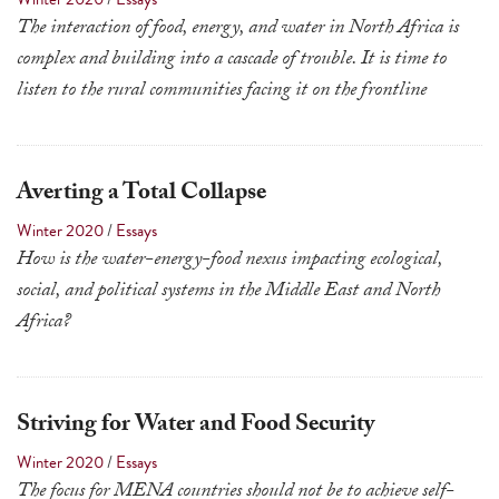
a
The interaction of food, energy, and water in North Africa is
result.
complex and building into a cascade of trouble. It is time to
Press
listen to the rural communities facing it on the frontline
enter
to
go
Averting a Total Collapse
to
Winter 2020
/
Essays
the
How is the water-energy-food nexus impacting ecological,
selected
social, and political systems in the Middle East and North
search
Africa?
result.
Touch
device
Striving for Water and Food Security
users
can
Winter 2020
/
Essays
use
The focus for MENA countries should not be to achieve self-