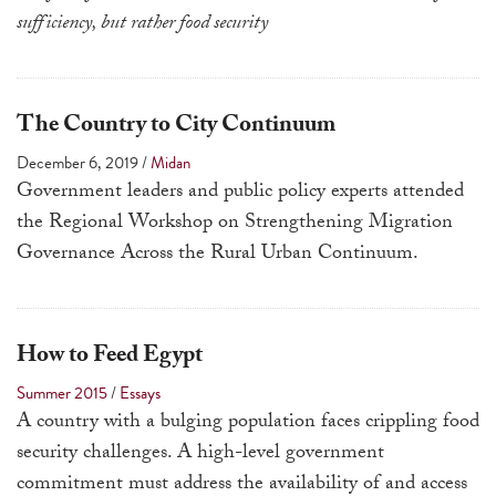
touch
sufficiency, but rather food security
and
swipe
gestures.
The Country to City Continuum
December 6, 2019
/
Midan
Government leaders and public policy experts attended
the Regional Workshop on Strengthening Migration
Governance Across the Rural Urban Continuum.
How to Feed Egypt
Summer 2015
/
Essays
A country with a bulging population faces crippling food
security challenges. A high-level government
commitment must address the availability of and access