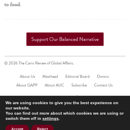
to food.
Support Our Balanced Narrative
© 2026 The Cairo Review of Global Affairs.
About Us
Masthead
Editorial Board
Donors
About GAPP
About AUC
Subscribe
Contact Us
We are using cookies to give you the best experience on
our website.
You can find out more about which cookies we are using or
switch them off in
settings
.
Accept
Reject