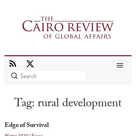
Use
the
up
and
Tag:
rural development
down
arrows
to
Edge of Survival
select
Winter 2020
/
Essays