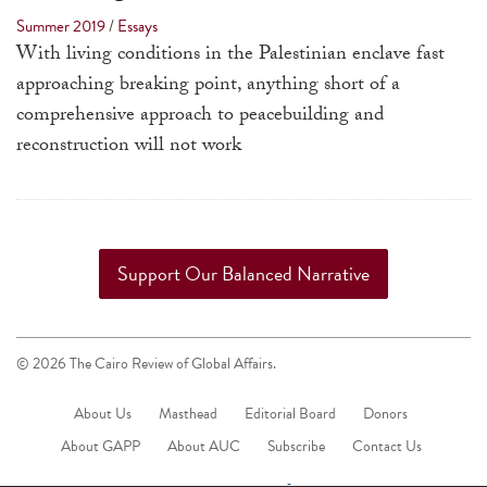
touch
Summer 2019
/
Essays
and
With living conditions in the Palestinian enclave fast
swipe
approaching breaking point, anything short of a
gestures.
comprehensive approach to peacebuilding and
reconstruction will not work
Support Our Balanced Narrative
© 2026 The Cairo Review of Global Affairs.
About Us
Masthead
Editorial Board
Donors
About GAPP
About AUC
Subscribe
Contact Us