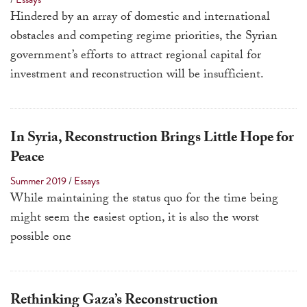
a
Hindered by an array of domestic and international
result.
obstacles and competing regime priorities, the Syrian
Press
government’s efforts to attract regional capital for
enter
investment and reconstruction will be insufficient.
to
go
to
In Syria, Reconstruction Brings Little Hope for
the
Peace
selected
Summer 2019
/
Essays
search
While maintaining the status quo for the time being
result.
might seem the easiest option, it is also the worst
Touch
possible one
device
users
can
use
Rethinking Gaza’s Reconstruction