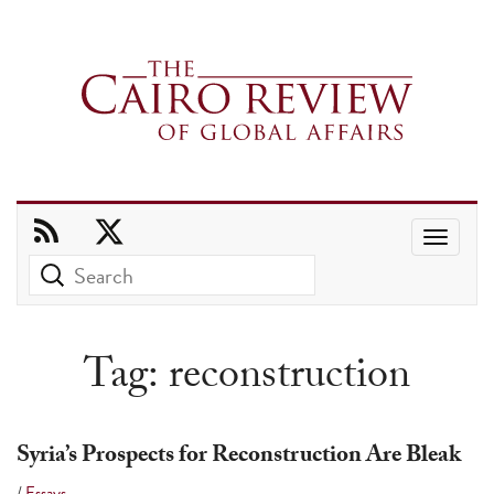
Use
the
up
and
Tag:
reconstruction
down
arrows
to
Syria’s Prospects for Reconstruction Are Bleak
select
/
Essays