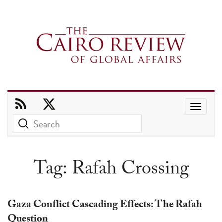
Use
the
up
and
Tag:
Rafah Crossing
down
arrows
to
Gaza Conflict Cascading Effects: The Rafah
select
Question