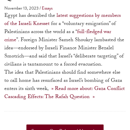
a
November 13, 2023
/
Essays
result.
Egypt has described the
latest suggestions by members
Press
of the Israeli Knesset
for a “voluntary emigration” of
enter
Palestinians across the world as a “
full-fledged war
to
crime
”. Foreign Minister Sameh Shoukry lambasted the
go
idea—endorsed by Israeli Finance Minister Bezalel
to
Smotrich—and said that Israel’s “deliberate targeting” of
the
civilians is tantamount to a forced evacuation.
selected
The idea that Palestinians should find somewhere else
search
to call home has resurfaced as Israel’s bombing of Gaza
result.
enters its sixth week,
» Read more about: Gaza Conflict
Touch
Cascading Effects: The Rafah Question »
device
users
can
use