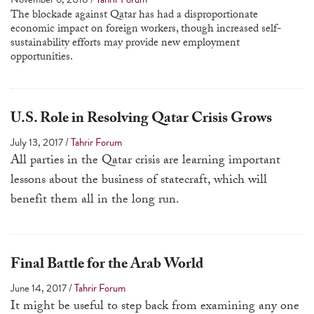
a
The blockade against Qatar has had a disproportionate
economic impact on foreign workers, though increased self-
result.
sustainability efforts may provide new employment
Press
opportunities.
enter
to
go
U.S. Role in Resolving Qatar Crisis Grows
to
July 13, 2017
/
Tahrir Forum
the
All parties in the Qatar crisis are learning important
selected
lessons about the business of statecraft, which will
search
benefit them all in the long run.
result.
Touch
device
Final Battle for the Arab World
users
can
June 14, 2017
/
Tahrir Forum
use
It might be useful to step back from examining any one