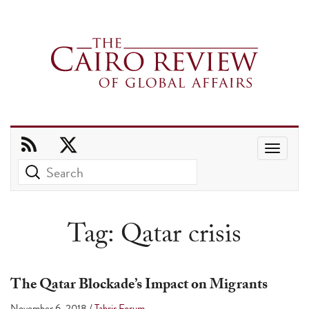
Use
the
up
and
Tag:
Qatar crisis
down
arrows
to
The Qatar Blockade’s Impact on Migrants
select
November 6, 2018
/
Tahrir Forum