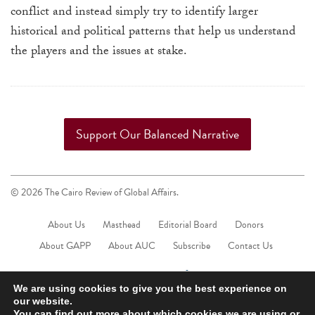
touch
conflict and instead simply try to identify larger
and
historical and political patterns that help us understand
swipe
the players and the issues at stake.
gestures.
Support Our Balanced Narrative
© 2026 The Cairo Review of Global Affairs.
About Us
Masthead
Editorial Board
Donors
About GAPP
About AUC
Subscribe
Contact Us
We are using cookies to give you the best experience on
our website.
You can find out more about which cookies we are using or